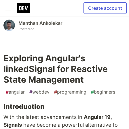
Create account
Manthan Ankolekar
Posted on
Exploring Angular's
linkedSignal for Reactive
State Management
#
angular
#
webdev
#
programming
#
beginners
Introduction
With the latest advancements in
Angular 19
,
Signals
have become a powerful alternative to