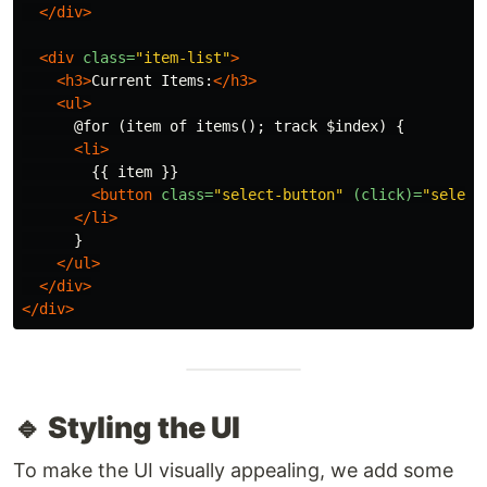
</div>
<div
class=
"item-list"
>
<h3>
Current Items:
</h3>
<ul>
      @for (item of items(); track $index) {

<li>
        {{ item }}

<button
class=
"select-button"
(click)=
"select
</li>
      }

</ul>
</div>
</div>
🔹 Styling the UI
To make the UI visually appealing, we add some