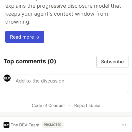
explains the progressive disclosure model that
keeps your agent's context window from
drowning.
Read more →
Top comments
(0)
Subscribe
Code of Conduct
•
Report abuse
The DEV Team
PROMOTED