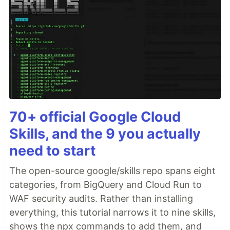
70+ official Google Cloud
Skills, and the 9 you actually
need to start
The open-source google/skills repo spans eight
categories, from BigQuery and Cloud Run to
WAF security audits. Rather than installing
everything, this tutorial narrows it to nine skills,
shows the npx commands to add them, and