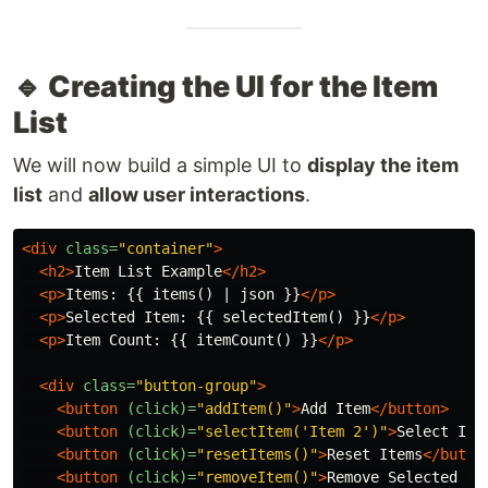
🔹 Creating the UI for the Item
List
We will now build a simple UI to
display the item
list
and
allow user interactions
.
<div
class=
"container"
>
<h2>
Item List Example
</h2>
<p>
Items: {{ items() | json }}
</p>
<p>
Selected Item: {{ selectedItem() }}
</p>
<p>
Item Count: {{ itemCount() }}
</p>
<div
class=
"button-group"
>
<button
(click)=
"addItem()"
>
Add Item
</button>
<button
(click)=
"selectItem('Item 2')"
>
Select Ite
<button
(click)=
"resetItems()"
>
Reset Items
</butto
<button
(click)=
"removeItem()"
>
Remove Selected It