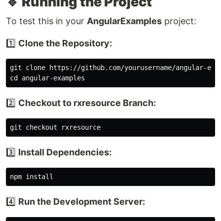
🔹 Running the Project
To test this in your
AngularExamples
project:
1️⃣
Clone the Repository:
cd 
2️⃣
Checkout to rxresource Branch:
3️⃣
Install Dependencies:
npm 
install
4️⃣
Run the Development Server: