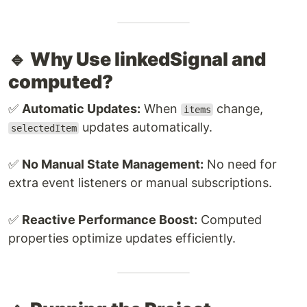
🔹 Why Use linkedSignal and
computed?
✅
Automatic Updates:
When
change,
items
updates automatically.
selectedItem
✅
No Manual State Management:
No need for
extra event listeners or manual subscriptions.
✅
Reactive Performance Boost:
Computed
properties optimize updates efficiently.