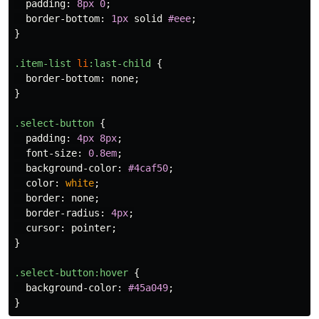
padding
:
8px
0
;
border-bottom
:
1px
solid
#eee
;
}
.item-list
li
:last-child
{
border-bottom
:
none
;
}
.select-button
{
padding
:
4px
8px
;
font-size
:
0.8em
;
background-color
:
#4caf50
;
color
:
white
;
border
:
none
;
border-radius
:
4px
;
cursor
:
pointer
;
}
.select-button
:hover
{
background-color
:
#45a049
;
}