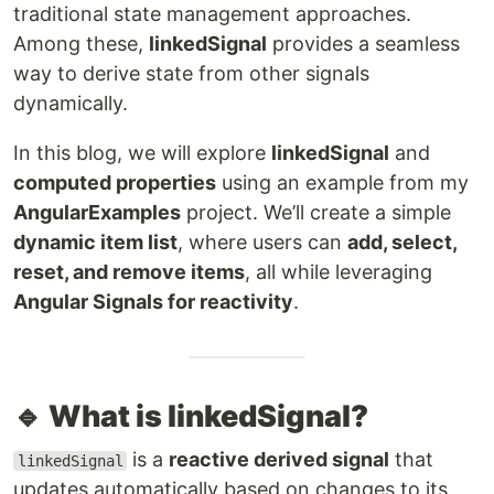
traditional state management approaches.
Among these,
linkedSignal
provides a seamless
way to derive state from other signals
dynamically.
In this blog, we will explore
linkedSignal
and
computed properties
using an example from my
AngularExamples
project. We’ll create a simple
dynamic item list
, where users can
add, select,
reset, and remove items
, all while leveraging
Angular Signals for reactivity
.
🔹 What is linkedSignal?
is a
reactive derived signal
that
linkedSignal
updates automatically based on changes to its