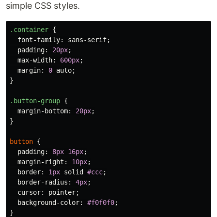
simple CSS styles.
.container
{
font-family
:
sans-serif
;
padding
:
20px
;
max-width
:
600px
;
margin
:
0
auto
;
}
.button-group
{
margin-bottom
:
20px
;
}
button
{
padding
:
8px
16px
;
margin-right
:
10px
;
border
:
1px
solid
#ccc
;
border-radius
:
4px
;
cursor
:
pointer
;
background-color
:
#f0f0f0
;
}