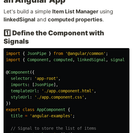
Let's build a simple
Item List Manager
using
linkedSignal
and
computed properties
.
1️⃣ Define the Component with
Signals
import
{
JsonPipe
}
from
'
@angular/common
'
;
import
{
Component
,
computed
,
linkedSignal
,
signal
}
@
Component
({
selector
:
'
app-root
'
,
imports
:
[
JsonPipe
],
templateUrl
:
'
./app.component.html
'
,
styleUrl
:
'
./app.component.css
'
,
})
export
class
AppComponent
{
title
=
'
angular-examples
'
;
// Signal to store the list of items