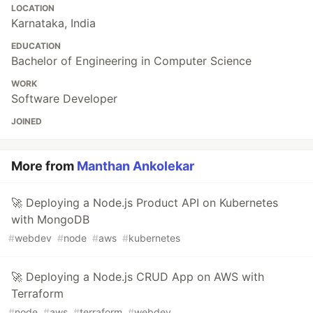
LOCATION
Karnataka, India
EDUCATION
Bachelor of Engineering in Computer Science
WORK
Software Developer
JOINED
More from
Manthan Ankolekar
🚀 Deploying a Node.js Product API on Kubernetes
with MongoDB
#
webdev
#
node
#
aws
#
kubernetes
🚀 Deploying a Node.js CRUD App on AWS with
Terraform
#
node
#
aws
#
terraform
#
webdev