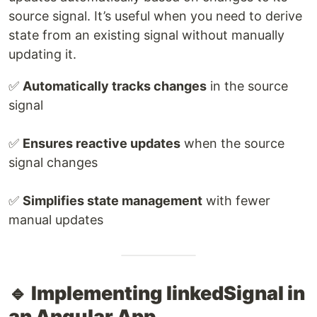
source signal. It’s useful when you need to derive
state from an existing signal without manually
updating it.
✅
Automatically tracks changes
in the source
signal
✅
Ensures reactive updates
when the source
signal changes
✅
Simplifies state management
with fewer
manual updates
🔹 Implementing linkedSignal in
an Angular App