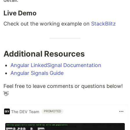
Live Demo
Check out the working example on
StackBlitz
Additional Resources
Angular LinkedSignal Documentation
Angular Signals Guide
Feel free to leave comments or questions below!
👋
The DEV Team
PROMOTED