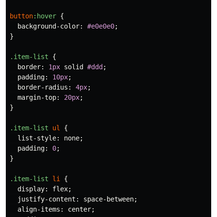
button
:hover
{
background-color
:
#e0e0e0
;
}
.item-list
{
border
:
1px
solid
#ddd
;
padding
:
10px
;
border-radius
:
4px
;
margin-top
:
20px
;
}
.item-list
ul
{
list-style
:
none
;
padding
:
0
;
}
.item-list
li
{
display
:
flex
;
justify-content
:
space-between
;
align-items
:
center
;