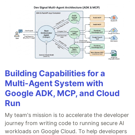
Building Capabilities for a
Multi-Agent System with
Google ADK, MCP, and Cloud
Run
My team's mission is to accelerate the developer
journey from writing code to running secure AI
workloads on Google Cloud. To help developers