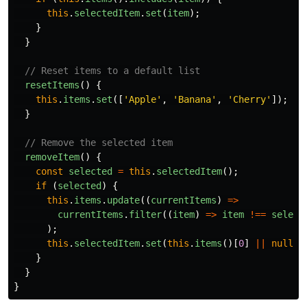
this
.
selectedItem
.
set
(
item
);
}
}
// Reset items to a default list
resetItems
()
{
this
.
items
.
set
([
'
Apple
'
,
'
Banana
'
,
'
Cherry
'
]);
}
// Remove the selected item
removeItem
()
{
const
selected
=
this
.
selectedItem
();
if 
(
selected
)
{
this
.
items
.
update
((
currentItems
)
=>
currentItems
.
filter
((
item
)
=>
item
!==
select
);
this
.
selectedItem
.
set
(
this
.
items
()[
0
]
||
null
);
}
}
}