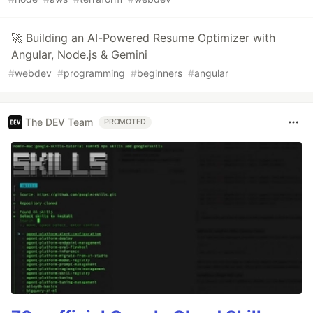
🚀 Building an AI-Powered Resume Optimizer with
Angular, Node.js & Gemini
#
webdev
#
programming
#
beginners
#
angular
The DEV Team
PROMOTED