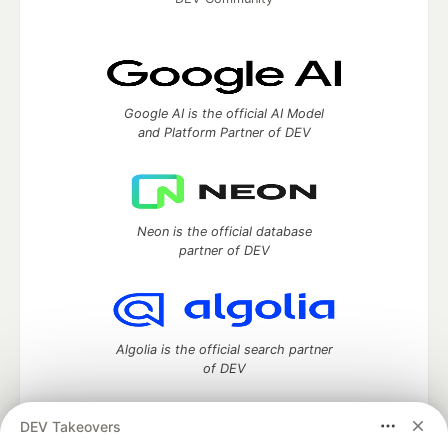
Google AI is the official AI Model
and Platform Partner of DEV
Neon is the official database
partner of DEV
Algolia is the official search partner
of DEV
DEV Takeovers