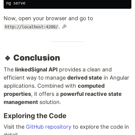
Now, open your browser and go to
. 🎉
http://localhost:4200/
🔹 Conclusion
The
linkedSignal API
provides a clean and
efficient way to manage
derived state
in Angular
applications. Combined with
computed
properties
, it offers a
powerful reactive state
management
solution.
Exploring the Code
Visit the
GitHub repository
to explore the code in
detail.