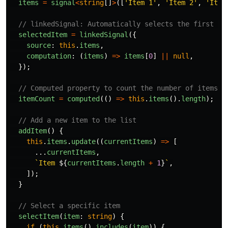
items
=
signal
<
string
[]
>
([
'
Item 1
'
,
'
Item 2
'
,
'
Item
// linkedSignal: Automatically selects the first it
selectedItem
=
linkedSignal
({
source
:
this
.
items
,
computation
:
(
items
)
=>
items
[
0
]
||
null
,
});
// Computed property to count the number of items
itemCount
=
computed
(()
=>
this
.
items
().
length
);
// Add a new item to the list
addItem
()
{
this
.
items
.
update
((
currentItems
)
=>
[
...
currentItems
,
`Item 
${
currentItems
.
length
+
1
}
`
,
]);
}
// Select a specific item
selectItem
(
item
:
string
)
{
if 
(
this
.
items
().
includes
(
item
))
{