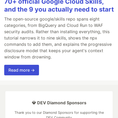
70+ official Google Cloud Skills,
and the 9 you actually need to start
The open-source google/skills repo spans eight
categories, from BigQuery and Cloud Run to WAF
security audits. Rather than installing everything, this
tutorial narrows it to nine skills, shows the npx
commands to add them, and explains the progressive
disclosure model that keeps your agent's context
window from drowning.
Read more →
💎 DEV Diamond Sponsors
Thank you to our Diamond Sponsors for supporting the
DEV Community