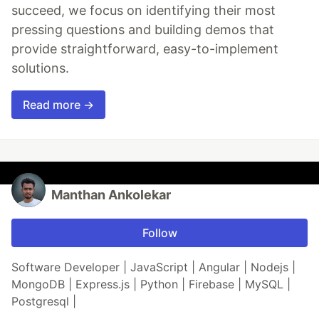
succeed, we focus on identifying their most
pressing questions and building demos that
provide straightforward, easy-to-implement
solutions.
Read more →
Manthan Ankolekar
Follow
Software Developer | JavaScript | Angular | Nodejs |
MongoDB | Express.js | Python | Firebase | MySQL |
Postgresql |