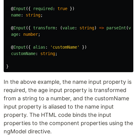
@
Input
({
required
:
true
})
name
:
string
;
@
Input
({
transform
:
(
value
:
string
)
=>
parseInt
(
val
age
:
number
;
@
Input
({
alias
:
'
customName
'
})
customName
:
string
;
}
In the above example, the name input property is
required, the age input property is transformed
from a string to a number, and the customName
input property is aliased to the name input
property. The HTML code binds the input
properties to the component properties using the
ngModel directive.