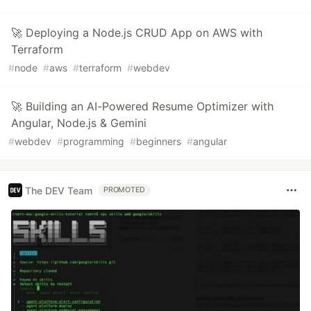
🚀 Deploying a Node.js CRUD App on AWS with
Terraform
#
node
#
aws
#
terraform
#
webdev
🚀 Building an AI-Powered Resume Optimizer with
Angular, Node.js & Gemini
#
webdev
#
programming
#
beginners
#
angular
The DEV Team
PROMOTED