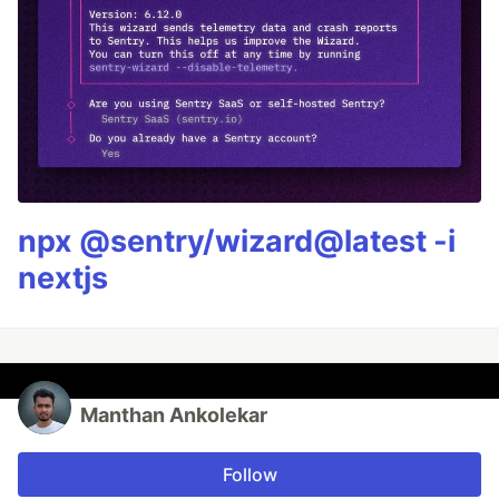
npx @sentry/wizard@latest -i
nextjs
Manthan Ankolekar
Follow