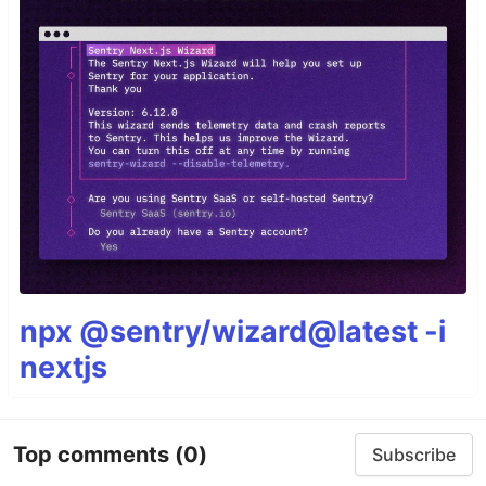
npx @sentry/wizard@latest -i
nextjs
Top comments
(0)
Subscribe