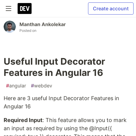
Create account
Manthan Ankolekar
Posted on
Useful Input Decorator
Features in Angular 16
#
angular
#
webdev
Here are 3 useful Input Decorator Features in
Angular 16
Required Input
: This feature allows you to mark
an input as required by using the @Input({