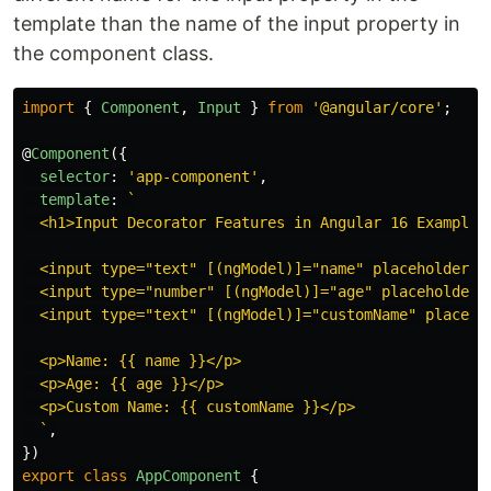
template than the name of the input property in
the component class.
import
{
Component
,
Input
}
from
'
@angular/core
'
;
@
Component
({
selector
:
'
app-component
'
,
template
:
`

  <h1>Input Decorator Features in Angular 16 Example</
  <input type="text" [(ngModel)]="name" placeholder="N
  <input type="number" [(ngModel)]="age" placeholder="
  <input type="text" [(ngModel)]="customName" placehol
  <p>Name: {{ name }}</p>

  <p>Age: {{ age }}</p>

  <p>Custom Name: {{ customName }}</p>

  `
,
})
export
class
AppComponent
{