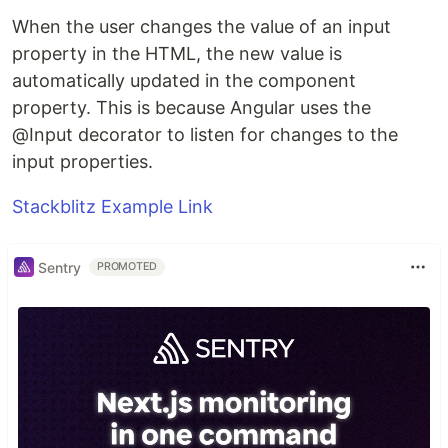
When the user changes the value of an input
property in the HTML, the new value is
automatically updated in the component
property. This is because Angular uses the
@Input decorator to listen for changes to the
input properties.
Stackblitz Example Link
Sentry
PROMOTED