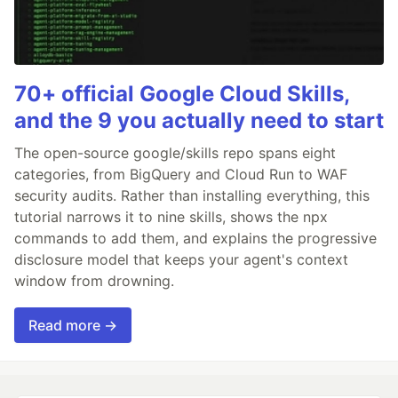
70+ official Google Cloud Skills,
and the 9 you actually need to start
The open-source google/skills repo spans eight
categories, from BigQuery and Cloud Run to WAF
security audits. Rather than installing everything, this
tutorial narrows it to nine skills, shows the npx
commands to add them, and explains the progressive
disclosure model that keeps your agent's context
window from drowning.
Read more →