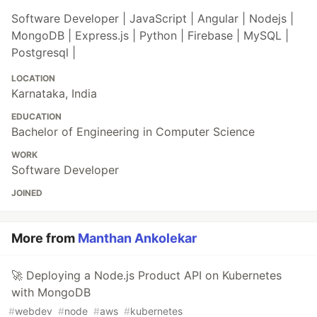
Software Developer | JavaScript | Angular | Nodejs |
MongoDB | Express.js | Python | Firebase | MySQL |
Postgresql |
LOCATION
Karnataka, India
EDUCATION
Bachelor of Engineering in Computer Science
WORK
Software Developer
JOINED
More from
Manthan Ankolekar
🚀 Deploying a Node.js Product API on Kubernetes
with MongoDB
#
webdev
#
node
#
aws
#
kubernetes