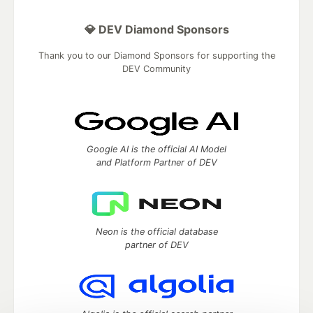
💎 DEV Diamond Sponsors
Thank you to our Diamond Sponsors for supporting the
DEV Community
Google AI is the official AI Model
and Platform Partner of DEV
Neon is the official database
partner of DEV