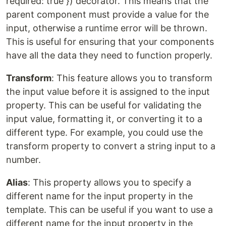
required: true }) decorator. This means that the
parent component must provide a value for the
input, otherwise a runtime error will be thrown.
This is useful for ensuring that your components
have all the data they need to function properly.
Transform
: This feature allows you to transform
the input value before it is assigned to the input
property. This can be useful for validating the
input value, formatting it, or converting it to a
different type. For example, you could use the
transform property to convert a string input to a
number.
Alias
: This property allows you to specify a
different name for the input property in the
template. This can be useful if you want to use a
different name for the input property in the