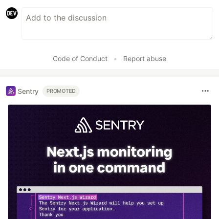
Code of Conduct
•
Report abuse
Sentry
PROMOTED