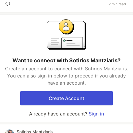
2 min read
Want to connect with Sotirios Mantziaris?
Create an account to connect with Sotirios Mantziaris.
You can also sign in below to proceed if you already
have an account.
Create Account
Already have an account?
Sign in
Sotirios Mantziaris