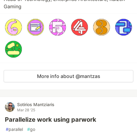
Gaming
More info about @mantzas
Sotirios Mantziaris
Mar 28 '25
Parallelize work using parwork
#
parallel
#
go