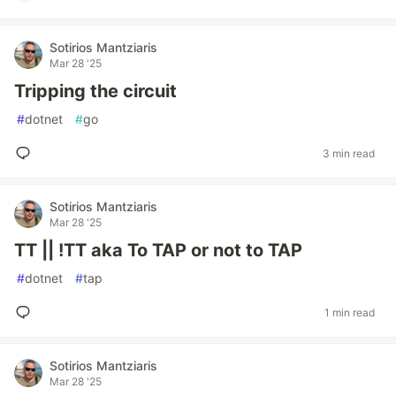
Sotirios Mantziaris
Mar 28 '25
Tripping the circuit
#
dotnet
#
go
3 min read
Sotirios Mantziaris
Mar 28 '25
TT || !TT aka To TAP or not to TAP
#
dotnet
#
tap
1 min read
Sotirios Mantziaris
Mar 28 '25