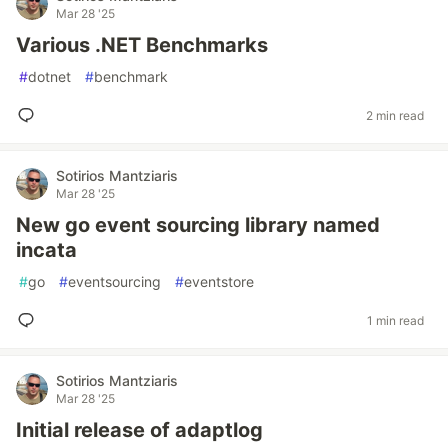
Mar 28 '25
Various .NET Benchmarks
#
dotnet
#
benchmark
2 min read
Sotirios Mantziaris
Mar 28 '25
New go event sourcing library named
incata
#
go
#
eventsourcing
#
eventstore
1 min read
Sotirios Mantziaris
Mar 28 '25
Initial release of adaptlog