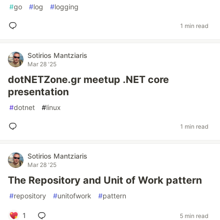
#
go
#
log
#
logging
1 min read
Sotirios Mantziaris
Mar 28 '25
dotNETZone.gr meetup .NET core
presentation
#
dotnet
#
linux
1 min read
Sotirios Mantziaris
Mar 28 '25
The Repository and Unit of Work pattern
#
repository
#
unitofwork
#
pattern
1
5 min read