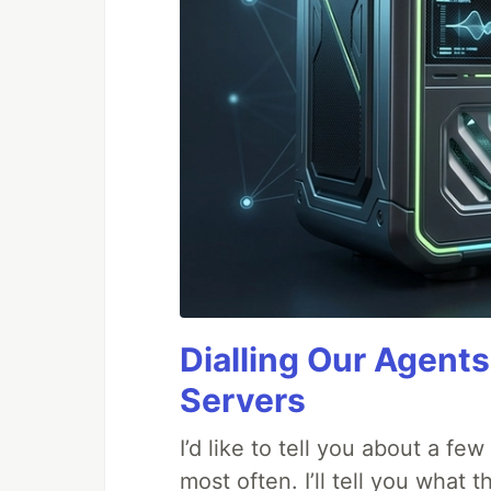
Dialling Our Agents
Servers
I’d like to tell you about a fe
most often. I’ll tell you what 