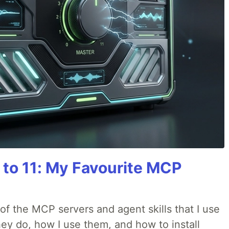
 to 11: My Favourite MCP
w of the MCP servers and agent skills that I use
they do, how I use them, and how to install