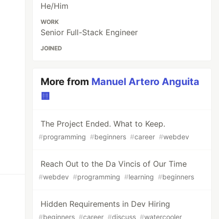
He/Him
WORK
Senior Full-Stack Engineer
JOINED
More from
Manuel Artero Anguita
🟨
The Project Ended. What to Keep.
#
programming
#
beginners
#
career
#
webdev
Reach Out to the Da Vincis of Our Time
#
webdev
#
programming
#
learning
#
beginners
Hidden Requirements in Dev Hiring
#
beginners
#
career
#
discuss
#
watercooler