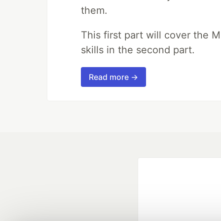
them.
This first part will cover the 
skills in the second part.
Read more →