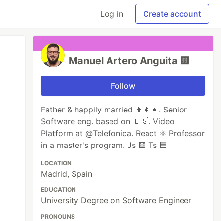
Log in
Create account
Manuel Artero Anguita 🟨
Follow
Father & happily married 👨‍👩‍👧. Senior
Software eng. based on 🇪🇸. Video
Platform at @Telefonica. React ⚛️ Professor
in a master's program. Js 🟨 Ts 🟦
LOCATION
Madrid, Spain
EDUCATION
University Degree on Software Engineer
PRONOUNS