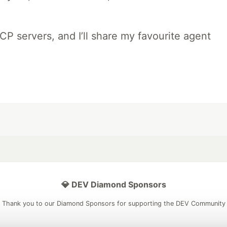
MCP servers, and I’ll share my favourite agent
💎 DEV Diamond Sponsors
Thank you to our Diamond Sponsors for supporting the DEV Community