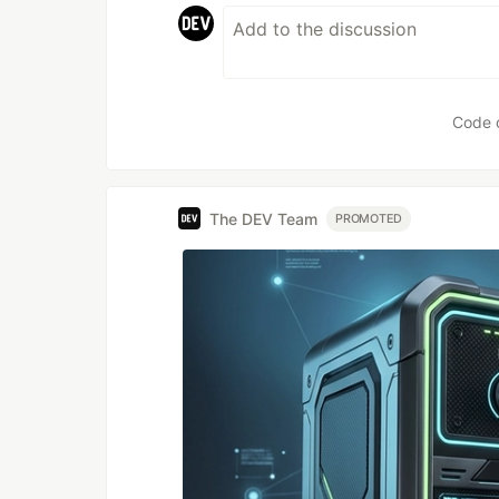
Code 
The DEV Team
PROMOTED