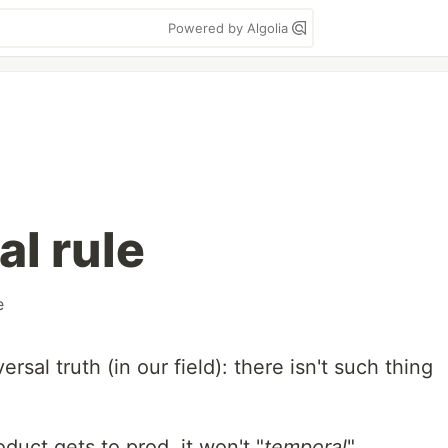
Powered by Algolia
al rule
e
iversal truth (in our field): there isn't such thing
duct gets to prod, it won't "
temporal
"