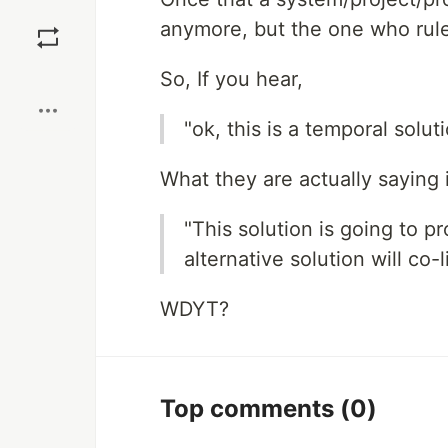
Save
anymore, but the one who rul
Boost
So, If you hear,
"ok, this is a temporal solut
What they are actually saying i
"This solution is going to p
alternative solution will co-l
WDYT?
Top comments
(0)