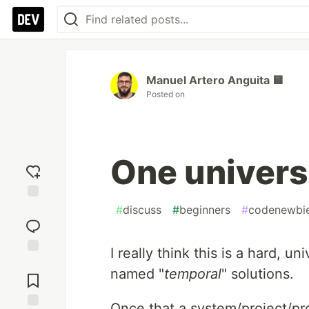
Manuel Artero Anguita 🟨
Posted on
One univers
#
discuss
#
beginners
#
codenewbi
Add
reaction
I really think this is a hard, un
Jump to
named "
temporal
" solutions.
Comments
Once that a system/project/pro