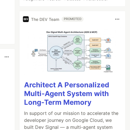
The DEV Team
PROMOTED
Architect A Personalized
Multi-Agent System with
Long-Term Memory
In support of our mission to accelerate the
developer journey on Google Cloud, we
built Dev Signal — a multi-agent system