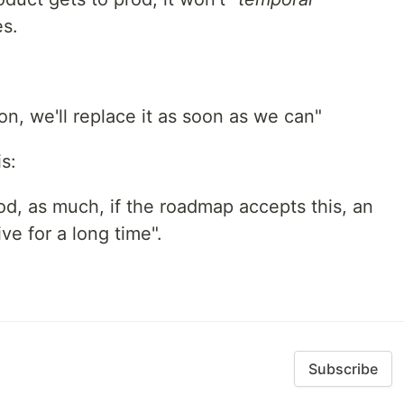
es.
ion, we'll replace it as soon as we can"
s:
rod, as much, if the roadmap accepts this, an
ive for a long time".
Subscribe