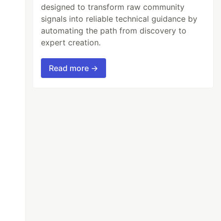
designed to transform raw community
signals into reliable technical guidance by
automating the path from discovery to
expert creation.
Read more →