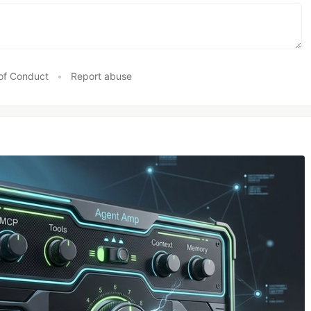
of Conduct
•
Report abuse