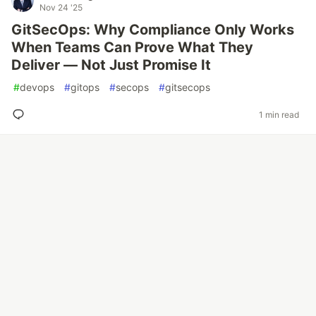
Nov 24 '25
GitSecOps: Why Compliance Only Works
When Teams Can Prove What They
Deliver — Not Just Promise It
#
devops
#
gitops
#
secops
#
gitsecops
1 min read