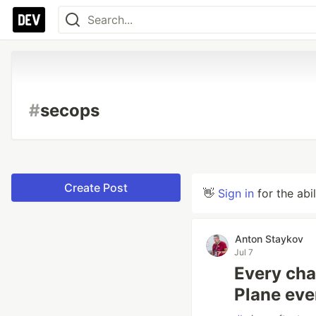
#
secops
Create Post
👋
Sign in
for the abi
Anton Staykov
Jul 7
Every cha
Plane eve