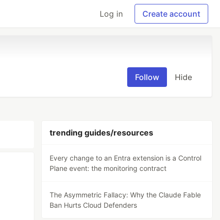
Log in
Create account
Follow
Hide
trending guides/resources
Every change to an Entra extension is a Control
Plane event: the monitoring contract
The Asymmetric Fallacy: Why the Claude Fable
Ban Hurts Cloud Defenders