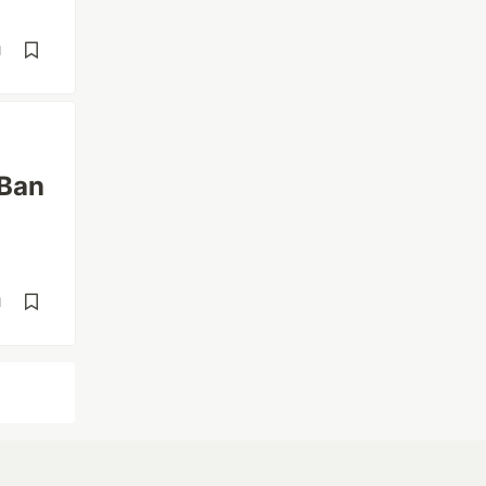
d
 Ban
d