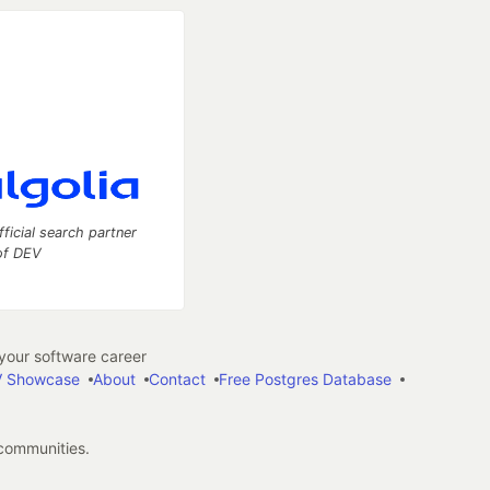
fficial search partner
of DEV
our software career
 Showcase
About
Contact
Free Postgres Database
 communities.