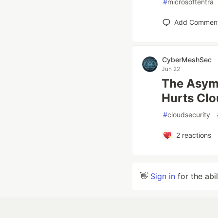
#
microsoftentra
Add Commen
CyberMeshSec
Jun 22
The Asymm
Hurts Clo
#
cloudsecurity
2
reactions
👋
Sign in
for the abi