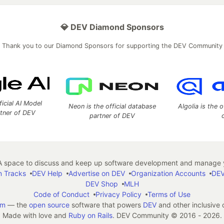
💎 DEV Diamond Sponsors
Thank you to our Diamond Sponsors for supporting the DEV Community
ficial AI Model
Neon is the official database
Algolia is the o
rtner of DEV
partner of DEV
 space to discuss and keep up software development and manage y
n Tracks
DEV Help
Advertise on DEV
Organization Accounts
DEV
DEV Shop
MLH
Code of Conduct
Privacy Policy
Terms of Use
em
— the
open source
software that powers
DEV
and other inclusive
Made with love and
Ruby on Rails
. DEV Community
©
2016 - 2026.