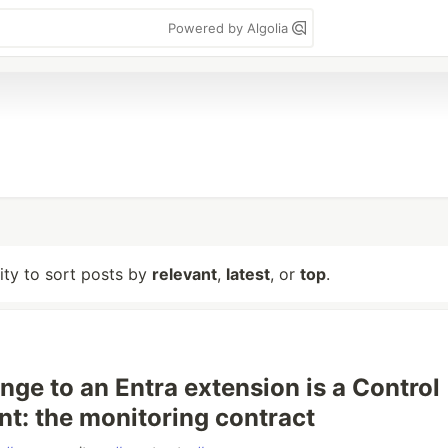
Powered by Algolia
lity to sort posts by
relevant
,
latest
, or
top
.
nge to an Entra extension is a Control
nt: the monitoring contract