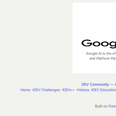
Google AI is the of
and Platform Pa
DEV Community
— A
Home
DEV Challenges
DEV++
Videos
DEV Educatio
Built on
For