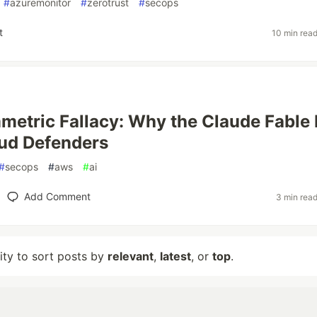
#
azuremonitor
#
zerotrust
#
secops
t
10 min rea
etric Fallacy: Why the Claude Fable
ud Defenders
#
secops
#
aws
#
ai
Add Comment
3 min rea
lity to sort posts by
relevant
,
latest
, or
top
.