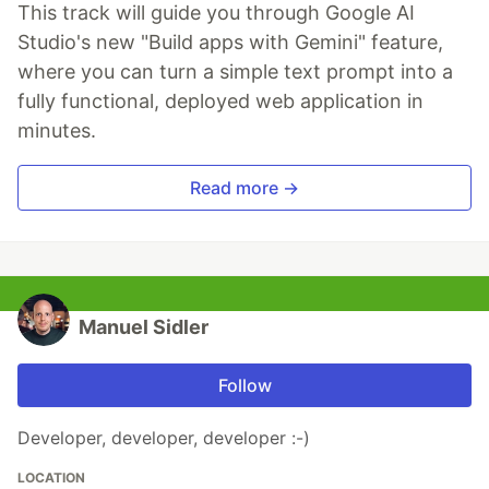
This track will guide you through Google AI
Studio's new "Build apps with Gemini" feature,
where you can turn a simple text prompt into a
fully functional, deployed web application in
minutes.
Read more →
Manuel Sidler
Follow
Developer, developer, developer :-)
LOCATION