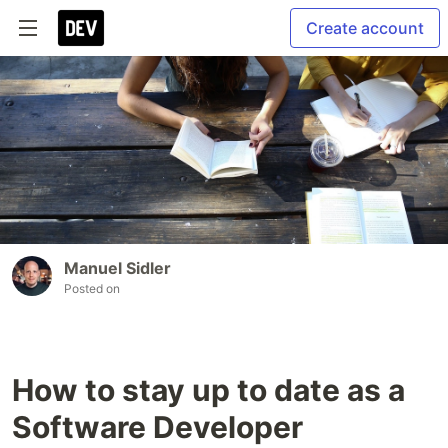
Create account
Manuel Sidler
Posted on
How to stay up to date as a
Software Developer