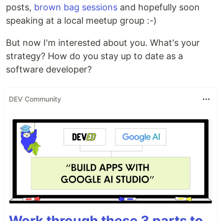
posts,
brown bag sessions
and hopefully soon
speaking at a local meetup group :-)
But now I'm interested about you. What's your
strategy? How do you stay up to date as a
software developer?
DEV Community
Work through these 3 parts to