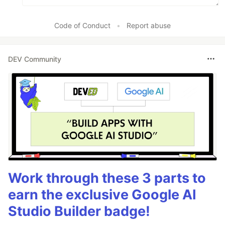
Code of Conduct
•
Report abuse
DEV Community
Work through these 3 parts to
earn the exclusive Google AI
Studio Builder badge!