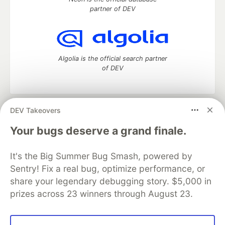
partner of DEV
Algolia is the official search partner
of DEV
DEV Takeovers
DEV Community
— A space to discuss and keep up software
development and manage your software career
Your bugs deserve a grand finale.
Home
DEV Challenges
DEV++
Videos
DEV Education Tracks
DEV Help
Advertise on DEV
It's the Big Summer Bug Smash, powered by
Organization Accounts
DEV Showcase
About
Contact
Sentry! Fix a real bug, optimize performance, or
Free Postgres Database
DEV Shop
MLH
Code of Conduct
Privacy Policy
Terms of Use
share your legendary debugging story. $5,000 in
Built on
Forem
— the
open source
software that powers
DEV
prizes across 23 winners through August 23.
and other inclusive communities.
Made with love and
Ruby on Rails
. DEV Community
©
2016 -
2026.