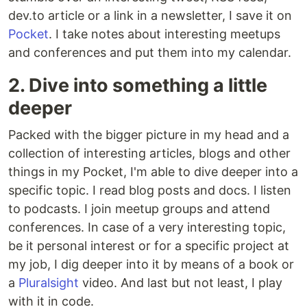
dev.to article or a link in a newsletter, I save it on
Pocket
. I take notes about interesting meetups
and conferences and put them into my calendar.
2. Dive into something a little
deeper
Packed with the bigger picture in my head and a
collection of interesting articles, blogs and other
things in my Pocket, I'm able to dive deeper into a
specific topic. I read blog posts and docs. I listen
to podcasts. I join meetup groups and attend
conferences. In case of a very interesting topic,
be it personal interest or for a specific project at
my job, I dig deeper into it by means of a book or
a
Pluralsight
video. And last but not least, I play
with it in code.