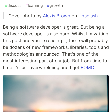
#
discuss
#
learning
#
growth
Cover photo by
Alexis Brown
on
Unsplash
Being a software developer is great. But being a
software developer is also hard. Whilst I'm writing
this post and you're reading it, there will probably
be dozens of new frameworks, libraries, tools and
methodologies announced. That's one of the
most interesting part of our job. But from time to
time it's just overwhelming and I get
FOMO
.