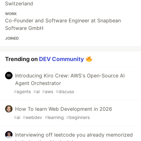
Switzerland
WORK
Co-Founder and Software Engineer at Snapbean
Software GmbH
JOINED
Trending on
DEV Community
Introducing Kiro Crew: AWS's Open-Source AI
Agent Orchestrator
#
agents
#
ai
#
aws
#
discuss
How To learn Web Development in 2026
#
ai
#
webdev
#
learning
#
beginners
Interviewing off leetcode you already memorized