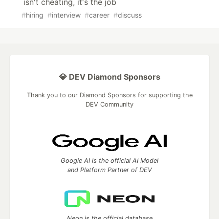
isn't cheating, it's the job
#
hiring
#
interview
#
career
#
discuss
💎 DEV Diamond Sponsors
Thank you to our Diamond Sponsors for supporting the
DEV Community
Google AI is the official AI Model
and Platform Partner of DEV
Neon is the official database