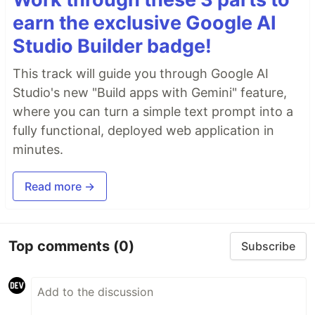
earn the exclusive Google AI
Studio Builder badge!
This track will guide you through Google AI
Studio's new "Build apps with Gemini" feature,
where you can turn a simple text prompt into a
fully functional, deployed web application in
minutes.
Read more →
Top comments
(0)
Subscribe