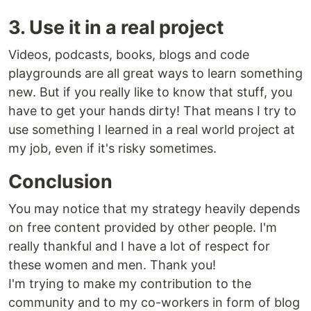
3. Use it in a real project
Videos, podcasts, books, blogs and code
playgrounds are all great ways to learn something
new. But if you really like to know that stuff, you
have to get your hands dirty! That means I try to
use something I learned in a real world project at
my job, even if it's risky sometimes.
Conclusion
You may notice that my strategy heavily depends
on free content provided by other people. I'm
really thankful and I have a lot of respect for
these women and men. Thank you!
I'm trying to make my contribution to the
community and to my co-workers in form of blog