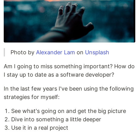
Photo by
Alexander Lam
on
Unsplash
Am I going to miss something important? How do
I stay up to date as a software developer?
In the last few years I've been using the following
strategies for myself:
See what's going on and get the big picture
Dive into something a little deeper
Use it in a real project