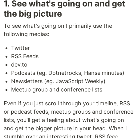
1. See what's going on and get
the big picture
To see what's going on I primarily use the
following medias:
Twitter
RSS Feeds
dev.to
Podcasts (eg. Dotnetrocks, Hanselminutes)
Newsletters (eg. JavaScript Weekly)
Meetup group and conference lists
Even if you just scroll through your timeline, RSS
or podcast feeds, meetup groups and conference
lists, you'll get a feeling about what's going on
and get the bigger picture in your head. When I
stumble over an interesting tweet, RSS feed,