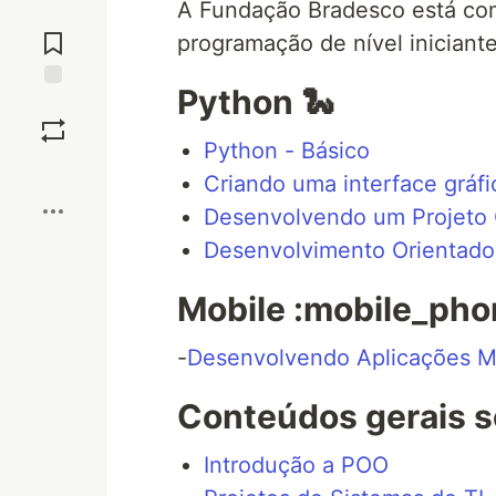
A Fundação Bradesco está com
Jump to
Comments
programação de nível iniciante
Python 🐍
Save
Python - Básico
Boost
Criando uma interface gráf
Desenvolvendo um Projeto 
Desenvolvimento Orientado 
Mobile :mobile_pho
-
Desenvolvendo Aplicações M
Conteúdos gerais s
Introdução a POO