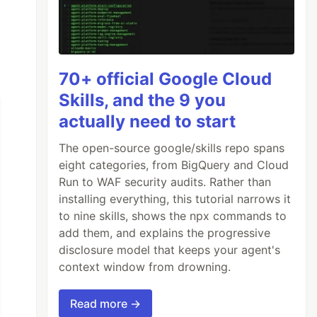
70+ official Google Cloud
Skills, and the 9 you
actually need to start
The open-source google/skills repo spans
eight categories, from BigQuery and Cloud
Run to WAF security audits. Rather than
installing everything, this tutorial narrows it
to nine skills, shows the npx commands to
add them, and explains the progressive
disclosure model that keeps your agent's
context window from drowning.
Read more →