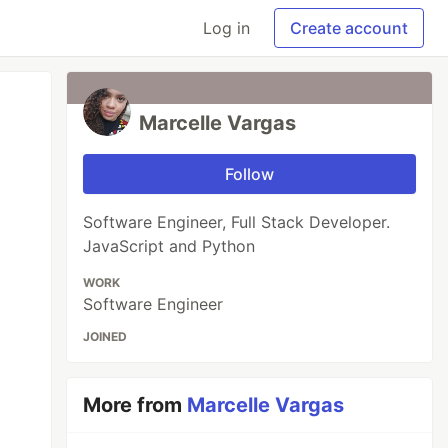
Log in
Create account
Marcelle Vargas
Follow
Software Engineer, Full Stack Developer.
JavaScript and Python
WORK
Software Engineer
JOINED
More from
Marcelle Vargas