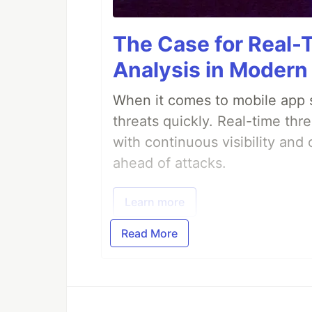
The Case for Real-
Analysis in Modern
When it comes to mobile app s
threats quickly. Real-time thr
with continuous visibility and
ahead of attacks.
Learn more
Read More