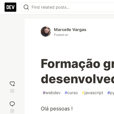
Marcelle Vargas
Posted on
Formação gr
desenvolve
#
webdev
#
curso
#
javascript
#
p
Add
reaction
Olá pessoas !