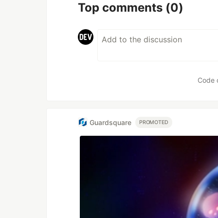
Top comments
(0)
Code 
Guardsquare
PROMOTED