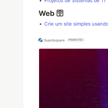
Projetos de Sistemas de TI
Web 🛜
Crie um site simples usand
Guardsquare
PROMOTED