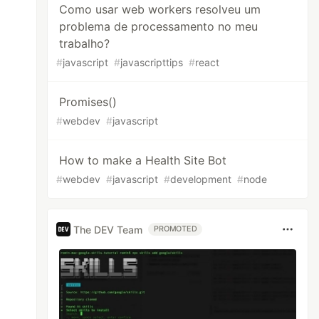
Como usar web workers resolveu um
problema de processamento no meu
trabalho?
#
javascript
#
javascripttips
#
react
Promises()
#
webdev
#
javascript
How to make a Health Site Bot
#
webdev
#
javascript
#
development
#
node
The DEV Team
PROMOTED