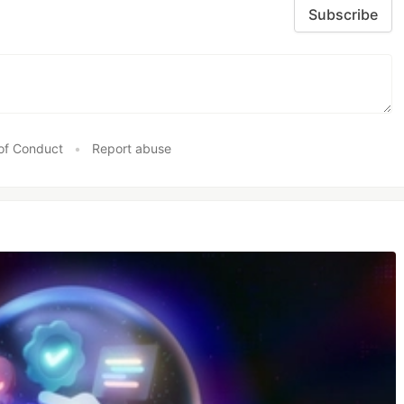
Subscribe
of Conduct
•
Report abuse