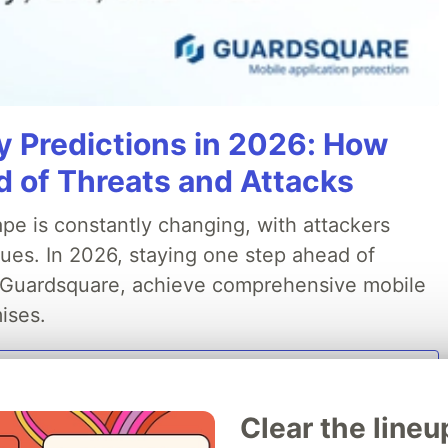
y Predictions in 2026: How
 of Threats and Attacks
pe is constantly changing, with attackers
ues. In 2026, staying one step ahead of
th Guardsquare, achieve comprehensive mobile
ises.
Read more
Clear the lineu