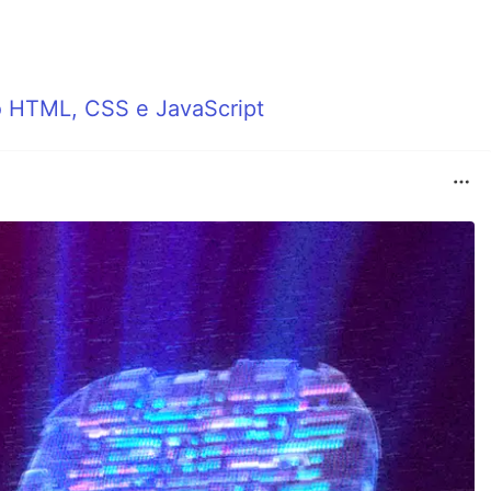
o HTML, CSS e JavaScript