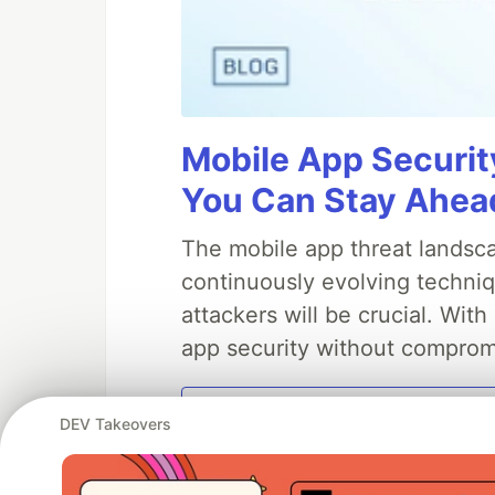
Mobile App Securit
You Can Stay Ahead
The mobile app threat landsca
continuously evolving techniq
attackers will be crucial. Wi
app security without comprom
DEV Takeovers