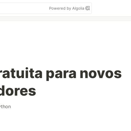
Powered by Algolia
atuita para novos
dores
ython