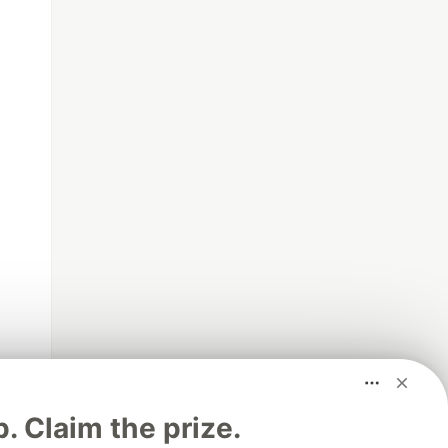
p. Claim the prize.