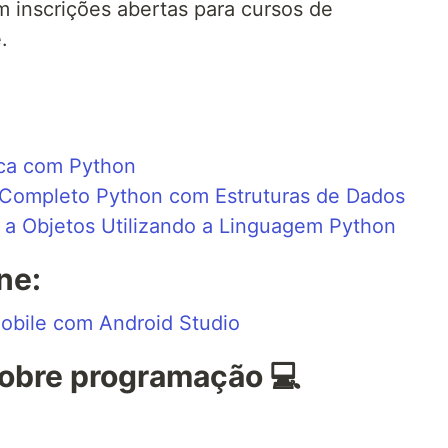
 inscrições abertas para cursos de
.
ica com Python
Completo Python com Estruturas de Dados
a Objetos Utilizando a Linguagem Python
ne:
obile com Android Studio
obre programação 💻