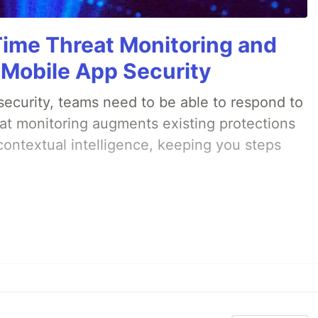
Time Threat Monitoring and
 Mobile App Security
ecurity, teams need to be able to respond to
eat monitoring augments existing protections
 contextual intelligence, keeping you steps