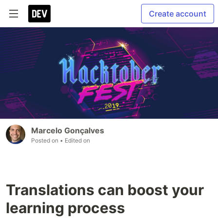
Create account
Marcelo Gonçalves
Posted on
• Edited on
Translations can boost your
learning process