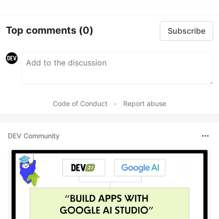
Top comments
(0)
Subscribe
Code of Conduct
•
Report abuse
DEV Community