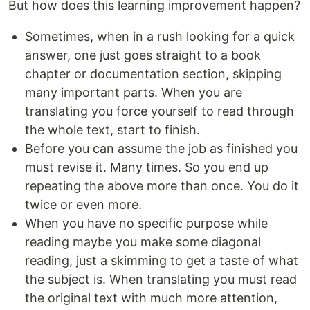
But how does this learning improvement happen?
Sometimes, when in a rush looking for a quick
answer, one just goes straight to a book
chapter or documentation section, skipping
many important parts. When you are
translating you force yourself to read through
the whole text, start to finish.
Before you can assume the job as finished you
must revise it. Many times. So you end up
repeating the above more than once. You do it
twice or even more.
When you have no specific purpose while
reading maybe you make some diagonal
reading, just a skimming to get a taste of what
the subject is. When translating you must read
the original text with much more attention,