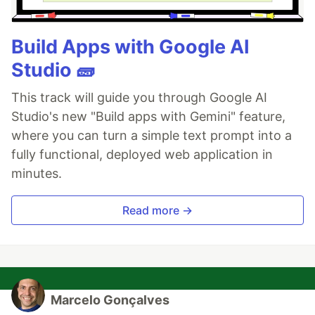
Build Apps with Google AI
Studio 🧱
This track will guide you through Google AI
Studio's new "Build apps with Gemini" feature,
where you can turn a simple text prompt into a
fully functional, deployed web application in
minutes.
Read more →
Marcelo Gonçalves