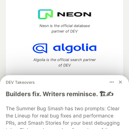
Neon is the official database
partner of DEV
Algolia is the official search partner
of DEV
DEV Takeovers
DEV Community
— A space to discuss and keep up software
Builders fix. Writers reminisce. 🏗️✍️
development and manage your software career
Home
DEV Challenges
DEV++
Videos
The Summer Bug Smash has two prompts: Clear
DEV Education Tracks
DEV Help
Advertise on DEV
the Lineup for real bug fixes and performance
Organization Accounts
DEV Showcase
About
Contact
PRs, and Smash Stories for your best debugging
Free Postgres Database
DEV Shop
MLH
Code of Conduct
Privacy Policy
Terms of Use