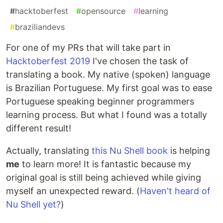
#
hacktoberfest
#
opensource
#
learning
#
braziliandevs
For one of my PRs that will take part in
Hacktoberfest 2019
I've chosen the task of
translating a book. My native (spoken) language
is Brazilian Portuguese. My first goal was to ease
Portuguese speaking beginner programmers
learning process. But what I found was a totally
different result!
Actually, translating
this Nu Shell book
is helping
me
to learn more! It is fantastic because my
original goal is still being achieved while giving
myself an unexpected reward. (
Haven't heard of
Nu Shell yet?
)