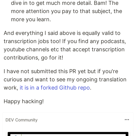
dive in to get much more detail. Bam! The
more attention you pay to that subject, the
more you learn.
And everything I said above is equally valid to
transcription jobs too! If you find any podcasts,
youtube channels etc that accept transcription
contributions, go for it!
I have not submitted this PR yet but if you're
curious and want to see my ongoing translation
work,
it is in a forked Github repo
.
Happy hacking!
DEV Community