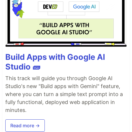
Build Apps with Google AI
Studio 🧱
This track will guide you through Google AI
Studio's new "Build apps with Gemini" feature,
where you can turn a simple text prompt into a
fully functional, deployed web application in
minutes.
Read more →