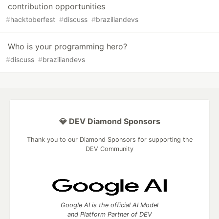
contribution opportunities
#
hacktoberfest
#
discuss
#
braziliandevs
Who is your programming hero?
#
discuss
#
braziliandevs
💎 DEV Diamond Sponsors
Thank you to our Diamond Sponsors for supporting the
DEV Community
Google AI is the official AI Model
and Platform Partner of DEV