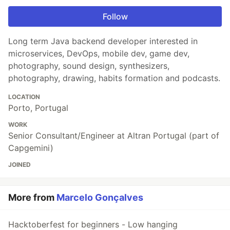
Follow
Long term Java backend developer interested in
microservices, DevOps, mobile dev, game dev,
photography, sound design, synthesizers,
photography, drawing, habits formation and podcasts.
LOCATION
Porto, Portugal
WORK
Senior Consultant/Engineer at Altran Portugal (part of
Capgemini)
JOINED
More from
Marcelo Gonçalves
Hacktoberfest for beginners - Low hanging