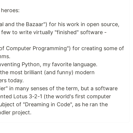
 heroes:
l and the Bazaar") for his work in open source,
few to write virtually "finished" software -
 of Computer Programming") for creating some of
thms.
nventing Python, my favorite language.
the most brilliant (and funny) modern
rs today.
er" in many senses of the term, but a software
nted Lotus 3-2-1 (the world's first computer
ubject of "Dreaming in Code", as he ran the
dler project.