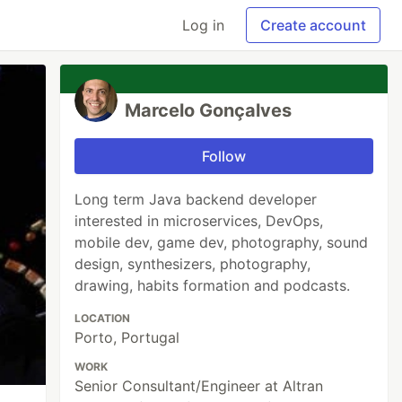
Log in
Create account
Marcelo Gonçalves
Follow
Long term Java backend developer
interested in microservices, DevOps,
mobile dev, game dev, photography, sound
design, synthesizers, photography,
drawing, habits formation and podcasts.
LOCATION
Porto, Portugal
WORK
Senior Consultant/Engineer at Altran