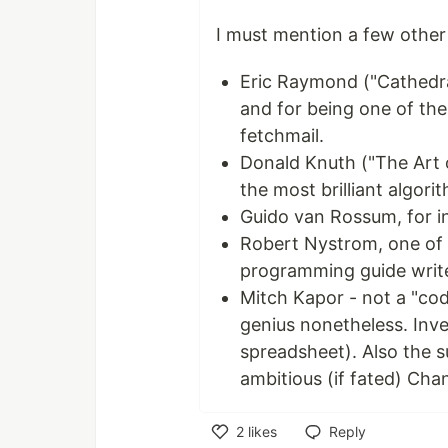
I must mention a few other
Eric Raymond ("Cathedra
and for being one of the 
fetchmail.
Donald Knuth ("The Art
the most brilliant algori
Guido van Rossum, for i
Robert Nystrom, one of 
programming guide write
Mitch Kapor - not a "cod
genius nonetheless. Inve
spreadsheet). Also the s
ambitious (if fated) Chan
2
likes
Reply