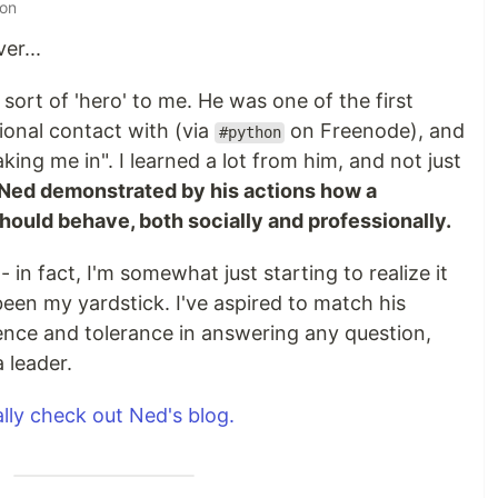
 on
er...
l sort of 'hero' to me. He was one of the first
onal contact with (via
on Freenode), and
#python
aking me in". I learned a lot from him, and not just
Ned demonstrated by his actions how a
ould behave, both socially and professionally.
 - in fact, I'm somewhat just starting to realize it
een my yardstick. I've aspired to match his
ience and tolerance in answering any question,
 leader.
lly check out Ned's blog.