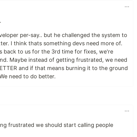
.
veloper per-say.. but he challenged the system to
ter. I think thats something devs need more of.
 back to us for the 3rd time for fixes, we're
und. Maybe instead of getting frustrated, we need
BETTER and if that means burning it to the ground
 We need to do better.
g frustrated we should start calling people