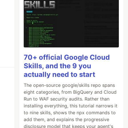
70+ official Google Cloud
Skills, and the 9 you
actually need to start
The open-source google/skills repo spans
eight categories, from BigQuery and Cloud
Run to WAF security audits. Rather than
installing everything, this tutorial narrows it
to nine skills, shows the npx commands to
add them, and explains the progressive
disclosure model that keeps your agent's