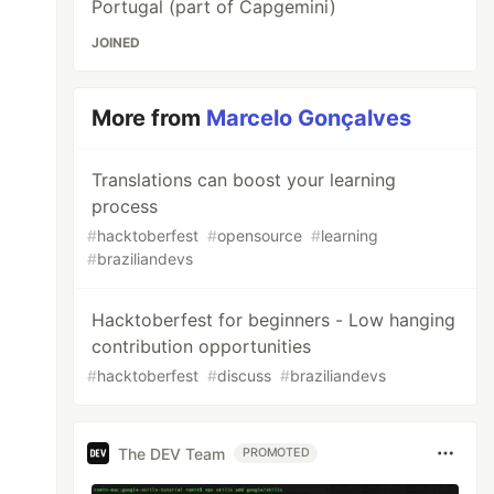
Portugal (part of Capgemini)
JOINED
More from
Marcelo Gonçalves
Translations can boost your learning
process
#
hacktoberfest
#
opensource
#
learning
#
braziliandevs
Hacktoberfest for beginners - Low hanging
contribution opportunities
#
hacktoberfest
#
discuss
#
braziliandevs
The DEV Team
PROMOTED