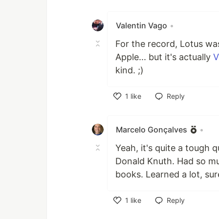
Like
Valentin Vago
•
For the record, Lotus was
Apple... but it's actually
V
kind. ;)
1
like
Reply
Like
Marcelo Gonçalves
•
Yeah, it's quite a tough 
Donald Knuth. Had so much
books. Learned a lot, sur
1
like
Reply
Like