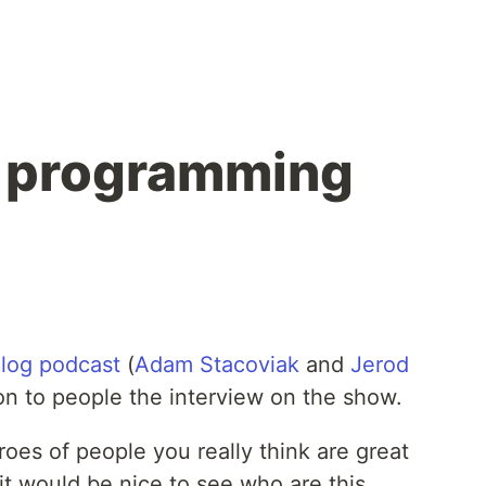
r programming
log podcast
(
Adam Stacoviak
and
Jerod
ion to people the interview on the show.
roes of people you really think are great
t would be nice to see who are this