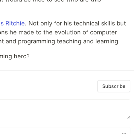
s Ritchie
. Not only for his technical skills but
ions he made to the evolution of computer
t and programming teaching and learning.
ming hero?
Subscribe