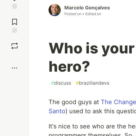
Marcelo Gonçalves
Posted on
• Edited on
Jump to
Comments
Save
Who is you
Boost
hero?
#
discuss
#
braziliandevs
The good guys at
The Change
Santo
) used to ask this quest
It's nice to see who are the he
programmers themselves. So, i