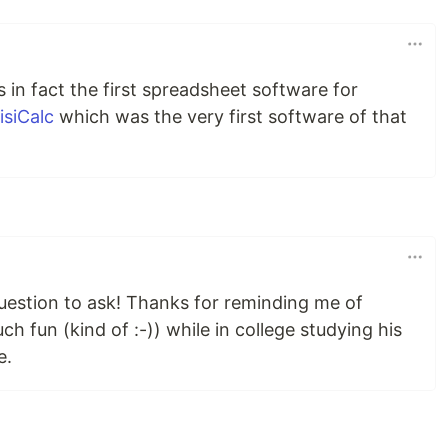
 in fact the first spreadsheet software for
isiCalc
which was the very first software of that
question to ask! Thanks for reminding me of
 fun (kind of :-)) while in college studying his
e.