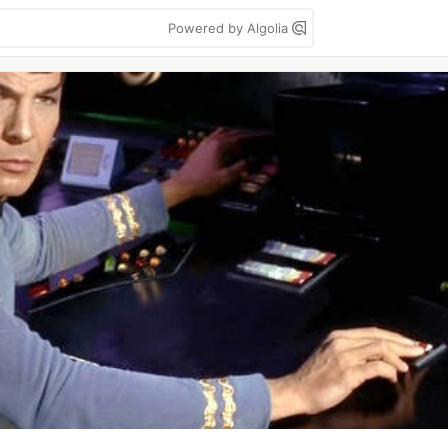
Powered by Algolia