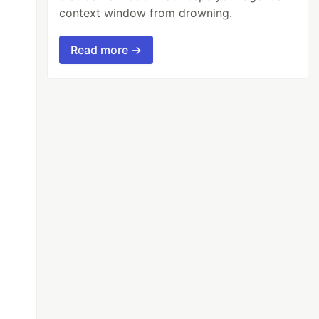
context window from drowning.
Read more →