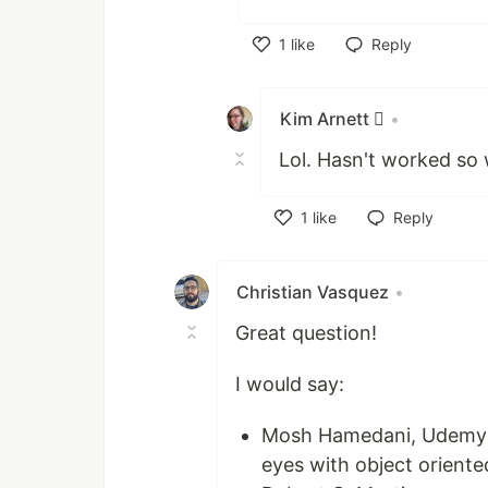
1
like
Reply
Like
Kim Arnett 
•
Lol. Hasn't worked so w
1
like
Reply
Like
Christian Vasquez
•
Great question!
I would say:
Mosh Hamedani, Udemy an
eyes with object oriente