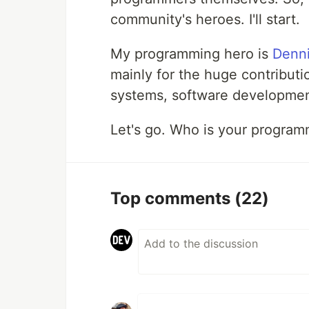
community's heroes. I'll start.
My programming hero is
Denni
mainly for the huge contribut
systems, software developmen
Let's go. Who is your program
Top comments
(22)