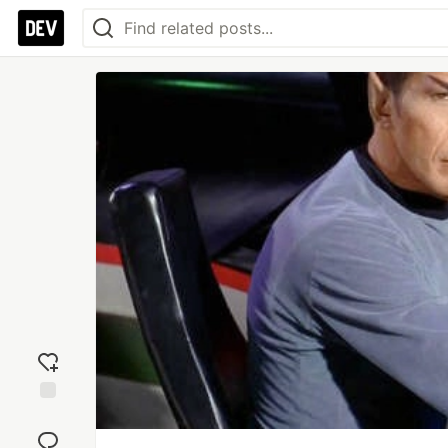
Add
reaction