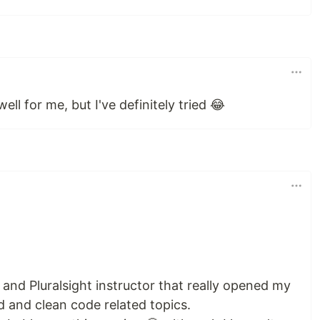
ell for me, but I've definitely tried 😂
d Pluralsight instructor that really opened my
d and clean code related topics.