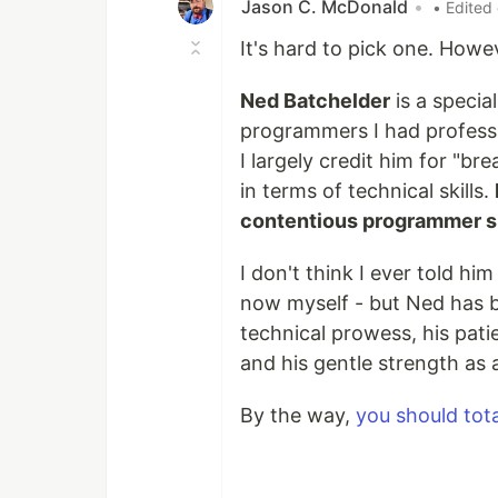
Jason C. McDonald
•
• Edited
It's hard to pick one. Howev
Ned Batchelder
is a specia
programmers I had professi
I largely credit him for "bre
in terms of technical skills.
contentious programmer sh
I don't think I ever told him
now myself - but Ned has b
technical prowess, his pat
and his gentle strength as a
By the way,
you should tota