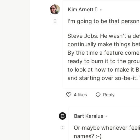
Kim Arnett 
•
I'm going to be that person
Steve Jobs. He wasn't a de
continually make things bet
By the time a feature comes
ready to burn it to the gro
to look at how to make it 
and starting over so-be-it.
4
likes
Reply
Like
Bart Karalus
•
Or maybe whenever feelin
names? :-)