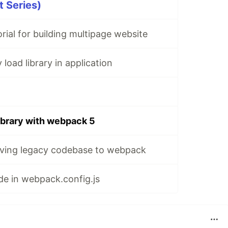
 Series)
rial for building multipage website
load library in application
library with webpack 5
ving legacy codebase to webpack
e in webpack.config.js