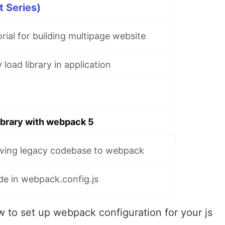
 Series)
rial for building multipage website
load library in application
library with webpack 5
ving legacy codebase to webpack
e in webpack.config.js
how to set up webpack configuration for your js