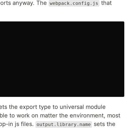
imports anyway. The
that
webpack.config.js
ts the export type to universal module
able to work on matter the environment, most
p-in js files.
sets the
output.library.name