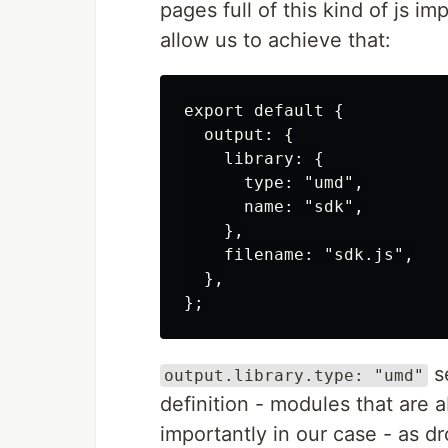
pages full of this kind of js 
allow us to achieve that:
export default {

  output: {

    library: {

      type: "umd",

      name: "sdk",

    },

    filename: "sdk.js",

  },

se
output.library.type: "umd"
definition - modules that are 
importantly in our case - as dro