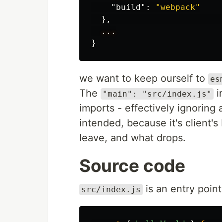
"build"
:
"webpack"
},
...
}
we want to keep ourself to
es
The
i
"main": "src/index.js"
imports - effectively ignoring a
intended, because it's client's
leave, and what drops.
Source code
is an entry point 
src/index.js