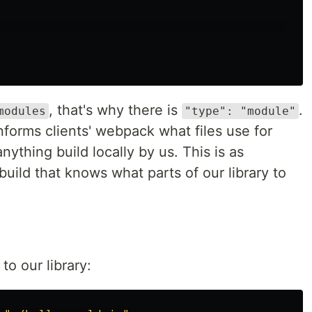
, that's why there is
.
modules
"type": "module"
nforms clients' webpack what files use for
nything build locally by us. This is as
 build that knows what parts of our library to
to our library: