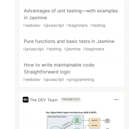
Advantages of unit testing—with examples
in Jasmine
#
webdev
#
javascript
#
beginners
#
testing
Pure functions and basic tests in Jasmine
#
javascript
#
testing
#
jasmine
#
beginners
How to write maintainable code:
Straightforward logic
#
webdev
#
javascript
#
programming
The DEV Team
PROMOTED