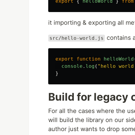
export
{
helloWorld
}
from
it importing & exporting all m
contains 
src/hello-world.js
export
function
helloWorld
console
.
log
(
"
hello world
}
Build for legacy 
For all the cases where the use
will build the library on our 
author just wants to drop some