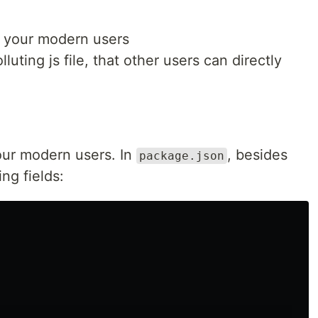
r your modern users
lluting js file, that other users can directly
 your modern users. In
, besides
package.json
ing fields: