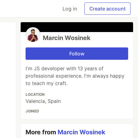
Log in
Create account
Marcin Wosinek
Follow
I'm JS developer with 13 years of
professional experience. I'm always happy
to teach my craft.
LOCATION
Valencia, Spain
JOINED
More from
Marcin Wosinek