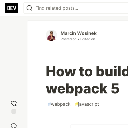
Marcin Wosinek
Posted on
• Edited on
How to build
webpack 5
#
webpack
#
javascript
Add
reaction