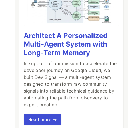
Architect A Personalized
Multi-Agent System with
Long-Term Memory
In support of our mission to accelerate the
developer journey on Google Cloud, we
built Dev Signal — a multi-agent system
designed to transform raw community
signals into reliable technical guidance by
automating the path from discovery to
expert creation.
Read more →