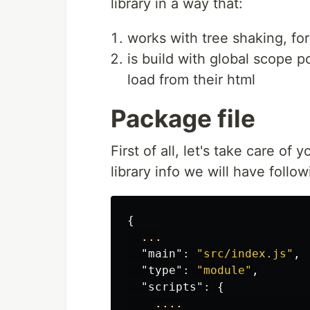
library in a way that:
works with tree shaking, fo
is build with global scope po
load from their html
Package file
First of all, let's take care of
library info we will have follow
{
...
"main"
:
"src/index.js"
,
"type"
:
"module"
,
"scripts"
:
{
....