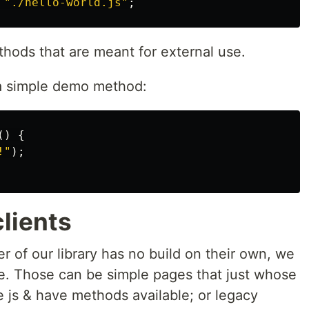
"
./hello-world.js
"
;
ethods that are meant for external use.
a simple demo method:
()
{
!
"
);
clients
r of our library has no build on their own, we
side. Those can be simple pages that just whose
 js & have methods available; or legacy