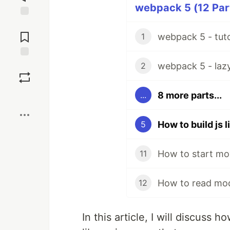
webpack 5 (12 Part
Jump to
Comments
webpack 5 - tuto
1
webpack 5 - lazy 
Save
2
8 more parts...
...
Boost
How to build js 
5
How to start mo
11
How to read mod
12
In this article, I will discuss 