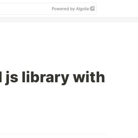
Powered by Algolia
 js library with