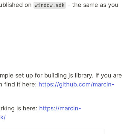
published on
- the same as you
window.sdk
mple set up for building js library. If you are
 find it here:
https://github.com/marcin-
rking is here:
https://marcin-
k/