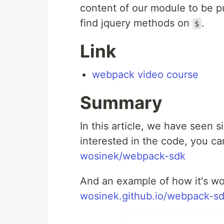
content of our module to be 
find jquery methods on
.
$
Link
webpack video course
Summary
In this article, we have seen si
interested in the code, you can
wosinek/webpack-sdk
And an example of how it's wo
wosinek.github.io/webpack-sd