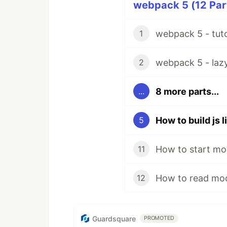
webpack 5 (12 Part
webpack 5 - tuto
1
webpack 5 - lazy 
2
8 more parts...
...
How to build js 
5
How to start mo
11
How to read mod
12
Guardsquare
PROMOTED