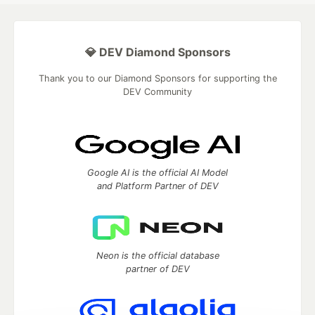
💎 DEV Diamond Sponsors
Thank you to our Diamond Sponsors for supporting the
DEV Community
Google AI is the official AI Model
and Platform Partner of DEV
Neon is the official database
partner of DEV