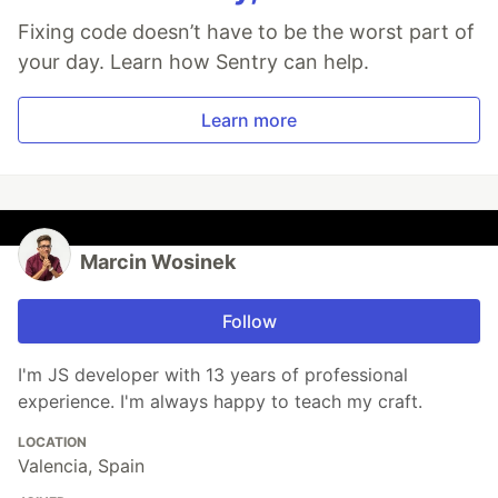
Fixing code doesn’t have to be the worst part of
your day. Learn how Sentry can help.
Learn more
Marcin Wosinek
Follow
I'm JS developer with 13 years of professional
experience. I'm always happy to teach my craft.
LOCATION
Valencia, Spain