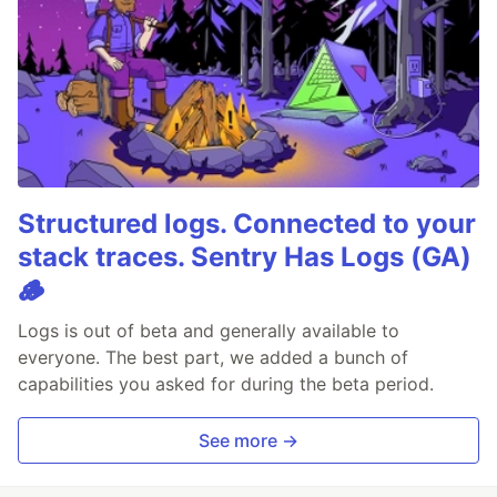
Structured logs. Connected to your
stack traces. Sentry Has Logs (GA)
🪵
Logs is out of beta and generally available to
everyone. The best part, we added a bunch of
capabilities you asked for during the beta period.
See more →