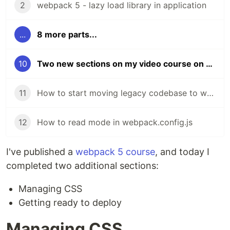
2
webpack 5 - lazy load library in application
...
8 more parts...
10
Two new sections on my video course on webpack
11
How to start moving legacy codebase to webpack
12
How to read mode in webpack.config.js
I've published a
webpack 5 course
, and today I
completed two additional sections:
Managing CSS
Getting ready to deploy
Managing CSS