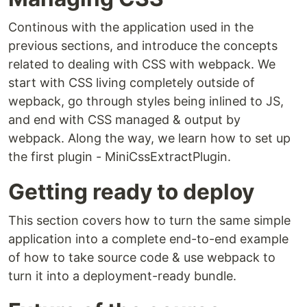
Continous with the application used in the
previous sections, and introduce the concepts
related to dealing with CSS with webpack. We
start with CSS living completely outside of
wepback, go through styles being inlined to JS,
and end with CSS managed & output by
webpack. Along the way, we learn how to set up
the first plugin - MiniCssExtractPlugin.
Getting ready to deploy
This section covers how to turn the same simple
application into a complete end-to-end example
of how to take source code & use webpack to
turn it into a deployment-ready bundle.