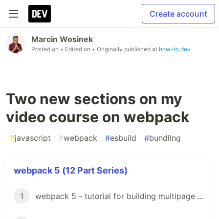
Create account
Marcin Wosinek
Posted on
• Edited on
• Originally published at
how-to.dev
Two new sections on my
video course on webpack
#
javascript
#
webpack
#
esbuild
#
bundling
webpack 5 (12 Part Series)
1
webpack 5 - tutorial for building multipage website