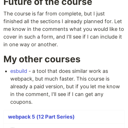
Future of the course
The course is far from complete, but I just
finished all the sections I already planned for. Let
me know in the comments what you would like to
cover in such a form, and I'll see if I can include it
in one way or another.
My other courses
esbuild
- a tool that does similar work as
webpack, but much faster. This course is
already a paid version, but if you let me know
in the comment, I'll see if I can get any
coupons.
webpack 5 (12 Part Series)