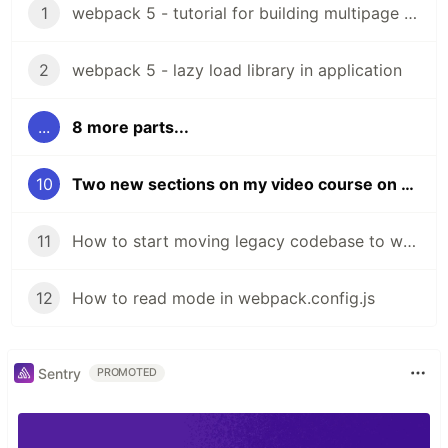
1
webpack 5 - tutorial for building multipage website
2
webpack 5 - lazy load library in application
...
8 more parts...
10
Two new sections on my video course on webpack
11
How to start moving legacy codebase to webpack
12
How to read mode in webpack.config.js
Sentry
PROMOTED