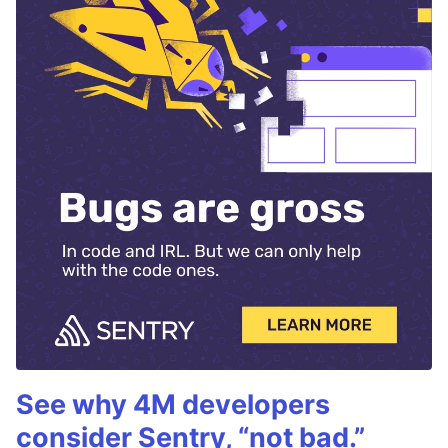
See why 4M developers
consider Sentry, “not bad.”