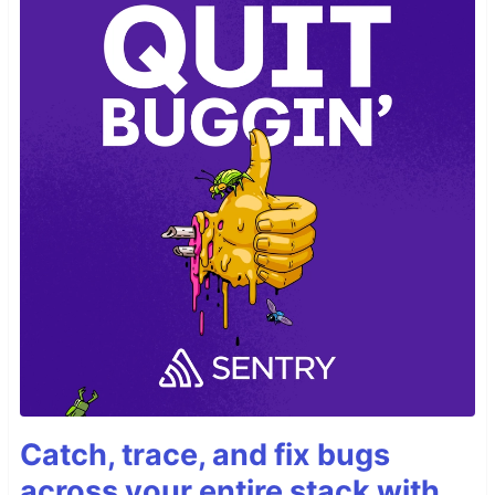
Catch, trace, and fix bugs
across your entire stack with