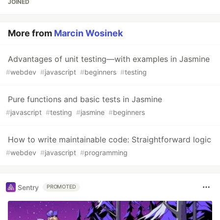
JOINED
More from
Marcin Wosinek
Advantages of unit testing—with examples in Jasmine
#
webdev
#
javascript
#
beginners
#
testing
Pure functions and basic tests in Jasmine
#
javascript
#
testing
#
jasmine
#
beginners
How to write maintainable code: Straightforward logic
#
webdev
#
javascript
#
programming
Sentry
PROMOTED