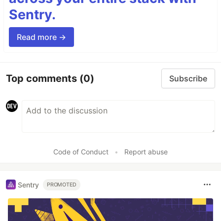
Sentry.
Read more →
Top comments
(0)
Subscribe
Code of Conduct
•
Report abuse
Sentry
PROMOTED