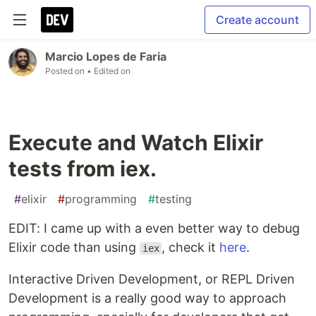
Create account
Marcio Lopes de Faria
Posted on
• Edited on
Execute and Watch Elixir
tests from iex.
#
elixir
#
programming
#
testing
EDIT: I came up with a even better way to debug
Elixir code than using
, check it
here
.
iex
Interactive Driven Development, or REPL Driven
Development is a really good way to approach