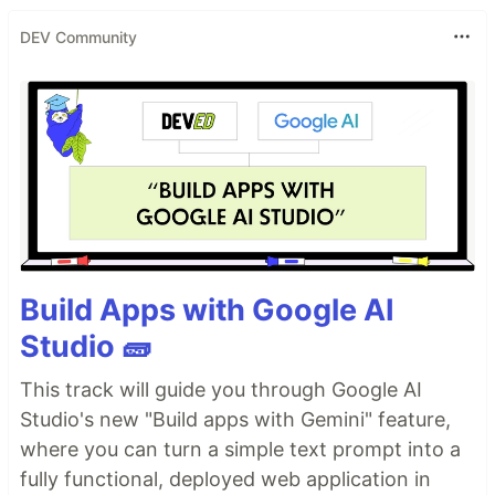
DEV Community
Build Apps with Google AI
Studio 🧱
This track will guide you through Google AI
Studio's new "Build apps with Gemini" feature,
where you can turn a simple text prompt into a
fully functional, deployed web application in