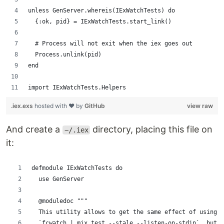
unless GenServer.whereis(IExWatchTests) do
  {:ok, pid} = IExWatchTests.start_link()
  # Process will not exit when the iex goes out
  Process.unlink(pid)
end
import IExWatchTests.Helpers
.iex.exs
hosted with ❤ by
GitHub
view raw
And create a
directory, placing this file on
~/.iex
it:
defmodule IExWatchTests do
  use GenServer
  @moduledoc """
  This utility allows to get the same effect of using t
  `fcwatch | mix test --stale --listen-on-stdin`, but w