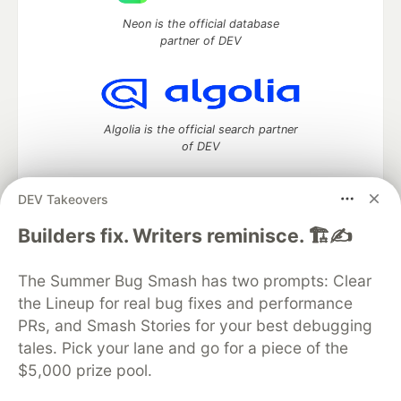
Neon is the official database
partner of DEV
Algolia is the official search partner
of DEV
DEV Takeovers
DEV Community
— A space to discuss and keep up software
Builders fix. Writers reminisce. 🏗️✍️
development and manage your software career
Home
DEV Challenges
DEV++
Videos
The Summer Bug Smash has two prompts: Clear
DEV Education Tracks
DEV Help
Advertise on DEV
the Lineup for real bug fixes and performance
Organization Accounts
DEV Showcase
About
Contact
PRs, and Smash Stories for your best debugging
Free Postgres Database
DEV Shop
MLH
Code of Conduct
Privacy Policy
Terms of Use
tales. Pick your lane and go for a piece of the
Built on
Forem
— the
open source
software that powers
DEV
$5,000 prize pool.
and other inclusive communities.
Made with love and
Ruby on Rails
. DEV Community
©
2016 -