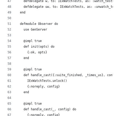
    defdelegate w, to: IExWatchTests, as: :watch_tests
    defdelegate uw, to: IExWatchTests, as: :unwatch_tes
  end
  defmodule Observer do
    use GenServer
    @impl true
    def init(opts) do
      {:ok, opts}
    end
    @impl true
    def handle_cast({:suite_finished, _times_us}, confi
      IExWatchTests.unlock()
      {:noreply, config}
    end
    @impl true
    def handle_cast(_, config) do
      {:noreply, config}