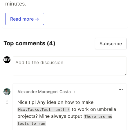
minutes.
Read more →
Top comments
(4)
Subscribe
Alexandre Marangoni Costa
•
Nice tip! Any idea on how to make
to work on umbrella
Mix.Tasks.Test.run([])
projects? Mine always output
There are no
tests to run