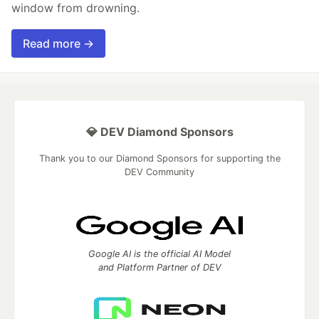
window from drowning.
Read more →
💎 DEV Diamond Sponsors
Thank you to our Diamond Sponsors for supporting the
DEV Community
Google AI is the official AI Model
and Platform Partner of DEV