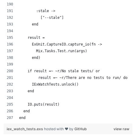
        :stale ->
          ["--stale"]
      end
    result =
      ExUnit.CaptureIO.capture_io(fn ->
        Mix.Tasks.Test.run(args)
      end)
    if result =~ ~r/No stale tests/ or
         result =~ ~r/There are no tests to run/ do
      IExWatchTests.unlock()
    end
    IO.puts(result)
  end
end
iex_watch_tests.exs
hosted with ❤ by
GitHub
view raw