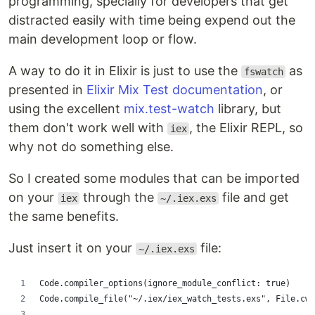
programming, specially for developers that get
distracted easily with time being expend out the
main development loop or flow.
A way to do it in Elixir is just to use the
as
fswatch
presented in
Elixir Mix Test documentation
, or
using the excellent
mix.test-watch
library, but
them don't work well with
, the Elixir REPL, so
iex
why not do something else.
So I created some modules that can be imported
on your
through the
file and get
iex
~/.iex.exs
the same benefits.
Just insert it on your
file:
~/.iex.exs
Code.compiler_options(ignore_module_conflict: true)
Code.compile_file("~/.iex/iex_watch_tests.exs", File.cwd