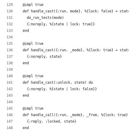
  @impl true
  def handle_cast({:run, mode}, %{lock: false} = state)
    do_run_tests(mode)
    {:noreply, %{state | lock: true}}
  end
  @impl true
  def handle_cast({:run, _mode}, %{lock: true} = state)
    {:noreply, state}
  end
  @impl true
  def handle_cast(:unlock, state) do
    {:noreply, %{state | lock: false}}
  end
  @impl true
  def handle_call({:run, _mode}, _from, %{lock: true} =
    {:reply, :locked, state}
  end