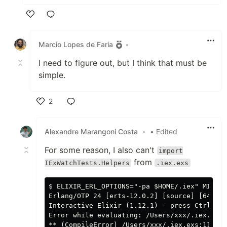
Like
Marcio Lopes de Faria
•
I need to figure out, but I think that must be
simple.
2
Like
Alexandre Marangoni Costa
•
• Edited
For some reason, I also can't
import
from
IExWatchTests.Helpers
.iex.exs
$ ELIXIR_ERL_OPTIONS="-pa $HOME/.iex" MIX_EN
Erlang/OTP 24 [erts-12.0.2] [source] [64-bit
Interactive Elixir (1.12.1) - press Ctrl+C t
Error while evaluating: /Users/xxx/.iex.exs
