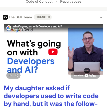
Code of Conduct
•
Report abuse
The DEV Team
PROMOTED
My daughter asked if
developers used to write code
by hand, but it was the follow-