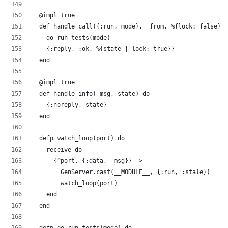
  @impl true
  def handle_call({:run, mode}, _from, %{lock: false} =
    do_run_tests(mode)
    {:reply, :ok, %{state | lock: true}}
  end
  @impl true
  def handle_info(_msg, state) do
    {:noreply, state}
  end
  defp watch_loop(port) do
    receive do
      {^port, {:data, _msg}} ->
        GenServer.cast(__MODULE__, {:run, :stale})
        watch_loop(port)
    end
  end