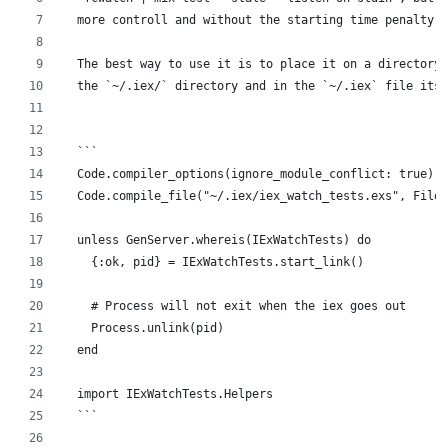
  more controll and without the starting time penalty.
  The best way to use it is to place it on a directory 
  the `~/.iex/` directory and in the `~/.iex` file itse
  ```
  Code.compiler_options(ignore_module_conflict: true)
  Code.compile_file("~/.iex/iex_watch_tests.exs", File.
  unless GenServer.whereis(IExWatchTests) do
    {:ok, pid} = IExWatchTests.start_link()
    # Process will not exit when the iex goes out
    Process.unlink(pid)
  end
  import IExWatchTests.Helpers
  ```