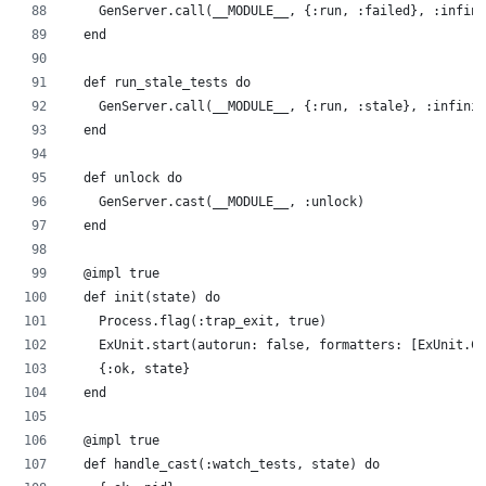
    GenServer.call(__MODULE__, {:run, :failed}, :infini
  end
  def run_stale_tests do
    GenServer.call(__MODULE__, {:run, :stale}, :infinit
  end
  def unlock do
    GenServer.cast(__MODULE__, :unlock)
  end
  @impl true
  def init(state) do
    Process.flag(:trap_exit, true)
    ExUnit.start(autorun: false, formatters: [ExUnit.CL
    {:ok, state}
  end
  @impl true
  def handle_cast(:watch_tests, state) do