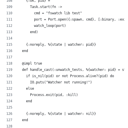
    {:ok, pid} =
      Task.start(fn ->
        cmd = "fswatch lib test"
        port = Port.open({:spawn, cmd}, [:binary, :exit
        watch_loop(port)
      end)
    {:noreply, %{state | watcher: pid}}
  end
  @impl true
  def handle_cast(:unwatch_tests, %{watcher: pid} = sta
    if is_nil(pid) or not Process.alive?(pid) do
      IO.puts("Watcher not running!")
    else
      Process.exit(pid, :kill)
    end
    {:noreply, %{state | watcher: nil}}
  end