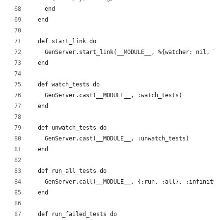
    end
  end
  def start_link do
    GenServer.start_link(__MODULE__, %{watcher: nil, lo
  end
  def watch_tests do
    GenServer.cast(__MODULE__, :watch_tests)
  end
  def unwatch_tests do
    GenServer.cast(__MODULE__, :unwatch_tests)
  end
  def run_all_tests do
    GenServer.call(__MODULE__, {:run, :all}, :infinity)
  end
  def run_failed_tests do