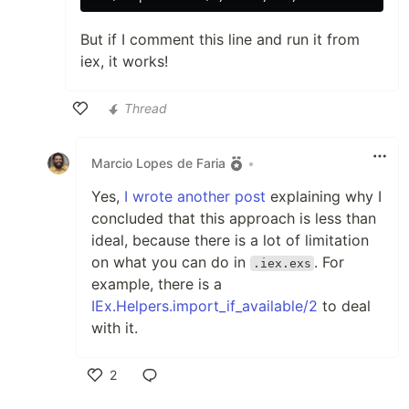
But if I comment this line and run it from
iex, it works!
Thread
Like
Marcio Lopes de Faria
•
Yes,
I wrote another post
explaining why I
concluded that this approach is less than
ideal, because there is a lot of limitation
on what you can do in
. For
.iex.exs
example, there is a
IEx.Helpers.import_if_available/2
to deal
with it.
2
Like