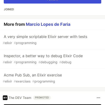
JOINED
More from
Marcio Lopes de Faria
A very simple scriptable Elixir server with tests
#
elixir
#
programming
Inspector, a better way to debug Elixir Code
#
elixir
#
programming
#
debugging
#
debug
Acme Pub Sub, an Elixir exercise
#
elixir
#
exercises
#
programming
The DEV Team
PROMOTED