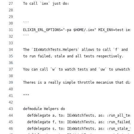
  To call `iex` just do:
  ```
  ELIXIR_ERL_OPTIONS="-pa $HOME/.iex" MIX_ENV=test iex 
  ```
  The `IExWatchTests.Helpers` allows to call `f` and `s
  to run failed, stale and all tests respectively.
  You can call `w` to watch tests and `uw` to unwatch.
  Theres is a really simple throttle mecanism that disa
  """
  defmodule Helpers do
    defdelegate a, to: IExWatchTests, as: :run_all_test
    defdelegate f, to: IExWatchTests, as: :run_failed_t
    defdelegate s, to: IExWatchTests, as: :run_stale_te