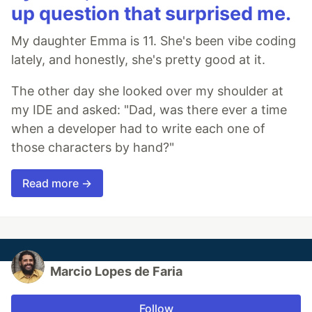
up question that surprised me.
My daughter Emma is 11. She's been vibe coding
lately, and honestly, she's pretty good at it.
The other day she looked over my shoulder at
my IDE and asked: "Dad, was there ever a time
when a developer had to write each one of
those characters by hand?"
Read more →
Marcio Lopes de Faria
Follow