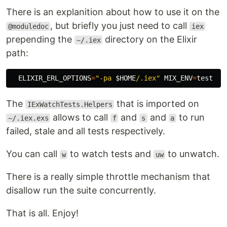
There is an explanition about how to use it on the
, but briefly you just need to call
@moduledoc
iex
prepending the
directory on the Elixir
~/.iex
path:
ELIXIR_ERL_OPTIONS
=
"-pa 
$HOME
/.iex"
MIX_ENV
=
test 
ie
The
that is imported on
IExWatchTests.Helpers
allows to call
and
and
to run
~/.iex.exs
f
s
a
failed, stale and all tests respectively.
You can call
to watch tests and
to unwatch.
w
uw
There is a really simple throttle mechanism that
disallow run the suite concurrently.
That is all. Enjoy!