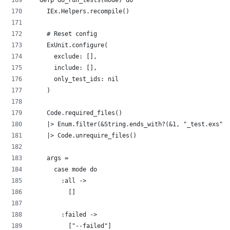
  defp do_run_tests(mode) do
    IEx.Helpers.recompile()
    # Reset config
    ExUnit.configure(
      exclude: [],
      include: [],
      only_test_ids: nil
    )
    Code.required_files()
    |> Enum.filter(&String.ends_with?(&1, "_test.exs"))
    |> Code.unrequire_files()
    args =
      case mode do
        :all ->
          []
        :failed ->
          ["--failed"]