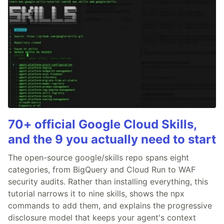
70+ official Google Cloud Skills,
and the 9 you actually need to start
The open-source google/skills repo spans eight
categories, from BigQuery and Cloud Run to WAF
security audits. Rather than installing everything, this
tutorial narrows it to nine skills, shows the npx
commands to add them, and explains the progressive
disclosure model that keeps your agent's context