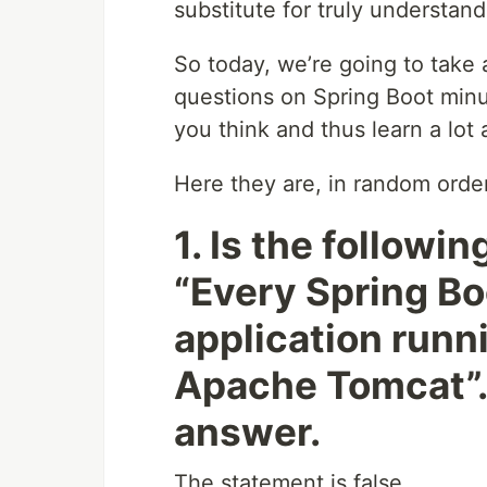
substitute for truly understan
So today, we’re going to take 
questions on Spring Boot minu
you think and thus learn a lot
Here they are, in random order
1. Is the followi
“Every Spring Bo
application run
Apache Tomcat”. 
answer.
The statement is false.