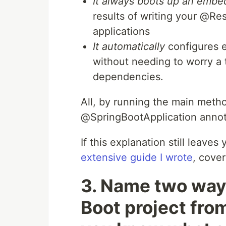
It always boots up an emb
results of writing your @Res
applications
It automatically
configures e
without needing to worry a
dependencies.
All, by running the main metho
@SpringBootApplication annot
If this explanation still leave
extensive guide I wrote
, cover
3. Name two ways
Boot project fro