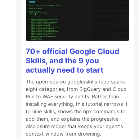
70+ official Google Cloud
Skills, and the 9 you
actually need to start
The open-source google/skills repo spans
eight categories, from BigQuery and Cloud
Run to WAF security audits. Rather than
installing everything, this tutorial narrows it
to nine skills, shows the npx commands to
add them, and explains the progressive
disclosure model that keeps your agent's
context window from drowning.