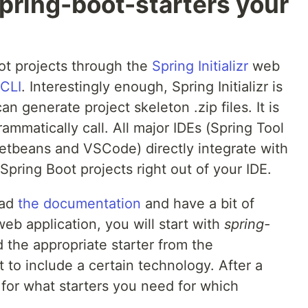
pring-boot-starters your
ot projects through the
Spring Initializr
web
 CLI
. Interestingly enough, Spring Initializr is
n generate project skeleton .zip files. It is
ammatically call. All major IDEs (Spring Tool
 Netbeans and VSCode) directly integrate with
Spring Boot projects right out of your IDE.
ead
the documentation
and have a bit of
web application, you will start with
spring-
the appropriate starter from the
to include a certain technology. After a
l for what starters you need for which