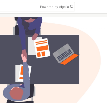
Powered by Algolia