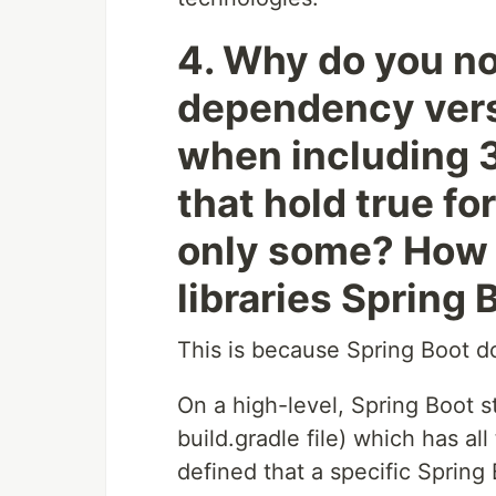
4. Why do you no
dependency versi
when including 3
that hold true for
only some? How 
libraries Spring
This is because Spring Boot
On a high-level, Spring Boot st
build.gradle file) which has a
defined that a specific Spring 