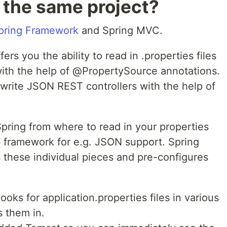
 the same project?
pring Framework
and Spring MVC.
s you the ability to read in .properties files
 with the help of @PropertySource annotations.
to write JSON REST controllers with the help of
 Spring from where to read in your properties
b framework for e.g. JSON support. Spring
 these individual pieces and pre-configures
ooks for application.properties files in various
 them in.