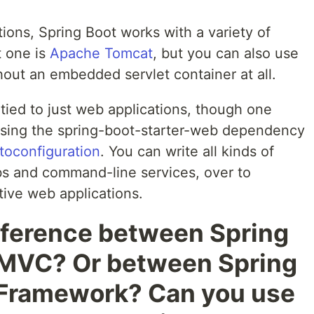
ions, Spring Boot works with a variety of
t one is
Apache Tomcat
, but you can also use
thout an embedded servlet container at all.
 tied to just web applications, though one
using the spring-boot-starter-web dependency
toconfiguration
. You can write all kinds of
obs and command-line services, over to
ive web applications.
ifference between Spring
 MVC? Or between Spring
 Framework? Can you use