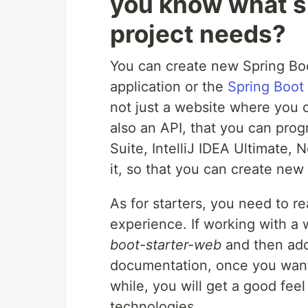
you know what s
project needs?
You can create new Spring Bo
application or the
Spring Boot
not just a website where you ca
also an API, that you can progr
Suite, IntelliJ IDEA Ultimate,
it, so that you can create new 
As for starters, you need to r
experience. If working with a 
boot-starter-web
and then add 
documentation, once you want 
while, you will get a good fee
technologies.