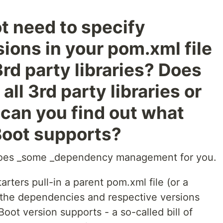
t need to specify
ons in your pom.xml file
rd party libraries? Does
 all 3rd party libraries or
can you find out what
 Boot supports?
 does _some _dependency management for you.
arters pull-in a parent pom.xml file (or a
ll the dependencies and respective versions
Boot version supports - a so-called bill of