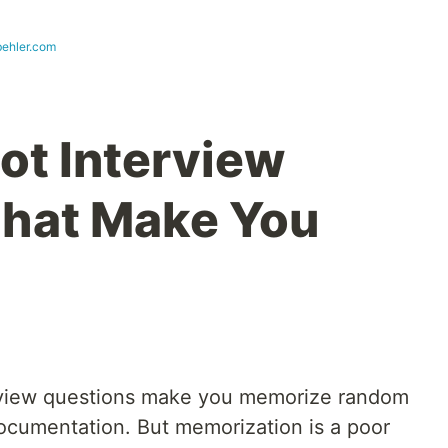
ehler.com
ot Interview
That Make You
terview questions make you memorize random
documentation. But memorization is a poor