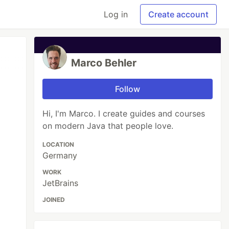
Log in
Create account
Marco Behler
Follow
Hi, I'm Marco. I create guides and courses
on modern Java that people love.
LOCATION
Germany
WORK
JetBrains
JOINED