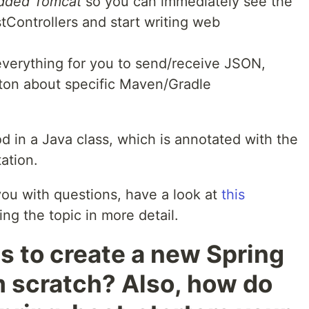
edded Tomcat
so you can immediately see the
tControllers and start writing web
verything for you to send/receive JSON,
 ton about specific Maven/Gradle
d in a Java class, which is annotated with the
ation.
s you with questions, have a look at
this
ing the topic in more detail.
 to create a new Spring
m scratch? Also, how do