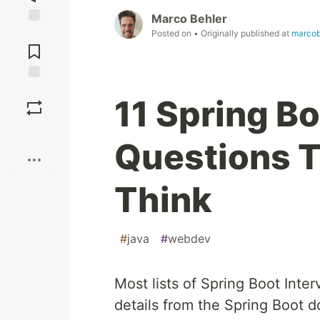
Marco Behler
Jump to
Posted on
• Originally published at
marcob
Comments
Save
11 Spring Bo
Boost
Questions 
Think
#
java
#
webdev
Most lists of Spring Boot In
details from the Spring Boot 