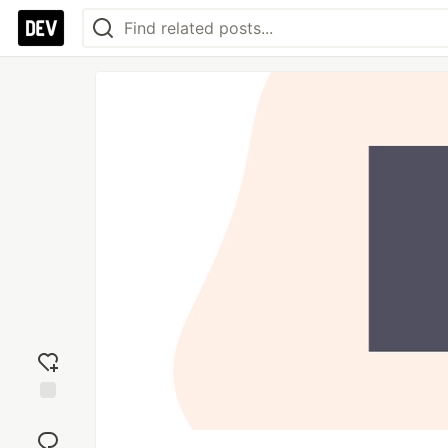
Add
reaction