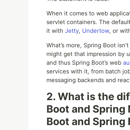
When it comes to web applicat
servlet containers. The defaul
it with
Jetty
,
Undertow
, or wi
What’s more, Spring Boot isn’t
might get that impression by 
and thus Spring Boot’s web
au
services with it, from batch j
messaging backends and react
2. What is the d
Boot and Spring
Boot and Spring