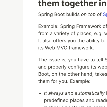
them together in
Spring Boot builds
on top
of
S
Example: Spring Framework offer
from a variety of places, e.g.
It also offers you the ability 
its Web MVC framework.
The issue is, you have to tell
and properly configure its we
Boot, on the other hand, takes
them for you. Example:
It always and automatically
l
predefined places and reads