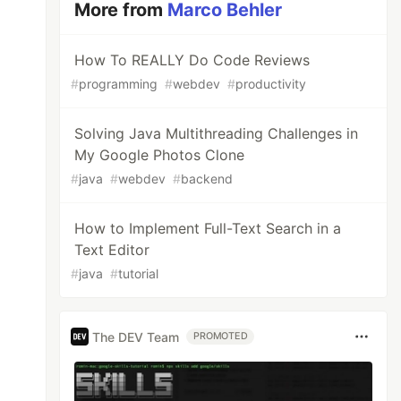
More from
Marco Behler
How To REALLY Do Code Reviews
#
programming
#
webdev
#
productivity
Solving Java Multithreading Challenges in
My Google Photos Clone
#
java
#
webdev
#
backend
How to Implement Full-Text Search in a
Text Editor
#
java
#
tutorial
The DEV Team
PROMOTED