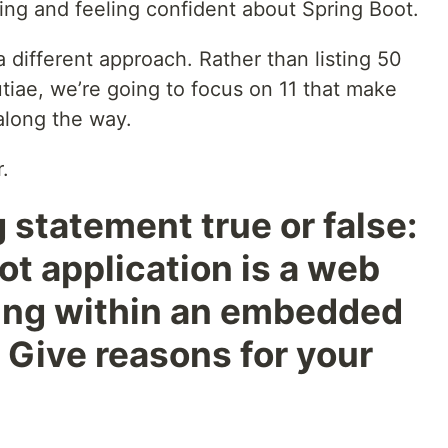
ding and feeling confident about Spring Boot.
a different approach. Rather than listing 50
tiae, we’re going to focus on 11 that make
 along the way.
.
ng statement true or false:
ot application is a web
ning within an embedded
Give reasons for your