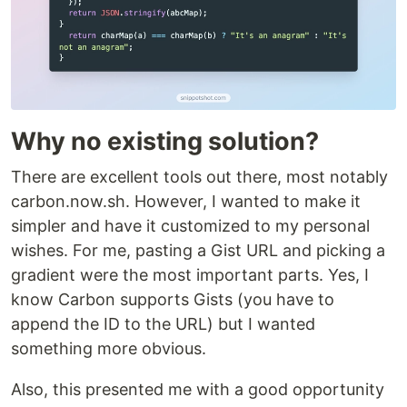
Why no existing solution?
There are excellent tools out there, most notably
carbon.now.sh. However, I wanted to make it
simpler and have it customized to my personal
wishes. For me, pasting a Gist URL and picking a
gradient were the most important parts. Yes, I
know Carbon supports Gists (you have to
append the ID to the URL) but I wanted
something more obvious.
Also, this presented me with a good opportunity