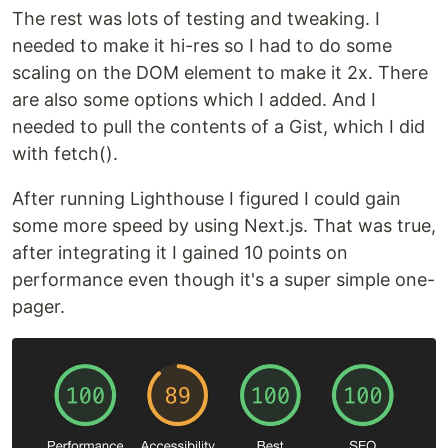
The rest was lots of testing and tweaking. I
needed to make it hi-res so I had to do some
scaling on the DOM element to make it 2x. There
are also some options which I added. And I
needed to pull the contents of a Gist, which I did
with fetch().
After running Lighthouse I figured I could gain
some more speed by using Next.js. That was true,
after integrating it I gained 10 points on
performance even though it's a super simple one-
pager.