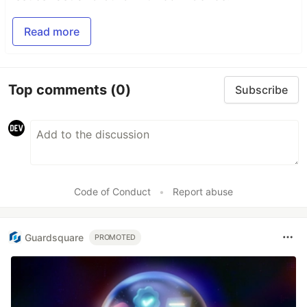
Read more
Top comments
(0)
Subscribe
Code of Conduct
•
Report abuse
Guardsquare
PROMOTED