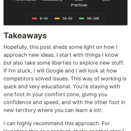
Takeaways
Hopefully, this post sheds some light on how I
approach new ideas. I start with things I know
but also take some liberties to explore new stuff.
If I'm stuck, I will Google and I will look at how
competitors solved issues. This way of working is
quick and very educational. You're staying with
one foot in your comfort zone, giving you
confidence and speed, and with the other foot in
new territory where you can learn a lot!
I can highly recommend this approach. For