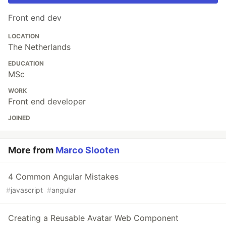
Front end dev
LOCATION
The Netherlands
EDUCATION
MSc
WORK
Front end developer
JOINED
More from
Marco Slooten
4 Common Angular Mistakes
#
javascript
#
angular
Creating a Reusable Avatar Web Component