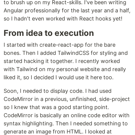
to brush up on my React-skills. I've been writing
Angular professionally for the last year and a half,
so I hadn't even worked with React hooks yet!
From idea to execution
I started with create-react-app for the bare
bones. Then I added TailwindCSS for styling and
started hacking it together. I recently worked
with Tailwind on my personal website and really
liked it, so I decided I would use it here too.
Soon, I needed to display code. I had used
CodeMirror in a previous, unfinished, side-project
so I knew that was a good starting point.
CodeMirror is basically an online code editor with
syntax highlighting. Then I needed something to
generate an image from HTML. I looked at