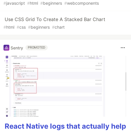
#
javascript
#
html
#
beginners
#
webcomponents
Use CSS Grid To Create A Stacked Bar Chart
#
html
#
css
#
beginners
#
chart
Sentry
PROMOTED
React Native logs that actually help