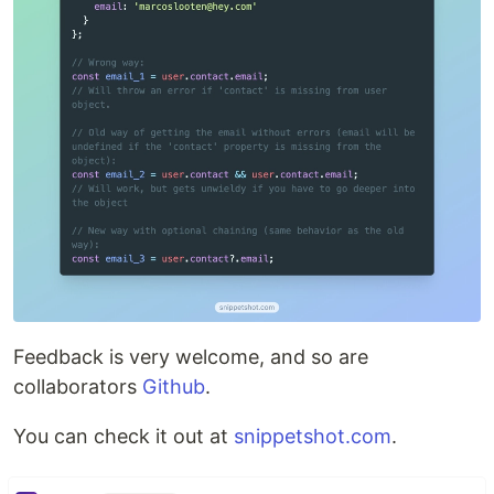
Feedback is very welcome, and so are
collaborators
Github
.
You can check it out at
snippetshot.com
.