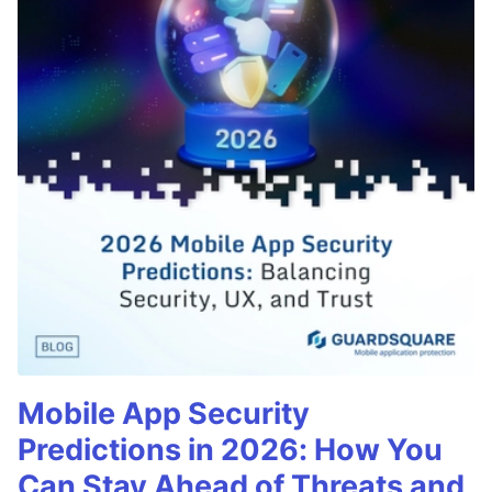
Mobile App Security
Predictions in 2026: How You
Can Stay Ahead of Threats and