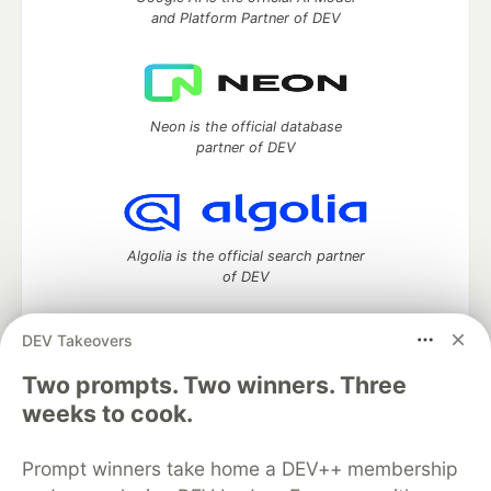
and Platform Partner of DEV
Neon is the official database
partner of DEV
Algolia is the official search partner
of DEV
DEV Takeovers
Two prompts. Two winners. Three
DEV Community
— A space to discuss and keep up software
development and manage your software career
weeks to cook.
Home
DEV Challenges
DEV++
Videos
DEV Education Tracks
DEV Help
Advertise on DEV
Prompt winners take home a DEV++ membership
Organization Accounts
DEV Showcase
About
Contact