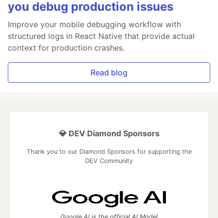
you debug production issues
Improve your mobile debugging workflow with
structured logs in React Native that provide actual
context for production crashes.
Read blog
💎 DEV Diamond Sponsors
Thank you to our Diamond Sponsors for supporting the
DEV Community
Google AI is the official AI Model