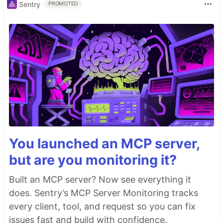
Sentry
PROMOTED
You launched an MCP server,
but are you monitoring it?
Built an MCP server? Now see everything it
does. Sentry’s MCP Server Monitoring tracks
every client, tool, and request so you can fix
issues fast and build with confidence.