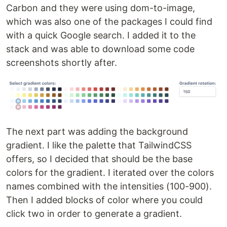
Carbon and they were using dom-to-image,
which was also one of the packages I could find
with a quick Google search. I added it to the
stack and was able to download some code
screenshots shortly after.
The next part was adding the background
gradient. I like the palette that TailwindCSS
offers, so I decided that should be the base
colors for the gradient. I iterated over the colors
names combined with the intensities (100-900).
Then I added blocks of color where you could
click two in order to generate a gradient.