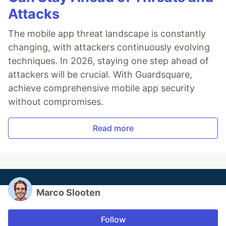
Attacks
The mobile app threat landscape is constantly
changing, with attackers continuously evolving
techniques. In 2026, staying one step ahead of
attackers will be crucial. With Guardsquare,
achieve comprehensive mobile app security
without compromises.
Read more
Marco Slooten
Follow