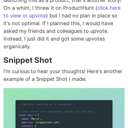
launching this as a product, that's another story!
On a whim, I threw it on ProductHunt (
click here
to view or upvote
) but I had no plan in place so
it's not optimal. If I planned this, I would have
asked my friends and colleagues to upvote.
Instead, I just did it and got some upvotes
organically.
Snippet Shot
I'm curious to hear your thoughts! Here's another
example of a Snippet Shot I made: