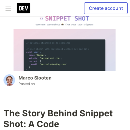
Create account
Marco Slooten
Posted on
The Story Behind Snippet
Shot: A Code