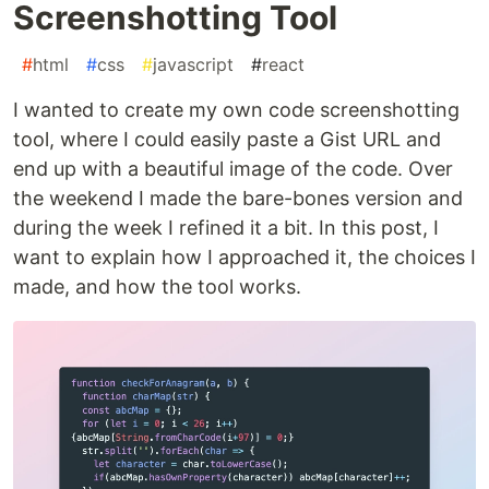
Screenshotting Tool
#
html
#
css
#
javascript
#
react
I wanted to create my own code screenshotting
tool, where I could easily paste a Gist URL and
end up with a beautiful image of the code. Over
the weekend I made the bare-bones version and
during the week I refined it a bit. In this post, I
want to explain how I approached it, the choices I
made, and how the tool works.