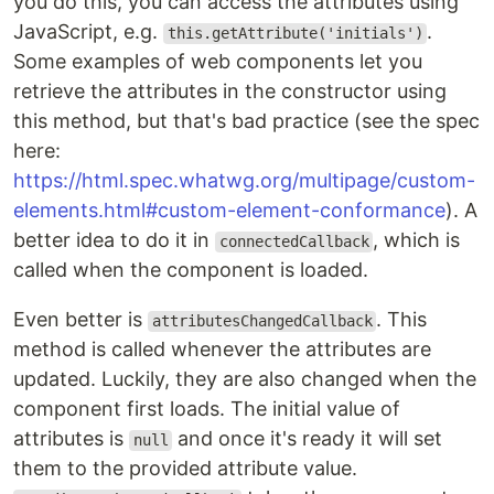
you do this, you can access the attributes using
JavaScript, e.g.
.
this.getAttribute('initials')
Some examples of web components let you
retrieve the attributes in the constructor using
this method, but that's bad practice (see the spec
here:
https://html.spec.whatwg.org/multipage/custom-
elements.html#custom-element-conformance
). A
better idea to do it in
, which is
connectedCallback
called when the component is loaded.
Even better is
. This
attributesChangedCallback
method is called whenever the attributes are
updated. Luckily, they are also changed when the
component first loads. The initial value of
attributes is
and once it's ready it will set
null
them to the provided attribute value.