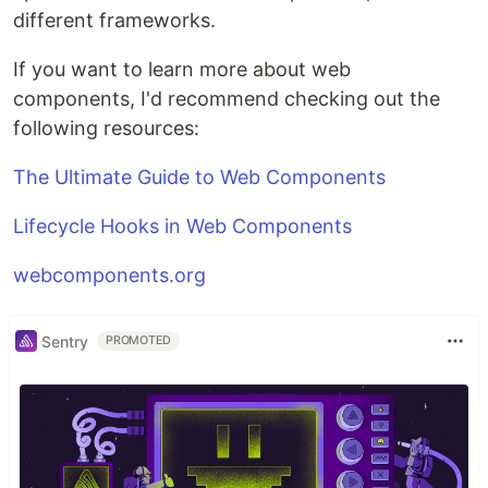
different frameworks.
If you want to learn more about web
components, I'd recommend checking out the
following resources:
The Ultimate Guide to Web Components
Lifecycle Hooks in Web Components
webcomponents.org
Sentry
PROMOTED