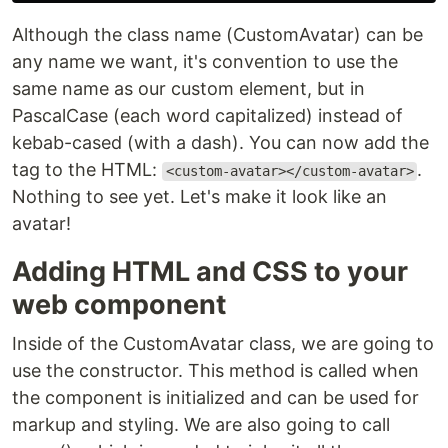
Although the class name (CustomAvatar) can be
any name we want, it's convention to use the
same name as our custom element, but in
PascalCase (each word capitalized) instead of
kebab-cased (with a dash). You can now add the
tag to the HTML:
.
<custom-avatar></custom-avatar>
Nothing to see yet. Let's make it look like an
avatar!
Adding HTML and CSS to your
web component
Inside of the CustomAvatar class, we are going to
use the constructor. This method is called when
the component is initialized and can be used for
markup and styling. We are also going to call