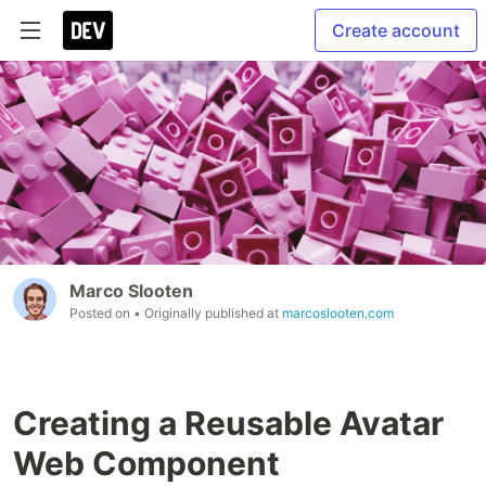
Create account
Marco Slooten
Posted on
• Originally published at
marcoslooten.com
Creating a Reusable Avatar
Web Component