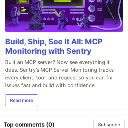
Build, Ship, See It All: MCP
Monitoring with Sentry
Built an MCP server? Now see everything it
does. Sentry’s MCP Server Monitoring tracks
every client, tool, and request so you can fix
issues fast and build with confidence.
Read more
Top comments
(0)
Subscribe