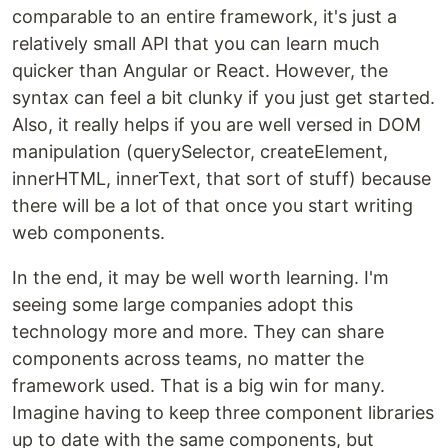
comparable to an entire framework, it's just a
relatively small API that you can learn much
quicker than Angular or React. However, the
syntax can feel a bit clunky if you just get started.
Also, it really helps if you are well versed in DOM
manipulation (querySelector, createElement,
innerHTML, innerText, that sort of stuff) because
there will be a lot of that once you start writing
web components.
In the end, it may be well worth learning. I'm
seeing some large companies adopt this
technology more and more. They can share
components across teams, no matter the
framework used. That is a big win for many.
Imagine having to keep three component libraries
up to date with the same components, but