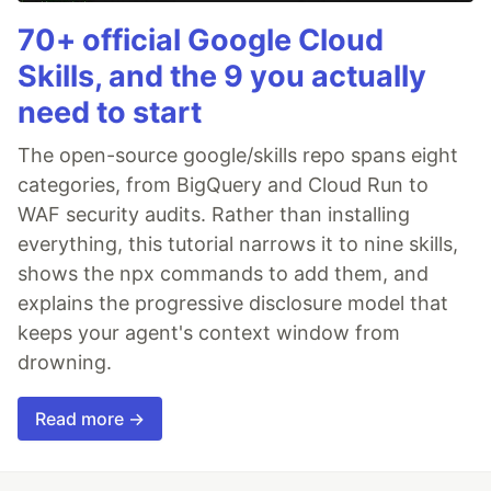
70+ official Google Cloud
Skills, and the 9 you actually
need to start
The open-source google/skills repo spans eight
categories, from BigQuery and Cloud Run to
WAF security audits. Rather than installing
everything, this tutorial narrows it to nine skills,
shows the npx commands to add them, and
explains the progressive disclosure model that
keeps your agent's context window from
drowning.
Read more →