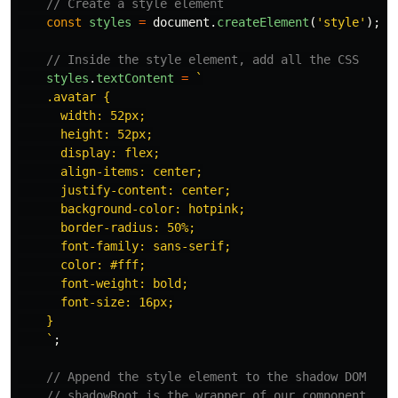
// Create a style element
const
styles
=
document
.
createElement
(
'
style
'
);
// Inside the style element, add all the CSS
styles
.
textContent
=
`

    .avatar {

      width: 52px;

      height: 52px;

      display: flex;

      align-items: center;

      justify-content: center;

      background-color: hotpink;

      border-radius: 50%;

      font-family: sans-serif;

      color: #fff;

      font-weight: bold;

      font-size: 16px;

    }

    `
;
// Append the style element to the shadow DOM
// shadowRoot is the wrapper of our component