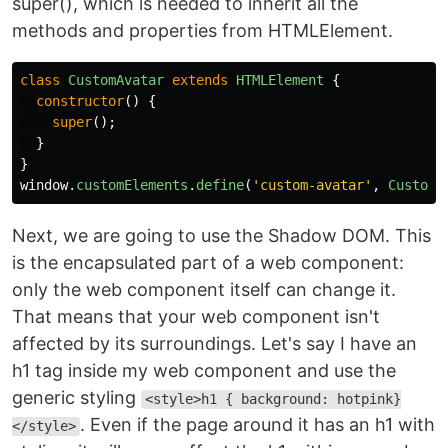
super(), which is needed to inherit all the
methods and properties from HTMLElement.
class
CustomAvatar
extends
HTMLElement
{
constructor
()
{
super
();
}
}
window
.
customElements
.
define
(
'
custom-avatar
'
,
CustomA
Next, we are going to use the Shadow DOM. This
is the encapsulated part of a web component:
only the web component itself can change it.
That means that your web component isn't
affected by its surroundings. Let's say I have an
h1 tag inside my web component and use the
generic styling
<style>h1 { background: hotpink}
. Even if the page around it has an h1 with
</style>