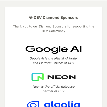
💎 DEV Diamond Sponsors
Thank you to our Diamond Sponsors for supporting the
DEV Community
Google AI is the official AI Model
and Platform Partner of DEV
Neon is the official database
partner of DEV