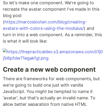
So let's make one component. We're going to
recreate the avatar component I've made in this
blog post
(
https://marcoslooten.com/blog/creating-
avatars-with-colors-using-the-modulus/
) and
turn in into a web component. As a reminder, this
is what it will look like:
Create a new web component
There are frameworks for web components, but
we're going to build one just with vanilla
JavaScript. You might be tempted to name it
'avatar', but that's actually an invalid name. To
allow better separation from native HTML