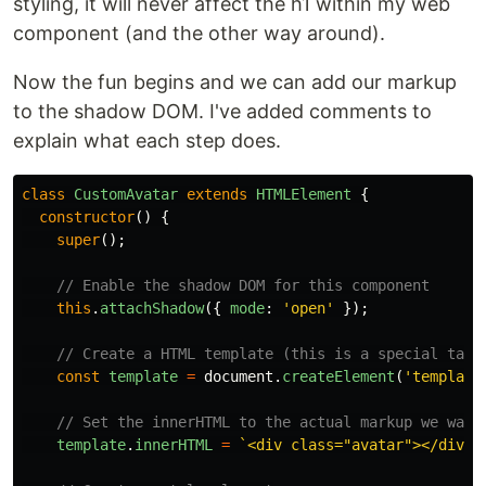
styling, it will never affect the h1 within my web
component (and the other way around).
Now the fun begins and we can add our markup
to the shadow DOM. I've added comments to
explain what each step does.
class
CustomAvatar
extends
HTMLElement
{
constructor
()
{
super
();
// Enable the shadow DOM for this component
this
.
attachShadow
({
mode
:
'
open
'
});
// Create a HTML template (this is a special tag 
const
template
=
document
.
createElement
(
'
template
// Set the innerHTML to the actual markup we want
template
.
innerHTML
=
`<div class="avatar"></div>`