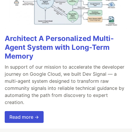
Architect A Personalized Multi-
Agent System with Long-Term
Memory
In support of our mission to accelerate the developer
journey on Google Cloud, we built Dev Signal — a
multi-agent system designed to transform raw
community signals into reliable technical guidance by
automating the path from discovery to expert
creation.
Read more →