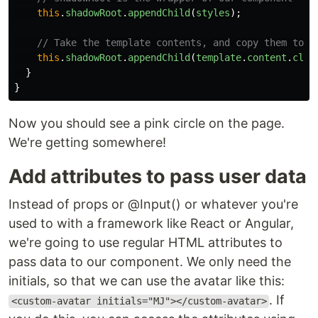
this
.
shadowRoot
.
appendChild
(
styles
);
// Take the template contents, and copy them to t
this
.
shadowRoot
.
appendChild
(
template
.
content
.
clon
}
}
Now you should see a pink circle on the page.
We're getting somewhere!
Add attributes to pass user data
Instead of props or @Input() or whatever you're
used to with a framework like React or Angular,
we're going to use regular HTML attributes to
pass data to our component. We only need the
initials, so that we can use the avatar like this:
. If
<custom-avatar initials="MJ"></custom-avatar>