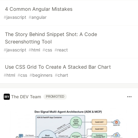
4 Common Angular Mistakes
#
javascript
#
angular
The Story Behind Snippet Shot: A Code
Screenshotting Tool
#
javascript
#
html
#
css
#
react
Use CSS Grid To Create A Stacked Bar Chart
#
html
#
css
#
beginners
#
chart
The DEV Team
PROMOTED