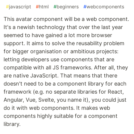
#
javascript
#
html
#
beginners
#
webcomponents
This avatar component will be a web component.
It's a newish technology that over the last year
seemed to have gained a lot more browser
support. It aims to solve the reusability problem
for bigger organisation or ambitious projects:
letting developers use components that are
compatible with all JS frameworks. After all, they
are native JavaScript. That means that there
doesn't need to be a component library for each
framework (e.g. no separate libraries for React,
Angular, Vue, Svelte, you name it), you could just
do it with web components. It makes web
components highly suitable for a component
library.