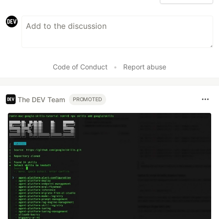
Code of Conduct
•
Report abuse
The DEV Team
PROMOTED