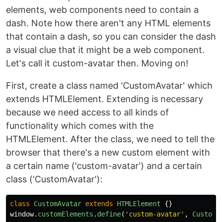
elements, web components need to contain a
dash. Note how there aren't any HTML elements
that contain a dash, so you can consider the dash
a visual clue that it might be a web component.
Let's call it custom-avatar then. Moving on!
First, create a class named 'CustomAvatar' which
extends HTMLElement. Extending is necessary
because we need access to all kinds of
functionality which comes with the
HTMLElement. After the class, we need to tell the
browser that there's a new custom element with
a certain name ('custom-avatar') and a certain
class ('CustomAvatar'):
class
CustomAvatar
extends
HTMLElement
{}
window
.
customElements
.
define
(
'
custom-avatar
'
,
CustomA