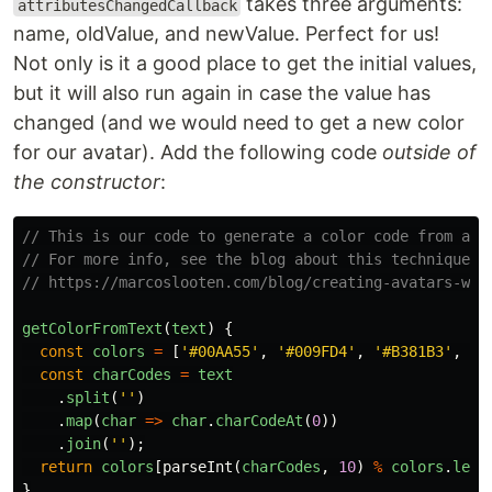
takes three arguments:
attributesChangedCallback
name, oldValue, and newValue. Perfect for us!
Not only is it a good place to get the initial values,
but it will also run again in case the value has
changed (and we would need to get a new color
for our avatar). Add the following code
outside of
the constructor
:
// This is our code to generate a color code from a s
// For more info, see the blog about this technique:
// https://marcoslooten.com/blog/creating-avatars-wit
getColorFromText
(
text
)
{
const
colors
=
[
'
#00AA55
'
,
'
#009FD4
'
,
'
#B381B3
'
,
'
#
const
charCodes
=
text
.
split
(
''
)
.
map
(
char
=>
char
.
charCodeAt
(
0
))
.
join
(
''
);
return
colors
[
parseInt
(
charCodes
,
10
)
%
colors
.
leng
}