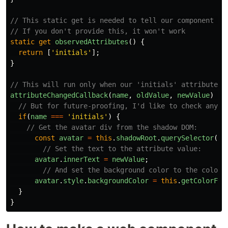
// This static get is needed to tell our component wh
// If you don't provide this, it won't work
static
get
observedAttributes
()
{
return
[
'
initials
'
];
}
// This will run only when our 'initials' attribute c
attributeChangedCallback
(
name
,
oldValue
,
newValue
)
{
// But for future-proofing, I'd like to check anywa
if
(
name
===
'
initials
'
)
{
// Get the avatar div from the shadow DOM:
const
avatar
=
this
.
shadowRoot
.
querySelector
(
'
.
// Set the text to the attribute value:
avatar
.
innerText
=
newValue
;
// And set the background color to the color 
avatar
.
style
.
backgroundColor
=
this
.
getColorFro
}
}