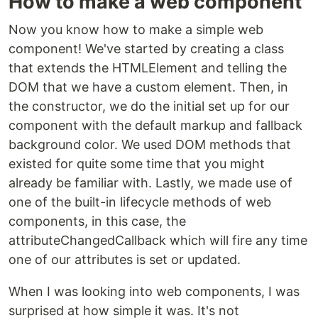
How to make a web component
Now you know how to make a simple web
component! We've started by creating a class
that extends the HTMLElement and telling the
DOM that we have a custom element. Then, in
the constructor, we do the initial set up for our
component with the default markup and fallback
background color. We used DOM methods that
existed for quite some time that you might
already be familiar with. Lastly, we made use of
one of the built-in lifecycle methods of web
components, in this case, the
attributeChangedCallback which will fire any time
one of our attributes is set or updated.
When I was looking into web components, I was
surprised at how simple it was. It's not