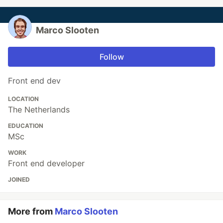
Marco Slooten
Follow
Front end dev
LOCATION
The Netherlands
EDUCATION
MSc
WORK
Front end developer
JOINED
More from
Marco Slooten