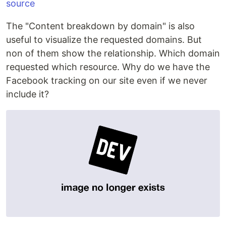
source
The "Content breakdown by domain" is also
useful to visualize the requested domains. But
non of them show the relationship. Which domain
requested which resource. Why do we have the
Facebook tracking on our site even if we never
include it?