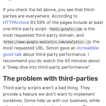
If you check the list above, you see that third-
parties are everywhere. According to
HTTPArchive
93.59% of the pages include at least
one third-party script.
is the
fonts.gstatic.com
most requested third-party domain, and
the
https://www.google-analytics.com/analytics .js
most requested URL. Simon gave an
increadible
good talk
about third-party performance. I
recommend you do watch the 45 minutes about
a "Deep dive into third-party performance".
The problem with third-parties
Third-party scripts aren't a bad thing. They
provide a feature we don't want to implement
ourselves. Some help us with our business, while