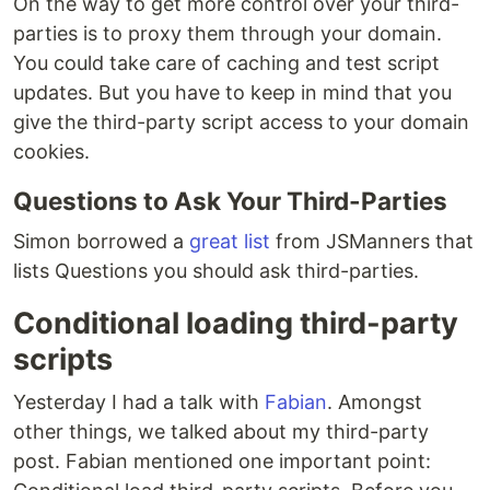
On the way to get more control over your third-
parties is to proxy them through your domain.
You could take care of caching and test script
updates. But you have to keep in mind that you
give the third-party script access to your domain
cookies.
Questions to Ask Your Third-Parties
Simon borrowed a
great list
from JSManners that
lists Questions you should ask third-parties.
Conditional loading third-party
scripts
Yesterday I had a talk with
Fabian
. Amongst
other things, we talked about my third-party
post. Fabian mentioned one important point: