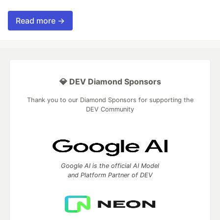
Read more →
💎 DEV Diamond Sponsors
Thank you to our Diamond Sponsors for supporting the
DEV Community
Google AI is the official AI Model
and Platform Partner of DEV