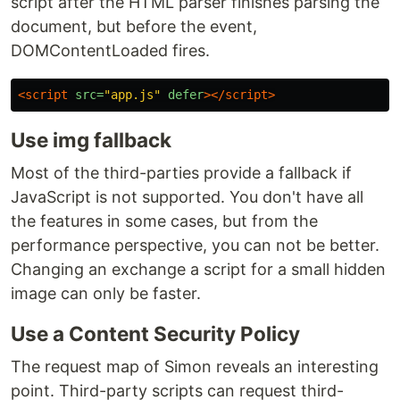
script after the HTML parser finishes parsing the
document, but before the event,
DOMContentLoaded fires.
<script 
src=
"app.js"
defer
></script>
Use img fallback
Most of the third-parties provide a fallback if
JavaScript is not supported. You don't have all
the features in some cases, but from the
performance perspective, you can not be better.
Changing an exchange a script for a small hidden
image can only be faster.
Use a Content Security Policy
The request map of Simon reveals an interesting
point. Third-party scripts can request third-