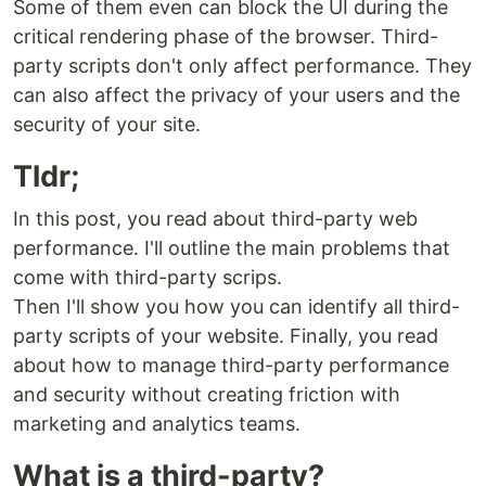
Some of them even can block the UI during the
critical rendering phase of the browser. Third-
party scripts don't only affect performance. They
can also affect the privacy of your users and the
security of your site.
Tldr;
In this post, you read about third-party web
performance. I'll outline the main problems that
come with third-party scrips.
Then I'll show you how you can identify all third-
party scripts of your website. Finally, you read
about how to manage third-party performance
and security without creating friction with
marketing and analytics teams.
What is a third-party?