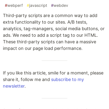
#
webperf
#
javascript
#
webdev
Third-party scripts are a common way to add
extra functionality to our sites. A/B tests,
analytics, tag-managers, social media buttons, or
ads. We need to add a script tag to our HTML.
These third-party scripts can have a massive
impact on our page load performance.
If you like this article, smile for a moment, please
share it, follow me and
subscribe to my
newsletter
.