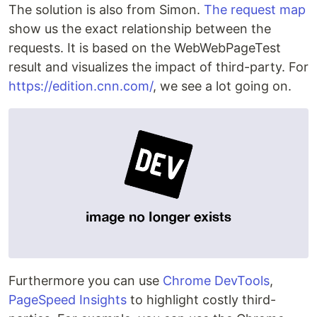
The solution is also from Simon.
The request map
show us the exact relationship between the
requests. It is based on the WebWebPageTest
result and visualizes the impact of third-party. For
https://edition.cnn.com/
, we see a lot going on.
Furthermore you can use
Chrome DevTools
,
PageSpeed Insights
to highlight costly third-