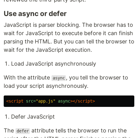
Use async or defer
JavaScript is parser blocking. The browser has to
wait for JavaScript to execute before it can finish
parsing the HTML. But you can tell the browser to
wait for the JavaScript execution.
Load JavaScript asynchronously
With the attribute
, you tell the browser to
async
load your script asynchronously.
<script 
src=
"app.js"
async
></script>
Defer JavaScript
The
attribute tells the browser to run the
defer