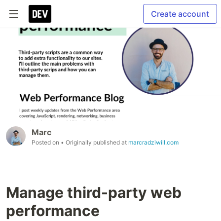
Create account
Marc
Posted on
• Originally published at
marcradziwill.com
Manage third-party web
performance