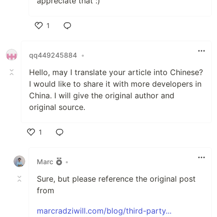
appreciate that :)
1
Like
qq449245884
•
Hello, may I translate your article into Chinese?
I would like to share it with more developers in
China. I will give the original author and
original source.
1
Like
Marc
•
Sure, but please reference the original post
from
marcradziwill.com/blog/third-party...