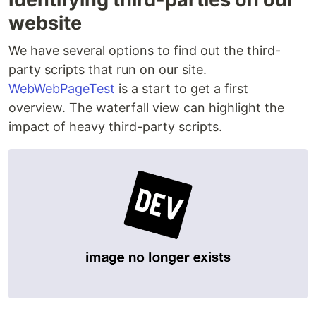
website
We have several options to find out the third-
party scripts that run on our site.
WebWebPageTest
is a start to get a first
overview. The waterfall view can highlight the
impact of heavy third-party scripts.