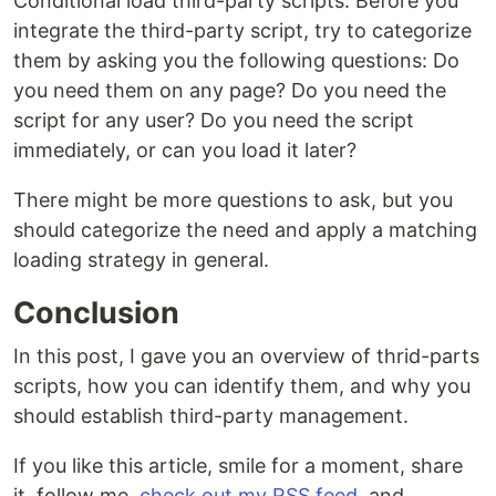
Conditional load third-party scripts. Before you
integrate the third-party script, try to categorize
them by asking you the following questions: Do
you need them on any page? Do you need the
script for any user? Do you need the script
immediately, or can you load it later?
There might be more questions to ask, but you
should categorize the need and apply a matching
loading strategy in general.
Conclusion
In this post, I gave you an overview of thrid-parts
scripts, how you can identify them, and why you
should establish third-party management.
If you like this article, smile for a moment, share
it, follow me,
check out my RSS feed
, and