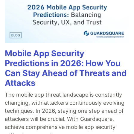
Mobile App Security
Predictions in 2026: How You
Can Stay Ahead of Threats and
Attacks
The mobile app threat landscape is constantly
changing, with attackers continuously evolving
techniques. In 2026, staying one step ahead of
attackers will be crucial. With Guardsquare,
achieve comprehensive mobile app security