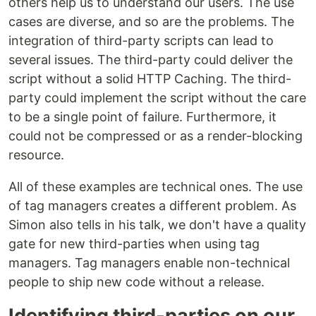
others help us to understand our users. The use
cases are diverse, and so are the problems. The
integration of third-party scripts can lead to
several issues. The third-party could deliver the
script without a solid HTTP Caching. The third-
party could implement the script without the care
to be a single point of failure. Furthermore, it
could not be compressed or as a render-blocking
resource.
All of these examples are technical ones. The use
of tag managers creates a different problem. As
Simon also tells in his talk, we don't have a quality
gate for new third-parties when using tag
managers. Tag managers enable non-technical
people to ship new code without a release.
Identifying third-parties on our