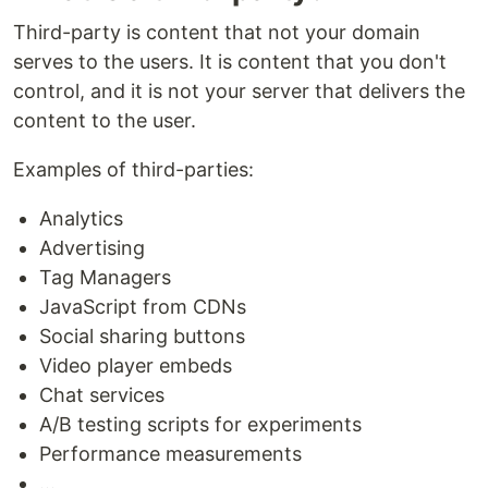
Third-party is content that not your domain
serves to the users. It is content that you don't
control, and it is not your server that delivers the
content to the user.
Examples of third-parties:
Analytics
Advertising
Tag Managers
JavaScript from CDNs
Social sharing buttons
Video player embeds
Chat services
A/B testing scripts for experiments
Performance measurements
...