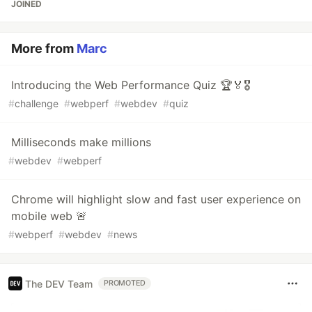
JOINED
More from
Marc
Introducing the Web Performance Quiz 🏆🏅🎖️
#
challenge
#
webperf
#
webdev
#
quiz
Milliseconds make millions
#
webdev
#
webperf
Chrome will highlight slow and fast user experience on
mobile web 🚨
#
webperf
#
webdev
#
news
The DEV Team
PROMOTED