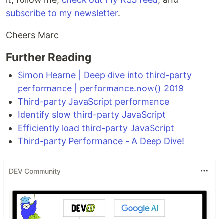
subscribe to my newsletter
.
Cheers Marc
Further Reading
Simon Hearne | Deep dive into third-party
performance | performance.now() 2019
Third-party JavaScript performance
Identify slow third-party JavaScript
Efficiently load third-party JavaScript
Third-party Performance - A Deep Dive!
DEV Community