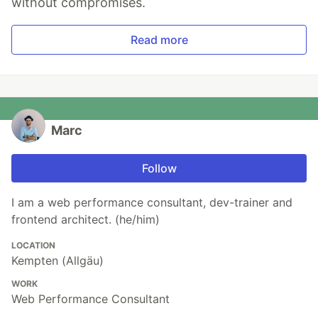
without compromises.
Read more
Marc
Follow
I am a web performance consultant, dev-trainer and
frontend architect. (he/him)
LOCATION
Kempten (Allgäu)
WORK
Web Performance Consultant