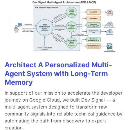
Architect A Personalized Multi-
Agent System with Long-Term
Memory
In support of our mission to accelerate the developer
journey on Google Cloud, we built Dev Signal — a
multi-agent system designed to transform raw
community signals into reliable technical guidance by
automating the path from discovery to expert
creation.