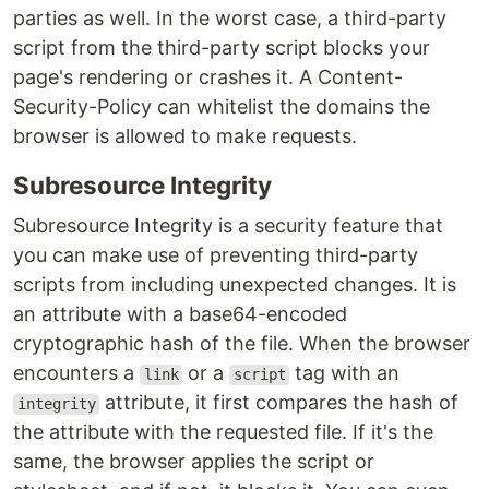
parties as well. In the worst case, a third-party
script from the third-party script blocks your
page's rendering or crashes it. A Content-
Security-Policy can whitelist the domains the
browser is allowed to make requests.
Subresource Integrity
Subresource Integrity is a security feature that
you can make use of preventing third-party
scripts from including unexpected changes. It is
an attribute with a base64-encoded
cryptographic hash of the file. When the browser
encounters a
or a
tag with an
link
script
attribute, it first compares the hash of
integrity
the attribute with the requested file. If it's the
same, the browser applies the script or