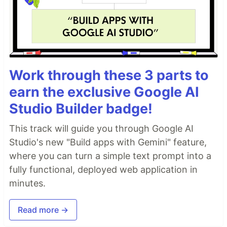
Work through these 3 parts to
earn the exclusive Google AI
Studio Builder badge!
This track will guide you through Google AI
Studio's new "Build apps with Gemini" feature,
where you can turn a simple text prompt into a
fully functional, deployed web application in
minutes.
Read more →