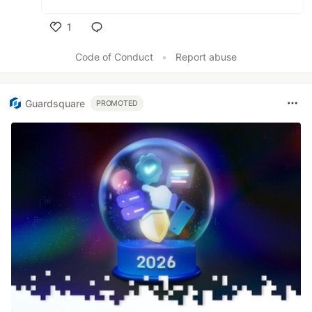
1
Like
Code of Conduct
•
Report abuse
Guardsquare
PROMOTED