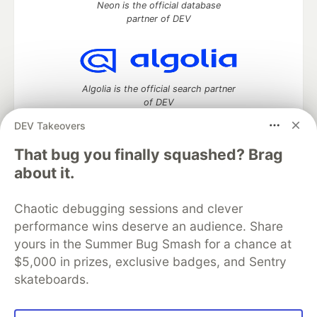
Neon is the official database
partner of DEV
Algolia is the official search partner
of DEV
DEV Takeovers
That bug you finally squashed? Brag
DEV Community
— A space to discuss and keep up software
about it.
development and manage your software career
Home
DEV Challenges
DEV++
Videos
Chaotic debugging sessions and clever
DEV Education Tracks
DEV Help
Advertise on DEV
performance wins deserve an audience. Share
Organization Accounts
DEV Showcase
About
Contact
yours in the Summer Bug Smash for a chance at
Free Postgres Database
DEV Shop
MLH
Code of Conduct
Privacy Policy
Terms of Use
$5,000 in prizes, exclusive badges, and Sentry
Built on
Forem
— the
open source
software that powers
DEV
skateboards.
and other inclusive communities.
Made with love and
Ruby on Rails
. DEV Community
©
2016 -