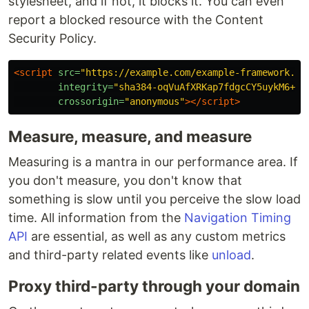
stylesheet, and if not, it blocks it. You can even
report a blocked resource with the Content
Security Policy.
<script 
src=
"https://example.com/example-framework.js
integrity=
"sha384-oqVuAfXRKap7fdgcCY5uykM6+R9
crossorigin=
"anonymous"
></script>
Measure, measure, and measure
Measuring is a mantra in our performance area. If
you don't measure, you don't know that
something is slow until you perceive the slow load
time. All information from the
Navigation Timing
API
are essential, as well as any custom metrics
and third-party related events like
unload
.
Proxy third-party through your domain