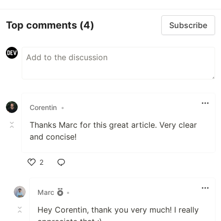
Top comments
(4)
Subscribe
Corentin
•
Thanks Marc for this great article. Very clear
and concise!
2
Like
Marc
•
Hey Corentin, thank you very much! I really