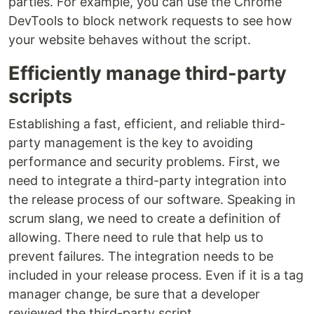
parties. For example, you can use the Chrome
DevTools to block network requests to see how
your website behaves without the script.
Efficiently manage third-party
scripts
Establishing a fast, efficient, and reliable third-
party management is the key to avoiding
performance and security problems. First, we
need to integrate a third-party integration into
the release process of our software. Speaking in
scrum slang, we need to create a definition of
allowing. There need to rule that help us to
prevent failures. The integration needs to be
included in your release process. Even if it is a tag
manager change, be sure that a developer
reviewed the third-party script.