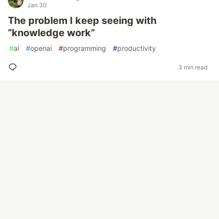
Jan 30
The problem I keep seeing with
“knowledge work”
#
ai
#
openai
#
programming
#
productivity
3 min read