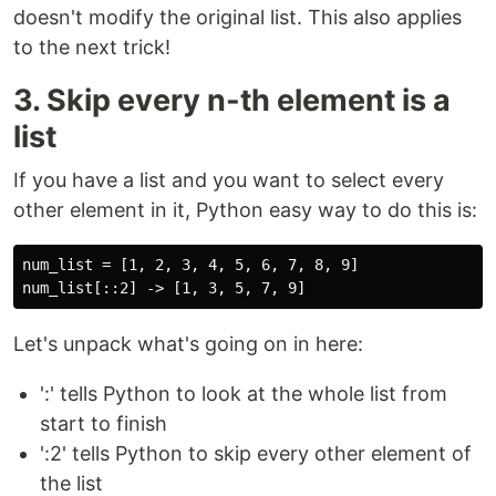
doesn't modify the original list. This also applies
to the next trick!
3. Skip every n-th element is a
list
If you have a list and you want to select every
other element in it, Python easy way to do this is:
num_list = [1, 2, 3, 4, 5, 6, 7, 8, 9]

Let's unpack what's going on in here:
':' tells Python to look at the whole list from
start to finish
':2' tells Python to skip every other element of
the list