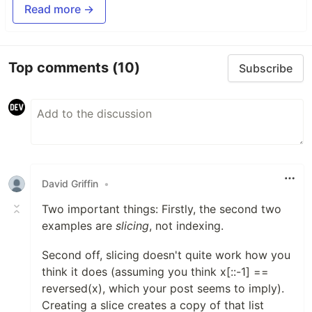
Read more →
Top comments
(10)
Subscribe
David Griffin
•
Two important things: Firstly, the second two
examples are
slicing
, not indexing.
Second off, slicing doesn't quite work how you
think it does (assuming you think x[::-1] ==
reversed(x), which your post seems to imply).
Creating a slice creates a copy of that list