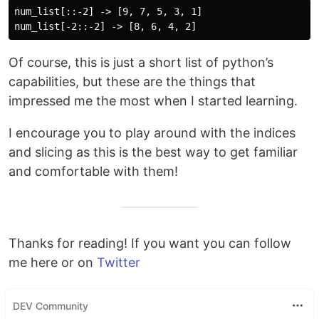
num_list[::-2] -> [9, 7, 5, 3, 1]

Of course, this is just a short list of python’s
capabilities, but these are the things that
impressed me the most when I started learning.
I encourage you to play around with the indices
and slicing as this is the best way to get familiar
and comfortable with them!
Thanks for reading! If you want you can follow
me here or on
Twitter
DEV Community