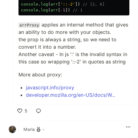
console
.
log
(
arr
[
'
::-2
'
])
// [2, 6]
console
.
log
(
arr
[
-
1
])
// 1
applies an internal method that gives
arrProxy
an ability to do more with your objects.
the prop is always a string, so we need to
convert it into a number.
Another caveat - In js ':' is the invalid syntax in
this case so wrapping '::-2' in quotes as string
More about proxy:
javascript.info/proxy
developer.mozilla.org/en-US/docs/W...
5
Like
Maria
•