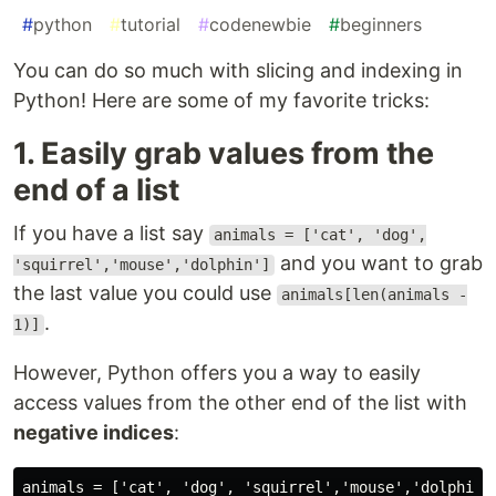
#
python
#
tutorial
#
codenewbie
#
beginners
You can do so much with slicing and indexing in
Python! Here are some of my favorite tricks:
1. Easily grab values from the
end of a list
If you have a list say
animals = ['cat', 'dog',
and you want to grab
'squirrel','mouse','dolphin']
the last value you could use
animals[len(animals -
.
1)]
However, Python offers you a way to easily
access values from the other end of the list with
negative indices
:
animals = ['cat', 'dog', 'squirrel','mouse','dolphin']