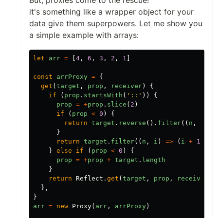
it's something like a wrapper object for your
data give them superpowers. Let me show you
a simple example with arrays:
let
arr
=
[
4
,
6
,
3
,
2
,
1
]
const
arrProxy
=
{
get
(
target
,
prop
,
receiver
)
{
if
(
prop
.
startsWith
(
'
::
'
))
{
prop
=
+
prop
.
slice
(
2
)
if
(
prop
<
0
)
{
return
target
.
reverse
().
filter
((
n
,
i
)
=
}
return
target
.
filter
((
n
,
i
)
=>
(
i
+
1
)
%
}
else
if
(
prop
<
0
)
{
prop
=
+
prop
+
target
.
length
}
return
Reflect
.
get
(
target
,
prop
,
receiver
)
},
}
arr
=
new
Proxy
(
arr
,
arrProxy
)