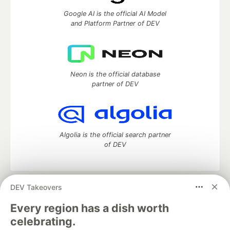
Google AI is the official AI Model
and Platform Partner of DEV
Neon is the official database
partner of DEV
Algolia is the official search partner
of DEV
DEV Takeovers
DEV Community
— A space to discuss and keep up software
development and manage your software career
Every region has a dish worth
Home
DEV Challenges
DEV++
Videos
celebrating.
DEV Education Tracks
DEV Help
Advertise on DEV