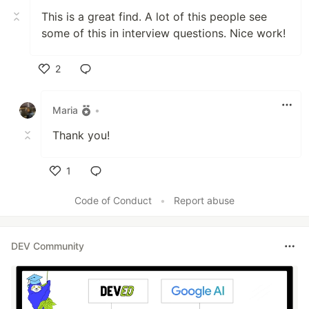
This is a great find. A lot of this people see
some of this in interview questions. Nice work!
2
Like
Maria
•
Thank you!
1
Like
Code of Conduct
•
Report abuse
DEV Community