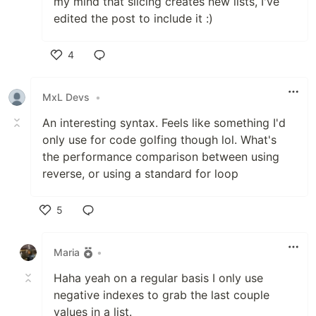
my mind that slicing creates new lists, I've
edited the post to include it :)
4
Like
MxL Devs
•
An interesting syntax. Feels like something I'd
only use for code golfing though lol. What's
the performance comparison between using
reverse, or using a standard for loop
5
Like
Maria
•
Haha yeah on a regular basis I only use
negative indexes to grab the last couple
values in a list.