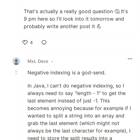
That's actually a really good question 🤔 It's
9 pm here so I'll look into it tomorrow and
probably write another post it 💪
4
Like
MxL Devs
•
Negative indexing is a god-send.
In Java, I can't do negative indexing, so I
always need to say "length - 1" to get the
last element instead of just -1. This
becomes annoying because for example if I
wanted to split a string into an array and
grab the last element (which might not
always be the last character for example), I
need to store the split results into a