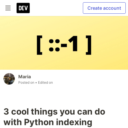
Create account
Maria
Posted on
• Edited on
3 cool things you can do
with Python indexing