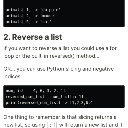
animals[-1] -> 'dolphin'

animals[-2] -> 'mouse'

2. Reverse a list
If you want to reverse a list you could use a for
loop or the built-in reversed() method...
OR... you can use Python slicing and negative
indices:
num_list = [4, 6, 3, 2, 1]

reversed_num_list = num_list[::-1]

One thing to remember is that slicing returns a
new list, so using [::-1] will return a new list and it