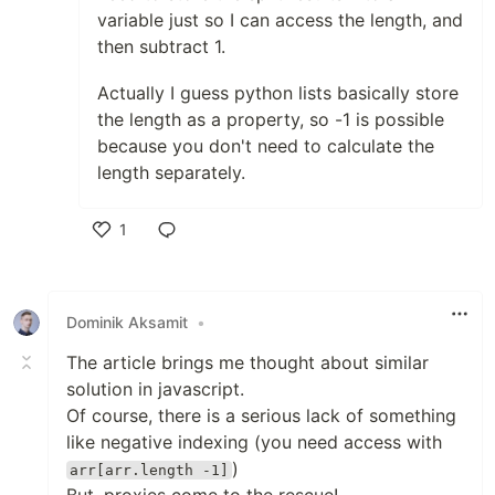
variable just so I can access the length, and
then subtract 1.
Actually I guess python lists basically store
the length as a property, so -1 is possible
because you don't need to calculate the
length separately.
1
Like
Dominik Aksamit
•
The article brings me thought about similar
solution in javascript.
Of course, there is a serious lack of something
like negative indexing (you need access with
)
arr[arr.length -1]
But, proxies come to the rescue!