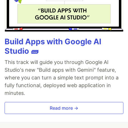
Build Apps with Google AI
Studio 🧱
This track will guide you through Google AI
Studio's new "Build apps with Gemini" feature,
where you can turn a simple text prompt into a
fully functional, deployed web application in
minutes.
Read more →