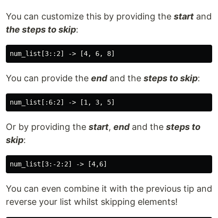
You can customize this by providing the
start
and
the steps to skip
:
You can provide the
end
and the
steps to skip
:
Or by providing the
start
,
end
and the
steps to
skip
:
You can even combine it with the previous tip and
reverse your list whilst skipping elements!