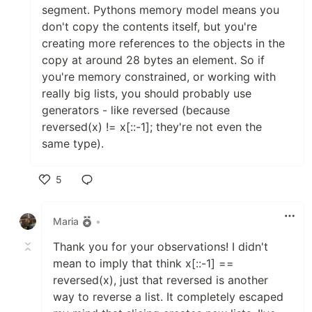
segment. Pythons memory model means you
don't copy the contents itself, but you're
creating more references to the objects in the
copy at around 28 bytes an element. So if
you're memory constrained, or working with
really big lists, you should probably use
generators - like reversed (because
reversed(x) != x[::-1]; they're not even the
same type).
5
Like
Maria
•
Thank you for your observations! I didn't
mean to imply that think x[::-1] ==
reversed(x), just that reversed is another
way to reverse a list. It completely escaped