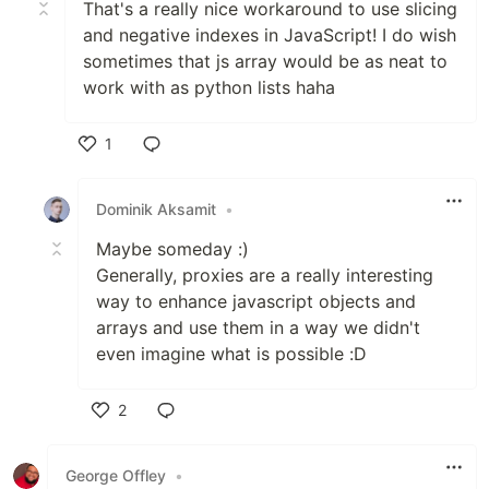
That's a really nice workaround to use slicing
and negative indexes in JavaScript! I do wish
sometimes that js array would be as neat to
work with as python lists haha
1
Like
Dominik Aksamit
•
Maybe someday :)
Generally, proxies are a really interesting
way to enhance javascript objects and
arrays and use them in a way we didn't
even imagine what is possible :D
2
Like
George Offley
•