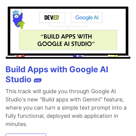
Build Apps with Google AI
Studio 🧱
This track will guide you through Google AI
Studio's new "Build apps with Gemini" feature,
where you can turn a simple text prompt into a
fully functional, deployed web application in
minutes.