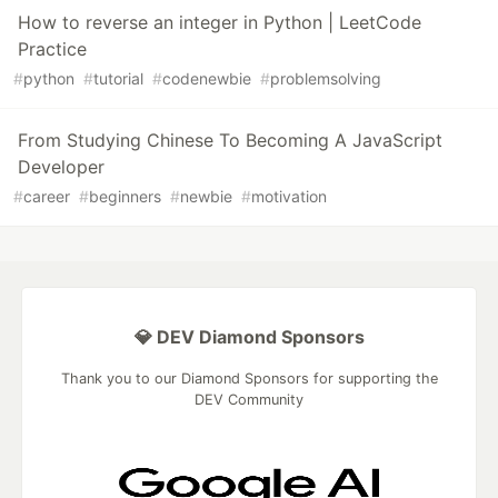
How to reverse an integer in Python | LeetCode
Practice
#
python
#
tutorial
#
codenewbie
#
problemsolving
From Studying Chinese To Becoming A JavaScript
Developer
#
career
#
beginners
#
newbie
#
motivation
💎 DEV Diamond Sponsors
Thank you to our Diamond Sponsors for supporting the
DEV Community