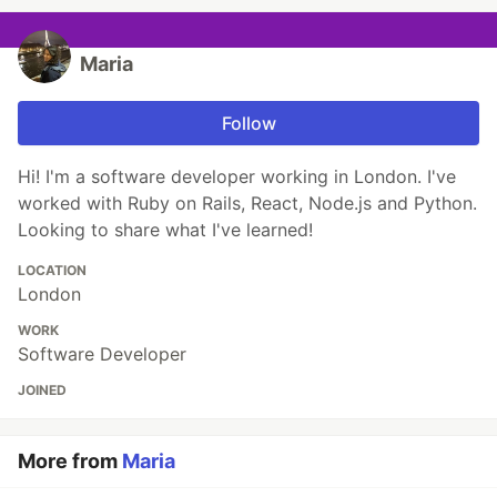
Maria
Follow
Hi! I'm a software developer working in London. I've
worked with Ruby on Rails, React, Node.js and Python.
Looking to share what I've learned!
LOCATION
London
WORK
Software Developer
JOINED
More from
Maria