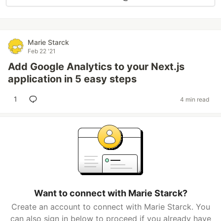
Marie Starck
Feb 22 '21
Add Google Analytics to your Next.js
application in 5 easy steps
1
4 min read
Want to connect with Marie Starck?
Create an account to connect with Marie Starck. You
can also sign in below to proceed if you already have