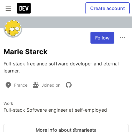
Create account
Follow
Marie Starck
Full-stack freelance software developer and eternal 
learner.
France
Joined on
Work
Full-stack Software engineer at self-employed
More info about @mariesta