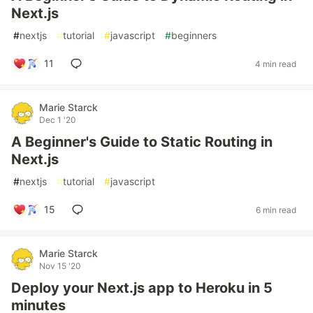
Next.js
#
nextjs
#
tutorial
#
javascript
#
beginners
11
4 min read
Marie Starck
Dec 1 '20
A Beginner's Guide to Static Routing in
Next.js
#
nextjs
#
tutorial
#
javascript
15
6 min read
Marie Starck
Nov 15 '20
Deploy your Next.js app to Heroku in 5
minutes