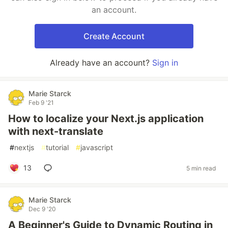
an account.
Create Account
Already have an account?
Sign in
Marie Starck
Feb 9 '21
How to localize your Next.js application
with next-translate
#
nextjs
#
tutorial
#
javascript
13
5 min read
Marie Starck
Dec 9 '20
A Beginner's Guide to Dynamic Routing in