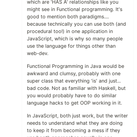
which are 'HAS A' relationships like you
might see in Functional programming. It's
good to mention both paradigms....
because technically you can use both (and
procedural too!) in one application in
JavaScript, which is why so many people
use the language for things other than
web-dev.
Functional Programming in Java would be
awkward and clumsy, probably with one
super class that everything 'is' and just...
bad code. Not as familiar with Haskell, but
you would probably have to do similar
language hacks to get OOP working in it.
In JavaScript, both just work, but the writer
needs to understand what they are doing
to keep it from becoming a mess if they