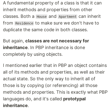
A fundamental property of a class is that it can
inherit methods and properties from other
classes. Both a
and
can inherit
House
Apartment
from
to make sure we don't have to
Residence
duplicate the same code in both classes.
But again,
classes are not necessary for
inheritance
. In PBP inheritance is done
completely by using objects.
I mentioned earlier that in PBP an object contains
all of its methods and properties, as well as their
actual state. So the only way to inherit all of
those is by copying (or referencing) all those
methods and properties. This is exactly what PBP
languages do, and it's called
prototypal
inheritance
.