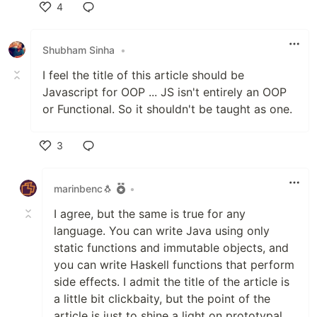
4
Like
Shubham Sinha
•
I feel the title of this article should be
Javascript for OOP ... JS isn't entirely an OOP
or Functional. So it shouldn't be taught as one.
3
Like
marinbenc🐧
•
I agree, but the same is true for any
language. You can write Java using only
static functions and immutable objects, and
you can write Haskell functions that perform
side effects. I admit the title of the article is
a little bit clickbaity, but the point of the
article is just to shine a light on prototypal