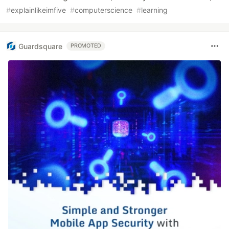
#
explainlikeimfive
#
computerscience
#
learning
Guardsquare
PROMOTED