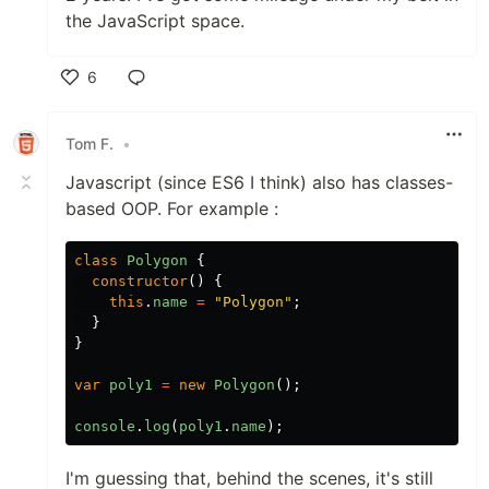
the JavaScript space.
6
Like
Tom F.
•
Javascript (since ES6 I think) also has classes-
based OOP. For example :
class
Polygon
{
constructor
()
{
this
.
name
=
"Polygon"
;
}
}
var
poly1
=
new
Polygon
();
console
.
log
(
poly1
.
name
);
I'm guessing that, behind the scenes, it's still