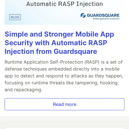
Simple and Stronger Mobile App
Security with Automatic RASP
Injection from Guardsquare
Runtime Application Self-Protection (RASP) is a set of
defense techniques embedded directly into a mobile
app to detect and respond to attacks as they happen,
focusing on runtime threats like tampering, hooking,
and repackaging.
Read more