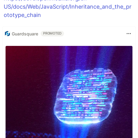
US/docs/Web/JavaScript/Inheritance_and_the_pr
ototype_chain
Guardsquare
PROMOTED