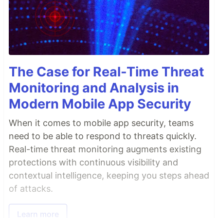
The Case for Real-Time Threat
Monitoring and Analysis in
Modern Mobile App Security
When it comes to mobile app security, teams
need to be able to respond to threats quickly.
Real-time threat monitoring augments existing
protections with continuous visibility and
contextual intelligence, keeping you steps ahead
of attacks.
Learn more