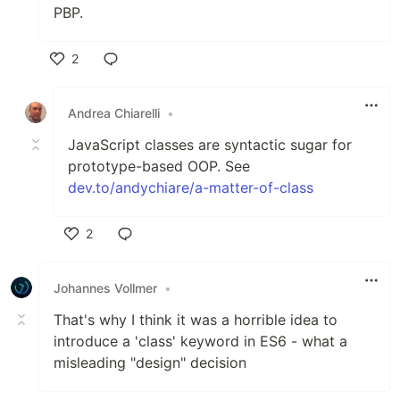
PBP.
2
Like
Andrea Chiarelli
•
JavaScript classes are syntactic sugar for
prototype-based OOP. See
dev.to/andychiare/a-matter-of-class
2
Like
Johannes Vollmer
•
That's why I think it was a horrible idea to
introduce a 'class' keyword in ES6 - what a
misleading "design" decision