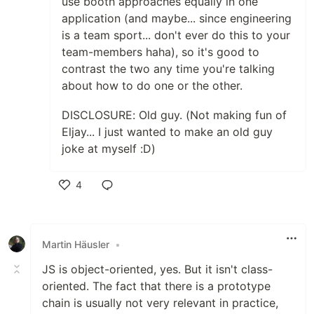
use booth approaches equally in one
application (and maybe... since engineering
is a team sport... don't ever do this to your
team-members haha), so it's good to
contrast the two any time you're talking
about how to do one or the other.
DISCLOSURE: Old guy. (Not making fun of
Eljay... I just wanted to make an old guy
joke at myself :D)
4
Like
Martin Häusler
•
JS is object-oriented, yes. But it isn't class-
oriented. The fact that there is a prototype
chain is usually not very relevant in practice,