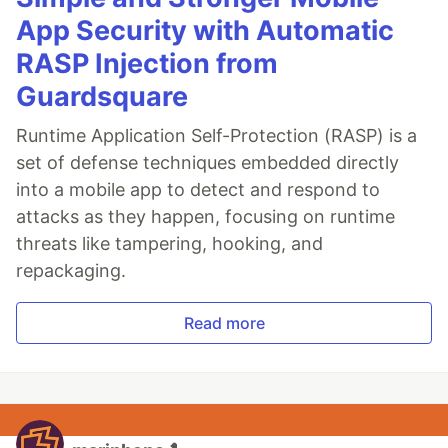
App Security with Automatic
RASP Injection from
Guardsquare
Runtime Application Self-Protection (RASP) is a
set of defense techniques embedded directly
into a mobile app to detect and respond to
attacks as they happen, focusing on runtime
threats like tampering, hooking, and
repackaging.
Read more