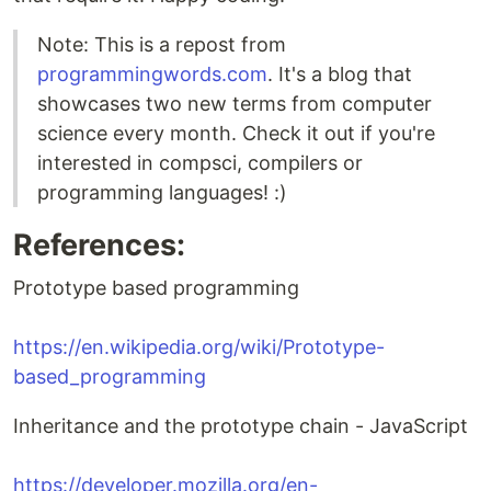
Note: This is a repost from
programmingwords.com
. It's a blog that
showcases two new terms from computer
science every month. Check it out if you're
interested in compsci, compilers or
programming languages! :)
References:
Prototype based programming
https://en.wikipedia.org/wiki/Prototype-
based_programming
Inheritance and the prototype chain - JavaScript
https://developer.mozilla.org/en-