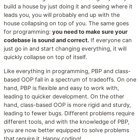
build a house by just doing it and seeing where it
leads you, you will probably end up with the
house collapsing on top of you. The same goes
for programming:
you need to make sure your
codebase is sound and correct.
If everyone can
just go in and start changing everything, it will
quickly collapse on top of itself.
Like everything in programming, PBP and class-
based OOP fall in a spectrum of tradeoffs. On one
hand, PBP is flexible and easy to work with,
leading to quicker development. On the other
hand, class-based OOP is more rigid and sturdy,
leading to fewer bugs. Different problems require
different tools, and with the knowledge of PBP,
you are now better equipped to solve problems
that require it. Happy coding!