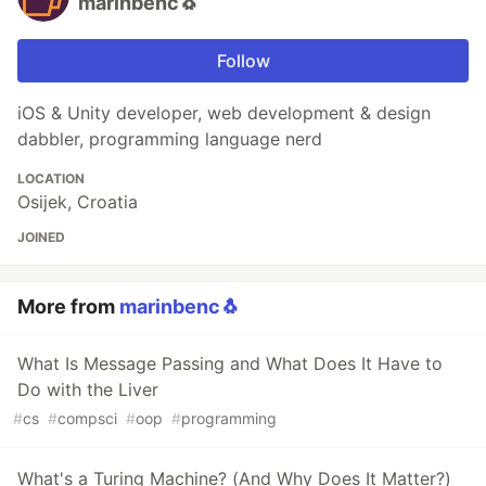
marinbenc🐧
Follow
iOS & Unity developer, web development & design
dabbler, programming language nerd
LOCATION
Osijek, Croatia
JOINED
More from
marinbenc🐧
What Is Message Passing and What Does It Have to
Do with the Liver
#
cs
#
compsci
#
oop
#
programming
What's a Turing Machine? (And Why Does It Matter?)