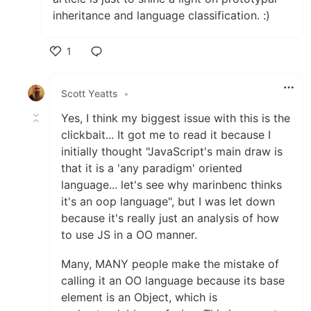
inheritance and language classification. :)
1
Like
Scott Yeatts
•
Yes, I think my biggest issue with this is the
clickbait... It got me to read it because I
initially thought "JavaScript's main draw is
that it is a 'any paradigm' oriented
language... let's see why marinbenc thinks
it's an oop language", but I was let down
because it's really just an analysis of how
to use JS in a OO manner.
Many, MANY people make the mistake of
calling it an OO language because its base
element is an Object, which is