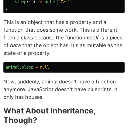
sleep
:
()
=>
print
(
"Zzz"
)
}
This is an object that has a property and a
function that does some work. This is different
from a class because the function
itself
is a piece
of
data
that the object has. It's as mutable as the
state of a property.
animal
.
sleep
=
null
Now, suddenly, animal doesn't have a function
anymore. JavaScript doesn't have blueprints, it
only has houses.
What About Inheritance,
Though?