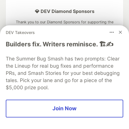
💎 DEV Diamond Sponsors
Thank you to our Diamond Sponsors for supporting the
DEV Community
DEV Takeovers
Builders fix. Writers reminisce. 🏗️✍️
The Summer Bug Smash has two prompts: Clear
Google AI is the official AI Model
the Lineup for real bug fixes and performance
and Platform Partner of DEV
PRs, and Smash Stories for your best debugging
tales. Pick your lane and go for a piece of the
$5,000 prize pool.
Neon is the official database
partner of DEV
Join Now
Algolia is the official search partner