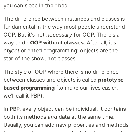
you can sleep in their bed.
The difference between instances and classes is
fundamental in the way most people understand
OOP. But it's not
necessary
for OOP. There's a
way to do
OOP without classes
. After all, it's
object
oriented programming: objects are the
star of the show, not classes.
The style of OOP where there is no difference
between classes and objects is called
prototype-
based programming
(to make our lives easier,
we'll call it PBP).
In PBP, every object can be individual. It contains
both its methods
and
data at the same time.
Usually, you can add new properties and methods