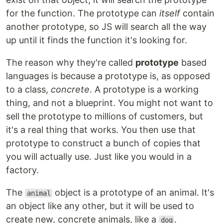
for the function. The prototype can
itself
contain
another prototype, so JS will search all the way
up until it finds the function it's looking for.
The reason why they're called
prototype
based
languages is because a prototype is, as opposed
to a class,
concrete
. A prototype is a working
thing, and not a blueprint. You might not want to
sell the prototype to millions of customers, but
it's a real thing that works. You then use that
prototype to construct a bunch of copies that
you will actually use. Just like you would in a
factory.
The
object is a prototype of an animal. It's
animal
an object like any other, but it will be used to
create new, concrete animals, like a
.
dog