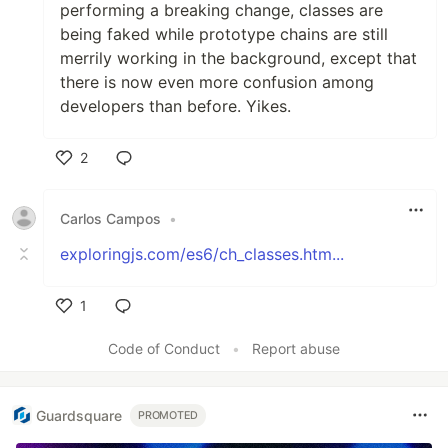
performing a breaking change, classes are
being faked while prototype chains are still
merrily working in the background, except that
there is now even more confusion among
developers than before. Yikes.
2
Like
Carlos Campos
•
exploringjs.com/es6/ch_classes.htm...
1
Like
Code of Conduct
•
Report abuse
Guardsquare
PROMOTED