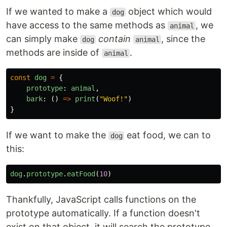
If we wanted to make a
object which would
dog
have access to the same methods as
, we
animal
can simply make
contain
, since the
dog
animal
methods are inside of
.
animal
const
dog
=
{
prototype
:
animal
,
bark
:
()
=>
print
(
"Woof!"
)
}
If we want to make the
eat food, we can to
dog
this:
dog
.
prototype
.
eatFood
(
10
)
Thankfully, JavaScript calls functions on the
prototype automatically. If a function doesn't
exist on that object, it will search the prototype