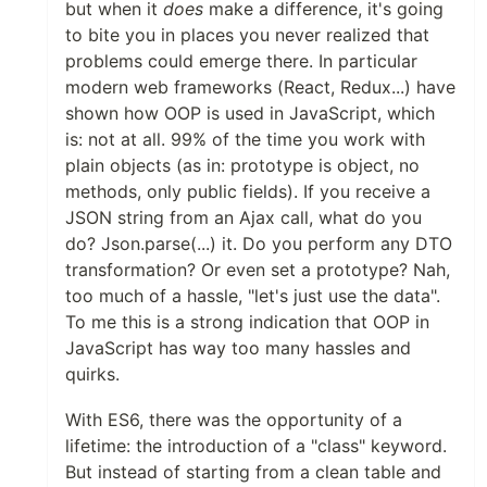
but when it
does
make a difference, it's going
to bite you in places you never realized that
problems could emerge there. In particular
modern web frameworks (React, Redux...) have
shown how OOP is used in JavaScript, which
is: not at all. 99% of the time you work with
plain objects (as in: prototype is object, no
methods, only public fields). If you receive a
JSON string from an Ajax call, what do you
do? Json.parse(...) it. Do you perform any DTO
transformation? Or even set a prototype? Nah,
too much of a hassle, "let's just use the data".
To me this is a strong indication that OOP in
JavaScript has way too many hassles and
quirks.
With ES6, there was the opportunity of a
lifetime: the introduction of a "class" keyword.
But instead of starting from a clean table and