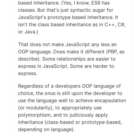
based inheritance. (Yes, I know, ES6 has
classes. But that's just syntactic sugar for
JavaScript's prototype based inheritance. It
isn't the class based inheritance as in C++, C#,
or Java.)
That does not make JavaScript any less an
OOP language. Does make it different (PBP, as
describe). Some relationships are easier to
express in JavaScript. Some are harder to
express.
Regardless of a developers OOP language of
choice, the onus is still upon the developer to
use the language well to achieve encapsulation
(or modularity), to appropriately use
polymorphism, and to judiciously apply
inheritance (class-based or prototype-based,
depending on language).