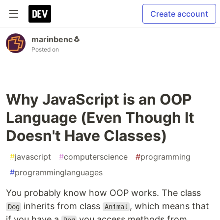
Create account
marinbenc🐧
Posted on
Why JavaScript is an OOP
Language (Even Though It
Doesn't Have Classes)
#
javascript
#
computerscience
#
programming
#
programminglanguages
You probably know how OOP works. The class
inherits from class
, which means that
Dog
Animal
if you have a
you access methods from