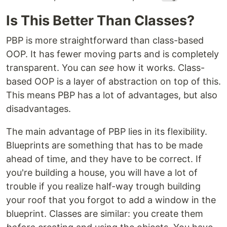
Is This Better Than Classes?
PBP is more straightforward than class-based
OOP. It has fewer moving parts and is completely
transparent. You can
see
how it works. Class-
based OOP is a layer of abstraction on top of this.
This means PBP has a lot of advantages, but also
disadvantages.
The main advantage of PBP lies in its flexibility.
Blueprints are something that has to be made
ahead of time, and they have to be correct. If
you're building a house, you will have a lot of
trouble if you realize half-way trough building
your roof that you forgot to add a window in the
blueprint. Classes are similar: you create them