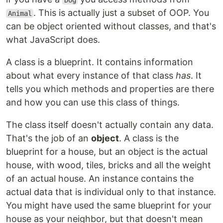
Dog
. This is actually just a subset of OOP. You
Animal
can be object oriented without classes, and that's
what JavaScript does.
A class is a blueprint. It contains information
about what every instance of that class
has
. It
tells you which methods and properties are there
and how you can use this class of things.
The class itself doesn't actually contain any data.
That's the job of an
object
. A class is the
blueprint for a house, but an object is the actual
house, with wood, tiles, bricks and all the weight
of an actual house. An instance contains the
actual data that is individual only to that instance.
You might have used the same blueprint for your
house as your neighbor, but that doesn't mean