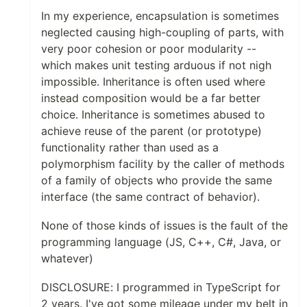
In my experience, encapsulation is sometimes
neglected causing high-coupling of parts, with
very poor cohesion or poor modularity --
which makes unit testing arduous if not nigh
impossible. Inheritance is often used where
instead composition would be a far better
choice. Inheritance is sometimes abused to
achieve reuse of the parent (or prototype)
functionality rather than used as a
polymorphism facility by the caller of methods
of a family of objects who provide the same
interface (the same contract of behavior).
None of those kinds of issues is the fault of the
programming language (JS, C++, C#, Java, or
whatever)
DISCLOSURE: I programmed in TypeScript for
2 years. I've got some mileage under my belt in