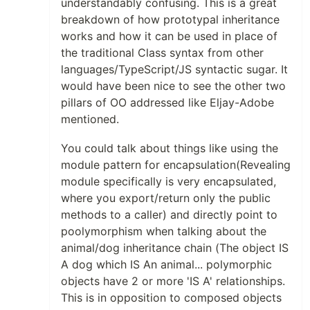
understandably confusing. This is a great
breakdown of how prototypal inheritance
works and how it can be used in place of
the traditional Class syntax from other
languages/TypeScript/JS syntactic sugar. It
would have been nice to see the other two
pillars of OO addressed like Eljay-Adobe
mentioned.
You could talk about things like using the
module pattern for encapsulation(Revealing
module specifically is very encapsulated,
where you export/return only the public
methods to a caller) and directly point to
poolymorphism when talking about the
animal/dog inheritance chain (The object IS
A dog which IS An animal... polymorphic
objects have 2 or more 'IS A' relationships.
This is in opposition to composed objects