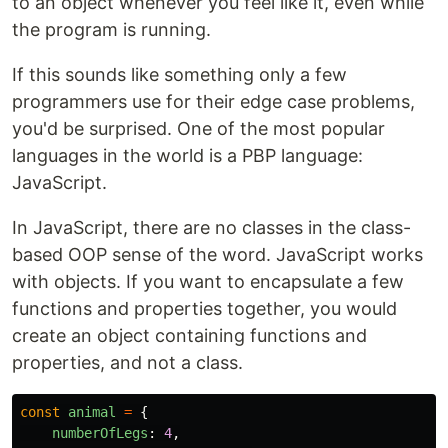
to an object whenever you feel like it, even while
the program is running.
If this sounds like something only a few
programmers use for their edge case problems,
you'd be surprised. One of the most popular
languages in the world is a PBP language:
JavaScript.
In JavaScript, there are no classes in the class-
based OOP sense of the word. JavaScript works
with objects. If you want to encapsulate a few
functions and properties together, you would
create an object containing functions and
properties, and not a class.
const
animal
=
{
numberOfLegs
:
4
,