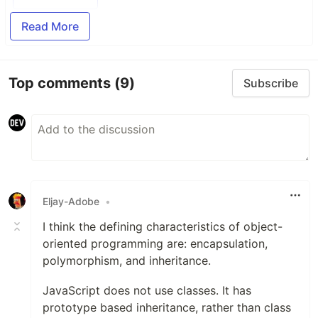
Read More
Top comments
(9)
Subscribe
Eljay-Adobe
•
I think the defining characteristics of object-
oriented programming are: encapsulation,
polymorphism, and inheritance.
JavaScript does not use classes. It has
prototype based inheritance, rather than class