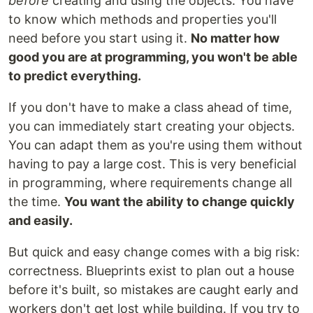
before
creating and using the objects. You have
to know which methods and properties you'll
need before you start using it.
No matter how
good you are at programming, you won't be able
to predict everything.
If you don't have to make a class ahead of time,
you can immediately start creating your objects.
You can adapt them as you're using them without
having to pay a large cost. This is very beneficial
in programming, where requirements change all
the time.
You want the ability to change quickly
and easily.
But quick and easy change comes with a big risk:
correctness. Blueprints exist to plan out a house
before it's built, so mistakes are caught early and
workers don't get lost while building. If you try to