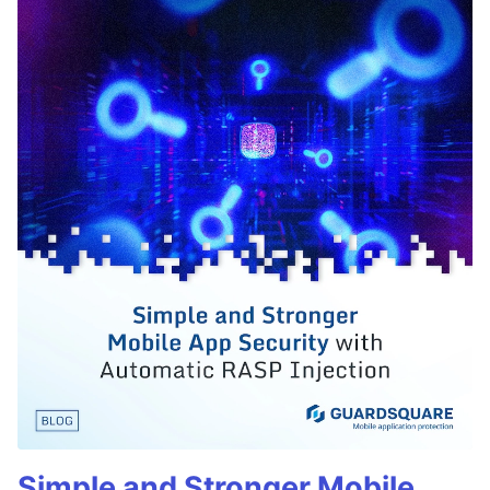
Simple and Stronger Mobile