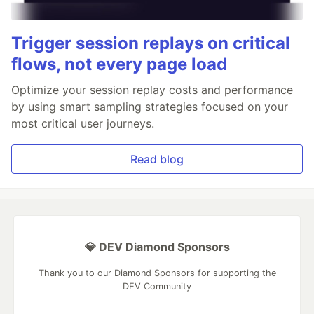
Trigger session replays on critical
flows, not every page load
Optimize your session replay costs and performance
by using smart sampling strategies focused on your
most critical user journeys.
Read blog
💎 DEV Diamond Sponsors
Thank you to our Diamond Sponsors for supporting the
DEV Community