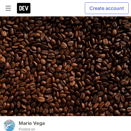
Create account
Mario Vega
Posted on