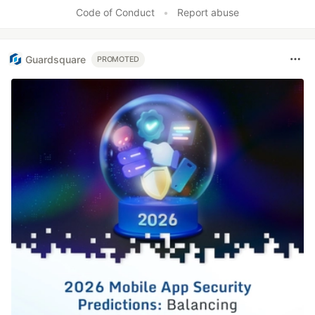
Like
Code of Conduct
•
Report abuse
Guardsquare
PROMOTED