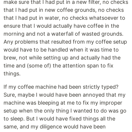
make sure that I had put in a new filter, no checks
that I had put in new coffee grounds, no checks
that I had put in water, no checks whatsoever to
ensure that I would actually have coffee in the
morning and not a waterfall of wasted grounds.
Any problems that resulted from my coffee setup
would have to be handled when it was time to
brew, not while setting up and actually had the
time and (some of) the attention span to fix
things.
If my coffee machine had been strictly typed?
Sure, maybe I would have been annoyed that my
machine was bleeping at me to fix my improper
setup when the only thing I wanted to do was go
to sleep. But I would have fixed things all the
same, and my diligence would have been