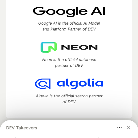
Google AI is the official AI Model
and Platform Partner of DEV
Neon is the official database
partner of DEV
Algolia is the official search partner
of DEV
DEV Takeovers
DEV Community
— A space to discuss and keep up software
development and manage your software career