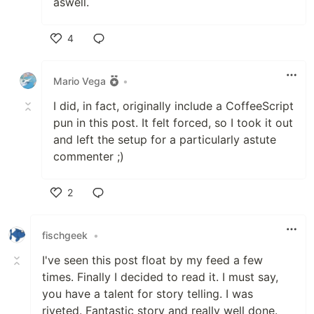
aswell.
4
Like
Mario Vega
•
I did, in fact, originally include a CoffeeScript
pun in this post. It felt forced, so I took it out
and left the setup for a particularly astute
commenter ;)
2
Like
fischgeek
•
I've seen this post float by my feed a few
times. Finally I decided to read it. I must say,
you have a talent for story telling. I was
riveted. Fantastic story and really well done.