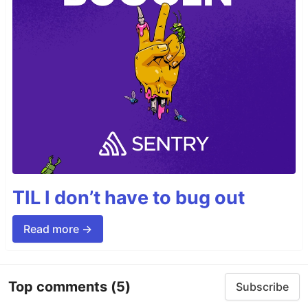
TIL I don’t have to bug out
Read more →
Top comments
(5)
Subscribe