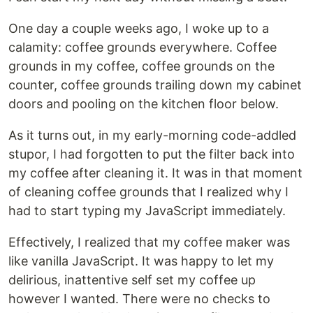
One day a couple weeks ago, I woke up to a
calamity: coffee grounds everywhere. Coffee
grounds in my coffee, coffee grounds on the
counter, coffee grounds trailing down my cabinet
doors and pooling on the kitchen floor below.
As it turns out, in my early-morning code-addled
stupor, I had forgotten to put the filter back into
my coffee after cleaning it. It was in that moment
of cleaning coffee grounds that I realized why I
had to start typing my JavaScript immediately.
Effectively, I realized that my coffee maker was
like vanilla JavaScript. It was happy to let my
delirious, inattentive self set my coffee up
however I wanted. There were no checks to