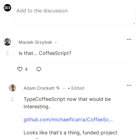
Maciek Grzybek
•
Is that… CoffeeScript?
4
Like
Adam Crockett 🌀
•
• Edited
TypeCoffeeScript now that would be
interesting.
github.com/michaelficarra/CoffeeSc...
Looks like that's a thing, funded project