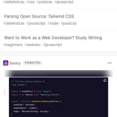
#
tailwindcss
#
css
#
postcss
#
javascript
Parsing Open Source: Tailwind CSS
#
tailwindcss
#
javascript
#
node
#
postcss
Want to Work as a Web Developer? Study Writing
#
beginners
#
webdev
#
javascript
Sentry
PROMOTED