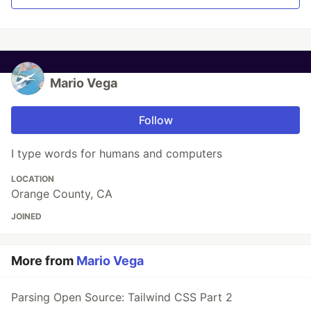
Mario Vega
Follow
I type words for humans and computers
LOCATION
Orange County, CA
JOINED
More from
Mario Vega
Parsing Open Source: Tailwind CSS Part 2