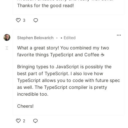
Thanks for the good read!
3
Like
Stephen Belovarich
•
• Edited
What a great story! You combined my two
favorite things TypeScript and Coffee ☕️
Bringing types to JavaScript is possibly the
best part of TypeScript. I also love how
TypeScript allows you to code with future spec
as well. The TypeScript compiler is pretty
incredible too.
Cheers!
2