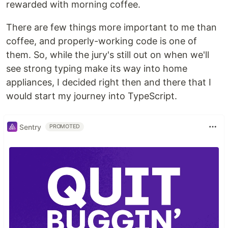
rewarded with morning coffee.
There are few things more important to me than
coffee, and properly-working code is one of
them. So, while the jury's still out on when we'll
see strong typing make its way into home
appliances, I decided right then and there that I
would start my journey into TypeScript.
Sentry
PROMOTED