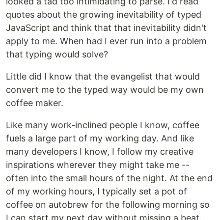
looked a tad too intimidating to parse. I'd read
quotes about the growing inevitability of typed
JavaScript and think that that inevitability didn't
apply to me. When had I ever run into a problem
that typing would solve?
Little did I know that the evangelist that would
convert me to the typed way would be my own
coffee maker.
Like many work-inclined people I know, coffee
fuels a large part of my working day. And like
many developers I know, I follow my creative
inspirations wherever they might take me --
often into the small hours of the night. At the end
of my working hours, I typically set a pot of
coffee on autobrew for the following morning so
I can start my next day without missing a beat.