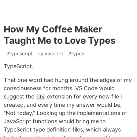
How My Coffee Maker
Taught Me to Love Types
#
typescript
#
javascript
#
types
TypeScript.
That one word had hung around the edges of my
consciousness for months. VS Code would
suggest the
extension for every new file I
.ts
created, and every time my answer would be,
"Not today." Looking up the implementations of
JavaScript functions would bring me to
TypeScript type definition files, which always