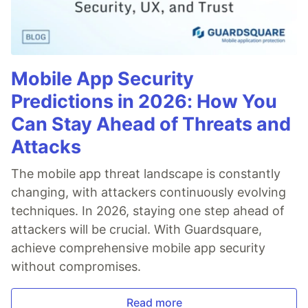
Mobile App Security
Predictions in 2026: How You
Can Stay Ahead of Threats and
Attacks
The mobile app threat landscape is constantly
changing, with attackers continuously evolving
techniques. In 2026, staying one step ahead of
attackers will be crucial. With Guardsquare,
achieve comprehensive mobile app security
without compromises.
Read more