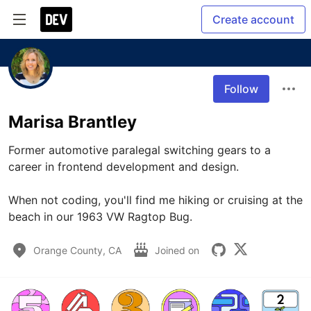
Create account
Follow
Marisa Brantley
Former automotive paralegal switching gears to a 
career in frontend development and design.

When not coding, you'll find me hiking or cruising at the 
beach in our 1963 VW Ragtop Bug.
Orange County, CA
Joined on