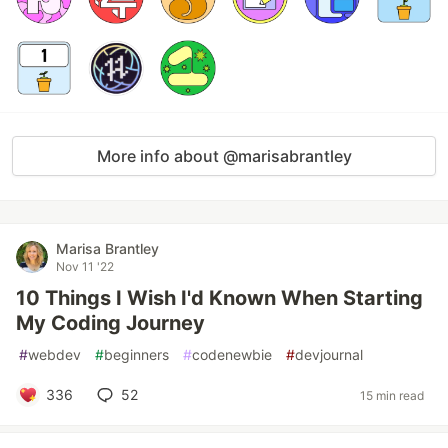
More info about @marisabrantley
Marisa Brantley
Nov 11 '22
10 Things I Wish I'd Known When Starting
My Coding Journey
#
webdev
#
beginners
#
codenewbie
#
devjournal
336
52
15 min read