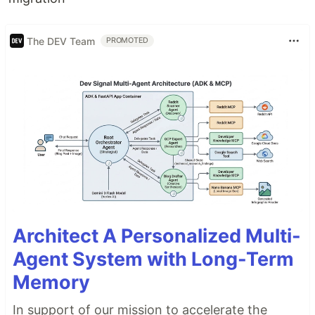
The DEV Team
PROMOTED
Architect A Personalized Multi-
Agent System with Long-Term
Memory
In support of our mission to accelerate the