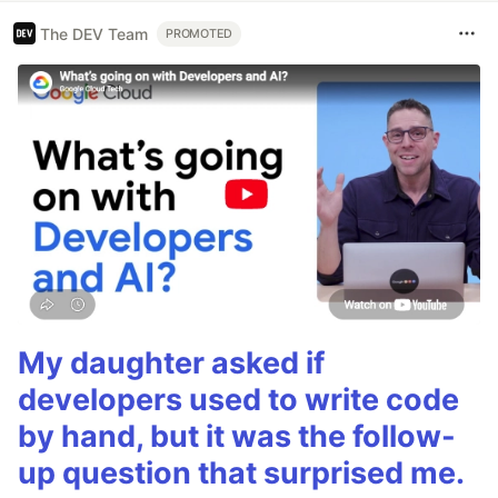
The DEV Team
PROMOTED
My daughter asked if
developers used to write code
by hand, but it was the follow-
up question that surprised me.