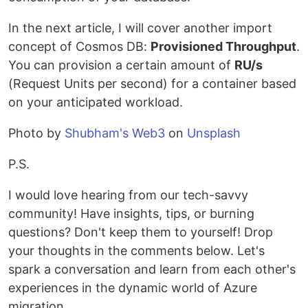
In the next article, I will cover another import
concept of Cosmos DB:
Provisioned Throughput
.
You can provision a certain amount of
RU/s
(Request Units per second) for a container based
on your anticipated workload.
Photo by
Shubham's Web3
on
Unsplash
P.S.
I would love hearing from our tech-savvy
community! Have insights, tips, or burning
questions? Don't keep them to yourself! Drop
your thoughts in the comments below. Let's
spark a conversation and learn from each other's
experiences in the dynamic world of Azure
migration