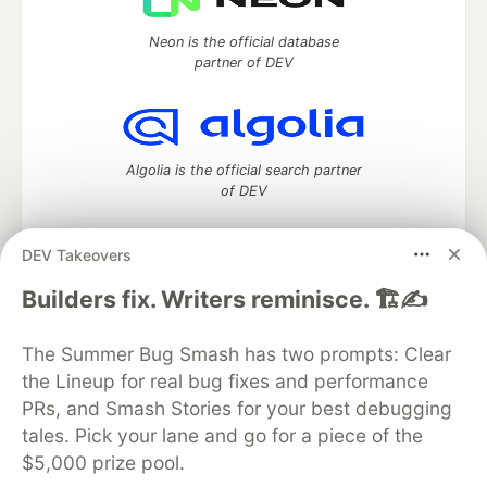
Neon is the official database
partner of DEV
Algolia is the official search partner
of DEV
DEV Takeovers
DEV Community
— A space to discuss and keep up software
Builders fix. Writers reminisce. 🏗️✍️
development and manage your software career
Home
DEV Challenges
DEV++
Videos
The Summer Bug Smash has two prompts: Clear
DEV Education Tracks
DEV Help
Advertise on DEV
the Lineup for real bug fixes and performance
Organization Accounts
DEV Showcase
About
Contact
PRs, and Smash Stories for your best debugging
Free Postgres Database
DEV Shop
MLH
Code of Conduct
Privacy Policy
Terms of Use
tales. Pick your lane and go for a piece of the
Built on
Forem
— the
open source
software that powers
DEV
$5,000 prize pool.
and other inclusive communities.