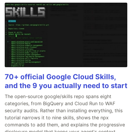
70+ official Google Cloud Skills,
and the 9 you actually need to start
The open-source google/skills repo spans eight
categories, from BigQuery and Cloud Run to WAF
security audits. Rather than installing everything, this
tutorial narrows it to nine skills, shows the npx
commands to add them, and explains the progressive
disclosure model that keeps your agent's context