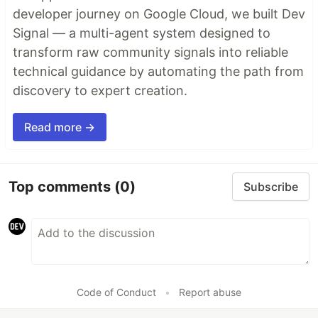
developer journey on Google Cloud, we built Dev
Signal — a multi-agent system designed to
transform raw community signals into reliable
technical guidance by automating the path from
discovery to expert creation.
Read more →
Top comments
(0)
Subscribe
Code of Conduct
•
Report abuse