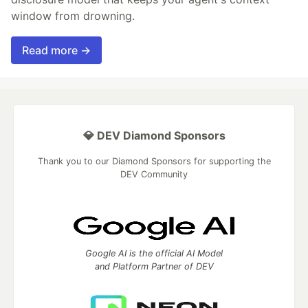
window from drowning.
Read more →
💎 DEV Diamond Sponsors
Thank you to our Diamond Sponsors for supporting the
DEV Community
Google AI is the official AI Model
and Platform Partner of DEV