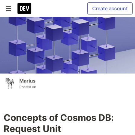
Create account
Marius
Posted on
Concepts of Cosmos DB:
Request Unit