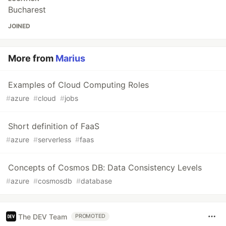
Bucharest
JOINED
More from
Marius
Examples of Cloud Computing Roles
#
azure
#
cloud
#
jobs
Short definition of FaaS
#
azure
#
serverless
#
faas
Concepts of Cosmos DB: Data Consistency Levels
#
azure
#
cosmosdb
#
database
The DEV Team
PROMOTED