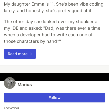
My daughter Emma is 11. She's been vibe coding
lately, and honestly, she's pretty good at it.
The other day she looked over my shoulder at
my IDE and asked: "Dad, was there ever a time
when a developer had to write each one of
those characters by hand?"
Read more →
Marius
Follow
LOCATION