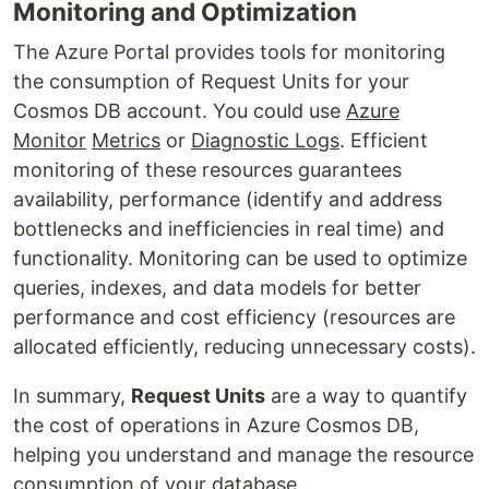
Monitoring and Optimization
The Azure Portal provides tools for monitoring
the consumption of Request Units for your
Cosmos DB account. You could use
Azure
Monitor
Metrics
or
Diagnostic Logs
. Efficient
monitoring of these resources guarantees
availability, performance (identify and address
bottlenecks and inefficiencies in real time) and
functionality. Monitoring can be used to optimize
queries, indexes, and data models for better
performance and cost efficiency (resources are
allocated efficiently, reducing unnecessary costs).
In summary,
Request Units
are a way to quantify
the cost of operations in Azure Cosmos DB,
helping you understand and manage the resource
consumption of your database.