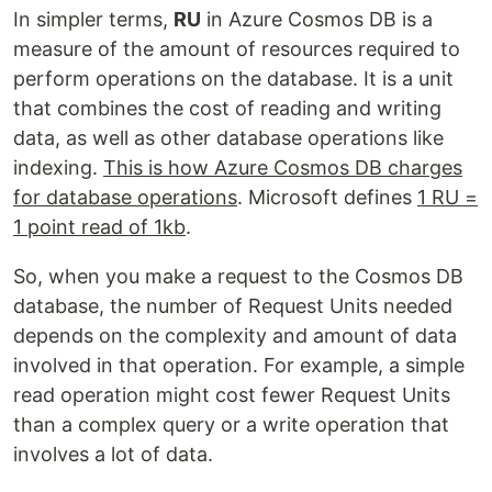
In simpler terms,
RU
in Azure Cosmos DB is a
measure of the amount of resources required to
perform operations on the database. It is a unit
that combines the cost of reading and writing
data, as well as other database operations like
indexing.
This is how Azure Cosmos DB charges
for database operations
. Microsoft defines
1 RU =
1 point read of 1kb
.
So, when you make a request to the Cosmos DB
database, the number of Request Units needed
depends on the complexity and amount of data
involved in that operation. For example, a simple
read operation might cost fewer Request Units
than a complex query or a write operation that
involves a lot of data.