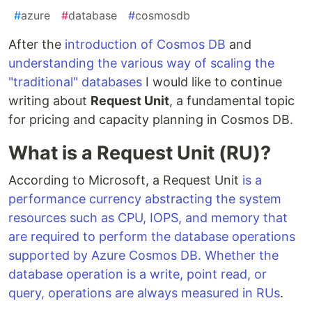
#
azure
#
database
#
cosmosdb
After the
introduction of Cosmos DB
and
understanding the various way of scaling the
"traditional" databases
I would like to continue
writing about
Request Unit
, a fundamental topic
for pricing and capacity planning in Cosmos DB.
What is a Request Unit (RU)?
According to Microsoft, a Request Unit
is a
performance currency abstracting the system
resources such as CPU, IOPS, and memory that
are required to perform the database operations
supported by Azure Cosmos DB. Whether the
database operation is a write, point read, or
query, operations are always measured in RUs
.