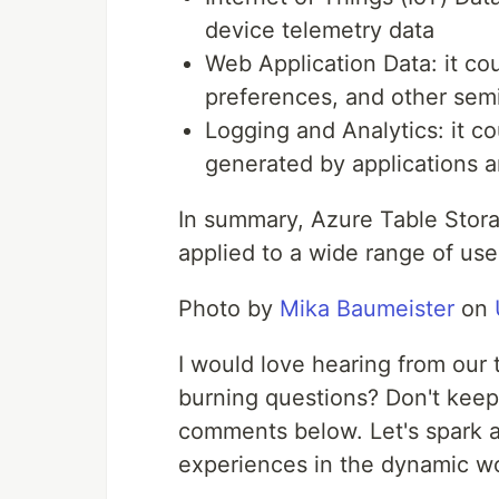
device telemetry data
Web Application Data: it cou
preferences, and other semi
Logging and Analytics: it cou
generated by applications a
In summary, Azure Table Storag
applied to a wide range of use
Photo by
Mika Baumeister
on
I would love hearing from our 
burning questions? Don't keep
comments below. Let's spark a
experiences in the dynamic wo