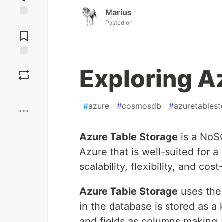
Marius
Posted on
Jump to
Comments
Save
Exploring A
Boost
#
azure
#
cosmosdb
#
azuretables
Azure Table Storage
is a NoSQ
Azure that is well-suited for a
scalability, flexibility, and co
Azure Table Storage
uses th
in the database is stored as a 
and fields as columns making 