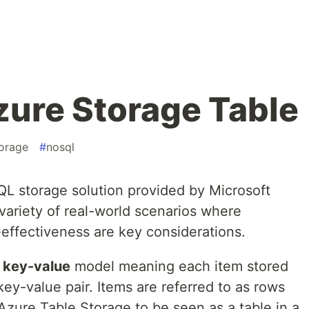
zure Storage Table
torage
#
nosql
L storage solution provided by Microsoft
 variety of real-world scenarios where
st-effectiveness are key considerations.
e
key-value
model meaning each item stored
key-value pair. Items are referred to as rows
Azure Table Storage to be seen as a table in a