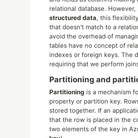
relational database. However,
structured data
, this flexibil
that doesn't match to a relat
avoid the overhead of managi
tables have no concept of rel
indexes or foreign keys. The da
requiring that we perform joins
Partitioning and partit
Partitioning
is a mechanism fo
property or partition key. Row
stored together. If an applica
that the row is placed in the c
two elements of the key in Az