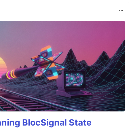
nning BlocSignal State