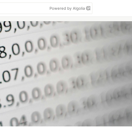
Powered by Algolia