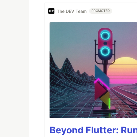
The DEV Team
PROMOTED
Beyond Flutter: Ru