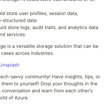
ld store user profiles, session data,
-structured data
ld store logs, audit trails, and analytics data
nd services
e is a versatile storage solution that can be
 cases across industries.
Unsplash
tech-savvy community! Have insights, tips, or
 them to yourself! Drop your thoughts in the
 conversation and learn from each other's
rld of Azure.