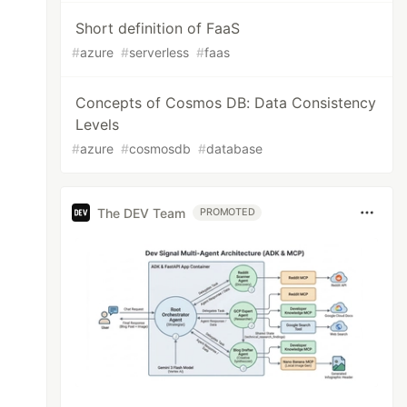
Short definition of FaaS
#
azure
#
serverless
#
faas
Concepts of Cosmos DB: Data Consistency
Levels
#
azure
#
cosmosdb
#
database
The DEV Team
PROMOTED