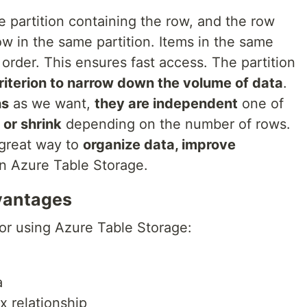
he partition containing the row, and the row
ow in the same partition. Items in the same
 order. This ensures fast access. The partition
riterion to narrow down the volume of data
.
ns
as we want,
they are independent
one of
 or shrink
depending on the number of rows.
a great way to
organize data, improve
n Azure Table Storage.
vantages
or using Azure Table Storage:
a
 relationship