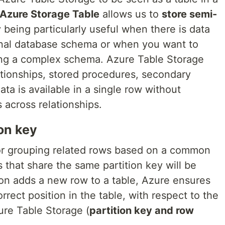
Azure Storage Table
allows us to
store semi-
ity being particularly useful when there is data
ional database schema or when you want to
ng a complex schema. Azure Table Storage
ationships, stored procedures, secondary
ta is available in a single row without
 across relationships.
ion key
r grouping related rows based on a common
s that share the same partition key will be
tion adds a new row to a table, Azure ensures
orrect position in the table, with respect to the
ure Table Storage (
partition key and row