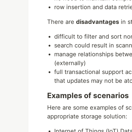
row insertion and data retrie
There are
disadvantages
in s
difficult to filter and sort 
search could result in scann
manage relationships betwee
(externally)
full transactional support a
that updates may not be ato
Examples of scenarios
Here are some examples of sc
appropriate storage solution:
Internet of Things (IoT) Dat