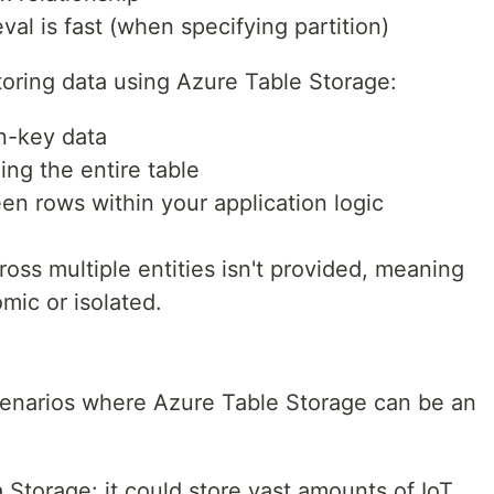
val is fast (when specifying partition)
toring data using Azure Table Storage:
non-key data
ing the entire table
n rows within your application logic
cross multiple entities isn't provided, meaning
mic or isolated.
enarios where Azure Table Storage can be an
a Storage: it could store vast amounts of IoT