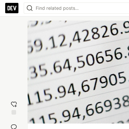
Add
reaction