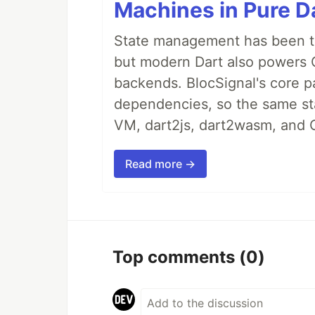
Machines in Pure Da
State management has been tre
but modern Dart also powers 
backends. BlocSignal's core p
dependencies, so the same sta
VM, dart2js, dart2wasm, and 
Read more →
Top comments
(0)