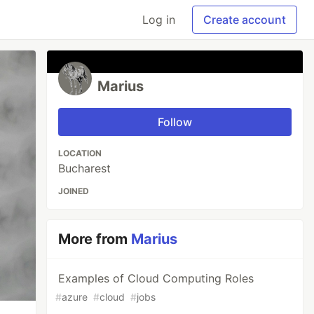
Log in
Create account
Marius
Follow
LOCATION
Bucharest
JOINED
More from
Marius
Examples of Cloud Computing Roles
#
azure
#
cloud
#
jobs