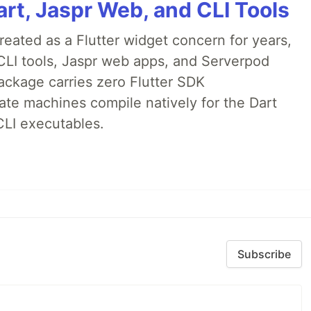
rt, Jaspr Web, and CLI Tools
ated as a Flutter widget concern for years,
CLI tools, Jaspr web apps, and Serverpod
ackage carries zero Flutter SDK
te machines compile natively for the Dart
CLI executables.
Subscribe