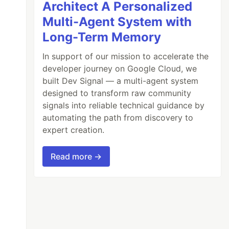
Architect A Personalized
Multi-Agent System with
Long-Term Memory
In support of our mission to accelerate the
developer journey on Google Cloud, we
built Dev Signal — a multi-agent system
designed to transform raw community
signals into reliable technical guidance by
automating the path from discovery to
expert creation.
Read more →