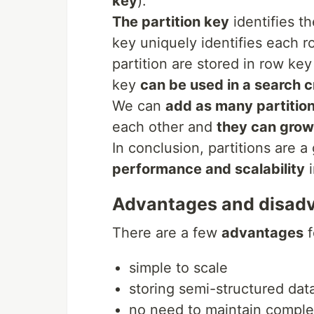
key
).
The partition key
identifies t
key uniquely identifies each r
partition are stored in row key
key
can be used in a search c
We can
add as many partitio
each other and
they can grow
In conclusion, partitions are 
performance and scalability
i
Advantages and disad
There are a few
advantages
f
simple to scale
storing semi-structured dat
no need to maintain complex