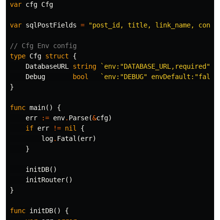
var
cfg
Cfg
var
sqlPostFields
=
"post_id, title, link_name, conte
// Cfg Env config
type
Cfg
struct
{
DatabaseURL
string
`env:"DATABASE_URL,required"`
Debug
bool
`env:"DEBUG" envDefault:"false
}
func
main
()
{
err
:=
env
.
Parse
(
&
cfg
)
if
err
!=
nil
{
log
.
Fatal
(
err
)
}
initDB
()
initRouter
()
}
func
initDB
()
{