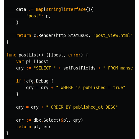
data
:=
map
[
string
]
interface
{}{
"post"
:
p
,
}
return
c
.
Render
(
http
.
StatusOK
,
"post_view.html"
,
}
func
postList
()
([]
post
,
error
)
{
var
pl
[]
post
qry
:=
"SELECT "
+
sqlPostFields
+
" FROM manse.p
if
!
cfg
.
Debug
{
qry
=
qry
+
" WHERE is_published = true"
}
qry
=
qry
+
" ORDER BY published_at DESC"
err
:=
dbx
.
Select
(
&
pl
,
qry
)
return
pl
,
err
}