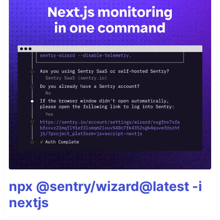
npx @sentry/wizard@latest -i
nextjs