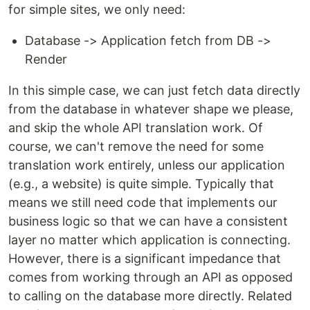
for simple sites, we only need:
Database -> Application fetch from DB ->
Render
In this simple case, we can just fetch data directly
from the database in whatever shape we please,
and skip the whole API translation work. Of
course, we can't remove the need for some
translation work entirely, unless our application
(e.g., a website) is quite simple. Typically that
means we still need code that implements our
business logic so that we can have a consistent
layer no matter which application is connecting.
However, there is a significant impedance that
comes from working through an API as opposed
to calling on the database more directly. Related