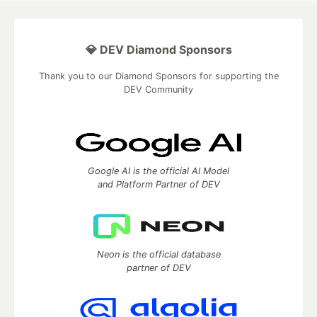
💎 DEV Diamond Sponsors
Thank you to our Diamond Sponsors for supporting the
DEV Community
Google AI is the official AI Model
and Platform Partner of DEV
Neon is the official database
partner of DEV