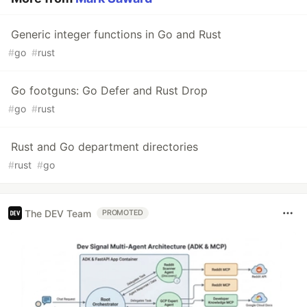
Generic integer functions in Go and Rust
#
go
#
rust
Go footguns: Go Defer and Rust Drop
#
go
#
rust
Rust and Go department directories
#
rust
#
go
The DEV Team
PROMOTED