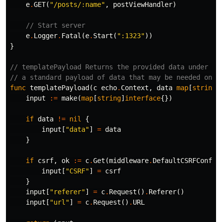
e
.
GET
(
"/posts/:name"
,
postViewHandler
)
// Start server
e
.
Logger
.
Fatal
(
e
.
Start
(
":1323"
))
}
// templatePayload Returns the provided data under th
// a standard payload of data that may be needed on e
func
templatePayload
(
c
echo
.
Context
,
data
map
[
string
]
input
:=
make
(
map
[
string
]
interface
{})
if
data
!=
nil
{
input
[
"data"
]
=
data
}
if
csrf
,
ok
:=
c
.
Get
(
middleware
.
DefaultCSRFConfig
input
[
"CSRF"
]
=
csrf
}
input
[
"referer"
]
=
c
.
Request
()
.
Referer
()
input
[
"url"
]
=
c
.
Request
()
.
URL