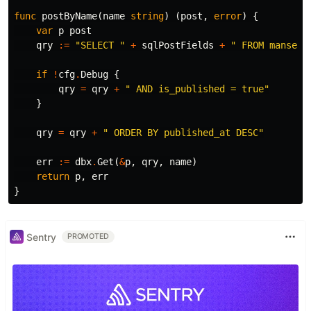
func
postByName
(
name
string
)
(
post
,
error
)
{
var
p
post
qry
:=
"SELECT "
+
sqlPostFields
+
" FROM manse.p
if
!
cfg
.
Debug
{
qry
=
qry
+
" AND is_published = true"
}
qry
=
qry
+
" ORDER BY published_at DESC"
err
:=
dbx
.
Get
(
&
p
,
qry
,
name
)
return
p
,
err
}
Sentry
PROMOTED