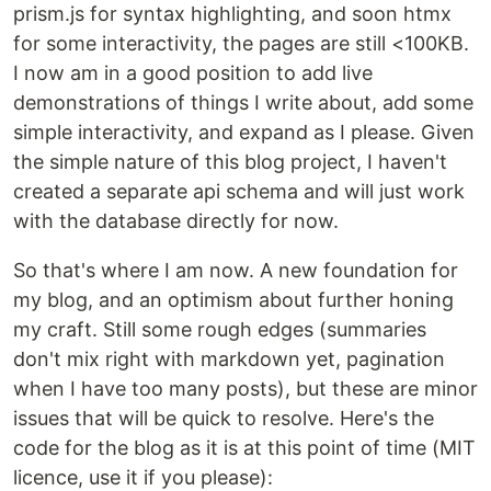
prism.js for syntax highlighting, and soon htmx
for some interactivity, the pages are still <100KB.
I now am in a good position to add live
demonstrations of things I write about, add some
simple interactivity, and expand as I please. Given
the simple nature of this blog project, I haven't
created a separate api schema and will just work
with the database directly for now.
So that's where I am now. A new foundation for
my blog, and an optimism about further honing
my craft. Still some rough edges (summaries
don't mix right with markdown yet, pagination
when I have too many posts), but these are minor
issues that will be quick to resolve. Here's the
code for the blog as it is at this point of time (MIT
licence, use it if you please):