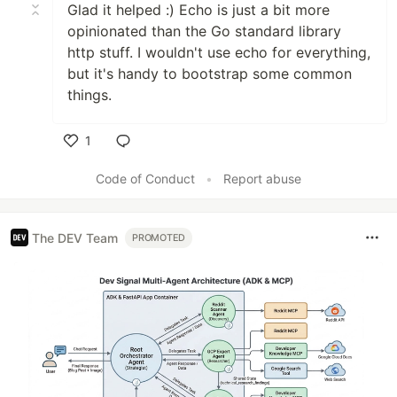
Glad it helped :) Echo is just a bit more
opinionated than the Go standard library
http stuff. I wouldn't use echo for everything,
but it's handy to bootstrap some common
things.
1
Like
Code of Conduct
•
Report abuse
The DEV Team
PROMOTED