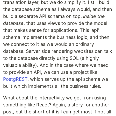
translation layer, but we do simplify it. I still build
the database schema as I always would, and then
build a separate API schema on top,
inside the
database
, that uses views to provide the model
that makes sense for applications. This 'api'
schema implements the business logic, and then
we connect to it as we would an ordinary
database. Server side rendering websites can talk
to the database directly using SQL (a highly
valuable ability). And in the case where we need
to provide an API, we can use a project like
PostgREST
, which serves up the api schema we
built which implements all the business rules.
What about the interactivity we get from using
something like React? Again, a story for another
post, but the short of it is I can get most if not all