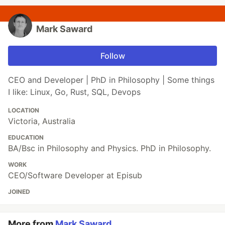
Mark Saward
Follow
CEO and Developer | PhD in Philosophy | Some things
I like: Linux, Go, Rust, SQL, Devops
LOCATION
Victoria, Australia
EDUCATION
BA/Bsc in Philosophy and Physics. PhD in Philosophy.
WORK
CEO/Software Developer at Episub
JOINED
More from
Mark Saward