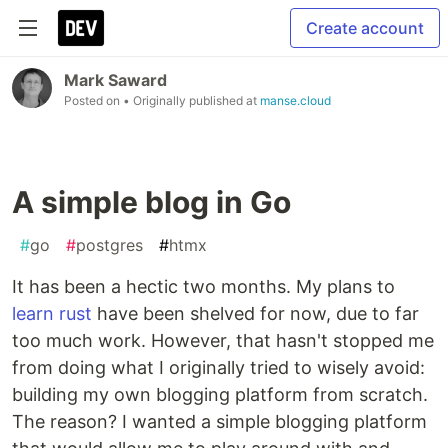
Create account
Mark Saward
Posted on
• Originally published at
manse.cloud
A simple blog in Go
#
go
#
postgres
#
htmx
It has been a hectic two months. My plans to
learn rust
have been shelved for now, due to far
too much work. However, that hasn't stopped me
from doing what I originally tried to wisely avoid:
building my own blogging platform from scratch.
The reason? I wanted a simple blogging platform