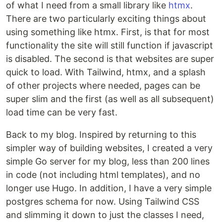
of what I need from a small library like
htmx
.
There are two particularly exciting things about
using something like htmx. First, is that for most
functionality the site will still function if javascript
is disabled. The second is that websites are super
quick to load. With Tailwind, htmx, and a splash
of other projects where needed, pages can be
super slim and the first (as well as all subsequent)
load time can be very fast.
Back to my blog. Inspired by returning to this
simpler way of building websites, I created a very
simple Go server for my blog, less than 200 lines
in code (not including html templates), and no
longer use Hugo. In addition, I have a very simple
postgres schema for now. Using Tailwind CSS
and slimming it down to just the classes I need,