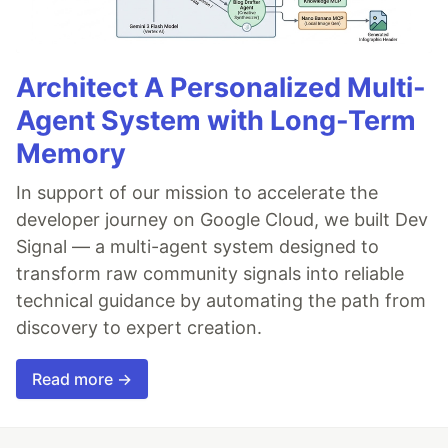
Architect A Personalized Multi-
Agent System with Long-Term
Memory
In support of our mission to accelerate the
developer journey on Google Cloud, we built Dev
Signal — a multi-agent system designed to
transform raw community signals into reliable
technical guidance by automating the path from
discovery to expert creation.
Read more →