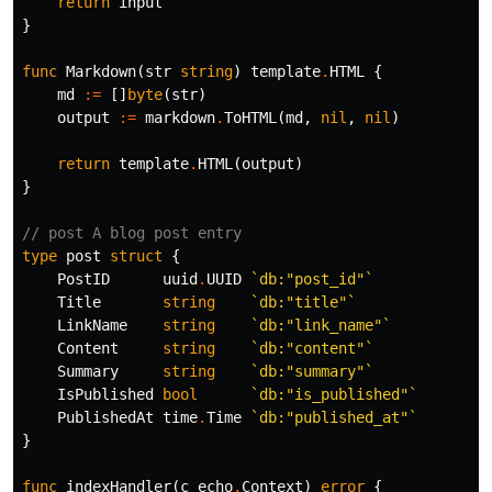
return
input
}
func
Markdown
(
str
string
)
template
.
HTML
{
md
:=
[]
byte
(
str
)
output
:=
markdown
.
ToHTML
(
md
,
nil
,
nil
)
return
template
.
HTML
(
output
)
}
// post A blog post entry
type
post
struct
{
PostID
uuid
.
UUID
`db:"post_id"`
Title
string
`db:"title"`
LinkName
string
`db:"link_name"`
Content
string
`db:"content"`
Summary
string
`db:"summary"`
IsPublished
bool
`db:"is_published"`
PublishedAt
time
.
Time
`db:"published_at"`
}
func
indexHandler
(
c
echo
.
Context
)
error
{