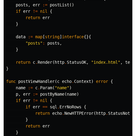
posts
,
err
:=
postList
()
if
err
!=
nil
{
return
err
}
data
:=
map
[
string
]
interface
{}{
"posts"
:
posts
,
}
return
c
.
Render
(
http
.
StatusOK
,
"index.html"
,
temp
}
func
postViewHandler
(
c
echo
.
Context
)
error
{
name
:=
c
.
Param
(
"name"
)
p
,
err
:=
postByName
(
name
)
if
err
!=
nil
{
if
err
==
sql
.
ErrNoRows
{
return
echo
.
NewHTTPError
(
http
.
StatusNotFo
}
return
err
}