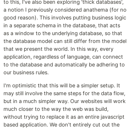
to this, I've also been exploring 'thick databases',
a notion I previously considered anathema (for no
good reason). This involves putting business logic
in a separate schema in the database, that acts
as a window to the underlying database, so that
the database model can still differ from the model
that we present the world. In this way, every
application, regardless of language, can connect
to the database and automatically be adhering to
our business rules.
I'm optimistic that this will be a simpler setup. It
may still involve the same steps for the data flow,
but in a much simpler way. Our websites will work
much closer to the way the web was build,
without trying to replace it as an entire javascript
based application. We don't entirely cut out the