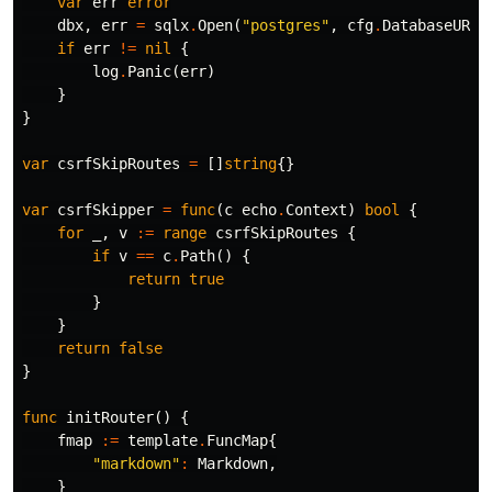
var
err
error
dbx
,
err
=
sqlx
.
Open
(
"postgres"
,
cfg
.
DatabaseURL
)
if
err
!=
nil
{
log
.
Panic
(
err
)
}
}
var
csrfSkipRoutes
=
[]
string
{}
var
csrfSkipper
=
func
(
c
echo
.
Context
)
bool
{
for
_
,
v
:=
range
csrfSkipRoutes
{
if
v
==
c
.
Path
()
{
return
true
}
}
return
false
}
func
initRouter
()
{
fmap
:=
template
.
FuncMap
{
"markdown"
:
Markdown
,
}