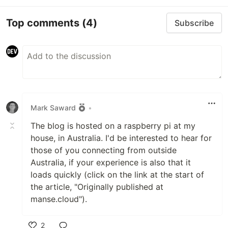
Top comments
(4)
Subscribe
Mark Saward
•
The blog is hosted on a raspberry pi at my
house, in Australia. I'd be interested to hear for
those of you connecting from outside
Australia, if your experience is also that it
loads quickly (click on the link at the start of
the article, "Originally published at
manse.cloud").
2