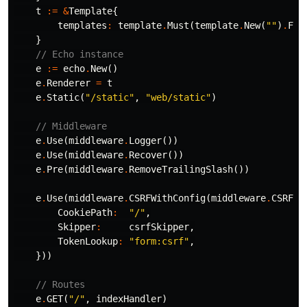
t
:=
&
Template
{
templates
:
template
.
Must
(
template
.
New
(
""
)
.
Fun
}
// Echo instance
e
:=
echo
.
New
()
e
.
Renderer
=
t
e
.
Static
(
"/static"
,
"web/static"
)
// Middleware
e
.
Use
(
middleware
.
Logger
())
e
.
Use
(
middleware
.
Recover
())
e
.
Pre
(
middleware
.
RemoveTrailingSlash
())
e
.
Use
(
middleware
.
CSRFWithConfig
(
middleware
.
CSRFCo
CookiePath
:
"/"
,
Skipper
:
csrfSkipper
,
TokenLookup
:
"form:csrf"
,
}))
// Routes
e
.
GET
(
"/"
,
indexHandler
)