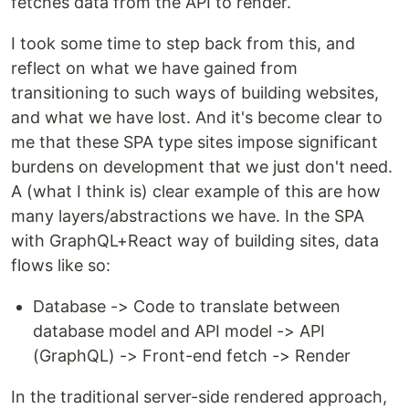
fetches data from the API to render.
I took some time to step back from this, and
reflect on what we have gained from
transitioning to such ways of building websites,
and what we have lost. And it's become clear to
me that these SPA type sites impose significant
burdens on development that we just don't need.
A (what I think is) clear example of this are how
many layers/abstractions we have. In the SPA
with GraphQL+React way of building sites, data
flows like so:
Database -> Code to translate between
database model and API model -> API
(GraphQL) -> Front-end fetch -> Render
In the traditional server-side rendered approach,