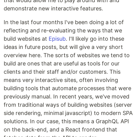
that would allow me to play around with and
demonstrate new interactive features.
In the last four months I've been doing a lot of
reflecting and re-evaluating the ways that we
build websites at
Episub
. I'll likely go into these
ideas in future posts, but will give a very short
overview here. The sorts of websites we tend to
build are ones that are useful as tools for our
clients and their staff and/or customers. This
means very interactive sites, often involving
building tools that automate processes that were
previously manual. In recent years, we've moved
from traditional ways of building websites (server
side rendering, minimal javascript) to modern SPA
solutions. In our case, this means a GraphQL API
on the back-end, and a React frontend that