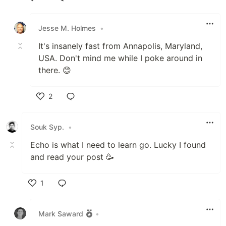
Like
Jesse M. Holmes
•
It's insanely fast from Annapolis, Maryland,
USA. Don't mind me while I poke around in
there. 😊
2
Like
Souk Syp.
•
Echo is what I need to learn go. Lucky I found
and read your post 🥳
1
Like
Mark Saward
•