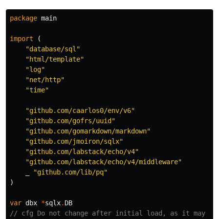
package
main
import
(
"database/sql"
"html/template"
"log"
"net/http"
"time"
"github.com/caarlos0/env/v6"
"github.com/gofrs/uuid"
"github.com/gomarkdown/markdown"
"github.com/jmoiron/sqlx"
"github.com/labstack/echo/v4"
"github.com/labstack/echo/v4/middleware"
_
"github.com/lib/pq"
)
var
dbx
*
sqlx
.
DB
// cfg Do not change after initial load, as it may be