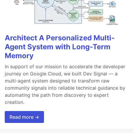
Architect A Personalized Multi-
Agent System with Long-Term
Memory
In support of our mission to accelerate the developer
journey on Google Cloud, we built Dev Signal — a
multi-agent system designed to transform raw
community signals into reliable technical guidance by
automating the path from discovery to expert
creation.
Read more →