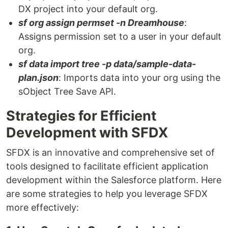
DX project into your default org.
sf org assign permset -n Dreamhouse
:
Assigns permission set to a user in your default
org.
sf data import tree -p data/sample-data-
plan.json
: Imports data into your org using the
sObject Tree Save API.
Strategies for Efficient
Development with SFDX
SFDX is an innovative and comprehensive set of
tools designed to facilitate efficient application
development within the Salesforce platform. Here
are some strategies to help you leverage SFDX
more effectively: