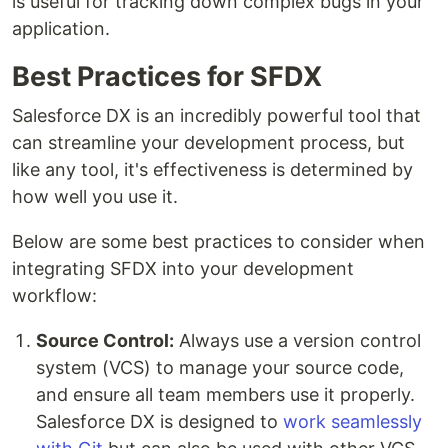
is useful for tracking down complex bugs in your
application.
Best Practices for SFDX
Salesforce DX is an incredibly powerful tool that
can streamline your development process, but
like any tool, it's effectiveness is determined by
how well you use it.
Below are some best practices to consider when
integrating SFDX into your development
workflow:
Source Control:
Always use a version control
system (VCS) to manage your source code,
and ensure all team members use it properly.
Salesforce DX is designed to
work seamlessly