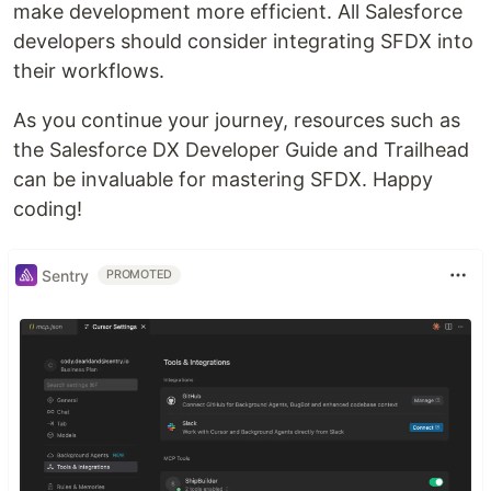
make development more efficient. All Salesforce
developers should consider integrating SFDX into
their workflows.
As you continue your journey, resources such as
the Salesforce DX Developer Guide and Trailhead
can be invaluable for mastering SFDX. Happy
coding!
Sentry
PROMOTED