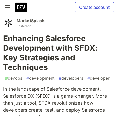
Create account
MarketSplash
Posted on
Enhancing Salesforce
Development with SFDX:
Key Strategies and
Techniques
#
devops
#
development
#
developers
#
developer
In the landscape of Salesforce development,
Salesforce DX (SFDX) is a game-changer. More
than just a tool, SFDX revolutionizes how
developers create, test, and deploy Salesforce