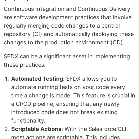
Continuous Integration and Continuous Delivery
are software development practices that involve
regularly merging code changes to a central
repository (CI) and automatically deploying these
changes to the production environment (CD).
SFDX can be a significant asset in implementing
these practices:
Automated Testing
: SFDX allows you to
automate running tests on your code every
time a change is made. This feature is crucial in
a CI/CD pipeline, ensuring that any newly
introduced code does not break existing
functionality.
Scriptable Actions
: With the Salesforce CLI,
most actions are scriptable. This includes