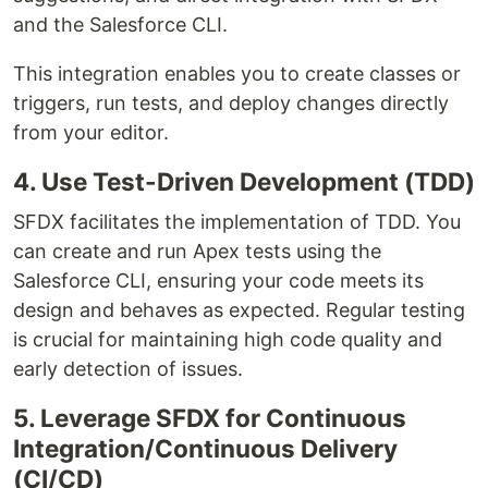
and the Salesforce CLI.
This integration enables you to create classes or
triggers, run tests, and deploy changes directly
from your editor.
4. Use Test-Driven Development (TDD)
SFDX facilitates the implementation of TDD. You
can create and run Apex tests using the
Salesforce CLI, ensuring your code meets its
design and behaves as expected. Regular testing
is crucial for maintaining high code quality and
early detection of issues.
5. Leverage SFDX for Continuous
Integration/Continuous Delivery
(CI/CD)