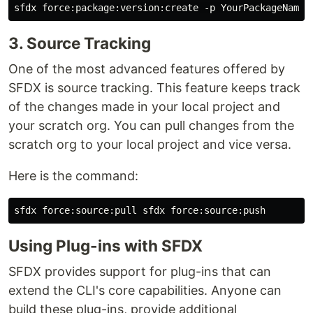
3. Source Tracking
One of the most advanced features offered by
SFDX is source tracking. This feature keeps track
of the changes made in your local project and
your scratch org. You can pull changes from the
scratch org to your local project and vice versa.
Here is the command:
Using Plug-ins with SFDX
SFDX provides support for plug-ins that can
extend the CLI's core capabilities. Anyone can
build these plug-ins, provide additional