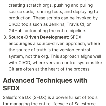
creating scratch orgs, pushing and pulling
source code, running tests, and deploying to
production. These scripts can be invoked by
CI/CD tools such as Jenkins, Travis CI, or
GitHub, automating the entire pipeline.
Source-Driven Development
: SFDX
encourages a source-driven approach, where
the source of truth is the version control
system, not the org. This approach aligns well
with CI/CD, where version control systems like
Git are often at the heart of the process.
Advanced Techniques with
SFDX
Salesforce DX (SFDX) is a powerful set of tools
for managing the entire lifecycle of Salesforce