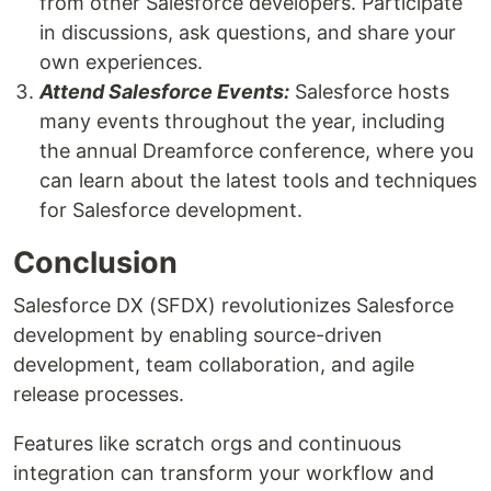
from other Salesforce developers. Participate
in discussions, ask questions, and share your
own experiences.
Attend Salesforce Events:
Salesforce hosts
many events throughout the year, including
the annual Dreamforce conference, where you
can learn about the latest tools and techniques
for Salesforce development.
Conclusion
Salesforce DX (SFDX) revolutionizes Salesforce
development by enabling source-driven
development, team collaboration, and agile
release processes.
Features like scratch orgs and continuous
integration can transform your workflow and