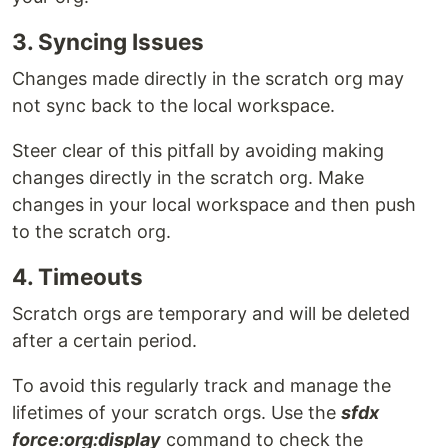
3. Syncing Issues
Changes made directly in the scratch org may
not sync back to the local workspace.
Steer clear of this pitfall by avoiding making
changes directly in the scratch org. Make
changes in your local workspace and then push
to the scratch org.
4. Timeouts
Scratch orgs are temporary and will be deleted
after a certain period.
To avoid this regularly track and manage the
lifetimes of your scratch orgs. Use the
sfdx
force:org:display
command to check the