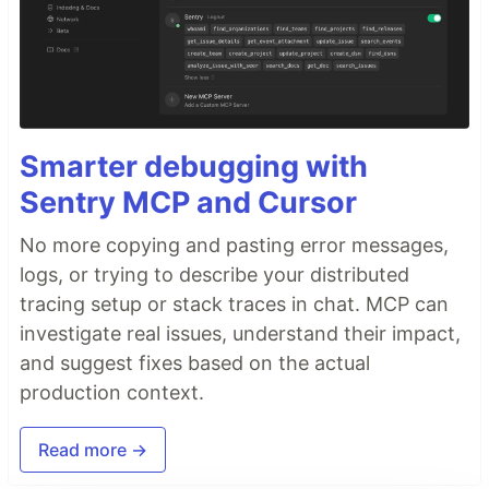
Smarter debugging with
Sentry MCP and Cursor
No more copying and pasting error messages,
logs, or trying to describe your distributed
tracing setup or stack traces in chat. MCP can
investigate real issues, understand their impact,
and suggest fixes based on the actual
production context.
Read more →