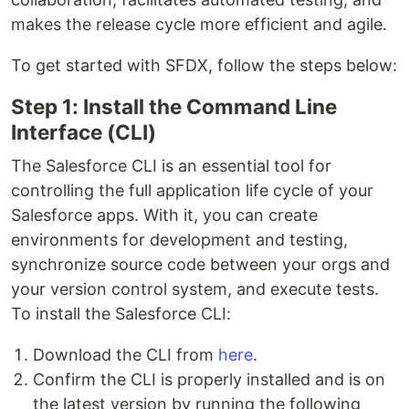
makes the release cycle more efficient and agile.
To get started with SFDX, follow the steps below:
Step 1: Install the Command Line
Interface (CLI)
The Salesforce CLI is an essential tool for
controlling the full application life cycle of your
Salesforce apps. With it, you can create
environments for development and testing,
synchronize source code between your orgs and
your version control system, and execute tests.
To install the Salesforce CLI:
Download the CLI from
here
.
Confirm the CLI is properly installed and is on
the latest version by running the following