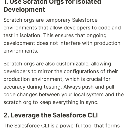
1. Use Scratch Orgs for Isolated
Development
Scratch orgs are temporary Salesforce
environments that allow developers to code and
test in isolation. This ensures that ongoing
development does not interfere with production
environments.
Scratch orgs are also customizable, allowing
developers to mirror the configurations of their
production environment, which is crucial for
accuracy during testing. Always push and pull
code changes between your local system and the
scratch org to keep everything in sync.
2. Leverage the Salesforce CLI
The Salesforce CLI is a powerful tool that forms