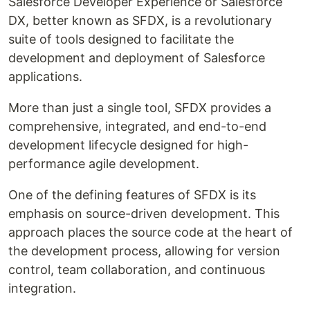
Salesforce Developer Experience or Salesforce
DX, better known as SFDX, is a revolutionary
suite of tools designed to facilitate the
development and deployment of Salesforce
applications.
More than just a single tool, SFDX provides a
comprehensive, integrated, and end-to-end
development lifecycle designed for high-
performance agile development.
One of the defining features of SFDX is its
emphasis on source-driven development. This
approach places the source code at the heart of
the development process, allowing for version
control, team collaboration, and continuous
integration.