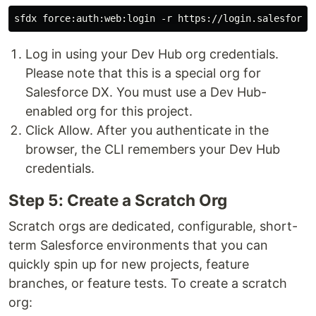
Log in using your Dev Hub org credentials.
Please note that this is a special org for
Salesforce DX. You must use a Dev Hub-
enabled org for this project.
Click Allow. After you authenticate in the
browser, the CLI remembers your Dev Hub
credentials.
Step 5: Create a Scratch Org
Scratch orgs are dedicated, configurable, short-
term Salesforce environments that you can
quickly spin up for new projects, feature
branches, or feature tests. To create a scratch
org: