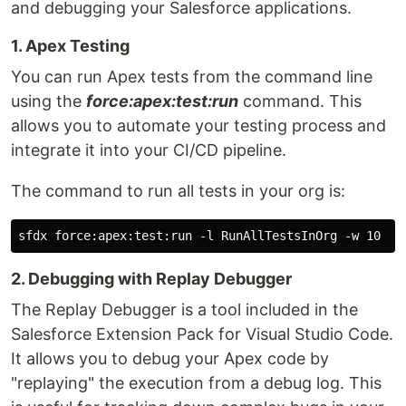
and debugging your Salesforce applications.
1. Apex Testing
You can run Apex tests from the command line
using the
force:apex:test:run
command. This
allows you to automate your testing process and
integrate it into your CI/CD pipeline.
The command to run all tests in your org is:
2. Debugging with Replay Debugger
The Replay Debugger is a tool included in the
Salesforce Extension Pack for Visual Studio Code.
It allows you to debug your Apex code by
"replaying" the execution from a debug log. This