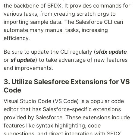
the backbone of SFDX. It provides commands for
various tasks, from creating scratch orgs to
importing sample data. The Salesforce CLI can
automate many manual tasks, increasing
efficiency.
Be sure to update the CLI regularly (
sfdx update
or
sf update
) to take advantage of new features
and improvements.
3. Utilize Salesforce Extensions for VS
Code
Visual Studio Code (VS Code) is a popular code
editor that has Salesforce-specific extensions
provided by Salesforce. These extensions include
features like syntax highlighting, code
suggestions, and direct integration with SFDX