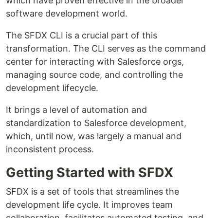
which have proven effective in the broader
software development world.
The SFDX CLI is a crucial part of this
transformation. The CLI serves as the command
center for interacting with Salesforce orgs,
managing source code, and controlling the
development lifecycle.
It brings a level of automation and
standardization to Salesforce development,
which, until now, was largely a manual and
inconsistent process.
Getting Started with SFDX
SFDX is a set of tools that streamlines the
development life cycle. It improves team
collaboration, facilitates automated testing, and