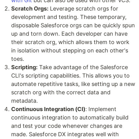
with Git
but can also be used with other VCS.
Scratch Orgs:
Leverage scratch orgs for
development and testing. These temporary,
disposable Salesforce orgs can be quickly spun
up and torn down. Each developer can have
their scratch org, which allows them to work
in isolation without stepping on each other's
toes.
Scripting:
Take advantage of the Salesforce
CLI's scripting capabilities. This allows you to
automate repetitive tasks, like setting up a new
scratch org with the correct data and
metadata.
Continuous Integration (CI)
: Implement
continuous integration to automatically build
and test your code whenever changes are
made. Salesforce DX integrates well with