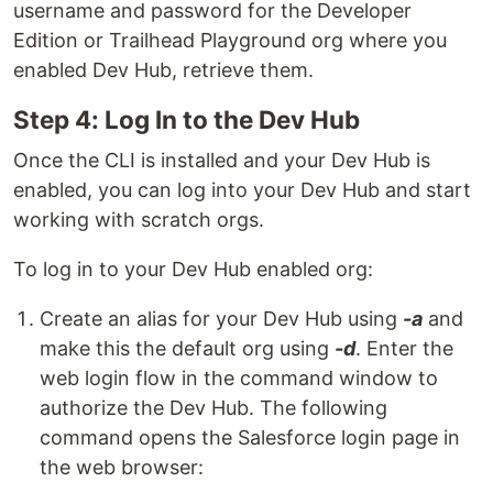
username and password for the Developer
Edition or Trailhead Playground org where you
enabled Dev Hub, retrieve them.
Step 4: Log In to the Dev Hub
Once the CLI is installed and your Dev Hub is
enabled, you can log into your Dev Hub and start
working with scratch orgs.
To log in to your Dev Hub enabled org:
Create an alias for your Dev Hub using
-a
and
make this the default org using
-d
. Enter the
web login flow in the command window to
authorize the Dev Hub. The following
command opens the Salesforce login page in
the web browser: