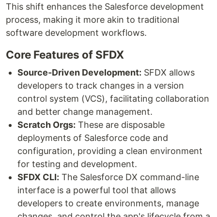
This shift enhances the Salesforce development
process, making it more akin to traditional
software development workflows.
Core Features of SFDX
Source-Driven Development:
SFDX allows
developers to track changes in a version
control system (VCS), facilitating collaboration
and better change management.
Scratch Orgs:
These are disposable
deployments of Salesforce code and
configuration, providing a clean environment
for testing and development.
SFDX CLI:
The Salesforce DX command-line
interface is a powerful tool that allows
developers to create environments, manage
changes, and control the app's lifecycle from a