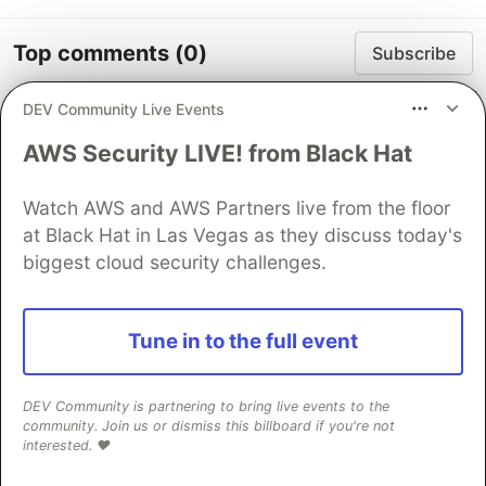
Top comments
(0)
Subscribe
DEV Community Live Events
AWS Security LIVE! from Black Hat
Watch AWS and AWS Partners live from the floor
Code of Conduct
•
Report abuse
at Black Hat in Las Vegas as they discuss today's
biggest cloud security challenges.
Guardsquare
PROMOTED
Tune in to the full event
DEV Community is partnering to bring live events to the
community. Join us or dismiss this billboard if you're not
interested. ❤️