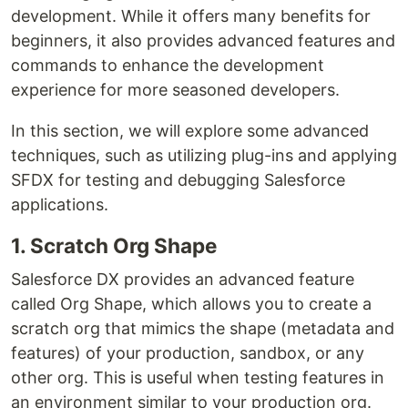
development. While it offers many benefits for
beginners, it also provides advanced features and
commands to enhance the development
experience for more seasoned developers.
In this section, we will explore some advanced
techniques, such as utilizing plug-ins and applying
SFDX for testing and debugging Salesforce
applications.
1. Scratch Org Shape
Salesforce DX provides an advanced feature
called Org Shape, which allows you to create a
scratch org that mimics the shape (metadata and
features) of your production, sandbox, or any
other org. This is useful when testing features in
an environment similar to your production org.