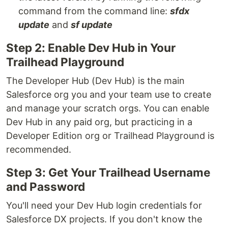
command from the command line:
sfdx
update
and
sf update
Step 2: Enable Dev Hub in Your
Trailhead Playground
The Developer Hub (Dev Hub) is the main
Salesforce org you and your team use to create
and manage your scratch orgs. You can enable
Dev Hub in any paid org, but practicing in a
Developer Edition org or Trailhead Playground is
recommended.
Step 3: Get Your Trailhead Username
and Password
You'll need your Dev Hub login credentials for
Salesforce DX projects. If you don't know the