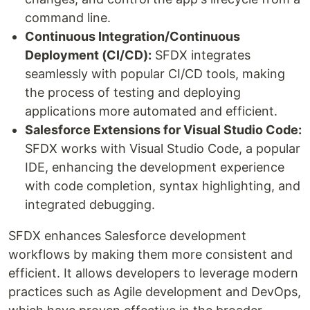
command line.
Continuous Integration/Continuous
Deployment (CI/CD):
SFDX integrates
seamlessly with popular CI/CD tools, making
the process of testing and deploying
applications more automated and efficient.
Salesforce Extensions for Visual Studio Code:
SFDX works with Visual Studio Code, a popular
IDE, enhancing the development experience
with code completion, syntax highlighting, and
integrated debugging.
SFDX enhances Salesforce development
workflows by making them more consistent and
efficient. It allows developers to leverage modern
practices such as Agile development and DevOps,