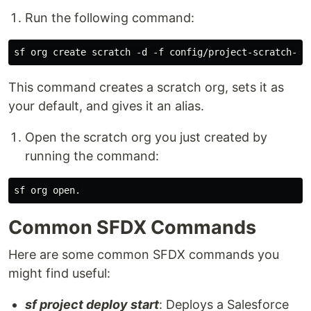
Run the following command:
This command creates a scratch org, sets it as
your default, and gives it an alias.
Open the scratch org you just created by
running the command:
Common SFDX Commands
Here are some common SFDX commands you
might find useful:
sf project deploy start
: Deploys a Salesforce