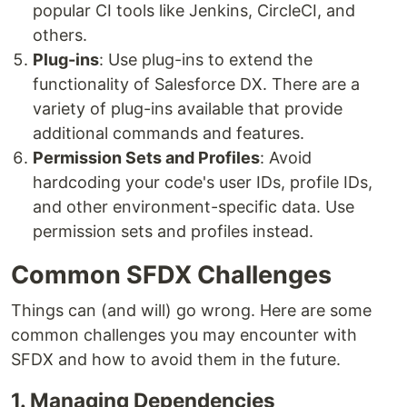
popular CI tools like Jenkins, CircleCI, and
others.
Plug-ins
: Use plug-ins to extend the
functionality of Salesforce DX. There are a
variety of plug-ins available that provide
additional commands and features.
Permission Sets and Profiles
: Avoid
hardcoding your code's user IDs, profile IDs,
and other environment-specific data. Use
permission sets and profiles instead.
Common SFDX Challenges
Things can (and will) go wrong. Here are some
common challenges you may encounter with
SFDX and how to avoid them in the future.
1. Managing Dependencies