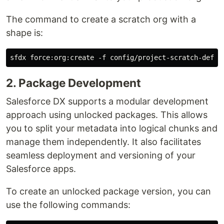
The command to create a scratch org with a
shape is:
2. Package Development
Salesforce DX supports a modular development
approach using unlocked packages. This allows
you to split your metadata into logical chunks and
manage them independently. It also facilitates
seamless deployment and versioning of your
Salesforce apps.
To create an unlocked package version, you can
use the following commands: