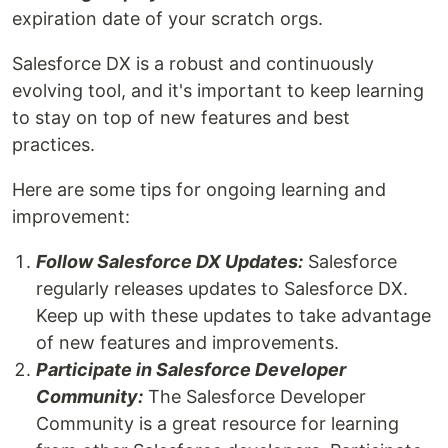
expiration date of your scratch orgs.
Salesforce DX is a robust and continuously
evolving tool, and it's important to keep learning
to stay on top of new features and best
practices.
Here are some tips for ongoing learning and
improvement:
Follow Salesforce DX Updates:
Salesforce
regularly releases updates to Salesforce DX.
Keep up with these updates to take advantage
of new features and improvements.
Participate in Salesforce Developer
Community:
The Salesforce Developer
Community is a great resource for learning