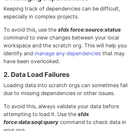
Keeping track of dependencies can be difficult,
especially in complex projects.
To avoid this, use the
sfdx force:source:status
command to view changes between your local
workspace and the scratch org. This will help you
identify and
manage any dependencies
that may
have been overlooked.
2. Data Load Failures
Loading data into scratch orgs can sometimes fail
due to missing dependencies or other issues.
To avoid this, always validate your data before
attempting to load it. Use the
sfdx
force:data:soql:query
command to check data in
your org.