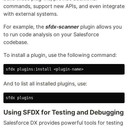
commands, support new APIs, and even integrate
with external systems.
For example, the
sfdx-scanner
plugin allows you
to run code analysis on your Salesforce
codebase.
To install a plugin, use the following command:
And to list all installed plugins, use:
Using SFDX for Testing and Debugging
Salesforce DX provides powerful tools for testing