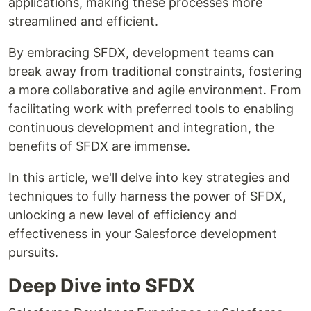
applications, making these processes more
streamlined and efficient.
By embracing SFDX, development teams can
break away from traditional constraints, fostering
a more collaborative and agile environment. From
facilitating work with preferred tools to enabling
continuous development and integration, the
benefits of SFDX are immense.
In this article, we'll delve into key strategies and
techniques to fully harness the power of SFDX,
unlocking a new level of efficiency and
effectiveness in your Salesforce development
pursuits.
Deep Dive into SFDX