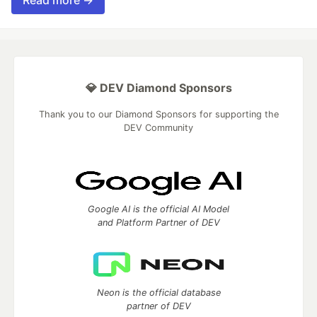
Read more →
💎 DEV Diamond Sponsors
Thank you to our Diamond Sponsors for supporting the
DEV Community
Google AI is the official AI Model
and Platform Partner of DEV
Neon is the official database
partner of DEV