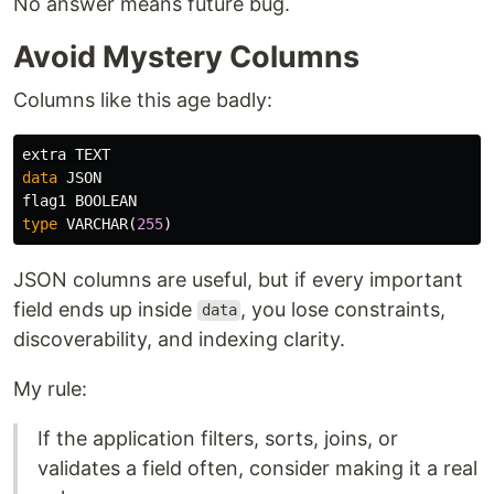
No answer means future bug.
Avoid Mystery Columns
Columns like this age badly:
extra
TEXT
data
JSON
flag1
BOOLEAN
type
VARCHAR
(
255
)
JSON columns are useful, but if every important
field ends up inside
, you lose constraints,
data
discoverability, and indexing clarity.
My rule:
If the application filters, sorts, joins, or
validates a field often, consider making it a real