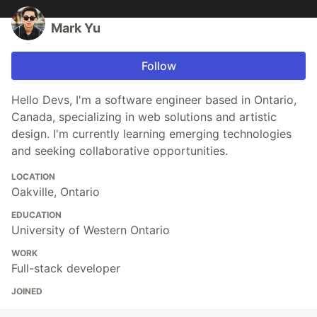
Mark Yu
Follow
Hello Devs, I'm a software engineer based in Ontario,
Canada, specializing in web solutions and artistic
design. I'm currently learning emerging technologies
and seeking collaborative opportunities.
LOCATION
Oakville, Ontario
EDUCATION
University of Western Ontario
WORK
Full-stack developer
JOINED