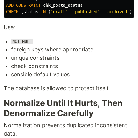
ADD
CONSTRAINT
chk_posts_status
CHECK
(
status
IN
(
'draft'
,
'published'
,
'archived'
));
Use:
NOT NULL
foreign keys where appropriate
unique constraints
check constraints
sensible default values
The database is allowed to protect itself.
Normalize Until It Hurts, Then
Denormalize Carefully
Normalization prevents duplicated inconsistent
data.