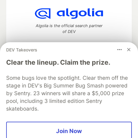
Algolia is the official search partner
of DEV
DEV Takeovers
DEV Community
— A space to discuss and keep up software
Clear the lineup. Claim the prize.
development and manage your software career
Home
DEV Challenges
DEV++
Videos
Some bugs love the spotlight. Clear them off the
DEV Education Tracks
DEV Help
Advertise on DEV
stage in DEV's Big Summer Bug Smash powered
Organization Accounts
DEV Showcase
About
Contact
by Sentry. 23 winners will share a $5,000 prize
Free Postgres Database
DEV Shop
MLH
Code of Conduct
Privacy Policy
Terms of Use
pool, including 3 limited edition Sentry
Built on
Forem
— the
open source
software that powers
DEV
skateboards.
and other inclusive communities.
Made with love and
Ruby on Rails
. DEV Community
©
2016 -
2026.
Join Now