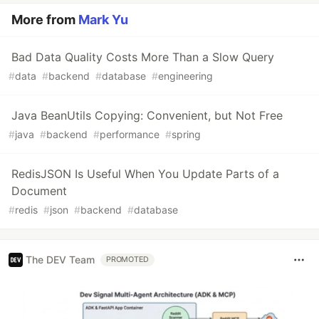
More from
Mark Yu
Bad Data Quality Costs More Than a Slow Query
#
data
#
backend
#
database
#
engineering
Java BeanUtils Copying: Convenient, but Not Free
#
java
#
backend
#
performance
#
spring
RedisJSON Is Useful When You Update Parts of a
Document
#
redis
#
json
#
backend
#
database
The DEV Team
PROMOTED