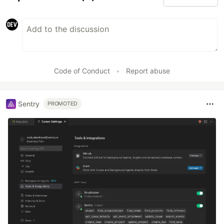
Code of Conduct
•
Report abuse
Sentry
PROMOTED