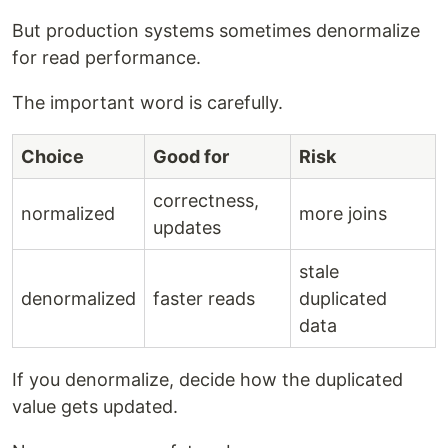
But production systems sometimes denormalize
for read performance.
The important word is carefully.
Choice
Good for
Risk
correctness,
normalized
more joins
updates
stale
denormalized
faster reads
duplicated
data
If you denormalize, decide how the duplicated
value gets updated.