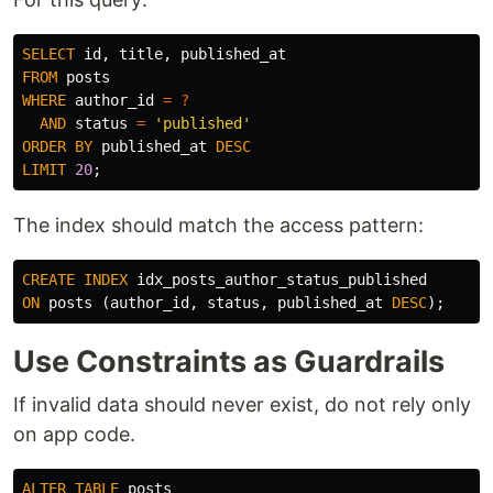
SELECT
id
,
title
,
published_at
FROM
posts
WHERE
author_id
=
?
AND
status
=
'published'
ORDER
BY
published_at
DESC
LIMIT
20
;
The index should match the access pattern:
CREATE
INDEX
idx_posts_author_status_published
ON
posts
(
author_id
,
status
,
published_at
DESC
);
Use Constraints as Guardrails
If invalid data should never exist, do not rely only
on app code.
ALTER
TABLE
posts