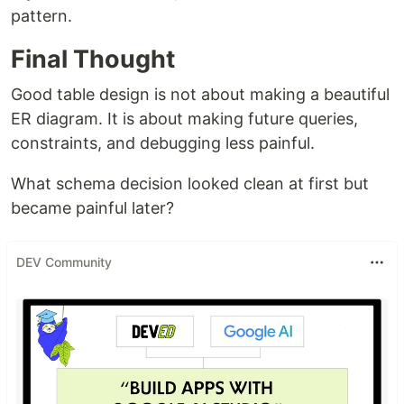
pattern.
Final Thought
Good table design is not about making a beautiful
ER diagram. It is about making future queries,
constraints, and debugging less painful.
What schema decision looked clean at first but
became painful later?
DEV Community