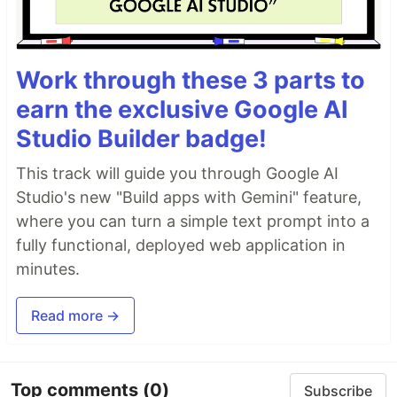
Work through these 3 parts to
earn the exclusive Google AI
Studio Builder badge!
This track will guide you through Google AI
Studio's new "Build apps with Gemini" feature,
where you can turn a simple text prompt into a
fully functional, deployed web application in
minutes.
Read more →
Top comments
(0)
Subscribe