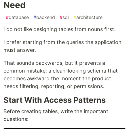
Need
#
database
#
backend
#
sql
#
architecture
I do not like designing tables from nouns first.
I prefer starting from the queries the application
must answer.
That sounds backwards, but it prevents a
common mistake: a clean-looking schema that
becomes awkward the moment the product
needs filtering, reporting, or permissions.
Start With Access Patterns
Before creating tables, write the important
questions: