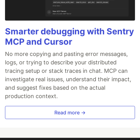
Smarter debugging with Sentry
MCP and Cursor
No more copying and pasting error messages,
logs, or trying to describe your distributed
tracing setup or stack traces in chat. MCP can
investigate real issues, understand their impact,
and suggest fixes based on the actual
production context.
Read more →