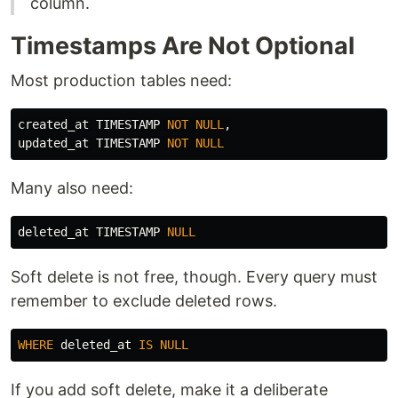
column.
Timestamps Are Not Optional
Most production tables need:
created_at
TIMESTAMP
NOT
NULL
,
updated_at
TIMESTAMP
NOT
NULL
Many also need:
deleted_at
TIMESTAMP
NULL
Soft delete is not free, though. Every query must
remember to exclude deleted rows.
WHERE
deleted_at
IS
NULL
If you add soft delete, make it a deliberate