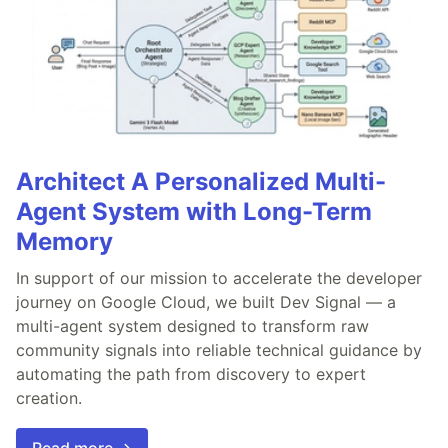
Architect A Personalized Multi-
Agent System with Long-Term
Memory
In support of our mission to accelerate the developer
journey on Google Cloud, we built Dev Signal — a
multi-agent system designed to transform raw
community signals into reliable technical guidance by
automating the path from discovery to expert
creation.