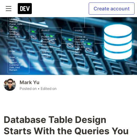
Create account
Mark Yu
Posted on
• Edited on
Database Table Design
Starts With the Queries You