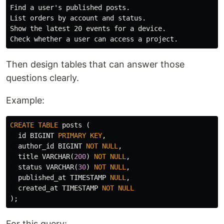
Find a user's published posts.

List orders by account and status.

Show the latest 20 events for a device.

Then design tables that can answer those
questions clearly.
Example:
CREATE
TABLE
posts
(
id
BIGINT
PRIMARY
KEY
,
author_id
BIGINT
NOT
NULL
,
title
VARCHAR
(
200
)
NOT
NULL
,
status
VARCHAR
(
30
)
NOT
NULL
,
published_at
TIMESTAMP
NULL
,
created_at
TIMESTAMP
NOT
NULL
);
For this query: