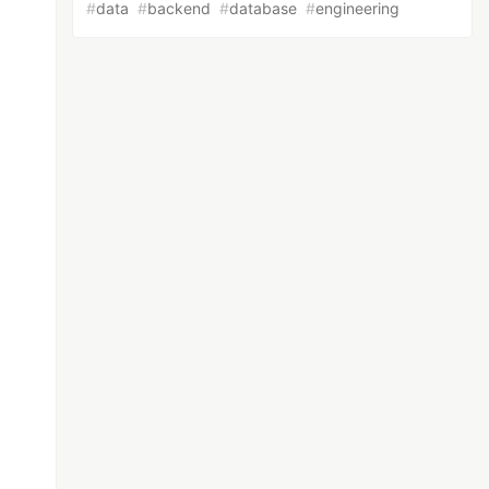
#
data
#
backend
#
database
#
engineering