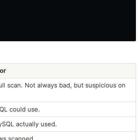
or
ll scan. Not always bad, but suspicious on
QL could use.
SQL actually used.
ws scanned.