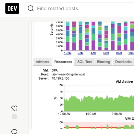
Add
reaction