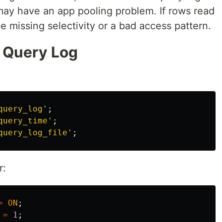
may have an app pooling problem. If rows read
e missing selectivity or a bad access pattern.
w Query Log
query_log'
;
query_time'
;
query_log_file'
;
r:
=
ON
;
=
1
;