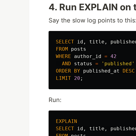
4. Run EXPLAIN on 
Say the slow log points to this
SELECT
id
,
title
,
publishe
FROM
posts
WHERE
author_id
=
42
AND
status
=
'published'
ORDER
BY
published_at
DESC
LIMIT
20
;
Run:
EXPLAIN
SELECT
id
,
title
,
publishe
FROM
posts