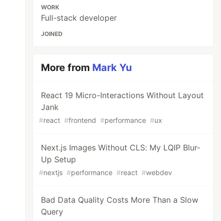
WORK
Full-stack developer
JOINED
More from
Mark Yu
React 19 Micro-Interactions Without Layout
Jank
#
react
#
frontend
#
performance
#
ux
Next.js Images Without CLS: My LQIP Blur-
Up Setup
#
nextjs
#
performance
#
react
#
webdev
Bad Data Quality Costs More Than a Slow
Query