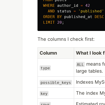
WHERE
author_id
=
42
AND
status
=
'published'
ORDER
BY
published_at
DESC
LIMIT
20
;
The columns I check first:
Column
What I look f
means fu
ALL
type
large tables.
Indexes MyS
possible_keys
The index My
key
Estimated ro
rows