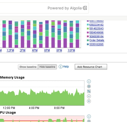
Powered by Algolia