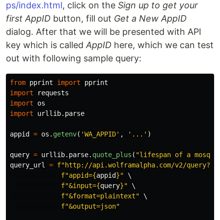
ps/index.html
, click on the
Sign up to get your
first AppID
button, fill out
Get a New AppID
dialog. After that we will be presented with API
key which is called
AppID
here, which we can test
out with following sample query:
from
pprint
import
pprint
import
requests
import
os
import
urllib.parse
appid
=
os
.
getenv
(
'
WA_APPID
'
,
'
...
'
)
query
=
urllib
.
parse
.
quote_plus
(
"
lifespan of a mosqui
query_url
=
f
"
http://api.wolframalpha.com/v2/query?
"
 \
f
"
appid=
{
appid
}
"
 \

f
"
&input=
{
query
}
"
 \

f
"
&format=plaintext
"
 \

f
"
&output=json
"