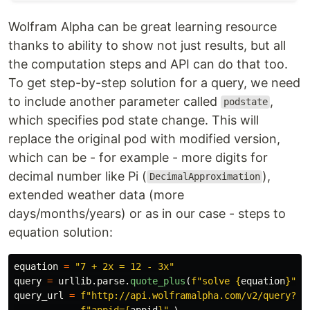
Wolfram Alpha can be great learning resource
thanks to ability to show not just results, but all
the computation steps and API can do that too.
To get step-by-step solution for a query, we need
to include another parameter called
,
podstate
which specifies pod state change. This will
replace the original pod with modified version,
which can be - for example - more digits for
decimal number like Pi (
),
DecimalApproximation
extended weather data (more
days/months/years) or as in our case - steps to
equation solution:
equation
=
"
7 + 2x = 12 - 3x
"
query
=
urllib
.
parse
.
quote_plus
(
f
"
solve 
{
equation
}
"
)
query_url
=
f
"
http://api.wolframalpha.com/v2/query?
"
 \
f
"
appid=
{
appid
}
"
 \
