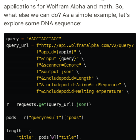
applications for Wolfram Alpha and math. So,
what else we can do? As a simple example, let's
explore some DNA sequence:
query
=
"
AAGCTAGCTAGC
"
query_url
=
f
"
http://api.wolframalpha.com/v2/query?
"
 \
f
"
appid=
{
appid
}
"
 \

f
"
&input=
{
query
}
"
 \

f
"
&scanner=Genome
"
 \

f
"
&output=json
"
 \

f
"
&includepodid=Length
"
 \

f
"
&includepodid=AminoAcidSequence
"
 \

f
"
&includepodid=MeltingTemperature
"
 \

r
=
requests
.
get
(
query_url
).
json
()
pods
=
r
[
"
queryresult
"
][
"
pods
"
]
length
=
{
"
title
"
:
pods
[
0
][
"
title
"
],