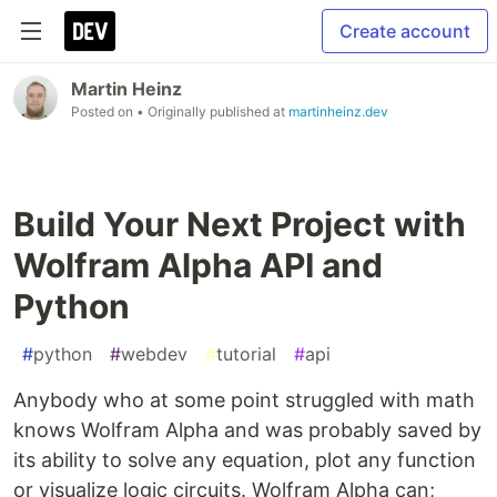
Create account
Martin Heinz
Posted on
• Originally published at
martinheinz.dev
Build Your Next Project with
Wolfram Alpha API and
Python
#
python
#
webdev
#
tutorial
#
api
Anybody who at some point struggled with math
knows Wolfram Alpha and was probably saved by
its ability to solve any equation, plot any function
or visualize logic circuits. Wolfram Alpha can;