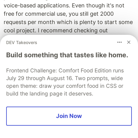
voice-based applications. Even though it's not
free for commercial use, you still get 2000
requests per month which is plenty to start some
cool project. I recommend checking out
https://products.wolframalpha.com/api/
for
DEV Takeovers
documentation for each API endpoint as well as
Build something that tastes like home.
Wolfram Alpha landing page
which shows all the
different topics that might give you some idea as
Frontend Challenge: Comfort Food Edition runs
to what you could build with it. 😉
July 29 through August 16. Two prompts, wide
open theme: draw your comfort food in CSS or
The DEV Team
PROMOTED
build the landing page it deserves.
Join Now