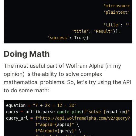
'
microsources
'
plaintext
'
:
'
title
'
:
''
}]
'
title
'
:
'
Result
'
}],
'
success
'
:
True
}}
Doing Math
The most useful part of Wolfram Alpha (in my
opinion) is the ability to solve complex
mathematical problems. So, let's try using the API
to do some math:
equation
=
"
7 + 2x = 12 - 3x
"
query
=
urllib
.
parse
.
quote_plus
(
f
"
solve 
{
equation
}
"
)
query_url
=
f
"
http://api.wolframalpha.com/v2/query?
"
 \
f
"
appid=
{
appid
}
"
 \

f
"
&input=
{
query
}
"
 \
