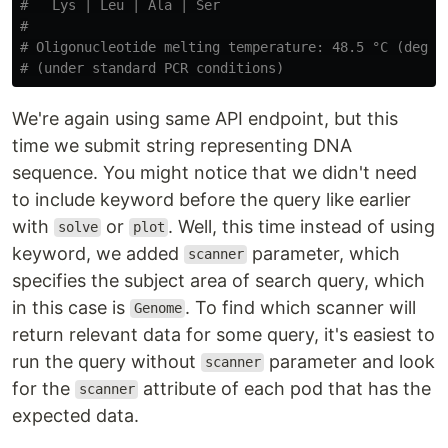
#   Lys | Leu | Ala | Ser

#

# Oligonucleotide melting temperature: 48.5 °C (degree
We're again using same API endpoint, but this
time we submit string representing DNA
sequence. You might notice that we didn't need
to include keyword before the query like earlier
with
or
. Well, this time instead of using
solve
plot
keyword, we added
parameter, which
scanner
specifies the subject area of search query, which
in this case is
. To find which scanner will
Genome
return relevant data for some query, it's easiest to
run the query without
parameter and look
scanner
for the
attribute of each pod that has the
scanner
expected data.