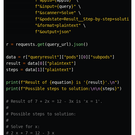
f
"
&input=
{
query
}
"
 \

f
"
&scanner=Solve
"
 \

f
"
&podstate=Result__Step-by-step+solution
"
&format=plaintext
"
 \

f
"
&output=json
"
r
=
requests
.
get
(
query_url
).
json
()
data
=
r
[
"
queryresult
"
][
"
pods
"
][
0
][
"
subpods
"
]
result
=
data
[
0
][
"
plaintext
"
]
steps
=
data
[
1
][
"
plaintext
"
]
print
(
f
"
Result of 
{
equation
}
 is 
'
{
result
}
'
.
\n
"
)
print
(
f
"
Possible steps to solution:
\n\n
{
steps
}
"
)
# Result of 7 + 2x = 12 - 3x is 'x = 1'.

#

# Possible steps to solution:

#

# Solve for x:

# 2 x + 7 = 12 - 3 x
