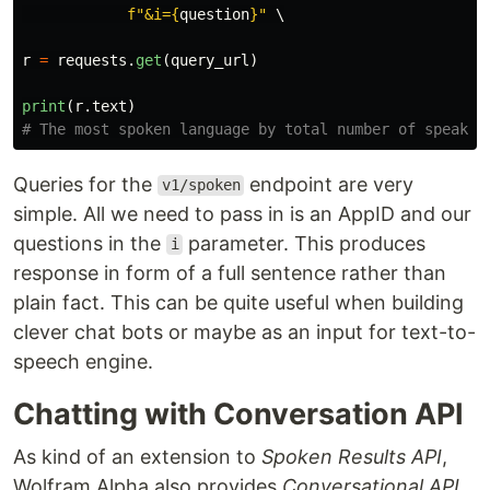
f
"
&i=
{
question
}
"
 \

r
=
requests
.
get
(
query_url
)
print
(
r
.
text
)
Queries for the
endpoint are very
v1/spoken
simple. All we need to pass in is an AppID and our
questions in the
parameter. This produces
i
response in form of a full sentence rather than
plain fact. This can be quite useful when building
clever chat bots or maybe as an input for text-to-
speech engine.
Chatting with Conversation API
As kind of an extension to
Spoken Results API
,
Wolfram Alpha also provides
Conversational API
,