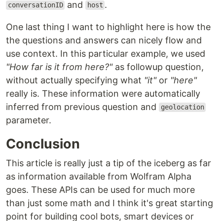
and
.
conversationID
host
One last thing I want to highlight here is how the
the questions and answers can nicely flow and
use context. In this particular example, we used
"How far is it from here?"
as followup question,
without actually specifying what
"it"
or
"here"
really is. These information were automatically
inferred from previous question and
geolocation
parameter.
Conclusion
This article is really just a tip of the iceberg as far
as information available from Wolfram Alpha
goes. These APIs can be used for much more
than just some math and I think it's great starting
point for building cool bots, smart devices or