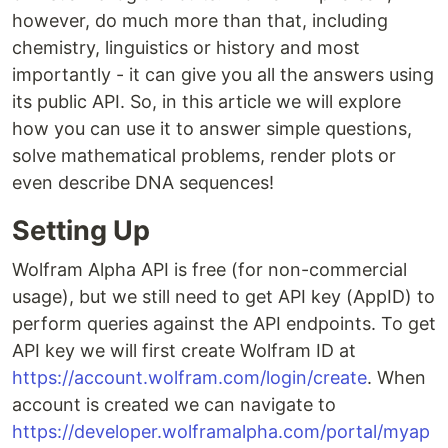
however, do much more than that, including
chemistry, linguistics or history and most
importantly - it can give you all the answers using
its public API. So, in this article we will explore
how you can use it to answer simple questions,
solve mathematical problems, render plots or
even describe DNA sequences!
Setting Up
Wolfram Alpha API is free (for non-commercial
usage), but we still need to get API key (AppID) to
perform queries against the API endpoints. To get
API key we will first create Wolfram ID at
https://account.wolfram.com/login/create
. When
account is created we can navigate to
https://developer.wolframalpha.com/portal/myap