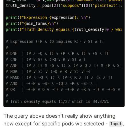
truth_density
=
pods
[
2
][
"
subpods
"
][
0
][
"
plaintext
"
].
sp
print
(
f
"
Expression 
{
expression
}
: 
\n
"
)
print
(
f
"
{
min_forms
}
\n
"
)
print
(
f
"
Truth density equals 
{
truth_density
[
0
]
}
 which
# Expression ((P ∧ (Q implies R)) ∨ S) ∧ T:

#

# DNF  | (P ∧ ¬Q ∧ T) ∨ (P ∧ R ∧ T) ∨ (S ∧ T)

# CNF  | (P ∨ S) ∧ (¬Q ∨ R ∨ S) ∧ T

# ANF  | (P ∧ T) ⊻ (S ∧ T) ⊻ (P ∧ Q ∧ T) ⊻ (P ∧ S ∧ T
# NOR  | (P ⊽ S) ⊽ (¬Q ⊽ R ⊽ S) ⊽ ¬T

# NAND | (P ⊼ ¬Q ⊼ T) ⊼ (P ⊼ R ⊼ T) ⊼ (S ⊼ T)

# AND  | ¬(¬P ∧ ¬S) ∧ ¬(Q ∧ ¬R ∧ ¬S) ∧ T

# OR   | ¬(¬P ∨ Q ∨ ¬T) ∨ ¬(¬P ∨ ¬R ∨ ¬T) ∨ ¬(¬S ∨ ¬T)
#

The query above doesn't really show anything
new except for specific pods we selected -
,
Input