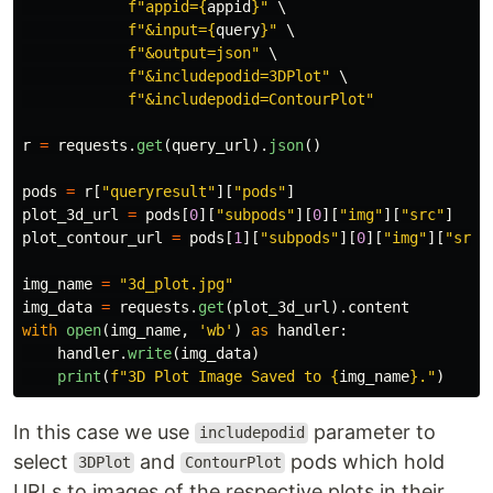
f
"
appid=
{
appid
}
"
 \

f
"
&input=
{
query
}
"
 \

f
"
&output=json
"
 \

f
"
&includepodid=3DPlot
"
 \

f
"
&includepodid=ContourPlot
"
r
=
requests
.
get
(
query_url
).
json
()
pods
=
r
[
"
queryresult
"
][
"
pods
"
]
plot_3d_url
=
pods
[
0
][
"
subpods
"
][
0
][
"
img
"
][
"
src
"
]
plot_contour_url
=
pods
[
1
][
"
subpods
"
][
0
][
"
img
"
][
"
src
"
img_name
=
"
3d_plot.jpg
"
img_data
=
requests
.
get
(
plot_3d_url
).
content
with
open
(
img_name
,
'
wb
'
)
as
handler
:
handler
.
write
(
img_data
)
print
(
f
"
3D Plot Image Saved to 
{
img_name
}
.
"
)
In this case we use
parameter to
includepodid
select
and
pods which hold
3DPlot
ContourPlot
URLs to images of the respective plots in their