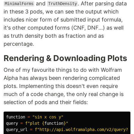
and
. After parsing data
MinimalForms
TruthDensity
in these 3 pods, we can see the output which
includes nicer form of submitted input formula,
it's other computed forms (CNF, DNF...) as well
as truth density both as fraction and as
percentage.
Rendering & Downloading Plots
One of my favourite things to do with Wolfram
Alpha has always been rendering complicated
plots. Implementing this doesn't even require
much of a code change, the only real change is
selection of pods and their fields:
function
=
"
sin x cos y
"
query
=
f
"
plot 
{
function
}
"
query_url
=
f
"
http://api.wolframalpha.com/v2/query?
"
 \