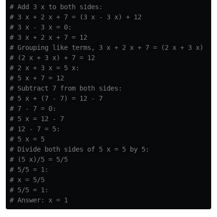
# Add 3 x to both sides:

# 3 x + 2 x + 7 = (3 x - 3 x) + 12

# 3 x - 3 x = 0:

# 3 x + 2 x + 7 = 12

# Grouping like terms, 3 x + 2 x + 7 = (2 x + 3 x) + 7
# (2 x + 3 x) + 7 = 12

# 2 x + 3 x = 5 x:

# 5 x + 7 = 12

# Subtract 7 from both sides:

# 5 x + (7 - 7) = 12 - 7

# 7 - 7 = 0:

# 5 x = 12 - 7

# 12 - 7 = 5:

# 5 x = 5

# Divide both sides of 5 x = 5 by 5:

# (5 x)/5 = 5/5

# 5/5 = 1:

# x = 5/5

# 5/5 = 1:
