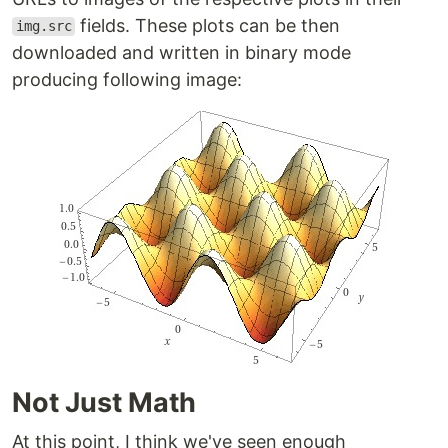
fields. These plots can be then
img.src
downloaded and written in binary mode
producing following image:
Not Just Math
At this point, I think we've seen enough