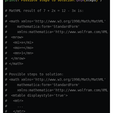
# MathML result of 7 + 2x = 12 - 3x is:

#

# <math xmlns='http://www.w3.org/1998/Math/MathML'

#     mathematica:form='StandardForm'

#     xmlns:mathematica='http://www.wolfram.com/XML/'>
#  <mrow>

#   <mi>x</mi>

#   <mo>=</mo>

#   <mn>1</mn>

#  </mrow>

# </math>

#

# Possible steps to solution:

# <math xmlns='http://www.w3.org/1998/Math/MathML'

#     mathematica:form='StandardForm'

#     xmlns:mathematica='http://www.wolfram.com/XML/'>
#  <mtable displaystyle='true'>

#   <mtr>

#     ...

#   </mtr>
