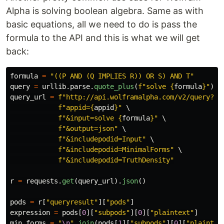
Alpha is solving boolean algebra. Same as with
basic equations, all we need to do is pass the
formula to the API and this is what we will get
back:
formula
=
"
((P AND (Q IMPLIES R)) OR S) AND T
"
query
=
urllib
.
parse
.
quote_plus
(
f
"
solve 
{
formula
}
"
)
query_url
=
f
"
http://api.wolframalpha.com/v2/query?
"
 \
f
"
appid=
{
appid
}
"
 \

f
"
&input=solve 
{
formula
}
"
 \

f
"
&output=json
"
 \

f
"
&includepodid=Input
"
 \

f
"
&includepodid=MinimalForms
"
 \

f
"
&includepodid=TruthDensity
"
r
=
requests
.
get
(
query_url
).
json
()
pods
=
r
[
"
queryresult
"
][
"
pods
"
]
expression
=
pods
[
0
][
"
subpods
"
][
0
][
"
plaintext
"
]
min_forms
=
"
\n
"
.
join
(
pods
[
1
][
"
subpods
"
][
0
][
"
plaintex