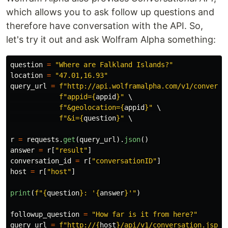
which allows you to ask follow up questions and
therefore have conversation with the API. So,
let's try it out and ask Wolfram Alpha something:
question
=
"
Where are Falkland Islands?
"
location
=
"
47.01,16.93
"
query_url
=
f
"
http://api.wolframalpha.com/v1/conversa
f
"
appid=
{
appid
}
"
 \

f
"
&geolocation=
{
appid
}
"
 \

f
"
&i=
{
question
}
"
 \

r
=
requests
.
get
(
query_url
).
json
()
answer
=
r
[
"
result
"
]
conversation_id
=
r
[
"
conversationID
"
]
host
=
r
[
"
host
"
]
print
(
f
"
{
question
}
: 
'
{
answer
}
'"
)
followup_question
=
"
How far is it from here?
"
query_url
=
f
"
http://
{
host
}
/api/v1/conversation.jsp?
"