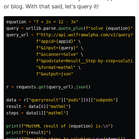
or blog. With that said, let's query it!
equation
=
"
7 + 2x = 12 - 3x
"
query
=
urllib
.
parse
.
quote_plus
(
f
"
solve 
{
equation
}
"
)
query_url
=
f
"
http://api.wolframalpha.com/v2/query?
"
 \
f
"
appid=
{
appid
}
"
 \

f
"
&input=
{
query
}
"
 \

f
"
&scanner=Solve
"
 \

f
"
&podstate=Result__Step-by-step+solution
"
&format=mathml
"
 \

f
"
&output=json
"
r
=
requests
.
get
(
query_url
).
json
()
data
=
r
[
"
queryresult
"
][
"
pods
"
][
0
][
"
subpods
"
]
result
=
data
[
0
][
"
mathml
"
]
steps
=
data
[
1
][
"
mathml
"
]
print
(
f
"
MathML result of 
{
equation
}
 is:
\n
"
)
print
(
f
"
{
result
}
"
)
print
(
f
"
Possible steps to solution:
\n\n
{
steps
}
"
)