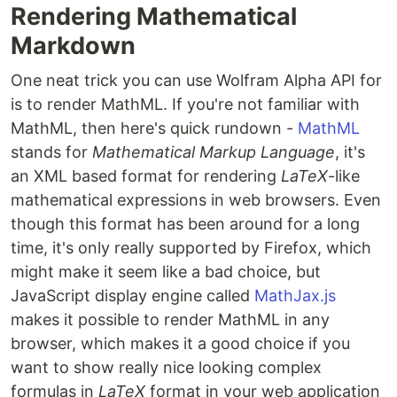
Rendering Mathematical
Markdown
One neat trick you can use Wolfram Alpha API for
is to render MathML. If you're not familiar with
MathML, then here's quick rundown -
MathML
stands for
Mathematical Markup Language
, it's
an XML based format for rendering
LaTeX
-like
mathematical expressions in web browsers. Even
though this format has been around for a long
time, it's only really supported by Firefox, which
might make it seem like a bad choice, but
JavaScript display engine called
MathJax.js
makes it possible to render MathML in any
browser, which makes it a good choice if you
want to show really nice looking complex
formulas in
LaTeX
format in your web application