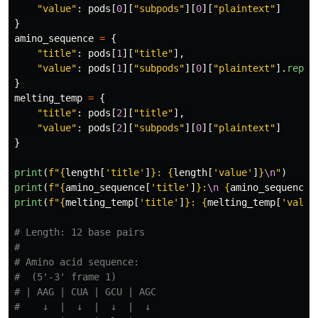
"
value
"
:
pods
[
0
][
"
subpods
"
][
0
][
"
plaintext
"
]
}
amino_sequence
=
{
"
title
"
:
pods
[
1
][
"
title
"
],
"
value
"
:
pods
[
1
][
"
subpods
"
][
0
][
"
plaintext
"
].
repla
}
melting_temp
=
{
"
title
"
:
pods
[
2
][
"
title
"
],
"
value
"
:
pods
[
2
][
"
subpods
"
][
0
][
"
plaintext
"
]
}
print
(
f
"
{
length
[
'
title
'
]
}
: 
{
length
[
'
value
'
]
}
\n
"
)
print
(
f
"
{
amino_sequence
[
'
title
'
]
}
:
\n
{
amino_sequence
[
print
(
f
"
{
melting_temp
[
'
title
'
]
}
: 
{
melting_temp
[
'
value
# Length: 12 base pairs

#

# Amino acid sequence:

#  (5'-3' frame 1)

# | AAG | CUA | GCU | AGC

#    ↓  |  ↓  |  ↓  |  ↓
