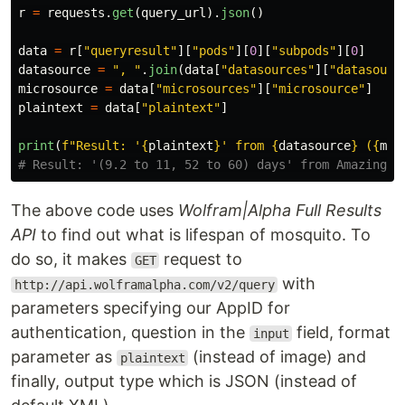
r
=
requests
.
get
(
query_url
).
json
()
data
=
r
[
"
queryresult
"
][
"
pods
"
][
0
][
"
subpods
"
][
0
]
datasource
=
"
, 
"
.
join
(
data
[
"
datasources
"
][
"
datasourc
microsource
=
data
[
"
microsources
"
][
"
microsource
"
]
plaintext
=
data
[
"
plaintext
"
]
print
(
f
"
Result: 
'
{
plaintext
}
'
 from 
{
datasource
}
 (
{
mic
The above code uses
Wolfram|Alpha Full Results
API
to find out what is lifespan of mosquito. To
do so, it makes
request to
GET
with
http://api.wolframalpha.com/v2/query
parameters specifying our AppID for
authentication, question in the
field, format
input
parameter as
(instead of image) and
plaintext
finally, output type which is JSON (instead of