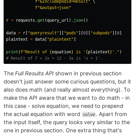
f
"
&includepodid=Result
"
 \

f
"
&output=json
"
r
=
requests
.
get
(
query_url
).
json
()
data
=
r
[
"
queryresult
"
][
"
pods
"
][
0
][
"
subpods
"
][
0
]
plaintext
=
data
[
"
plaintext
"
]
print
(
f
"
Result of 
{
equation
}
 is 
'
{
plaintext
}
'
.
"
)
The
Full Results API
shown in previous section
doesn't just answer some curious questions, but it
also does math (and really almost everything). To
make the API aware that we want to do math - in
this case - solve equation, we need to prepend
the actual equation with word
. Apart from
solve
the input itself, the query looks very similar to the
one in previous section. One extra thing that's