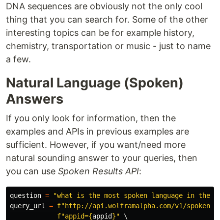
DNA sequences are obviously not the only cool
thing that you can search for. Some of the other
interesting topics can be for example history,
chemistry, transportation or music - just to name
a few.
Natural Language (Spoken)
Answers
If you only look for information, then the
examples and APIs in previous examples are
sufficient. However, if you want/need more
natural sounding answer to your queries, then
you can use
Spoken Results API
:
question
=
"
what is the most spoken language in the w
query_url
=
f
"
http://api.wolframalpha.com/v1/spoken?
"
f
"
appid=
{
appid
}
"
 \
