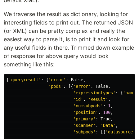
default XML).
We traverse the result as dictionary, looking for
interesting fields to print out. The returned JSON
(or XML) can be pretty complex and really the
easiest way to parse it, is to print it and look for
any useful fields in there. Trimmed down example
of response for above query would look
something like this:
{
'
queryresult
'
:
{
'
error
'
:
False
,
'
pods
'
:
[{
'
error
'
:
False
,
'
expressiontypes
'
:
{
'
name
'
'
id
'
:
'
Result
'
,
'
numsubpods
'
:
1
,
'
position
'
:
100
,
'
primary
'
:
True
,
'
scanner
'
:
'
Data
'
,
'
subpods
'
:
[{
'
datasources
'