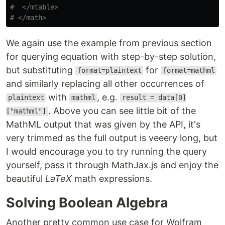
#  </mtable>

We again use the example from previous section
for querying equation with step-by-step solution,
but substituting
for
format=plaintext
format=mathml
and similarly replacing all other occurrences of
with
, e.g.
plaintext
mathml
result = data[0]
. Above you can see little bit of the
["mathml"]
MathML output that was given by the API, it's
very trimmed as the full output is veeery long, but
I would encourage you to try running the query
yourself, pass it through MathJax.js and enjoy the
beautiful
LaTeX
math expressions.
Solving Boolean Algebra
Another pretty common use case for Wolfram