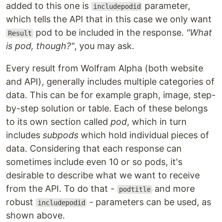
added to this one is
parameter,
includepodid
which tells the API that in this case we only want
pod to be included in the response.
"What
Result
is pod, though?"
, you may ask.
Every result from Wolfram Alpha (both website
and API), generally includes multiple categories of
data. This can be for example graph, image, step-
by-step solution or table. Each of these belongs
to its own section called
pod
, which in turn
includes
subpods
which hold individual pieces of
data. Considering that each response can
sometimes include even 10 or so pods, it's
desirable to describe what we want to receive
from the API. To do that -
and more
podtitle
robust
- parameters can be used, as
includepodid
shown above.