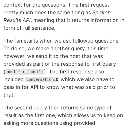
context for the questions. This first request
pretty much does the same thing as
Spoken
Results API
, meaning that it returns information in
form of full sentence.
The fun starts when we ask followup questions.
To do so, we make another query, this time
however, we send it to the host that was
provided as part of the response to first query
(
). The first response also
host = r["host"]
included
which we also have to
conversationID
pass in for API to know what was said prior to
that.
The second query then returns same type of
result as the first one, which allows us to keep on
asking more questions using provided