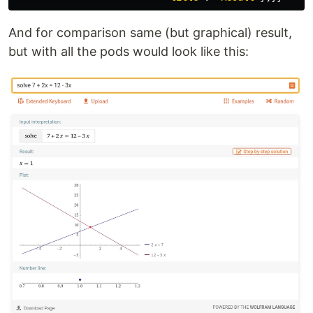
And for comparison same (but graphical) result,
but with all the pods would look like this: