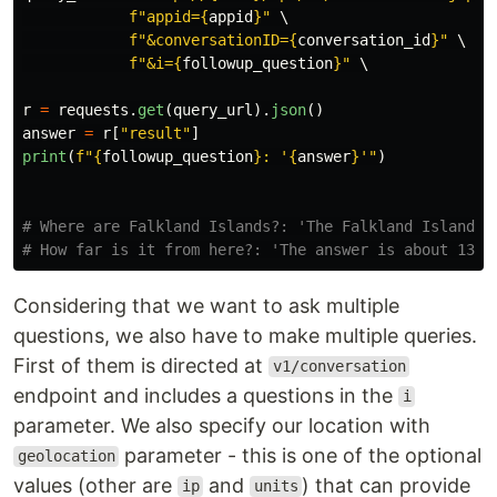
f
"
appid=
{
appid
}
"
 \

f
"
&conversationID=
{
conversation_id
}
"
 \

f
"
&i=
{
followup_question
}
"
 \

r
=
requests
.
get
(
query_url
).
json
()
answer
=
r
[
"
result
"
]
print
(
f
"
{
followup_question
}
: 
'
{
answer
}
'"
)
# Where are Falkland Islands?: 'The Falkland Islands i
Considering that we want to ask multiple
questions, we also have to make multiple queries.
First of them is directed at
v1/conversation
endpoint and includes a questions in the
i
parameter. We also specify our location with
parameter - this is one of the optional
geolocation
values (other are
and
) that can provide
ip
units