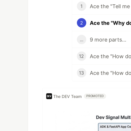
1
2
9 more parts...
...
12
13
The DEV Team
PROMOTED