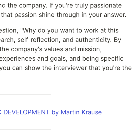
nd the company. If you're truly passionate
 that passion shine through in your answer.
stion, "Why do you want to work at this
ch, self-reflection, and authenticity. By
 the company's values and mission,
xperiences and goals, and being specific
you can show the interviewer that you're the