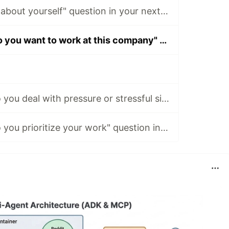
Ace the "Tell me about yourself" question in your next interview.
Ace the "Why do you want to work at this company" question in your next interview.
Ace the "How do you deal with pressure or stressful situations" question in your next interview.
Ace the "How do you prioritize your work" question in your next interview.