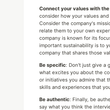
Connect your values with th
consider how your values and 
Consider the company's missio
relate them to your own exper
company is known for its focus
important sustainability is to
company that shares those va
Be specific
: Don't just give a
what excites you about the co
or initiatives you admire that
skills and experiences that yo
Be authentic
: Finally, be aut
say what you think the intervi