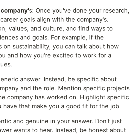
e company'
s: Once you've done your research,
career goals align with the company's.
n, values, and culture, and find ways to
iences and goals. For example, if the
 on sustainability, you can talk about how
 you and how you're excited to work for a
lues.
 generic answer. Instead, be specific about
mpany and the role. Mention specific projects
 the company has worked on. Highlight specific
u have that make you a good fit for the job.
hentic and genuine in your answer. Don't just
ewer wants to hear. Instead, be honest about