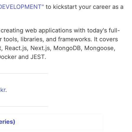
 DEVELOPMENT"
to kickstart your career as a
 creating web applications with today's full-
 tools, libraries, and frameworks. It covers
t, React.js, Next.js, MongoDB, Mongoose,
Docker and JEST.
kr
.
eries)