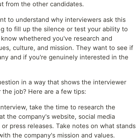
t from the other candidates.
tant to understand why interviewers ask this
 to fill up the silence or test your ability to
to know whethered you've research and
es, culture, and mission. They want to see if
any and if you're genuinely interested in the
estion in a way that shows the interviewer
r the job? Here are a few tips:
interview, take the time to research the
at the company's website, social media
s or press releases. Take notes on what stands
with the company's mission and values.