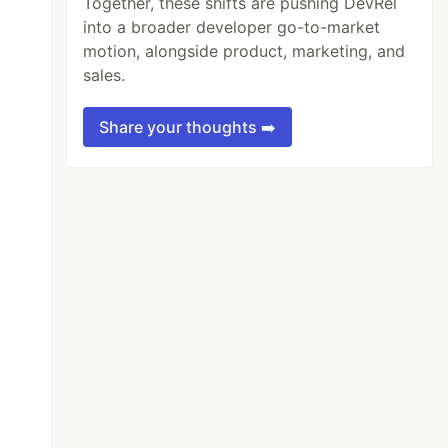
Together, these shifts are pushing DevRel
into a broader developer go-to-market
motion, alongside product, marketing, and
sales.
Share your thoughts ➡️