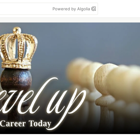
Powered by Algolia