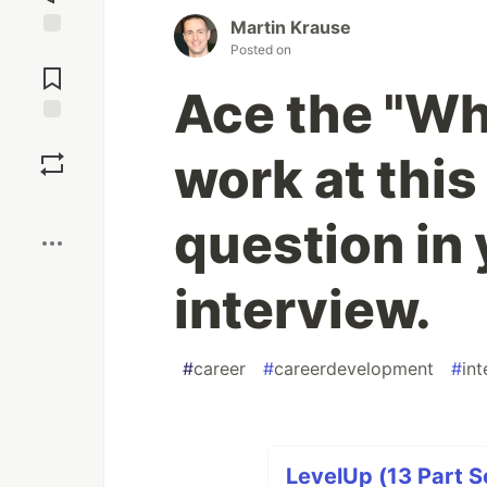
Martin Krause
Posted on
Jump to
Comments
Ace the "Wh
Save
work at thi
Boost
question in 
interview.
#
career
#
careerdevelopment
#
int
LevelUp (13 Part S