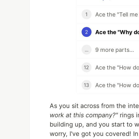
1
2
9 more parts...
...
12
13
As you sit across from the int
work at this company?"
rings i
building up, and you start to 
worry, I've got you covered! In 