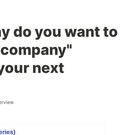
y do you want to
s company"
your next
erview
eries)