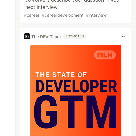
next interview.
#
career
#
careerdevelopment
#
interview
The DEV Team
PROMOTED