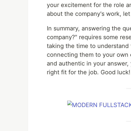
your excitement for the role a
about the company's work, let
In summary, answering the que
company?" requires some resear
taking the time to understand
connecting them to your own e
and authentic in your answer, 
right fit for the job. Good luck!