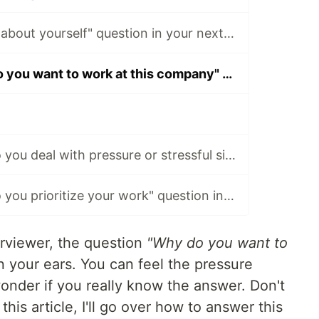
Ace the "Tell me about yourself" question in your next interview.
Ace the "Why do you want to work at this company" question in your next interview.
Ace the "How do you deal with pressure or stressful situations" question in your next interview.
Ace the "How do you prioritize your work" question in your next interview.
erviewer, the question
"Why do you want to
n your ears. You can feel the pressure
wonder if you really know the answer. Don't
this article, I'll go over how to answer this