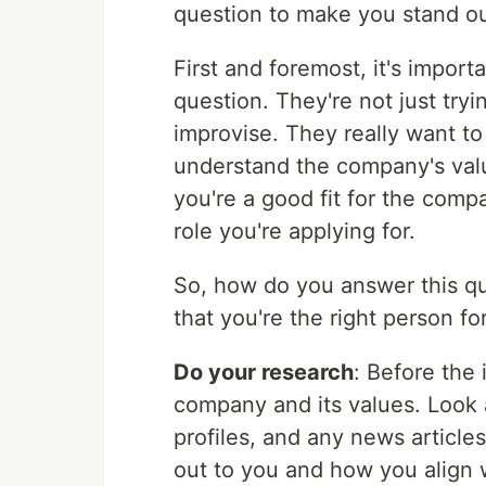
question to make you stand ou
First and foremost, it's impor
question. They're not just trying
improvise. They really want 
understand the company's valu
you're a good fit for the comp
role you're applying for.
So, how do you answer this qu
that you're the right person fo
Do your research
: Before the 
company and its values. Look 
profiles, and any news article
out to you and how you align 