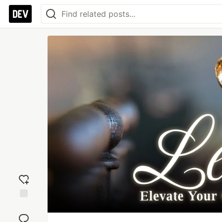
Add
reaction