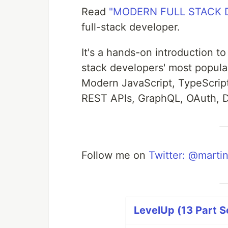
Read
"MODERN FULL STACK
full-stack developer.
It's a hands-on introduction to
stack developers' most popular
Modern JavaScript, TypeScrip
REST APIs, GraphQL, OAuth, 
Follow me on
Twitter: @martin
LevelUp (13 Part S