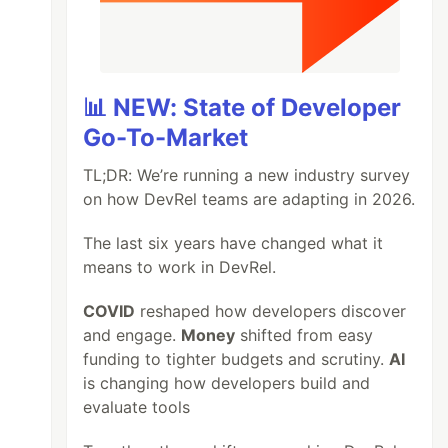
📊 NEW: State of Developer
Go-To-Market
TL;DR: We’re running a new industry survey
on how DevRel teams are adapting in 2026.
The last six years have changed what it
means to work in DevRel.
COVID
reshaped how developers discover
and engage.
Money
shifted from easy
funding to tighter budgets and scrutiny.
AI
is changing how developers build and
evaluate tools