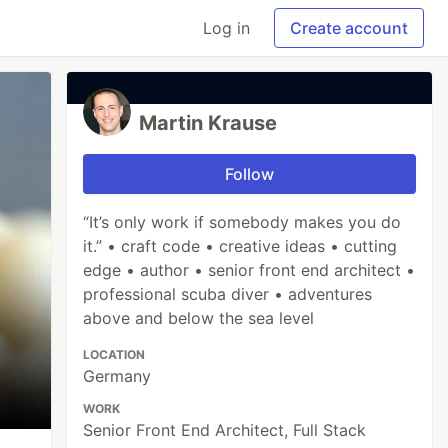
Log in
Create account
Martin Krause
Follow
“It’s only work if somebody makes you do
it.” • craft code • creative ideas • cutting
edge • author • senior front end architect •
professional scuba diver • adventures
above and below the sea level
LOCATION
Germany
WORK
Senior Front End Architect, Full Stack