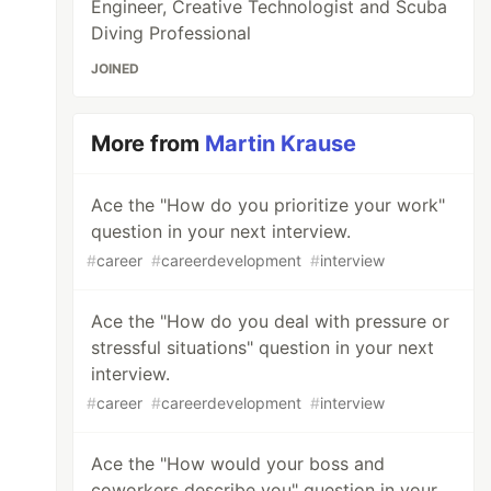
Engineer, Creative Technologist and Scuba
Diving Professional
JOINED
More from
Martin Krause
Ace the "How do you prioritize your work"
question in your next interview.
#
career
#
careerdevelopment
#
interview
Ace the "How do you deal with pressure or
stressful situations" question in your next
interview.
#
career
#
careerdevelopment
#
interview
Ace the "How would your boss and
coworkers describe you" question in your