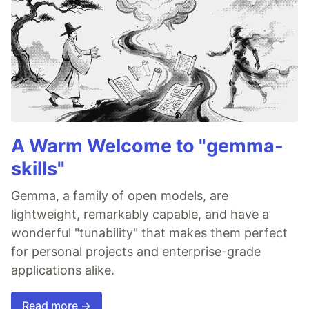
A Warm Welcome to "gemma-
skills"
Gemma, a family of open models, are
lightweight, remarkably capable, and have a
wonderful "tunability" that makes them perfect
for personal projects and enterprise-grade
applications alike.
Read more →