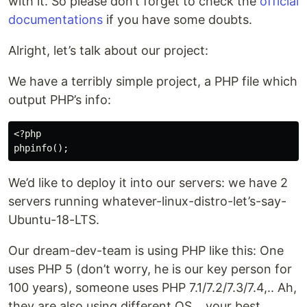
with it. So please don’t forget to check the
official
documentations
if you have some doubts.
Alright, let’s talk about our project:
We have a terribly simple project, a PHP file which
output PHP’s info:
<?php

We’d like to deploy it into our servers: we have 2
servers running whatever-linux-distro-let’s-say-
Ubuntu-18-LTS.
Our dream-dev-team is using PHP like this: One
uses PHP 5 (don’t worry, he is our key person for
100 years), someone uses PHP 7.1/7.2/7.3/7.4,.. Ah,
they are also using different OS… your best