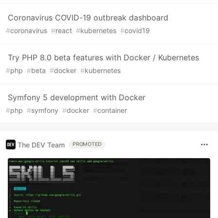
Coronavirus COVID-19 outbreak dashboard
#
coronavirus
#
react
#
kubernetes
#
covid19
Try PHP 8.0 beta features with Docker / Kubernetes
#
php
#
beta
#
docker
#
kubernetes
Symfony 5 development with Docker
#
php
#
symfony
#
docker
#
container
The DEV Team
PROMOTED