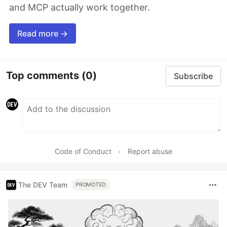
and MCP actually work together.
Read more →
Top comments
(0)
Subscribe
Code of Conduct
•
Report abuse
The DEV Team
PROMOTED