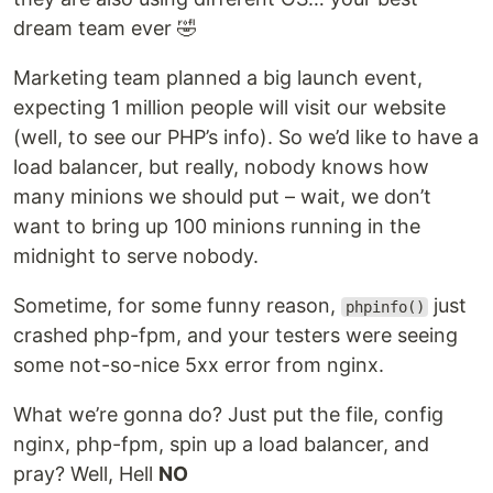
dream team ever 🤣
Marketing team planned a big launch event,
expecting 1 million people will visit our website
(well, to see our PHP’s info). So we’d like to have a
load balancer, but really, nobody knows how
many minions we should put – wait, we don’t
want to bring up 100 minions running in the
midnight to serve nobody.
Sometime, for some funny reason,
just
phpinfo()
crashed php-fpm, and your testers were seeing
some not-so-nice 5xx error from nginx.
What we’re gonna do? Just put the file, config
nginx, php-fpm, spin up a load balancer, and
pray? Well, Hell
NO