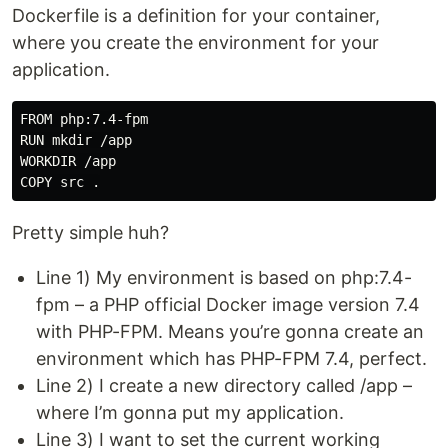
Dockerfile is a definition for your container,
where you create the environment for your
application.
FROM php:7.4-fpm

RUN mkdir /app

WORKDIR /app

Pretty simple huh?
Line 1) My environment is based on php:7.4-
fpm – a PHP official Docker image version 7.4
with PHP-FPM. Means you’re gonna create an
environment which has PHP-FPM 7.4, perfect.
Line 2) I create a new directory called /app –
where I’m gonna put my application.
Line 3) I want to set the current working