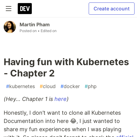
Create account
Martin Pham
Posted on
• Edited on
Having fun with Kubernetes
- Chapter 2
#
kubernetes
#
cloud
#
docker
#
php
(Hey... Chapter 1 is
here
)
Honestly, I don’t want to clone all Kubernetes
Documentation into here 😂, I just wanted to
share my fun experiences when I was playing