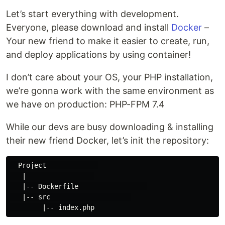
Let’s start everything with development.
Everyone, please download and install
Docker
–
Your new friend to make it easier to create, run,
and deploy applications by using container!
I don’t care about your OS, your PHP installation,
we’re gonna work with the same environment as
we have on production: PHP-FPM 7.4
While our devs are busy downloading & installing
their new friend Docker, let’s init the repository:
  Project             

   |                 

   |-- Dockerfile                 

   |-- src                    
