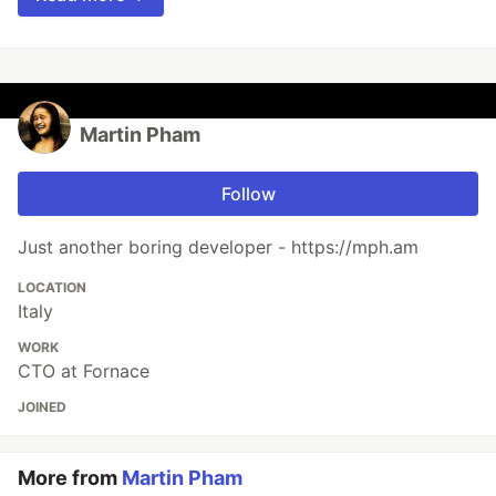
Martin Pham
Follow
Just another boring developer - https://mph.am
LOCATION
Italy
WORK
CTO at Fornace
JOINED
More from
Martin Pham