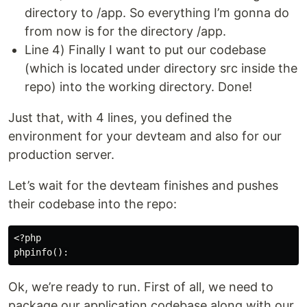
directory to /app. So everything I’m gonna do
from now is for the directory /app.
Line 4) Finally I want to put our codebase
(which is located under directory src inside the
repo) into the working directory. Done!
Just that, with 4 lines, you defined the
environment for your devteam and also for our
production server.
Let’s wait for the devteam finishes and pushes
their codebase into the repo:
<?php

Ok, we’re ready to run. First of all, we need to
package our application codebase along with our