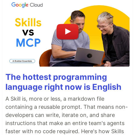
The hottest programming
language right now is English
A Skill is, more or less, a markdown file
containing a reusable prompt. That means non-
developers can write, iterate on, and share
instructions that make an entire team's agents
faster with no code required. Here's how Skills