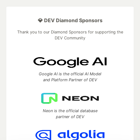
💎 DEV Diamond Sponsors
Thank you to our Diamond Sponsors for supporting the
DEV Community
Google AI is the official AI Model
and Platform Partner of DEV
Neon is the official database
partner of DEV