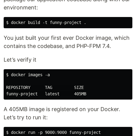
environment:
You just built your first ever Docker image, which
contains the codebase, and PHP-FPM 7.4.
Let’s verify it
$ docker images -a

REPOSITORY      TAG         SIZE

A 405MB image is registered on your Docker.
Let’s try to run it: