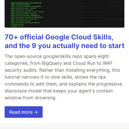
70+ official Google Cloud Skills,
and the 9 you actually need to start
The open-source google/skills repo spans eight
categories, from BigQuery and Cloud Run to WAF
security audits. Rather than installing everything, this
tutorial narrows it to nine skills, shows the npx
commands to add them, and explains the progressive
disclosure model that keeps your agent's context
window from drowning.
Read more →