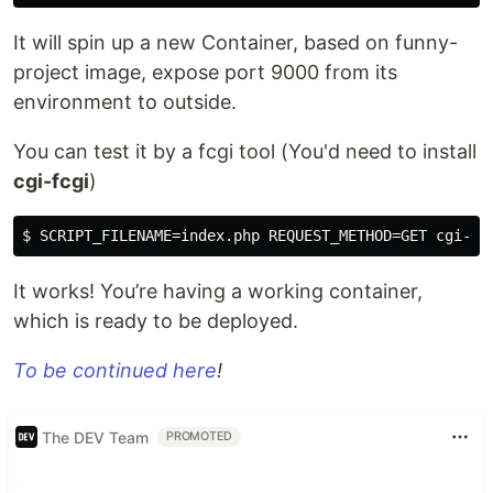
It will spin up a new Container, based on funny-
project image, expose port 9000 from its
environment to outside.
You can test it by a fcgi tool (You'd need to install
cgi-fcgi
)
It works! You’re having a working container,
which is ready to be deployed.
To be continued here
!
The DEV Team
PROMOTED