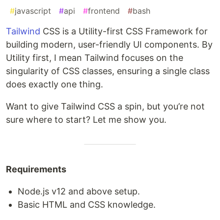
#
javascript
#
api
#
frontend
#
bash
Tailwind
CSS is a Utility-first CSS Framework for
building modern, user-friendly UI components. By
Utility first, I mean Tailwind focuses on the
singularity of CSS classes, ensuring a single class
does exactly one thing.
Want to give Tailwind CSS a spin, but you’re not
sure where to start? Let me show you.
Requirements
Node.js v12 and above setup.
Basic HTML and CSS knowledge.