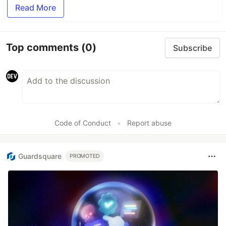
Read More
Top comments
(0)
Subscribe
Code of Conduct
•
Report abuse
Guardsquare
PROMOTED