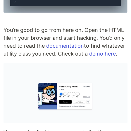
You’re good to go from here on. Open the HTML
file in your browser and start hacking. You’d only
need to read the
documentation
to find whatever
utility class you need. Check out a
demo here
.