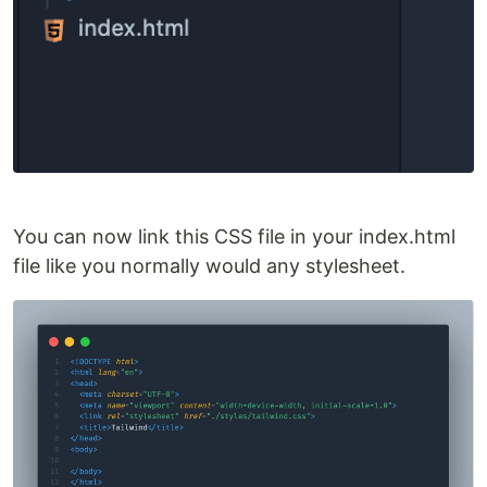
You can now link this CSS file in your index.html
file like you normally would any stylesheet.