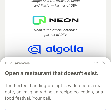
Google AI is the official AI Model
and Platform Partner of DEV
Neon is the official database
partner of DEV
Algolia is the official search partner
DEV Takeovers
of DEV
Open a restaurant that doesn't exist.
The Perfect Landing prompt is wide open: a real
DEV Community
— A space to discuss and keep up software
cafe, an imaginary diner, a recipe collection, or a
development and manage your software career
food festival. Your call.
Home
DEV Challenges
DEV++
Videos
DEV Education Tracks
DEV Help
Advertise on DEV
Organization Accounts
DEV Showcase
About
Contact