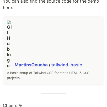
You can also find the source code for the demo
here:
MartinsOnuoha
/
tailwind-basic
A Basic setup of Tailwind CSS for static HTML & CSS
projects
Cheers ☕️