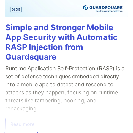
Simple and Stronger Mobile
App Security with Automatic
RASP Injection from
Guardsquare
Runtime Application Self-Protection (RASP) is a
set of defense techniques embedded directly
into a mobile app to detect and respond to
attacks as they happen, focusing on runtime
threats like tampering, hooking, and
repackaging.
Read more