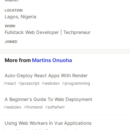
LOCATION
Lagos, Nigeria
WORK
Fullstack Web Developer | Techpreneur
JOINED
More from
Martins Onuoha
Auto-Deploy React Apps With Render
#
react
#
javascript
#
webdev
#
programming
A Beginner's Guide To Web Deployment
#
webdev
#
frontend
#
softefwrr
Using Web Workers In Vue Applications