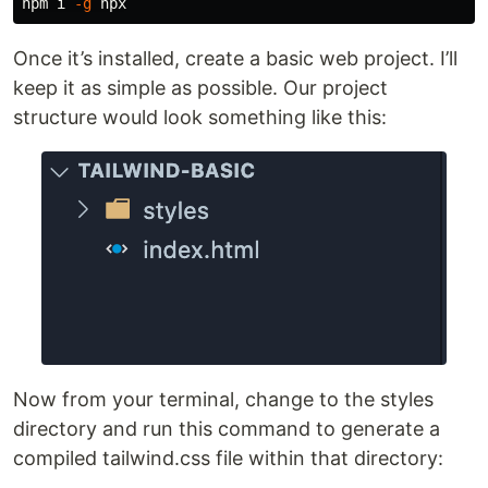
npm i 
-g
Once it’s installed, create a basic web project. I’ll
keep it as simple as possible. Our project
structure would look something like this:
Now from your terminal, change to the styles
directory and run this command to generate a
compiled tailwind.css file within that directory: