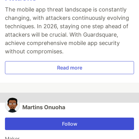
The mobile app threat landscape is constantly
changing, with attackers continuously evolving
techniques. In 2026, staying one step ahead of
attackers will be crucial. With Guardsquare,
achieve comprehensive mobile app security
without compromises.
Read more
Martins Onuoha
Follow
Maker.