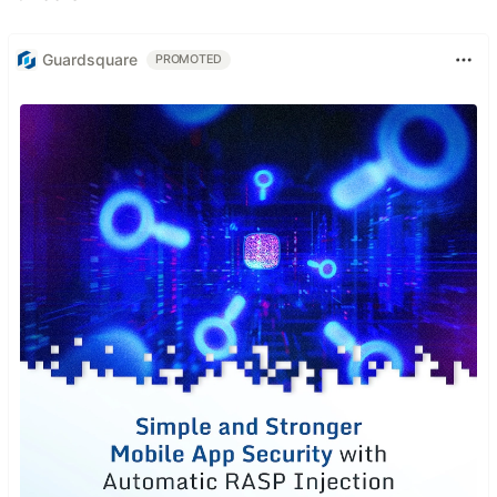
Guardsquare
PROMOTED