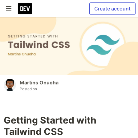
Create account
Martins Onuoha
Posted on
Getting Started with
Tailwind CSS