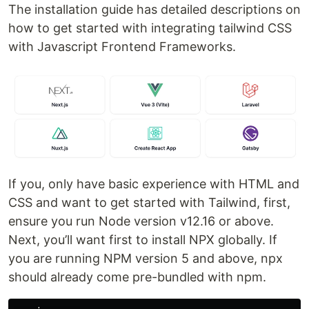
The installation guide has detailed descriptions on
how to get started with integrating tailwind CSS
with Javascript Frontend Frameworks.
If you, only have basic experience with HTML and
CSS and want to get started with Tailwind, first,
ensure you run Node version v12.16 or above.
Next, you’ll want first to install NPX globally. If
you are running NPM version 5 and above, npx
should already come pre-bundled with npm.