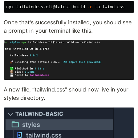
npx tailwindcss-cli@latest build 
-o
Once that’s successfully installed, you should see
a prompt in your terminal like this.
A new file, “tailwind.css” should now live in your
styles directory.