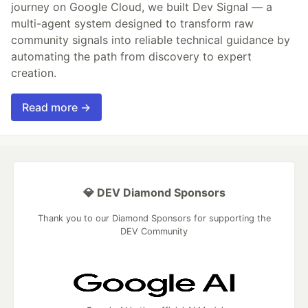
journey on Google Cloud, we built Dev Signal — a
multi-agent system designed to transform raw
community signals into reliable technical guidance by
automating the path from discovery to expert
creation.
Read more →
💎 DEV Diamond Sponsors
Thank you to our Diamond Sponsors for supporting the
DEV Community