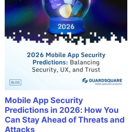
Mobile App Security
Predictions in 2026: How You
Can Stay Ahead of Threats and
Attacks