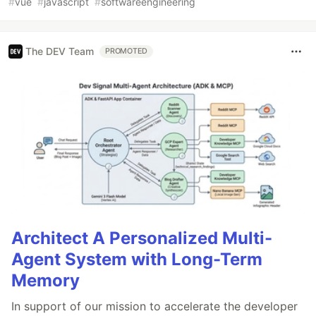
#
vue
#
javascript
#
softwareengineering
The DEV Team
PROMOTED
Architect A Personalized Multi-
Agent System with Long-Term
Memory
In support of our mission to accelerate the developer