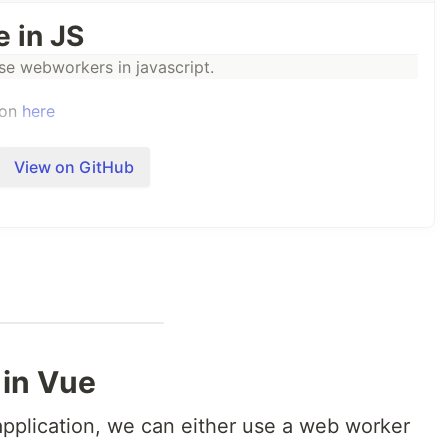
 in JS
use webworkers in javascript.
ion
here
View on GitHub
in Vue
pplication, we can either use a web worker