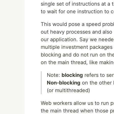
single set of instructions at 
to wait for one instruction to
This would pose a speed probl
out heavy processes and also wa
our application. Say we needed
multiple investment packages 
blocking and do not run on th
on the main thread, like mak
Note:
blocking
refers to se
Non-blocking
on the other 
(or multithreaded)
Web workers allow us to run p
the main thread when those pr