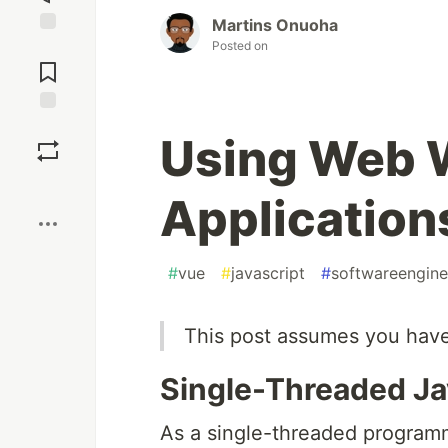
Martins Onuoha
Posted on
Jump to
Comments
Save
Using Web 
Boost
Application
#
vue
#
javascript
#
softwareengine
This post assumes you have
Single-Threaded Ja
As a single-threaded programm