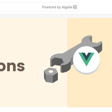
Powered by Algolia