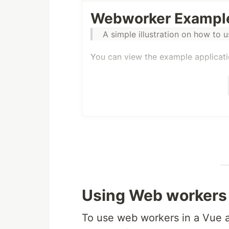
Webworker Example
A simple illustration on how to 
You can view the example applicat
Using Web workers 
To use web workers in a Vue a