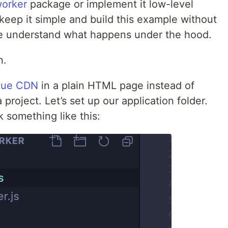
orker
package or implement it low-level
l keep it simple and build this example without
e understand what happens under the hood.
n.
ue CDN
in a plain HTML page instead of
project. Let’s set up our application folder.
k something like this: