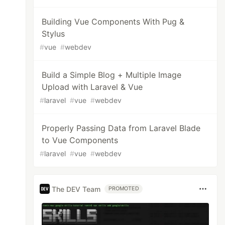
Building Vue Components With Pug &
Stylus
#
vue
#
webdev
Build a Simple Blog + Multiple Image
Upload with Laravel & Vue
#
laravel
#
vue
#
webdev
Properly Passing Data from Laravel Blade
to Vue Components
#
laravel
#
vue
#
webdev
The DEV Team
PROMOTED