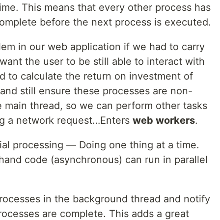
a time. This means that every other process has
 complete before the next process is executed.
em in our web application if we had to carry
nt the user to be still able to interact with
 to calculate the return on investment of
and still ensure these processes are non-
e main thread, so we can perform other tasks
ing a network request…Enters
web workers
.
rial processing — Doing one thing at a time.
hand code (asynchronous) can run in parallel
rocesses in the background thread and notify
ocesses are complete. This adds a great