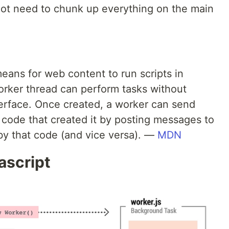
ot need to chunk up everything on the main
ans for web content to run scripts in
rker thread can perform tasks without
nterface. Once created, a worker can send
code that created it by posting messages to
by that code (and vice versa). —
MDN
ascript