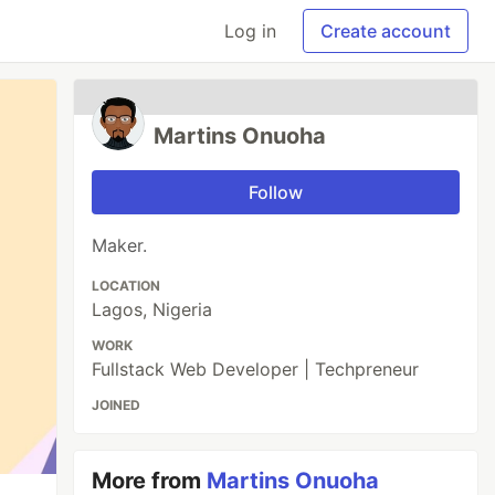
Log in
Create account
Martins Onuoha
Follow
Maker.
LOCATION
Lagos, Nigeria
WORK
Fullstack Web Developer | Techpreneur
JOINED
More from
Martins Onuoha