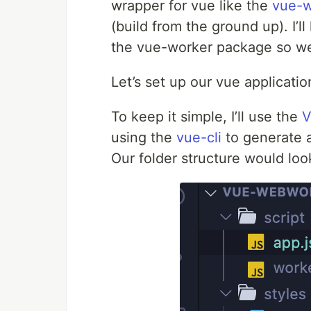
wrapper for vue like the
vue-w
(build from the ground up). I’l
the vue-worker package so w
Let’s set up our vue applicatio
To keep it simple, I’ll use the
V
using the
vue-cli
to generate a 
Our folder structure would loo