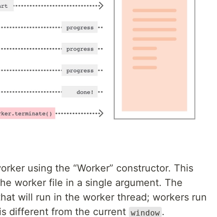
orker using the “Worker” constructor. This
the worker file in a single argument. The
hat will run in the worker thread; workers run
is different from the current
.
window