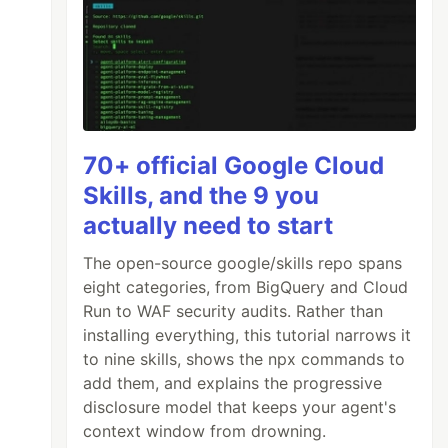
70+ official Google Cloud
Skills, and the 9 you
actually need to start
The open-source google/skills repo spans
eight categories, from BigQuery and Cloud
Run to WAF security audits. Rather than
installing everything, this tutorial narrows it
to nine skills, shows the npx commands to
add them, and explains the progressive
disclosure model that keeps your agent's
context window from drowning.