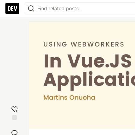
Add
reaction