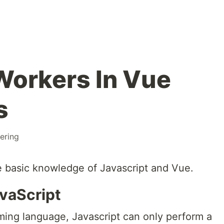
Workers In Vue
s
ering
 basic knowledge of Javascript and Vue.
vaScript
ing language, Javascript can only perform a