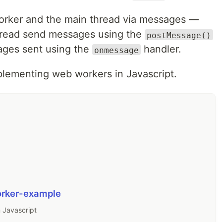
orker and the main thread via messages —
hread send messages using the
postMessage()
ages sent using the
handler.
onmessage
plementing web workers in Javascript.
rker-example
 Javascript