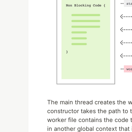
The main thread creates the w
constructor takes the path to 
worker file contains the code t
in another global context that 