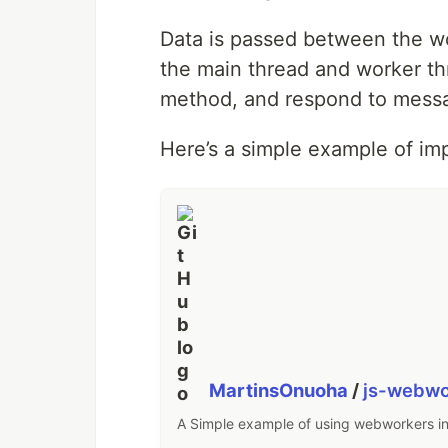
Data is passed between the w
the main thread and worker t
method, and respond to mess
Here’s a simple example of im
MartinsOnuoha
/
js-webwo
A Simple example of using webworkers in