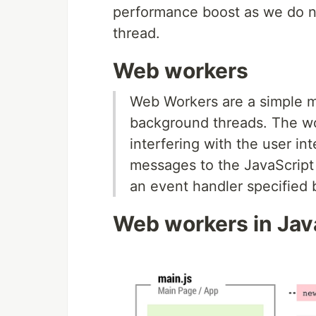
performance boost as we do n
thread.
Web workers
Web Workers are a simple me
background threads. The wo
interfering with the user i
messages to the JavaScript 
an event handler specified 
Web workers in Jav