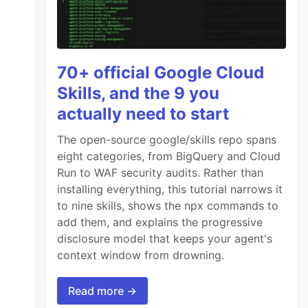
70+ official Google Cloud
Skills, and the 9 you
actually need to start
The open-source google/skills repo spans
eight categories, from BigQuery and Cloud
Run to WAF security audits. Rather than
installing everything, this tutorial narrows it
to nine skills, shows the npx commands to
add them, and explains the progressive
disclosure model that keeps your agent's
context window from drowning.
Read more →