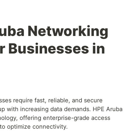
ruba Networking
r Businesses in
sses require fast, reliable, and secure
 up with increasing data demands. HPE Aruba
nology, offering enterprise-grade access
to optimize connectivity.