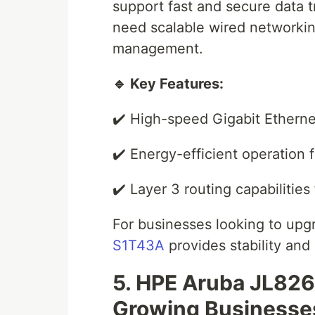
support fast and secure data tr
need scalable wired networkin
management.
🔹 Key Features:
✔️ High-speed Gigabit Etherne
✔️ Energy-efficient operation 
✔️ Layer 3 routing capabilities 
For businesses looking to upgr
S1T43A
provides stability and r
5. HPE Aruba JL826
Growing Businesse