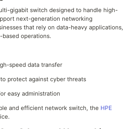
ti-gigabit switch designed to handle high-
upport next-generation networking
usinesses that rely on data-heavy applications,
-based operations.
high-speed data transfer
to protect against cyber threats
r easy administration
ble and efficient network switch, the
HPE
ice.