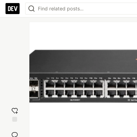
Add
reaction