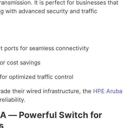
ansmission. It is perfect for businesses that
g with advanced security and traffic
t ports for seamless connectivity
for cost savings
for optimized traffic control
ade their wired infrastructure, the
HPE Aruba
eliability.
A — Powerful Switch for
s