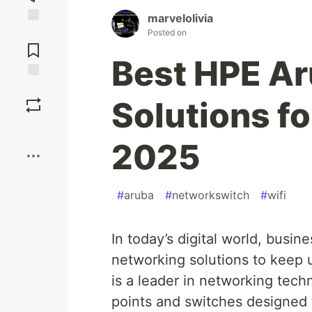
marvelolivia
Posted on
Jump to
Comments
Best HPE A
Save
Solutions fo
Boost
2025
#
aruba
#
networkswitch
#
wifi
In today’s digital world, busine
networking solutions to keep
is a leader in networking tech
points and switches designed 