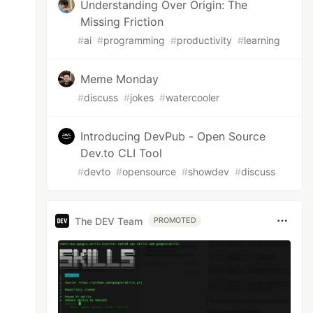
Understanding Over Origin: The
Missing Friction
#
ai
#
programming
#
productivity
#
learning
Meme Monday
#
discuss
#
jokes
#
watercooler
Introducing DevPub - Open Source
Dev.to CLI Tool
#
devto
#
opensource
#
showdev
#
discuss
The DEV Team
PROMOTED