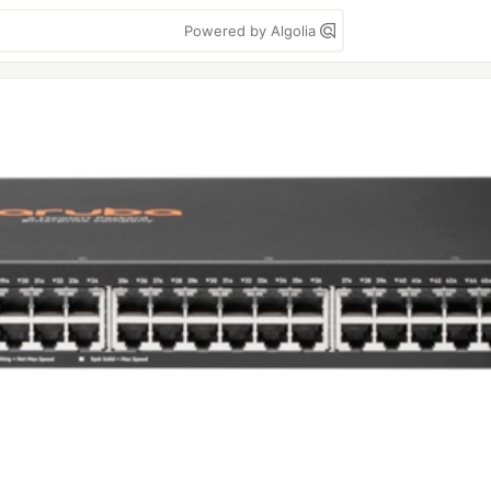
Powered by Algolia