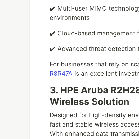
✔️ Multi-user MIMO technolog
environments
✔️ Cloud-based management f
✔️ Advanced threat detection 
For businesses that rely on sc
R8R47A
is an excellent invest
3. HPE Aruba R2H2
Wireless Solution
Designed for high-density en
fast and stable wireless acce
With enhanced data transmissi