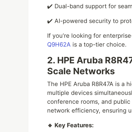
✔️ Dual-band support for seam
✔️ AI-powered security to prot
If you’re looking for enterpri
Q9H62A
is a top-tier choice.
2. HPE Aruba R8R47
Scale Networks
The HPE Aruba R8R47A is a hig
multiple devices simultaneously
conference rooms, and public 
network efficiency, ensuring u
🔹 Key Features: