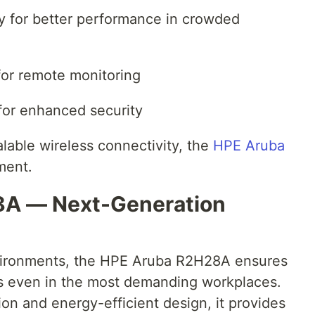
y for better performance in crowded
or remote monitoring
for enhanced security
alable wireless connectivity, the
HPE Aruba
ment.
8A — Next-Generation
vironments, the HPE Aruba R2H28A ensures
ss even in the most demanding workplaces.
on and energy-efficient design, it provides