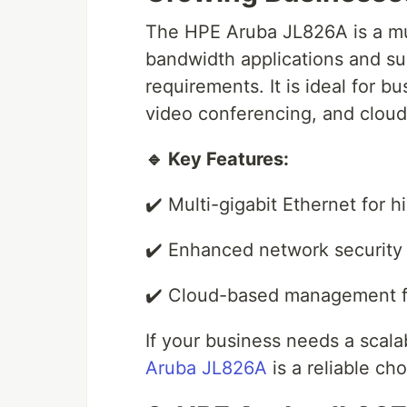
The HPE Aruba JL826A is a mul
bandwidth applications and s
requirements. It is ideal for b
video conferencing, and cloud
🔹 Key Features:
✔️ Multi-gigabit Ethernet for 
✔️ Enhanced network security 
✔️ Cloud-based management fo
If your business needs a scala
Aruba JL826A
is a reliable cho