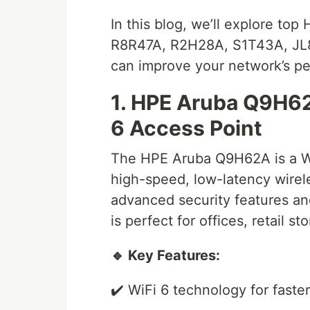
In this blog, we’ll explore to
R8R47A, R2H28A, S1T43A, JL
can improve your network’s p
1. HPE Aruba Q9H6
6 Access Point
The HPE Aruba Q9H62A is a WiF
high-speed, low-latency wirel
advanced security features a
is perfect for offices, retail s
🔹 Key Features:
✔️ WiFi 6 technology for fast