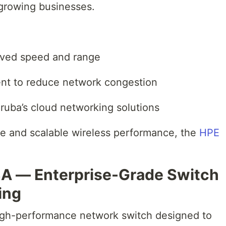
 growing businesses.
roved speed and range
ment to reduce network congestion
ruba’s cloud networking solutions
ble and scalable wireless performance, the
HPE
3A — Enterprise-Grade Switch
ing
gh-performance network switch designed to