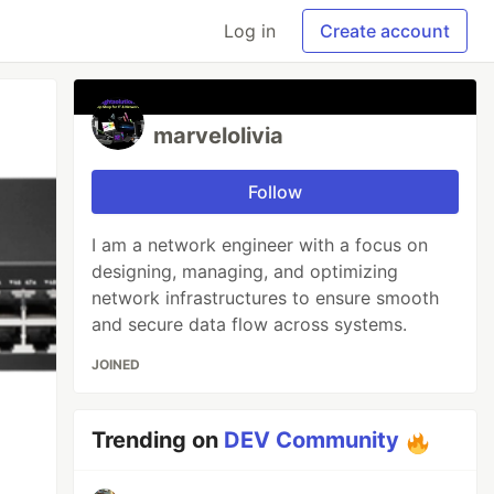
Log in
Create account
marvelolivia
Follow
I am a network engineer with a focus on
designing, managing, and optimizing
network infrastructures to ensure smooth
and secure data flow across systems.
JOINED
Trending on
DEV Community