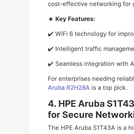
cost-effective networking for
🔹 Key Features:
✔️ WiFi 6 technology for imp
✔️ Intelligent traffic manage
✔️ Seamless integration with A
For enterprises needing relia
Aruba R2H28A
is a top pick.
4. HPE Aruba S1T4
for Secure Network
The HPE Aruba S1T43A is a hi