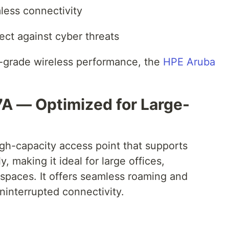
less connectivity
ect against cyber threats
se-grade wireless performance, the
HPE Aruba
A — Optimized for Large-
h-capacity access point that supports
, making it ideal for large offices,
spaces. It offers seamless roaming and
ninterrupted connectivity.