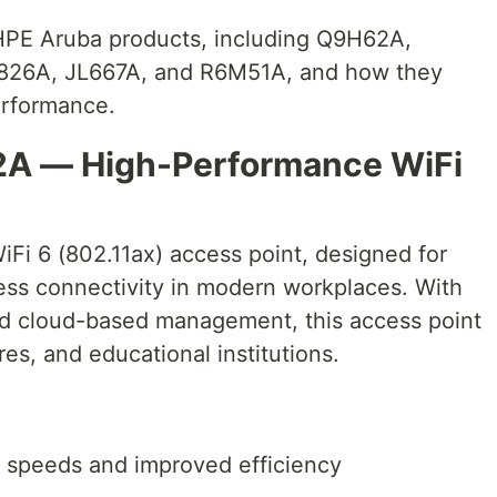
p HPE Aruba products, including Q9H62A,
826A, JL667A, and R6M51A, and how they
erformance.
2A — High-Performance WiFi
i 6 (802.11ax) access point, designed for
ess connectivity in modern workplaces. With
nd cloud-based management, this access point
tores, and educational institutions.
er speeds and improved efficiency