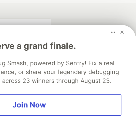
rve a grand finale.
ug Smash, powered by Sentry! Fix a real
mance, or share your legendary debugging
es across 23 winners through August 23.
fficial search partner
of DEV
Join Now
our software career
 Showcase
About
Contact
Free Postgres Database