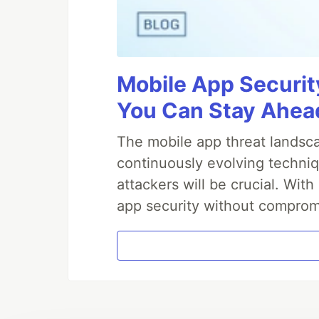
Mobile App Securit
You Can Stay Ahead
The mobile app threat landsca
continuously evolving techniq
attackers will be crucial. Wi
app security without comprom