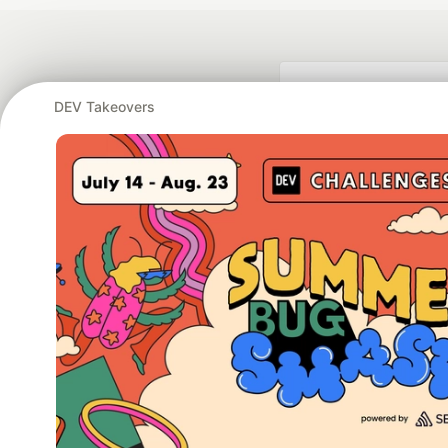
DEV Takeovers
Google AI is the of
and Platform Pa
DEV Community
— A
Home
DEV Challenges
DEV++
Videos
DEV Educatio