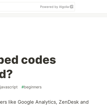
Powered by Algolia
bed codes
d?
javascript
#
beginners
ers like Google Analytics, ZenDesk and