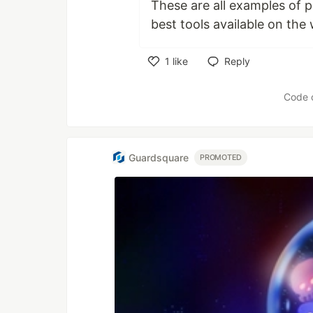
These are all examples of 
best tools available on the
1
like
Reply
Like
Code 
Guardsquare
PROMOTED