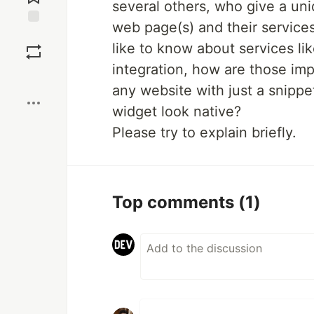
several others, who give a un
web page(s) and their services
Save
like to know about services li
integration, how are those i
Boost
any website with just a snipp
widget look native?
Please try to explain briefly.
Top comments
(1)