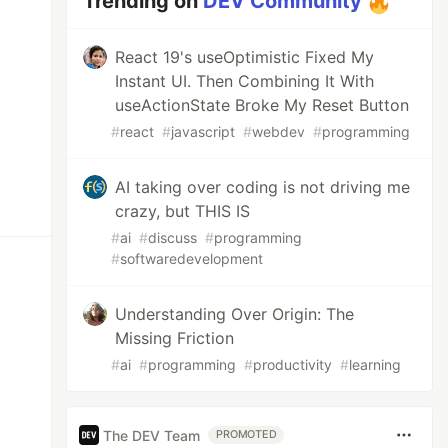
Trending on
DEV Community
React 19's useOptimistic Fixed My
Instant UI. Then Combining It With
useActionState Broke My Reset Button
#
react
#
javascript
#
webdev
#
programming
AI taking over coding is not driving me
crazy, but THIS IS
#
ai
#
discuss
#
programming
#
softwaredevelopment
Understanding Over Origin: The
Missing Friction
#
ai
#
programming
#
productivity
#
learning
The DEV Team
PROMOTED