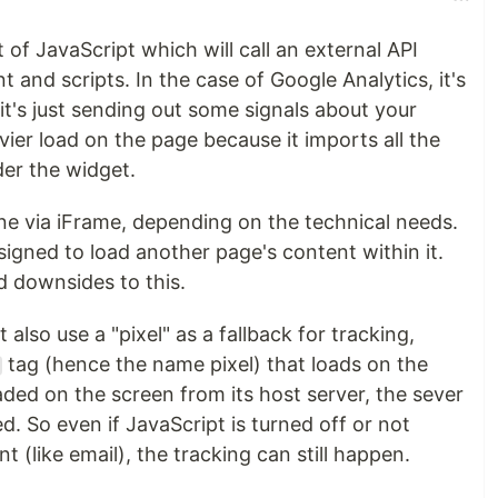
t of JavaScript which will call an external API
 and scripts. In the case of Google Analytics, it's
it's just sending out some signals about your
vier load on the page because it imports all the
der the widget.
e via iFrame, depending on the technical needs.
igned to load another page's content within it.
 downsides to this.
also use a "pixel" as a fallback for tracking,
tag (hence the name pixel) that loads on the
aded on the screen from its host server, the sever
d. So even if JavaScript is turned off or not
 (like email), the tracking can still happen.