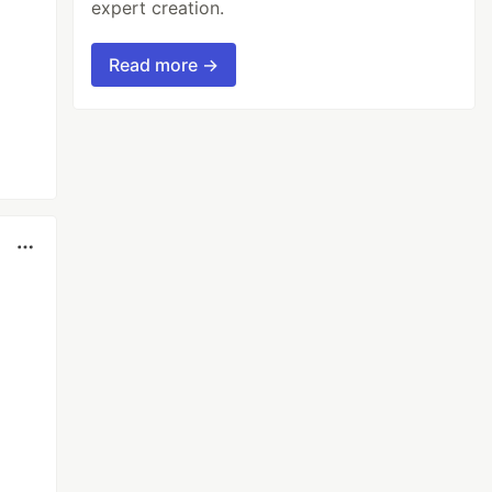
expert creation.
Read more →