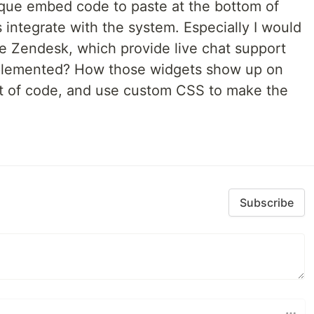
ique embed code to paste at the bottom of
 integrate with the system. Especially I would
ke Zendesk, which provide live chat support
mplemented? How those widgets show up on
et of code, and use custom CSS to make the
Subscribe