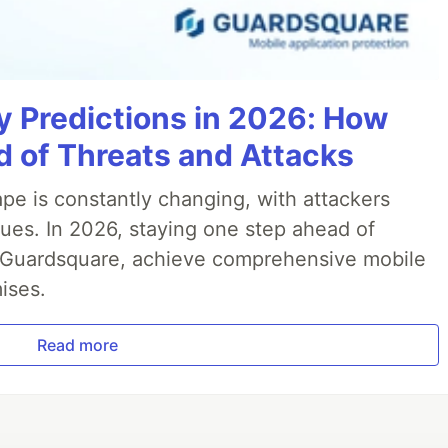
y Predictions in 2026: How
 of Threats and Attacks
pe is constantly changing, with attackers
ues. In 2026, staying one step ahead of
th Guardsquare, achieve comprehensive mobile
ises.
Read more