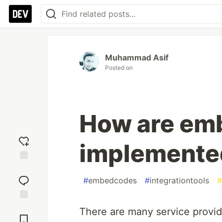
Muhammad Asif
Posted on
How are em
implemente
Add
reaction
#
embedcodes
#
integrationtools
#
Jump to
There are many service provid
Comments