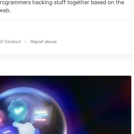
programmers hacking stuff together based on the
 web.
of Conduct
•
Report abuse