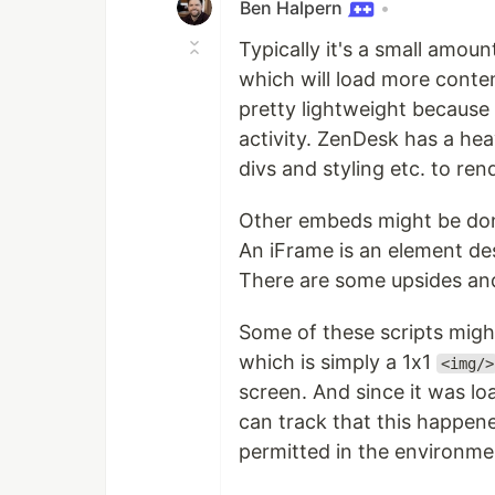
Ben Halpern
•
Typically it's a small amoun
which will load more content
pretty lightweight because 
activity. ZenDesk has a hea
divs and styling etc. to ren
Other embeds might be don
An iFrame is an element des
There are some upsides and
Some of these scripts might 
which is simply a 1x1
<img/>
screen. And since it was lo
can track that this happene
permitted in the environment