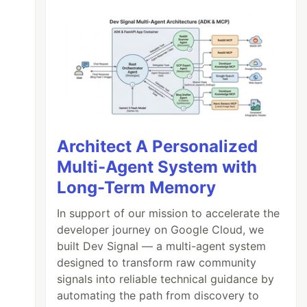
Architect A Personalized
Multi-Agent System with
Long-Term Memory
In support of our mission to accelerate the
developer journey on Google Cloud, we
built Dev Signal — a multi-agent system
designed to transform raw community
signals into reliable technical guidance by
automating the path from discovery to