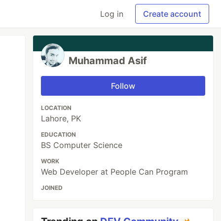
Log in
Create account
Muhammad Asif
Follow
LOCATION
Lahore, PK
EDUCATION
BS Computer Science
WORK
Web Developer at People Can Program
JOINED