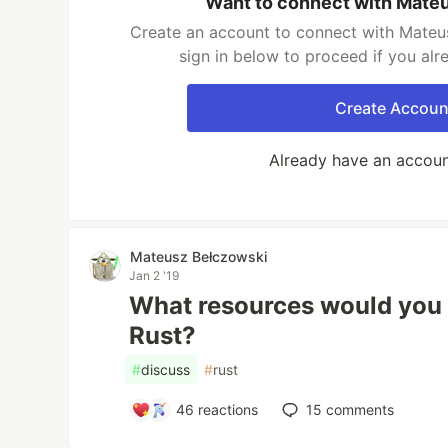
Want to connect with Mate
Create an account to connect with Mateu
sign in below to proceed if you al
Create Accoun
Already have an accou
Mateusz Bełczowski
Jan 2 '19
What resources would you
Rust?
#
discuss
#
rust
46
reactions
15
comments