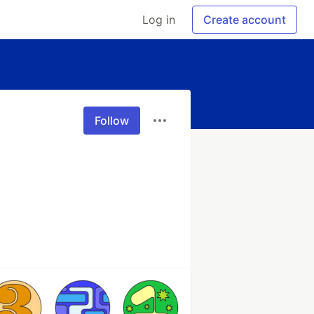
Log in
Create account
Follow