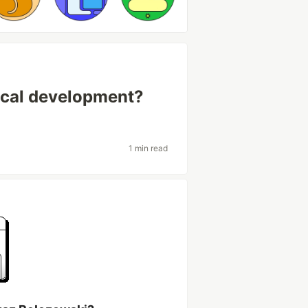
local development?
1 min read