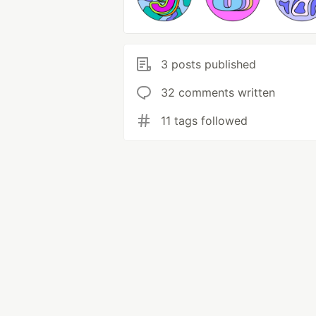
3 posts published
32 comments written
11 tags followed