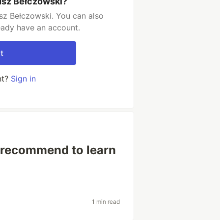
usz Bełczowski?
sz Bełczowski. You can also
ready have an account.
t
nt?
Sign in
 recommend to learn
1 min read