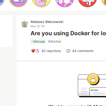
Mateusz Bełczowski
Nov 15 '19
Are you using Docker for 
#
discuss
#
docker
82
reactions
44
comments