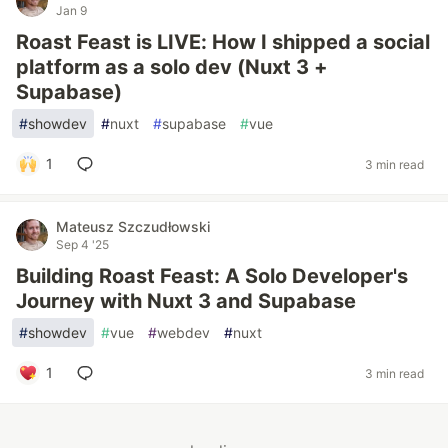
Jan 9
Roast Feast is LIVE: How I shipped a social
platform as a solo dev (Nuxt 3 +
Supabase)
#
showdev
#
nuxt
#
supabase
#
vue
1
3 min read
Mateusz Szczudłowski
Sep 4 '25
Building Roast Feast: A Solo Developer's
Journey with Nuxt 3 and Supabase
#
showdev
#
vue
#
webdev
#
nuxt
1
3 min read