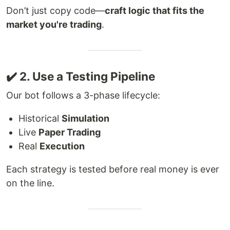
Don’t just copy code—
craft logic that fits the
market you're trading
.
✔️ 2. Use a Testing Pipeline
Our bot follows a 3-phase lifecycle:
Historical
Simulation
Live
Paper Trading
Real
Execution
Each strategy is tested before real money is ever
on the line.