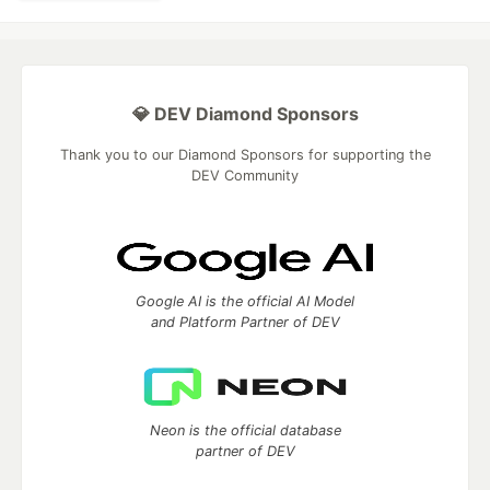
💎 DEV Diamond Sponsors
Thank you to our Diamond Sponsors for supporting the
DEV Community
Google AI is the official AI Model
and Platform Partner of DEV
Neon is the official database
partner of DEV