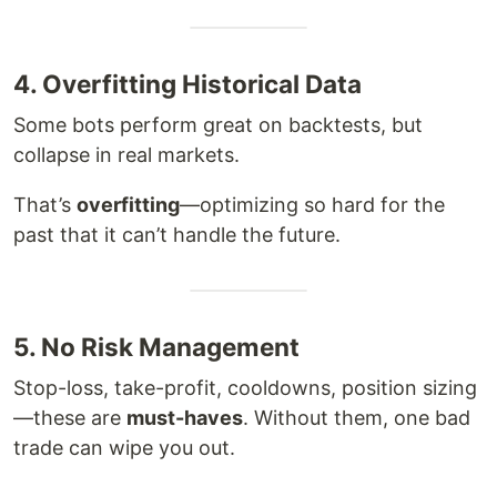
4. Overfitting Historical Data
Some bots perform great on backtests, but
collapse in real markets.
That’s
overfitting
—optimizing so hard for the
past that it can’t handle the future.
5. No Risk Management
Stop-loss, take-profit, cooldowns, position sizing
—these are
must-haves
. Without them, one bad
trade can wipe you out.