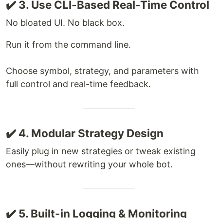
✔️ 3. Use CLI-Based Real-Time Control
No bloated UI. No black box.
Run it from the command line.
Choose symbol, strategy, and parameters with
full control and real-time feedback.
✔️ 4. Modular Strategy Design
Easily plug in new strategies or tweak existing
ones—without rewriting your whole bot.
✔️ 5. Built-in Logging & Monitoring