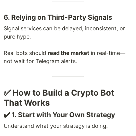
6. Relying on Third-Party Signals
Signal services can be delayed, inconsistent, or
pure hype.
Real bots should
read the market
in real-time—
not wait for Telegram alerts.
✅ How to Build a Crypto Bot
That Works
✔️ 1. Start with Your Own Strategy
Understand what your strategy is doing.