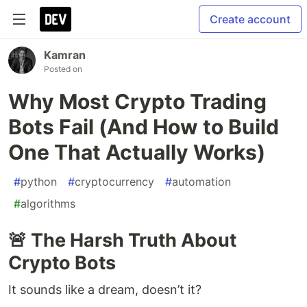
Create account
Kamran
Posted on
Why Most Crypto Trading
Bots Fail (And How to Build
One That Actually Works)
#
python
#
cryptocurrency
#
automation
#
algorithms
🚨 The Harsh Truth About
Crypto Bots
It sounds like a dream, doesn’t it?