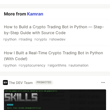
More from
Kamran
How to Build a Crypto Trading Bot in Python — Step-
by-Step Guide with Source Code
#
python
#
trading
#
crypto
#
showdev
How I Built a Real-Time Crypto Trading Bot in Python
(With Code!)
#
python
#
cryptocurrency
#
algorithms
#
automation
The DEV Team
PROMOTED