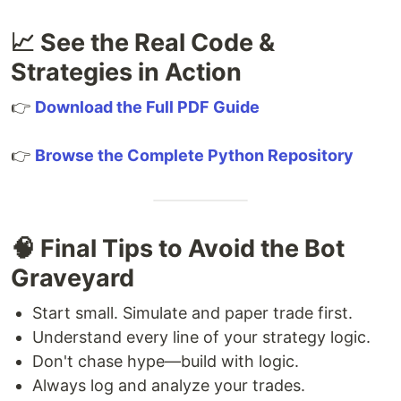
📈 See the Real Code &
Strategies in Action
👉
Download the Full PDF Guide
👉
Browse the Complete Python Repository
🧠 Final Tips to Avoid the Bot
Graveyard
Start small. Simulate and paper trade first.
Understand every line of your strategy logic.
Don't chase hype—build with logic.
Always log and analyze your trades.