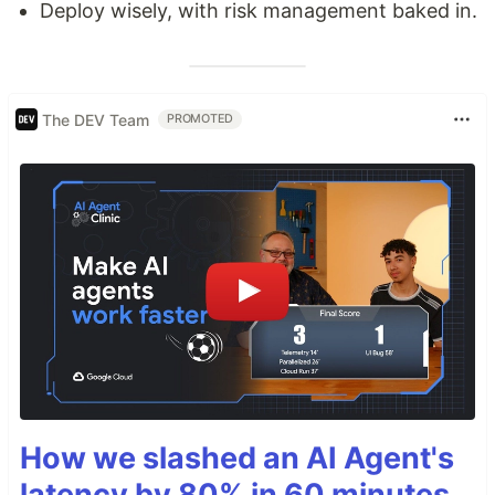
Deploy wisely, with risk management baked in.
The DEV Team
PROMOTED
How we slashed an AI Agent's
latency by 80% in 60 minutes