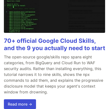
70+ official Google Cloud Skills,
and the 9 you actually need to start
The open-source google/skills repo spans eight
categories, from BigQuery and Cloud Run to WAF
security audits. Rather than installing everything, this
tutorial narrows it to nine skills, shows the npx
commands to add them, and explains the progressive
disclosure model that keeps your agent's context
window from drowning.
Read more →