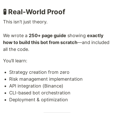
🧪 Real-World Proof
This isn’t just theory.
We wrote a
250+ page guide
showing
exactly
how to build this bot from scratch
—and included
all the code.
You’ll learn:
Strategy creation from zero
Risk management implementation
API integration (Binance)
CLI-based bot orchestration
Deployment & optimization