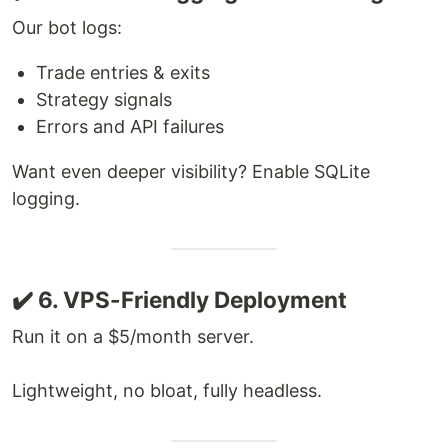
Our bot logs:
Trade entries & exits
Strategy signals
Errors and API failures
Want even deeper visibility? Enable SQLite
logging.
✔️ 6. VPS-Friendly Deployment
Run it on a $5/month server.
Lightweight, no bloat, fully headless.