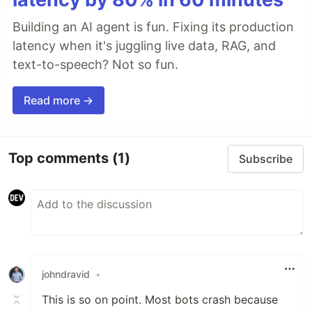
Building an AI agent is fun. Fixing its production
latency when it's juggling live data, RAG, and
text-to-speech? Not so fun.
Read more →
Top comments
(1)
Subscribe
johndravid
•
This is so on point. Most bots crash because