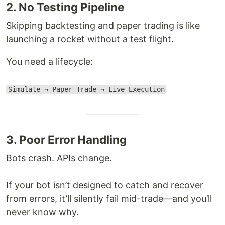
2. No Testing Pipeline
Skipping backtesting and paper trading is like
launching a rocket without a test flight.
You need a lifecycle:
Simulate → Paper Trade → Live Execution
3. Poor Error Handling
Bots crash. APIs change.
If your bot isn’t designed to catch and recover
from errors, it’ll silently fail mid-trade—and you’ll
never know why.