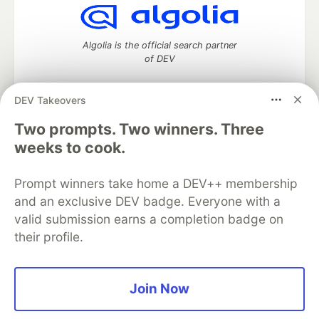
Algolia is the official search partner
of DEV
DEV Takeovers
DEV Community
— A space to discuss and keep up software
Two prompts. Two winners. Three
development and manage your software career
weeks to cook.
Home
DEV Challenges
DEV++
Videos
DEV Education Tracks
DEV Help
Advertise on DEV
Prompt winners take home a DEV++ membership
Organization Accounts
DEV Showcase
About
Contact
and an exclusive DEV badge. Everyone with a
Free Postgres Database
DEV Shop
MLH
Code of Conduct
Privacy Policy
Terms of Use
valid submission earns a completion badge on
Built on
Forem
— the
open source
software that powers
DEV
their profile.
and other inclusive communities.
Made with love and
Ruby on Rails
. DEV Community
©
2016 -
2026.
Join Now