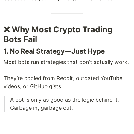
❌ Why Most Crypto Trading
Bots Fail
1. No Real Strategy—Just Hype
Most bots run strategies that don’t actually work.
They’re copied from Reddit, outdated YouTube
videos, or GitHub gists.
A bot is only as good as the logic behind it.
Garbage in, garbage out.