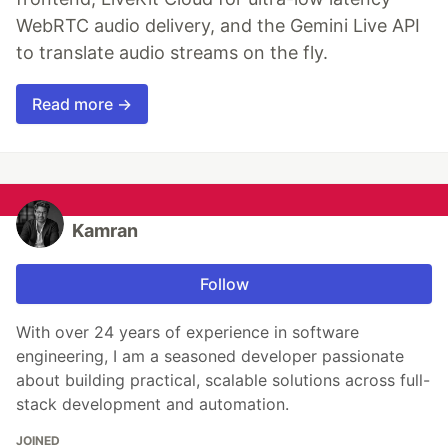
WebRTC audio delivery, and the Gemini Live API
to translate audio streams on the fly.
Read more →
Kamran
Follow
With over 24 years of experience in software
engineering, I am a seasoned developer passionate
about building practical, scalable solutions across full-
stack development and automation.
JOINED