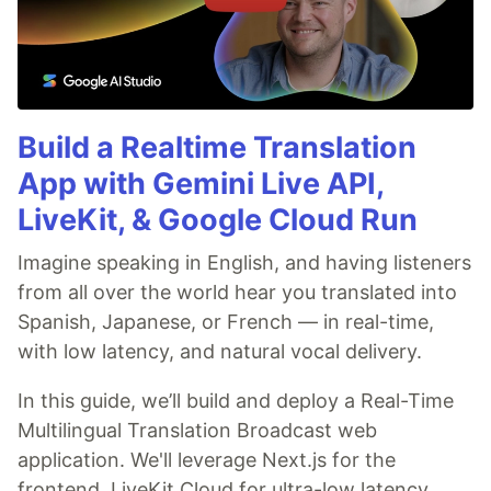
Build a Realtime Translation
App with Gemini Live API,
LiveKit, & Google Cloud Run
Imagine speaking in English, and having listeners
from all over the world hear you translated into
Spanish, Japanese, or French — in real-time,
with low latency, and natural vocal delivery.
In this guide, we’ll build and deploy a Real-Time
Multilingual Translation Broadcast web
application. We'll leverage Next.js for the
frontend, LiveKit Cloud for ultra-low latency