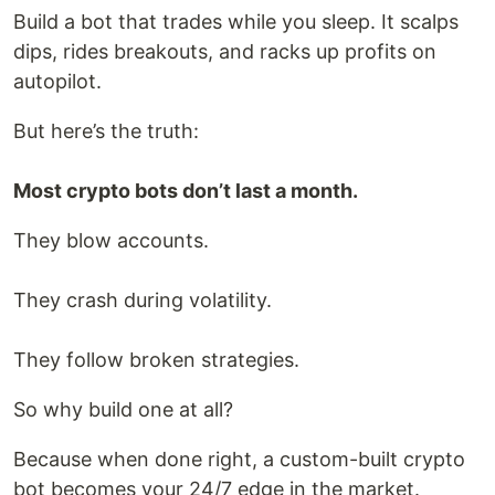
Build a bot that trades while you sleep. It scalps
dips, rides breakouts, and racks up profits on
autopilot.
But here’s the truth:
Most crypto bots don’t last a month.
They blow accounts.
They crash during volatility.
They follow broken strategies.
So why build one at all?
Because when done right, a custom-built crypto
bot becomes your 24/7 edge in the market.