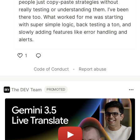
people just copy-paste strategies without
really testing or understanding them. I’ve been
there too. What worked for me was starting
with super simple logic, back testing a ton, and
slowly adding features like error handling and
alerts.
1
Like
Code of Conduct
•
Report abuse
The DEV Team
PROMOTED