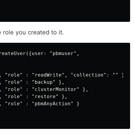
 role you created to it.
reateUser({user: "pbmuser",

, "role" : "readWrite", "collection": "" },

, "role" : "backup" },

, "role" : "clusterMonitor" },

, "role" : "restore" },

, "role" : "pbmAnyAction" }
