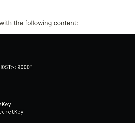
 with the following content:
OST>:9000"

Key
