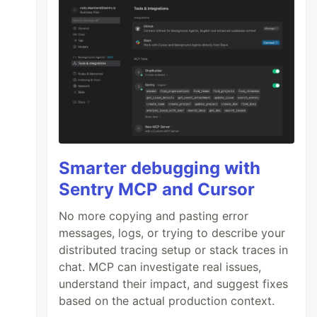
Smarter debugging with
Sentry MCP and Cursor
No more copying and pasting error
messages, logs, or trying to describe your
distributed tracing setup or stack traces in
chat. MCP can investigate real issues,
understand their impact, and suggest fixes
based on the actual production context.