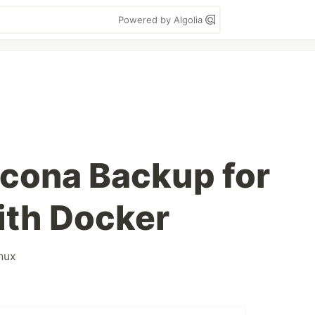
Powered by Algolia
cona Backup for
th Docker
inux