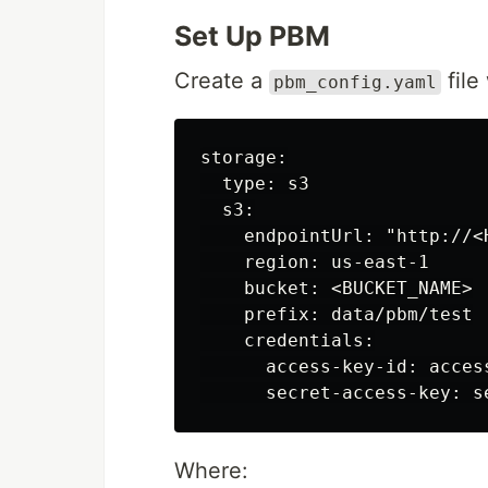
Set Up PBM
Create a
file
pbm_config.yaml
storage:

  type: s3

  s3:

    endpointUrl: "http://<H
    region: us-east-1

    bucket: <BUCKET_NAME>

    prefix: data/pbm/test

    credentials:

      access-key-id: access
Where: