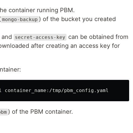
the container running PBM.
(
) of the bucket you created
mongo-backup
and
can be obtained from
secret-access-key
ownloaded after creating an access key for
ntainer:
) of the PBM container.
pbm