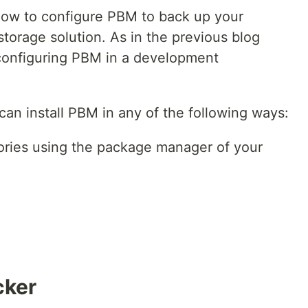
 how to configure PBM to back up your
torage solution. As in the previous blog
 configuring PBM in a development
 can install PBM in any of the following ways:
tories using the package manager of your
cker