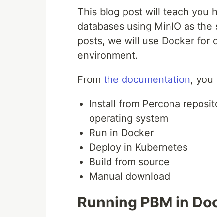
This blog post will teach you
databases using MinIO as the s
posts, we will use Docker for
environment.
From
the documentation
, you
Install from Percona reposi
operating system
Run in Docker
Deploy in Kubernetes
Build from source
Manual download
Running PBM in Do