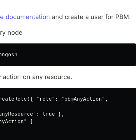
he documentation
and create a user for PBM.
ry node
y action on any resource.
reateRole({ "role": "pbmAnyAction",

anyResource": true },

yAction" ]
