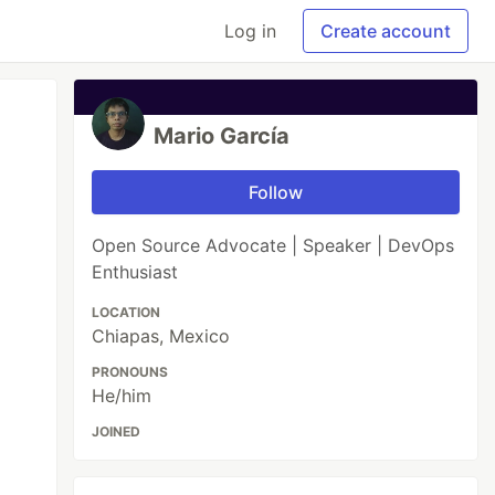
Log in
Create account
Mario García
Follow
Open Source Advocate | Speaker | DevOps
Enthusiast
LOCATION
Chiapas, Mexico
PRONOUNS
He/him
JOINED