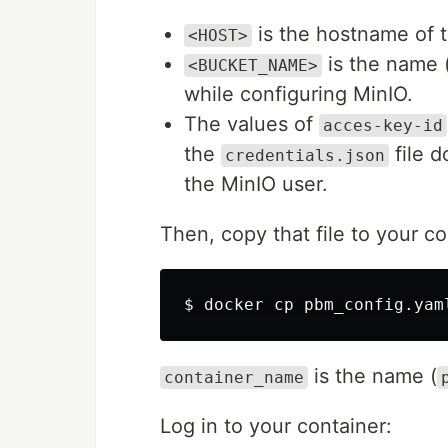
is the hostname of 
<HOST>
is the name 
<BUCKET_NAME>
while configuring MinIO.
The values of
acces-key-id
the
file d
credentials.json
the MinIO user.
Then, copy that file to your co
is the name (
container_name
Log in to your container: