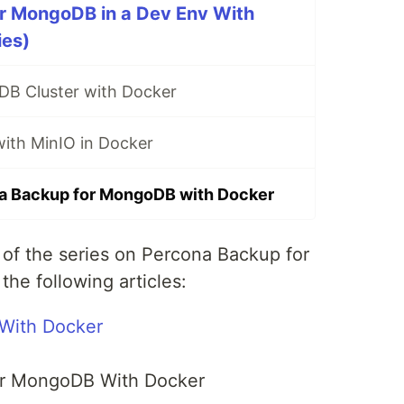
r MongoDB in a Dev Env With
ies)
B Cluster with Docker
with MinIO in Docker
a Backup for MongoDB with Docker
t of the series on Percona Backup for
he following articles:
With Docker
or MongoDB With Docker