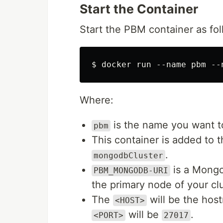
Start the Container
Start the PBM container as fol
Where:
is the name you want to
pbm
This container is added to 
.
mongodbCluster
is a Mongo
PBM_MONGODB-URI
the primary node of your clu
The
will be the hos
<HOST>
will be
.
<PORT>
27017