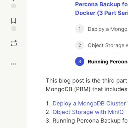
Percona Backup fo
Docker (3 Part Ser
Jump to
Comments
Deploy a MongoD
1
Save
Object Storage 
2
Boost
Running Percon
3
This blog post is the third par
MongoDB (PBM) that includes t
Deploy a MongoDB Cluster 
Object Storage with MinIO
Running Percona Backup f