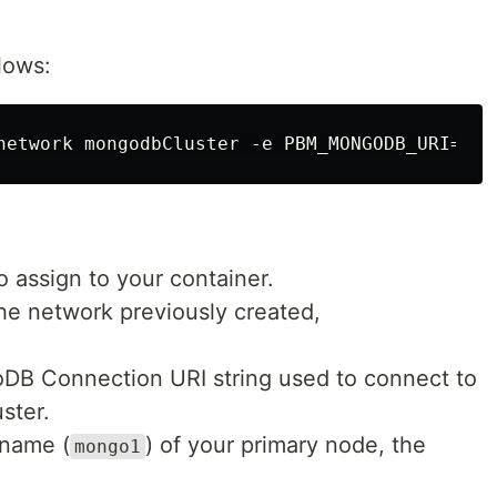
lows:
 assign to your container.
the network previously created,
DB Connection URI string used to connect to
ster.
tname (
) of your primary node, the
mongo1