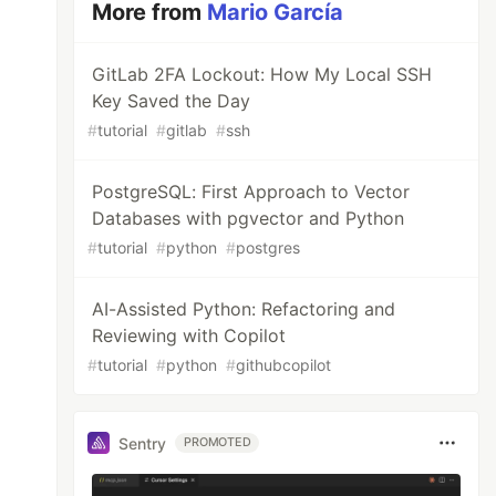
More from
Mario García
GitLab 2FA Lockout: How My Local SSH
Key Saved the Day
#
tutorial
#
gitlab
#
ssh
PostgreSQL: First Approach to Vector
Databases with pgvector and Python
#
tutorial
#
python
#
postgres
AI-Assisted Python: Refactoring and
Reviewing with Copilot
#
tutorial
#
python
#
githubcopilot
Sentry
PROMOTED