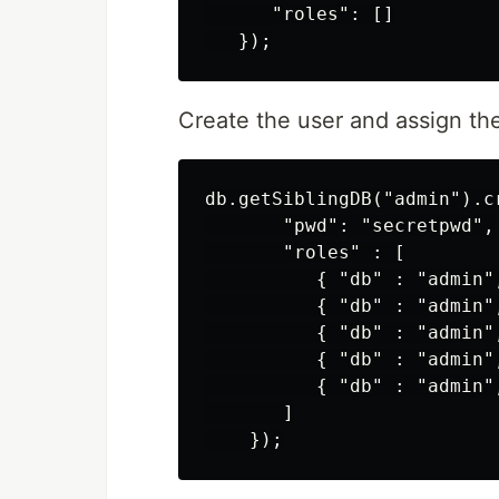
      "roles": []

Create the user and assign the
db.getSiblingDB("admin").c
       "pwd": "secretpwd",

       "roles" : [

          { "db" : "admin"
          { "db" : "admin"
          { "db" : "admin"
          { "db" : "admin"
          { "db" : "admin"
       ]
