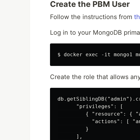
Create the PBM User
Follow the instructions from
t
Log in to your MongoDB prima
Create the role that allows an
db.getSiblingDB("admin").c
      "privileges": [

         { "resource": { "
           "actions": [ "an
         }

      ],
