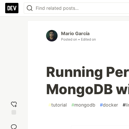
Mario García
Posted on
• Edited on
Running Per
MongoDB wi
#
tutorial
#
mongodb
#
docker
#
l
Add
reaction