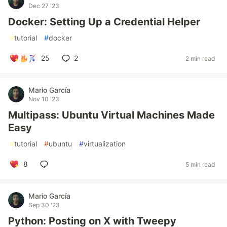
Dec 27 '23
Docker: Setting Up a Credential Helper
#
tutorial
#
docker
25
2
2 min read
Mario García
Nov 10 '23
Multipass: Ubuntu Virtual Machines Made
Easy
#
tutorial
#
ubuntu
#
virtualization
8
5 min read
Mario García
Sep 30 '23
Python: Posting on X with Tweepy