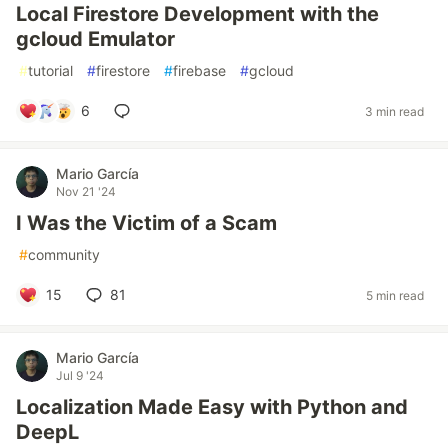
Local Firestore Development with the
gcloud Emulator
#
tutorial
#
firestore
#
firebase
#
gcloud
6
3 min read
Mario García
Nov 21 '24
I Was the Victim of a Scam
#
community
15
81
5 min read
Mario García
Jul 9 '24
Localization Made Easy with Python and
DeepL