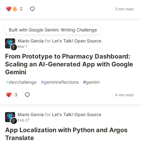
2
5 min read
Built with Google Gemini: Writing Challenge
Mario García
for
Let's Talk! Open Source
Mar 1
From Prototype to Pharmacy Dashboard:
Scaling an AI-Generated App with Google
Gemini
#
devchallenge
#
geminireflections
#
gemini
3
4 min read
Mario García
for
Let's Talk! Open Source
Feb 27
App Localization with Python and Argos
Translate