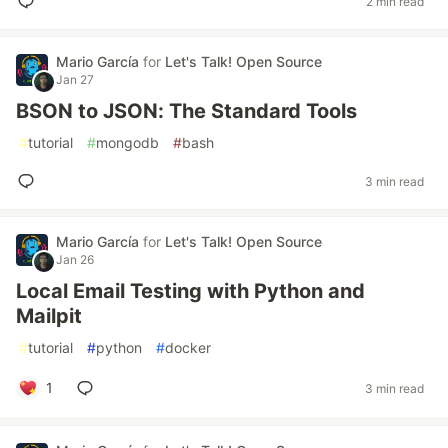
2 min read
Mario García
for
Let's Talk! Open Source
Jan 27
BSON to JSON: The Standard Tools
#
tutorial
#
mongodb
#
bash
3 min read
Mario García
for
Let's Talk! Open Source
Jan 26
Local Email Testing with Python and
Mailpit
#
tutorial
#
python
#
docker
1
3 min read