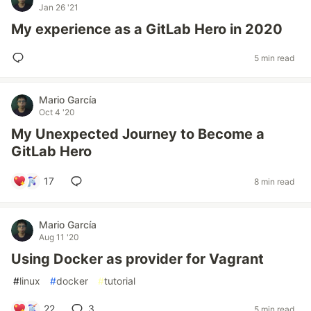
Jan 26 '21
My experience as a GitLab Hero in 2020
5 min read
Mario García
Oct 4 '20
My Unexpected Journey to Become a
GitLab Hero
17
8 min read
Mario García
Aug 11 '20
Using Docker as provider for Vagrant
#
linux
#
docker
#
tutorial
22
3
5 min read