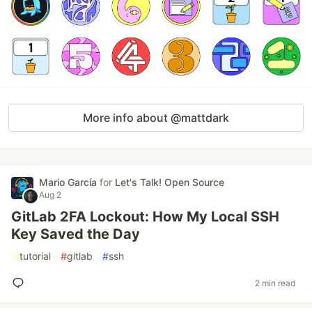
More info about @mattdark
Mario García
for
Let's Talk! Open Source
Aug 2
GitLab 2FA Lockout: How My Local SSH
Key Saved the Day
#
tutorial
#
gitlab
#
ssh
2 min read