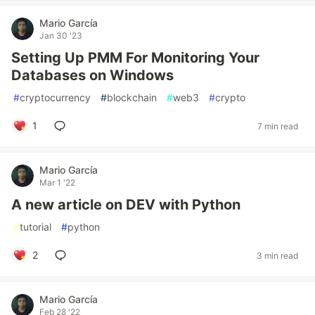
Mario García
Jan 30 '23
Setting Up PMM For Monitoring Your
Databases on Windows
#
cryptocurrency
#
blockchain
#
web3
#
crypto
1
7 min read
Mario García
Mar 1 '22
A new article on DEV with Python
#
tutorial
#
python
2
3 min read
Mario García
Feb 28 '22