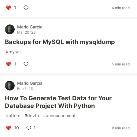
1
4 min read
Mario García
Mar 20 '23
Backups for MySQL with mysqldump
#
mysql
1
5 min read
Mario García
Feb 7 '23
How To Generate Test Data for Your
Database Project With Python
#
offers
#
devto
#
announcement
10
1
8 min read