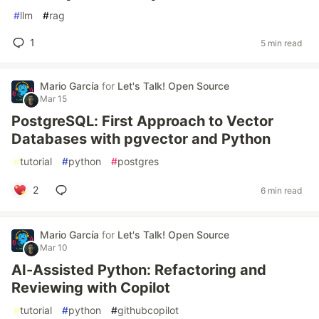
#
llm
#
rag
1
5 min read
Mario García
for
Let's Talk! Open Source
Mar 15
PostgreSQL: First Approach to Vector
Databases with pgvector and Python
#
tutorial
#
python
#
postgres
2
6 min read
Mario García
for
Let's Talk! Open Source
Mar 10
AI-Assisted Python: Refactoring and
Reviewing with Copilot
#
tutorial
#
python
#
githubcopilot