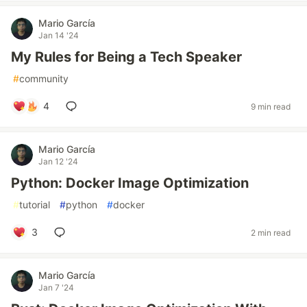
Mario García
Jan 14 '24
My Rules for Being a Tech Speaker
#
community
4
9 min read
Mario García
Jan 12 '24
Python: Docker Image Optimization
#
tutorial
#
python
#
docker
3
2 min read
Mario García
Jan 7 '24