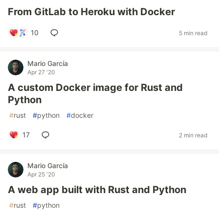
From GitLab to Heroku with Docker
10
5 min read
Mario García
Apr 27 '20
A custom Docker image for Rust and
Python
#
rust
#
python
#
docker
17
2 min read
Mario García
Apr 25 '20
A web app built with Rust and Python
#
rust
#
python