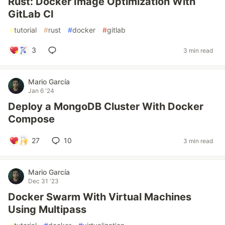
Rust: Docker Image Optimization With
GitLab CI
#
tutorial
#
rust
#
docker
#
gitlab
3
3 min read
Mario García
Jan 6 '24
Deploy a MongoDB Cluster With Docker
Compose
27
10
3 min read
Mario García
Dec 31 '23
Docker Swarm With Virtual Machines
Using Multipass