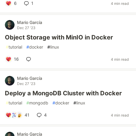
6
1
4 min read
Mario García
Dec 27 '23
Object Storage with MinIO in Docker
#
tutorial
#
docker
#
linux
16
4 min read
Mario García
Dec 27 '23
Deploy a MongoDB Cluster with Docker
#
tutorial
#
mongodb
#
docker
#
linux
41
4
4 min read
Mario García