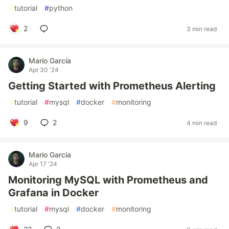
#
tutorial
#
python
2
3 min read
Mario García
Apr 30 '24
Getting Started with Prometheus Alerting
#
tutorial
#
mysql
#
docker
#
monitoring
9
2
4 min read
Mario García
Apr 17 '24
Monitoring MySQL with Prometheus and
Grafana in Docker
#
tutorial
#
mysql
#
docker
#
monitoring