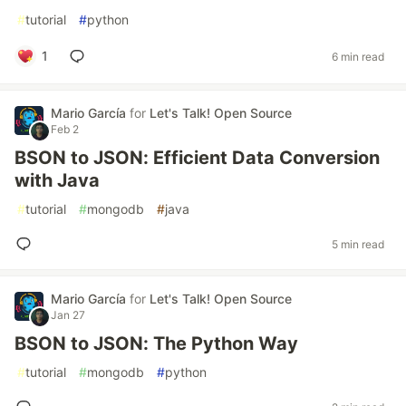
#
tutorial
#
python
1
6 min read
Mario García
for
Let's Talk! Open Source
Feb 2
BSON to JSON: Efficient Data Conversion
with Java
#
tutorial
#
mongodb
#
java
5 min read
Mario García
for
Let's Talk! Open Source
Jan 27
BSON to JSON: The Python Way
#
tutorial
#
mongodb
#
python