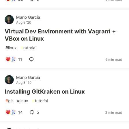
Mario García
Aug 9 '20
Virtual Dev Environment with Vagrant +
VBox on Linux
#
linux
#
tutorial
11
6 min read
Mario García
Aug 3 '20
Installing GitKraken on Linux
#
git
#
linux
#
tutorial
14
5
3 min read