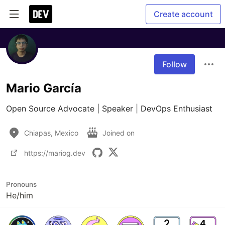
Create account
Follow
Mario García
Open Source Advocate | Speaker | DevOps Enthusiast
Chiapas, Mexico
Joined on
https://mariog.dev
Pronouns
He/him