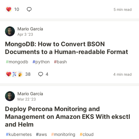
10
5 min read
Mario García
Apr 3 '23
MongoDB: How to Convert BSON
Documents to a Human-readable Format
#
mongodb
#
python
#
bash
38
4
4 min read
Mario García
Mar 22 '23
Deploy Percona Monitoring and
Management on Amazon EKS With eksctl
and Helm
#
kubernetes
#
aws
#
monitoring
#
cloud