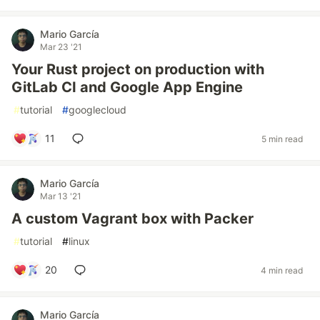
Mario García
Mar 23 '21
Your Rust project on production with
GitLab CI and Google App Engine
#
tutorial
#
googlecloud
11
5 min read
Mario García
Mar 13 '21
A custom Vagrant box with Packer
#
tutorial
#
linux
20
4 min read
Mario García