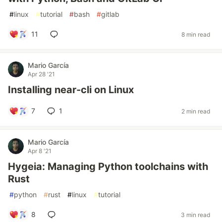
#
linux
#
tutorial
#
bash
#
gitlab
11
8 min read
Mario García
Apr 28 '21
Installing near-cli on Linux
7
1
2 min read
Mario García
Apr 8 '21
Hygeia: Managing Python toolchains with
Rust
#
python
#
rust
#
linux
#
tutorial
8
3 min read