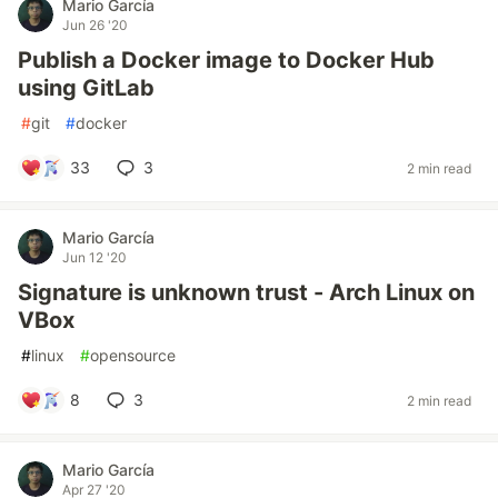
Mario García
Jun 26 '20
Publish a Docker image to Docker Hub
using GitLab
#
git
#
docker
33
3
2 min read
Mario García
Jun 12 '20
Signature is unknown trust - Arch Linux on
VBox
#
linux
#
opensource
8
3
2 min read
Mario García
Apr 27 '20