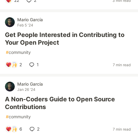
22
2
3 min read
Mario García
Feb 5 '24
Get People Interested in Contributing to
Your Open Project
#
community
2
1
7 min read
Mario García
Jan 26 '24
A Non-Coders Guide to Open Source
Contributions
#
community
6
2
7 min read