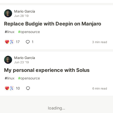
Mario García
Jun 28 '19
Replace Budgie with Deepin on Manjaro
#
linux
#
opensource
17
1
3 min read
Mario García
Jun 23 '19
My personal experience with Solus
#
linux
#
opensource
10
6 min read
loading...