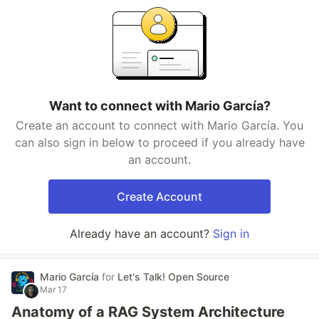
Want to connect with Mario García?
Create an account to connect with Mario García. You
can also sign in below to proceed if you already have
an account.
Create Account
Already have an account?
Sign in
Mario García
for
Let's Talk! Open Source
Mar 17
Anatomy of a RAG System Architecture