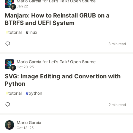
Mario García
for
Let's Talk! Open Source
Jan 22
Manjaro: How to Reinstall GRUB on a
BTRFS and UEFI System
#
tutorial
#
linux
3 min read
Mario García
for
Let's Talk! Open Source
Oct 20 '25
SVG: Image Editing and Convertion with
Python
#
tutorial
#
python
2 min read
Mario García
Oct 13 '25