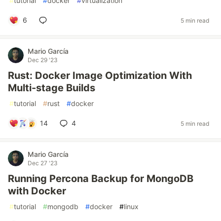
#
tutorial
#
docker
#
virtualization
6
5 min read
Mario García
Dec 29 '23
Rust: Docker Image Optimization With
Multi-stage Builds
#
tutorial
#
rust
#
docker
14
4
5 min read
Mario García
Dec 27 '23
Running Percona Backup for MongoDB
with Docker
#
tutorial
#
mongodb
#
docker
#
linux