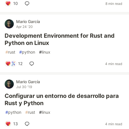
10
8 min read
Mario García
Apr 24 '20
Development Environment for Rust and
Python on Linux
#
rust
#
python
#
linux
12
4 min read
Mario García
Jul 30 '19
Configurar un entorno de desarrollo para
Rust y Python
#
python
#
rust
#
linux
13
4 min read