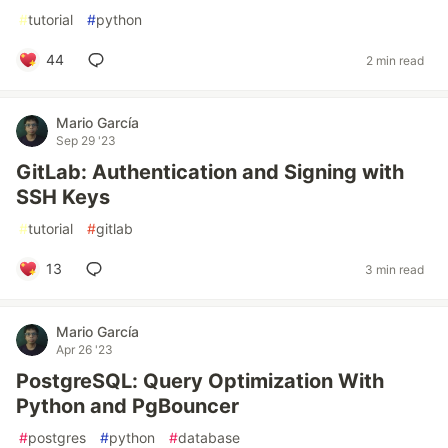
#
tutorial
#
python
44
2 min read
Mario García
Sep 29 '23
GitLab: Authentication and Signing with
SSH Keys
#
tutorial
#
gitlab
13
3 min read
Mario García
Apr 26 '23
PostgreSQL: Query Optimization With
Python and PgBouncer
#
postgres
#
python
#
database