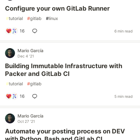
Configure your own GitLab Runner
#
tutorial
#
gitlab
#
linux
16
6 min read
Mario García
Dec 4 '21
Building Immutable Infrastructure with
Packer and GitLab CI
#
tutorial
#
gitlab
16
5 min read
Mario García
Oct 27 '21
Automate your posting process on DEV
with Python, Bash and GitLab CI