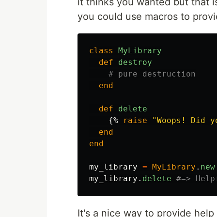
it thinks you wanted but that i
you could use macros to provid
class
MyLibrary
def
destroy
# pure destruction
end
def
delete
{%
raise
"Woops! Did y
end
end
my_library
=
MyLibrary
.
new
my_library
.
delete
#=> Help
It's a nice way to provide hel