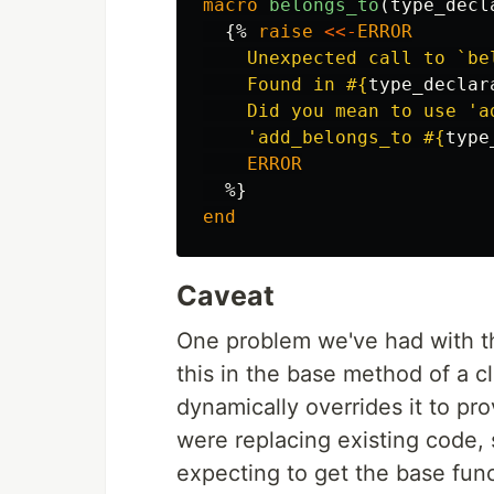
macro
belongs_to
(
type_decl
{%
raise
<<-
ERROR
    Unexpected call to `be
    Found in 
#{
type_declar
    Did you mean to use 'ad
    'add_belongs_to 
#{
type
    ERROR
%}
end
Caveat
One problem we've had with th
this in the base method of a c
dynamically overrides it to pr
were replacing existing code,
expecting to get the base func