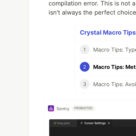
compilation error. This is not 
isn't always the perfect choice
Crystal Macro Tips 
Macro Tips: Typ
1
Macro Tips: Met
2
Macro Tips: Avoi
3
Sentry
PROMOTED