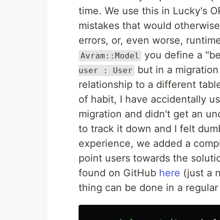
time. We use this in Lucky's 
mistakes that would otherwise
errors, or, even worse, runtime
you define a "be
Avram::Model
but in a migratio
user : User
relationship to a different tab
of habit, I have accidentally 
migration and didn't get an un
to track it down and I felt du
experience, we added a compil
point users towards the soluti
found on GitHub
here
(just a 
thing can be done in a regular 