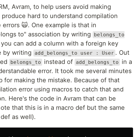
ORM, Avram, to help users avoid making
 produce hard to understand compilation
 errors 🙀. One example is that in
longs to" association by writing
belongs_to
n you can add a column with a foreign key
le by writing
. Out
add_belongs_to user : User
used
instead of
in a
belongs_to
add_belongs_to
derstandable error. It took me several minutes
mb for making the mistake. Because of that
ation error using macros to catch that and
on. Here's the code in Avram that can be
note that this is in a macro def but the same
def as well).