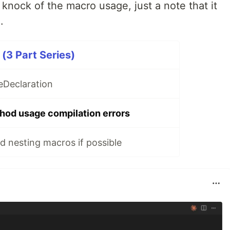
a knock of the macro usage, just a note that it
.
(3 Part Series)
eDeclaration
hod usage compilation errors
d nesting macros if possible