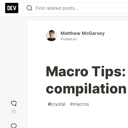
Matthew McGarvey
Posted on
Macro Tips
compilation
#
crystal
#
macros
Add
reaction