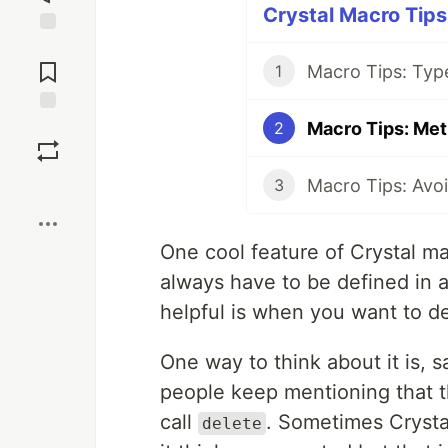
Crystal Macro Tips 
Jump to
Comments
Macro Tips: Typ
1
Macro Tips: Met
Save
2
Macro Tips: Avoi
3
Boost
One cool feature of Crystal mac
always have to be defined in 
helpful is when you want to de
One way to think about it is,
people keep mentioning that th
call
. Sometimes Cryst
delete