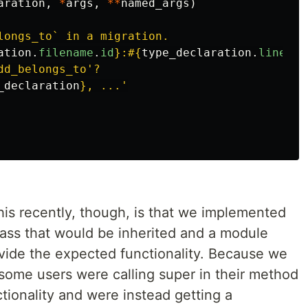
aration
,
*
args
,
**
named_args
)
longs_to` in a migration.

ation
.
filename
.
id
}
:
#{
type_declaration
.
line_nu
d_belongs_to'?

_declaration
}
is recently, though, is that we implemented
lass that would be inherited and a module
ovide the expected functionality. Because we
 some users were calling super in their method
tionality and were instead getting a