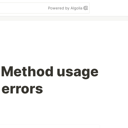
Powered by Algolia
: Method usage
 errors