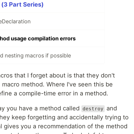
(3 Part Series)
eDeclaration
hod usage compilation errors
d nesting macros if possible
ros that I forget about is that they don't
a macro method. Where I've seen this be
fine a compile-time error in a method.
 say you have a method called
and
destroy
ey keep forgetting and accidentally trying to
al gives you a recommendation of the method