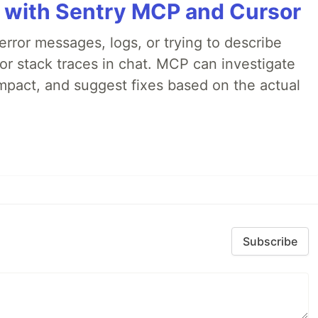
 with Sentry MCP and Cursor
rror messages, logs, or trying to describe
 or stack traces in chat. MCP can investigate
impact, and suggest fixes based on the actual
Subscribe