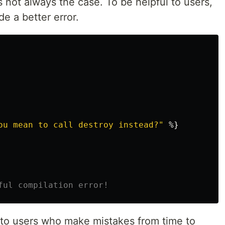
s not always the case. To be helpful to users,
e a better error.
ou mean to call destroy instead?"
%}
ful compilation error!
p to users who make mistakes from time to