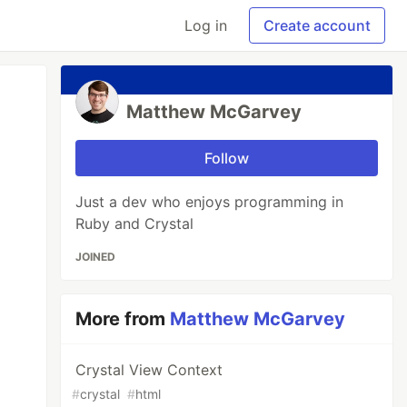
Log in
Create account
Matthew McGarvey
Follow
Just a dev who enjoys programming in
Ruby and Crystal
JOINED
More from
Matthew McGarvey
Crystal View Context
#
crystal
#
html