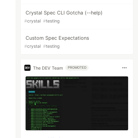
Crystal Spec CLI Gotcha (--help)
#
crystal
#
testing
Custom Spec Expectations
#
crystal
#
testing
The DEV Team
PROMOTED