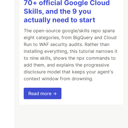
70+ official Google Cloud
Skills, and the 9 you
actually need to start
The open-source google/skills repo spans
eight categories, from BigQuery and Cloud
Run to WAF security audits. Rather than
installing everything, this tutorial narrows it
to nine skills, shows the npx commands to
add them, and explains the progressive
disclosure model that keeps your agent's
context window from drowning.
Read more →