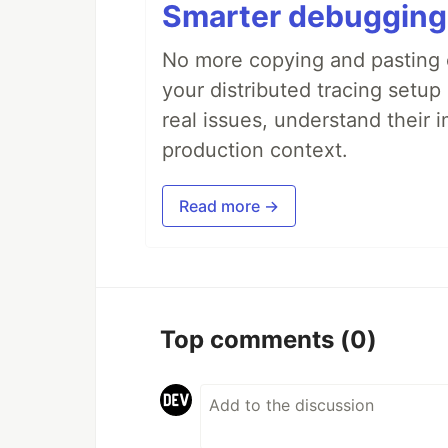
Smarter debugging
No more copying and pasting e
your distributed tracing setup
real issues, understand their 
production context.
Read more →
Top comments
(0)