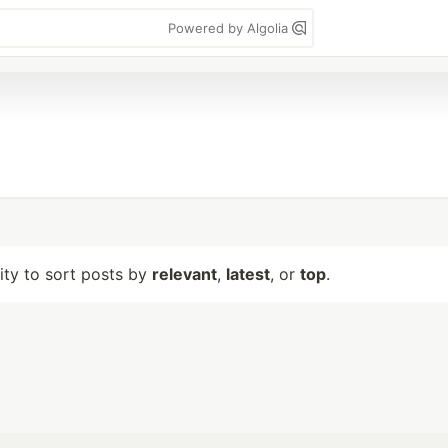
Powered by Algolia
lity to sort posts by
relevant
,
latest
, or
top
.