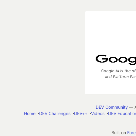
Google AI is the of
and Platform Pa
DEV Community
— A
Home
DEV Challenges
DEV++
Videos
DEV Educatio
Built on
For