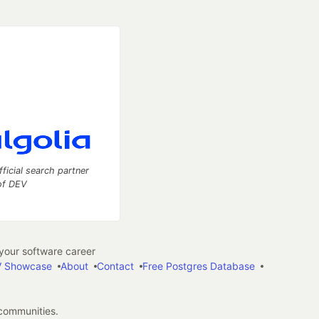
fficial search partner
of DEV
our software career
 Showcase
About
Contact
Free Postgres Database
 communities.