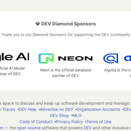
💎 DEV Diamond Sponsors
Thank you to our Diamond Sponsors for supporting the DEV Community
ficial AI Model
Neon is the official database
Algolia is the o
rtner of DEV
partner of DEV
 space to discuss and keep up software development and manage y
n Tracks
DEV Help
Advertise on DEV
Organization Accounts
DEV
DEV Shop
MLH
Code of Conduct
Privacy Policy
Terms of Use
em
— the
open source
software that powers
DEV
and other inclusive