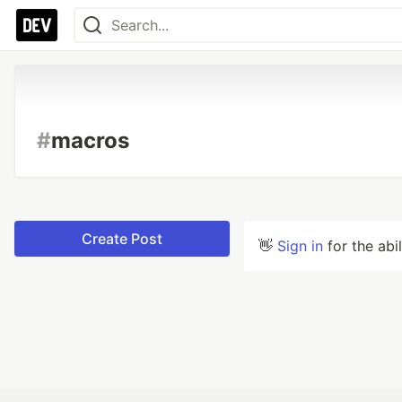
#
macros
Create Post
👋
Sign in
for the abi