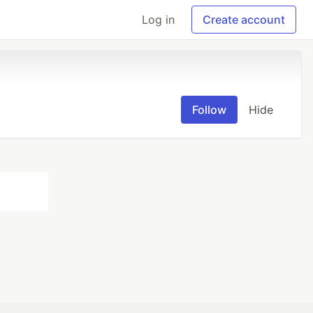
Log in
Create account
Follow
Hide