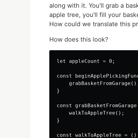
along with it. You'll grab a bas
apple tree, you'll fill your b
How could we translate this p
How does this look?
let appleCount = 0;

const beginApplePickingFunc
    grabBasketFromGarage();
}

const grabBasketFromGarage 
    walkToAppleTree();

}

const walkToAppleTree = () 