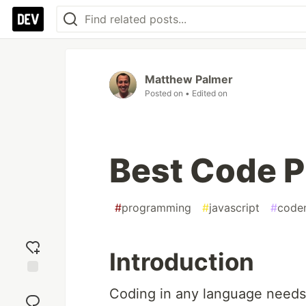
Matthew Palmer
Posted on
• Edited on
Best Code P
#
programming
#
javascript
#
code
Introduction
Add
Coding in any language needs 
reaction