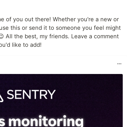
me of you out there! Whether you're a new or
use this or send it to someone you feel might
 😉 All the best, my friends. Leave a comment
u'd like to add!