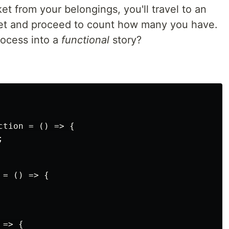
ket from your belongings, you'll travel to an
asket and proceed to count how many you have.
rocess into a
functional
story?
tion = () => {



= () => {

=> {
