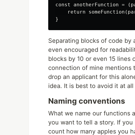
const anotherFunction = (pa
    return someFunction(par
Separating blocks of code by a
even encouraged for readabilit
blocks by 10 or even 15 lines o
connection of mine mentions t
drop an applicant for this alon
idea. It is best to avoid it at all
Naming conventions
What we name our functions a
you want to tell a story. If y
count how many apples you hav