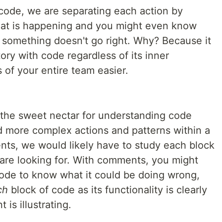
code, we are separating each action by
at is happening and you might even know
something doesn't go right. Why? Because it
story with code regardless of its inner
 of your entire team easier.
the sweet nectar for understanding code
d more complex actions and patterns within a
ts, we would likely have to study each block
 are looking for. With comments, you might
 code to know what it could be doing wrong,
ch
block of code as its functionality is clearly
is illustrating.