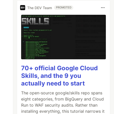
The DEV Team
PROMOTED
70+ official Google Cloud
Skills, and the 9 you
actually need to start
The open-source google/skills repo spans
eight categories, from BigQuery and Cloud
Run to WAF security audits. Rather than
installing everything, this tutorial narrows it