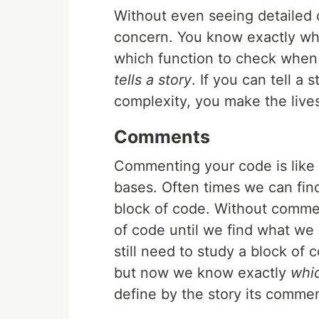
Without even seeing detailed 
concern. You know exactly wh
which function to check when 
tells a story
. If you can tell a 
complexity, you make the lives
Comments
Commenting your code is like 
bases. Often times we can fin
block of code. Without commen
of code until we find what we
still need to study a block of
but now we know exactly
whi
define by the story its comment 