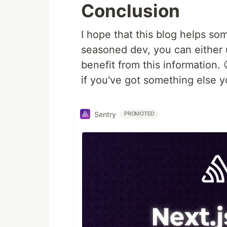
Conclusion
I hope that this blog helps so
seasoned dev, you can either 
benefit from this information.
if you've got something else yo
Sentry
PROMOTED