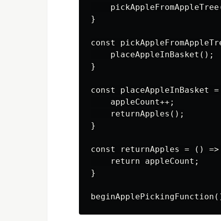
    pickAppleFromAppleTree(
}

const pickAppleFromAppleTre
    placeAppleInBasket();

}

const placeAppleInBasket = 
    appleCount++;

    returnApples();

}

const returnApples = () => 
    return appleCount;

}
