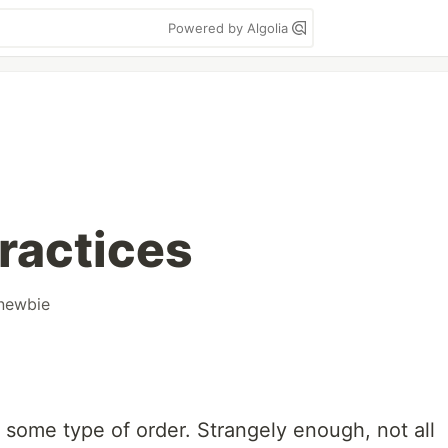
Powered by Algolia
ractices
newbie
some type of order. Strangely enough, not all