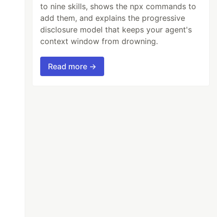
to nine skills, shows the npx commands to
add them, and explains the progressive
disclosure model that keeps your agent's
context window from drowning.
Read more →