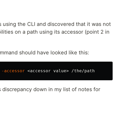
ns using the CLI and discovered that it was not
ilities on a path using its accessor (point 2 in
ommand should have looked like this:
 
-accessor
is discrepancy down in my list of notes for