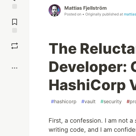
Mattias Fjellström
Posted on
• Originally published at
mattia
Jump to
Comments
Save
The Relucta
Boost
Developer: 
HashiCorp V
#
hashicorp
#
vault
#
security
#
pr
First, a confession. I am not a
writing code, and I am confide