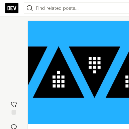
Add
reaction