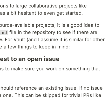
ns to large collaborative projects like
as a bit hesitant to even get started.
ource-available projects, it is a good idea to
file in the repository to see if there are
.md
. For Vault (and I assume it is similar for other
e a few things to keep in mind:
est to an open issue
 was to make sure you work on something that
ould reference an existing issue. If no issue
e one. This can be skipped for trivial PRs like