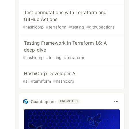
Test permutations with Terraform and
GitHub Actions
#
hashicorp
#
terraform
#
testing
#
githubactions
Testing Framework in Terraform 1.6: A
deep-dive
#
hashicorp
#
testing
#
terraform
HashiCorp Developer AI
#
ai
#
terraform
#
hashicorp
Guardsquare
PROMOTED