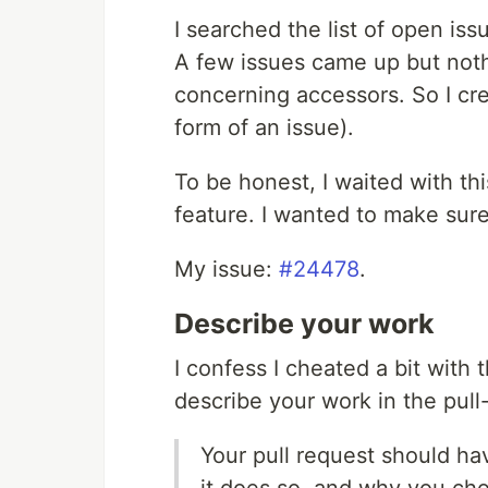
I searched the list of open iss
A few issues came up but noth
concerning accessors. So I cr
form of an issue).
To be honest, I waited with th
feature. I wanted to make sure 
My issue:
#24478
.
Describe your work
I confess I cheated a bit with 
describe your work in the pull
Your pull request should ha
it does so, and why you ch