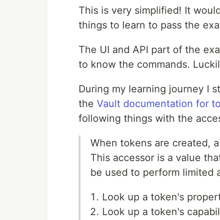
This is very simplified! It would
things to learn to pass the ex
The UI and API part of the exa
to know the commands. Luckily
During my learning journey I s
the
Vault documentation for t
following things with the acce
When tokens are created, a 
This accessor is a value tha
be used to perform limited 
Look up a token's propert
Look up a token's capabil