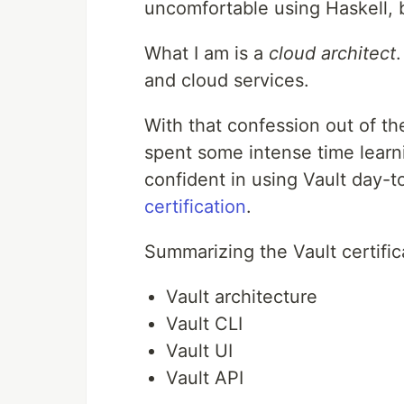
uncomfortable using Haskell, b
What I am is a
cloud architect
and cloud services.
With that confession out of t
spent some intense time lear
confident in using Vault day-t
certification
.
Summarizing the Vault certific
Vault architecture
Vault CLI
Vault UI
Vault API