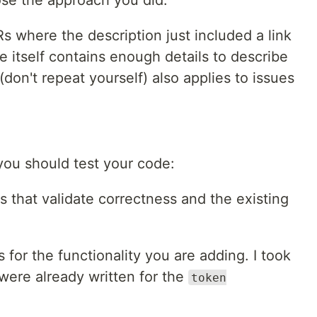
Rs where the description just included a link
ue itself contains enough details to describe
don't repeat yourself) also applies to issues
ou should test your code:
s that validate correctness and the existing
 for the functionality you are adding. I took
 were already written for the
token