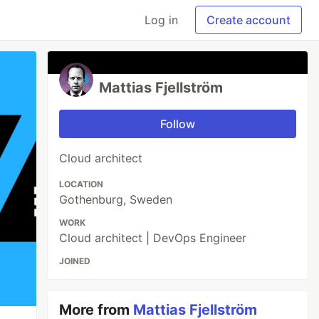
Log in
Create account
Mattias Fjellström
Follow
Cloud architect
LOCATION
Gothenburg, Sweden
WORK
Cloud architect | DevOps Engineer
JOINED
More from
Mattias Fjellström