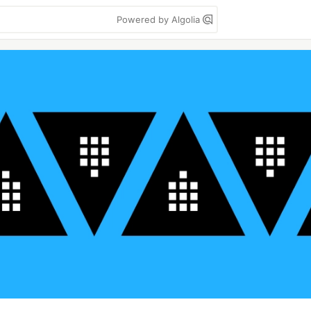
Powered by Algolia