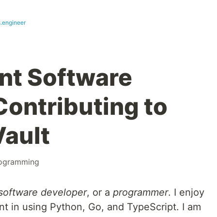
s.engineer
nt Software
Contributing to
ault
ogramming
software developer
, or a
programmer
. I enjoy
nt in using Python, Go, and TypeScript. I am