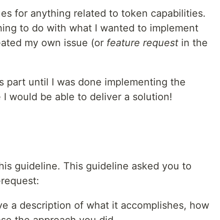
ues for anything related to token capabilities.
ing to do with what I wanted to implement
eated my own issue (or
feature request
in the
is part until I was done implementing the
I would be able to deliver a solution!
this guideline. This guideline asked you to
-request:
ve a description of what it accomplishes, how
ose the approach you did.