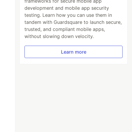
frameworks for secure mobile app
development and mobile app security
testing. Learn how you can use them in
tandem with Guardsquare to launch secure,
trusted, and compliant mobile apps,
without slowing down velocity.
Learn more