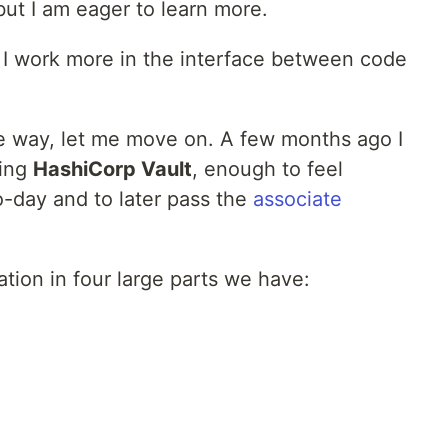
ut I am eager to learn more.
. I work more in the interface between code
he way, let me move on. A few months ago I
ning
HashiCorp Vault
, enough to feel
o-day and to later pass the
associate
ation in four large parts we have: