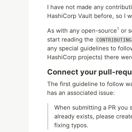
I have not made any contributio
HashiCorp Vault before, so I w
1
As with any open-source
or s
start reading the
CONTRIBUTING
any special guidelines to follow
HashiCorp projects) there wer
Connect your pull-requ
The first guideline to follow
has an associated issue:
When submitting a PR you sh
already exists, please creat
fixing typos.