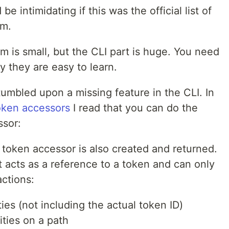
 be intimidating if this was the official list of
am.
m is small, but the CLI part is huge. You need
 they are easy to learn.
tumbled upon a missing feature in the CLI. In
oken accessors
I read that you can do the
ssor:
token accessor is also created and returned.
t acts as a reference to a token and can only
actions:
ies (not including the actual token ID)
ities on a path