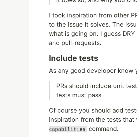
I took inspiration from other P
to the issue it solves. The iss
what is going on. I guess DRY (
and pull-requests.
Include tests
As any good developer know y
PRs should include unit test
tests must pass.
Of course you should add tests
inspiration from the tests that
command.
capabilities