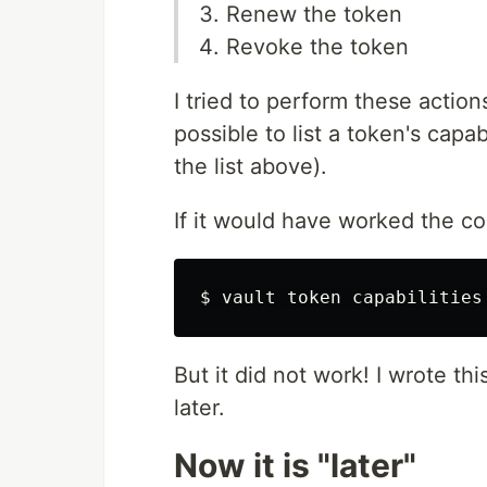
Renew the token
Revoke the token
I tried to perform these actio
possible to list a token's capab
the list above).
If it would have worked the c
$
vault token capabilities
But it did not work! I wrote th
later.
Now it is "later"