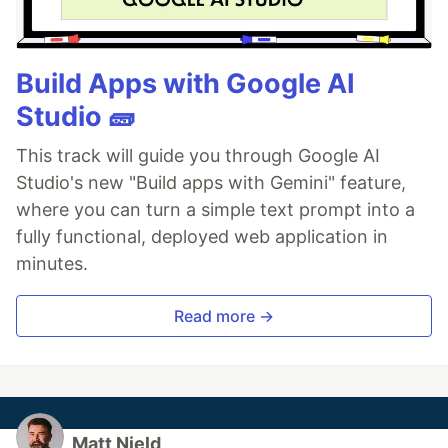
Build Apps with Google AI
Studio 🧱
This track will guide you through Google AI
Studio's new "Build apps with Gemini" feature,
where you can turn a simple text prompt into a
fully functional, deployed web application in
minutes.
Read more →
Matt Nield