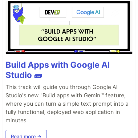
Build Apps with Google AI
Studio 🧱
This track will guide you through Google AI
Studio's new "Build apps with Gemini" feature,
where you can turn a simple text prompt into a
fully functional, deployed web application in
minutes.
Read more →