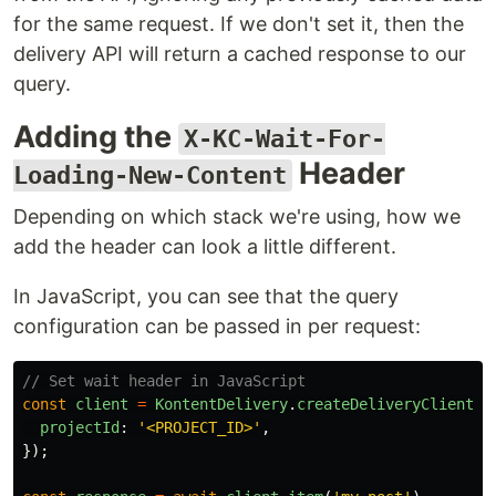
for the same request. If we don't set it, then the
delivery API will return a cached response to our
query.
Adding the
X-KC-Wait-For-
Header
Loading-New-Content
Depending on which stack we're using, how we
add the header can look a little different.
In JavaScript, you can see that the query
configuration can be passed in per request:
// Set wait header in JavaScript
const
client
=
KontentDelivery
.
createDeliveryClient
({
projectId
:
'
<PROJECT_ID>
'
,
});