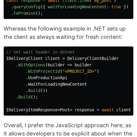
const
response
=
await
client
.
item
(
'
my_post
'
)
.
queryConfig
({
waitForLoadingNewContent
:
true
})
.
toPromise
();
Whereas the following example in .NET sets up
the client as always waiting for fresh content:
// Set wait header in dotnet
IDeliveryClient
client
=
DeliveryClientBuilder
.
WithOptions
(
builder
=>
builder
.
WithProjectId
(
"<PROJECT_ID>"
)
.
UseProductionApi
.
WaitForLoadingNewContent
.
Build
())
.
Build
();
IDeliveryItemResponse
<
Post
>
response
=
await
client
.
G
Overall, I prefer the JavaScript approach here, as
it allows developers to be explicit about when the