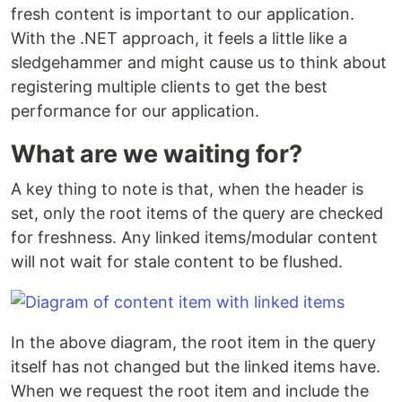
fresh content is important to our application.
With the .NET approach, it feels a little like a
sledgehammer and might cause us to think about
registering multiple clients to get the best
performance for our application.
What are we waiting for?
A key thing to note is that, when the header is
set, only the root items of the query are checked
for freshness. Any linked items/modular content
will not wait for stale content to be flushed.
In the above diagram, the root item in the query
itself has not changed but the linked items have.
When we request the root item and include the