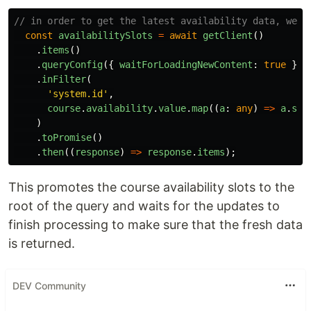
// in order to get the latest availability data, we n
const
availabilitySlots
=
await
getClient
()
.
items
()
.
queryConfig
({
waitForLoadingNewContent
:
true
})
.
inFilter
(
'
system.id
'
,
course
.
availability
.
value
.
map
((
a
:
any
)
=>
a
.
sys
)
.
toPromise
()
.
then
((
response
)
=>
response
.
items
);
This promotes the course availability slots to the
root of the query and waits for the updates to
finish processing to make sure that the fresh data
is returned.
DEV Community