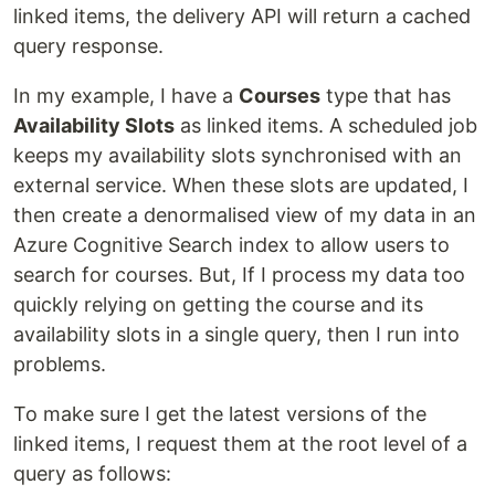
linked items, the delivery API will return a cached
query response.
In my example, I have a
Courses
type that has
Availability Slots
as linked items. A scheduled job
keeps my availability slots synchronised with an
external service. When these slots are updated, I
then create a denormalised view of my data in an
Azure Cognitive Search index to allow users to
search for courses. But, If I process my data too
quickly relying on getting the course and its
availability slots in a single query, then I run into
problems.
To make sure I get the latest versions of the
linked items, I request them at the root level of a
query as follows: