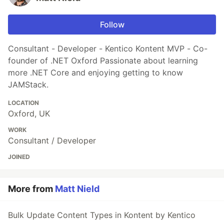
Follow
Consultant - Developer - Kentico Kontent MVP - Co-
founder of .NET Oxford Passionate about learning
more .NET Core and enjoying getting to know
JAMStack.
LOCATION
Oxford, UK
WORK
Consultant / Developer
JOINED
More from
Matt Nield
Bulk Update Content Types in Kontent by Kentico