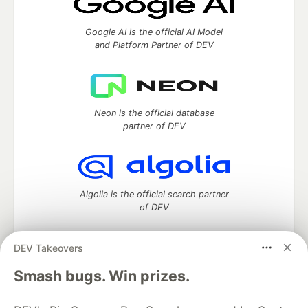
Google AI is the official AI Model
and Platform Partner of DEV
Neon is the official database
partner of DEV
Algolia is the official search partner
of DEV
DEV Takeovers
DEV Community
— A space to discuss and keep up software
Smash bugs. Win prizes.
development and manage your software career
Home
DEV Challenges
DEV++
Videos