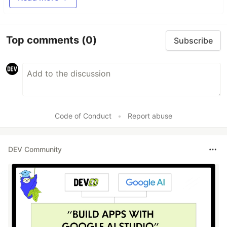
Top comments
(0)
Subscribe
Code of Conduct
•
Report abuse
DEV Community