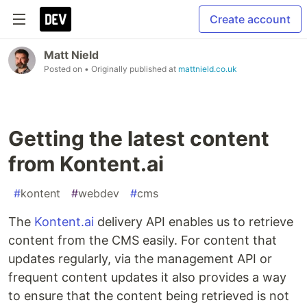
Create account
Matt Nield
Posted on
• Originally published at
mattnield.co.uk
Getting the latest content
from Kontent.ai
#
kontent
#
webdev
#
cms
The
Kontent.ai
delivery API enables us to retrieve
content from the CMS easily. For content that
updates regularly, via the management API or
frequent content updates it also provides a way
to ensure that the content being retrieved is not