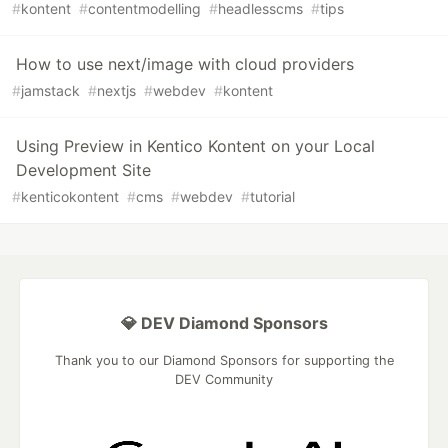
#
kontent
#
contentmodelling
#
headlesscms
#
tips
How to use next/image with cloud providers
#
jamstack
#
nextjs
#
webdev
#
kontent
Using Preview in Kentico Kontent on your Local
Development Site
#
kenticokontent
#
cms
#
webdev
#
tutorial
💎 DEV Diamond Sponsors
Thank you to our Diamond Sponsors for supporting the
DEV Community