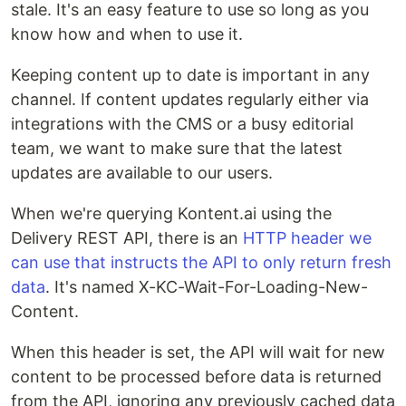
stale. It's an easy feature to use so long as you
know how and when to use it.
Keeping content up to date is important in any
channel. If content updates regularly either via
integrations with the CMS or a busy editorial
team, we want to make sure that the latest
updates are available to our users.
When we're querying Kontent.ai using the
Delivery REST API, there is an
HTTP header we
can use that instructs the API to only return fresh
data
. It's named X-KC-Wait-For-Loading-New-
Content.
When this header is set, the API will wait for new
content to be processed before data is returned
from the API, ignoring any previously cached data