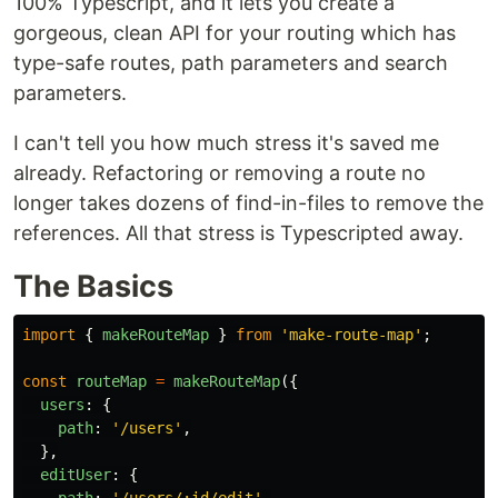
100% Typescript, and it lets you create a
gorgeous, clean API for your routing which has
type-safe routes, path parameters and search
parameters.
I can't tell you how much stress it's saved me
already. Refactoring or removing a route no
longer takes dozens of find-in-files to remove the
references. All that stress is Typescripted away.
The Basics
import
{
makeRouteMap
}
from
'
make-route-map
'
;
const
routeMap
=
makeRouteMap
({
users
:
{
path
:
'
/users
'
,
},
editUser
:
{