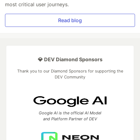
most critical user journeys.
Read blog
💎 DEV Diamond Sponsors
Thank you to our Diamond Sponsors for supporting the
DEV Community
Google AI is the official AI Model
and Platform Partner of DEV