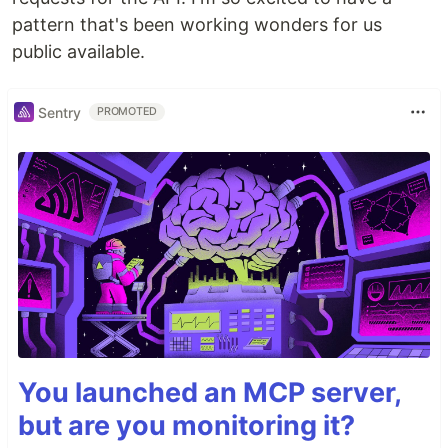
pattern that's been working wonders for us
public available.
Sentry
PROMOTED
You launched an MCP server,
but are you monitoring it?