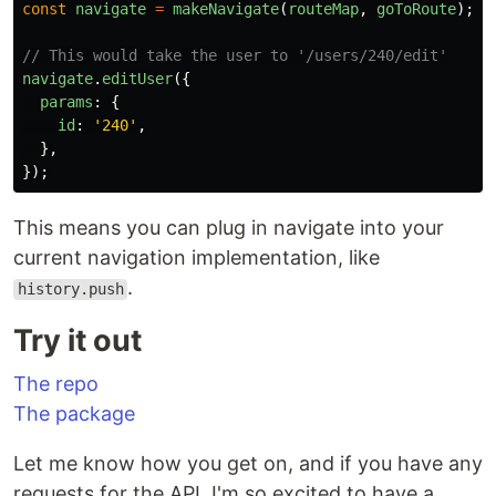
const
navigate
=
makeNavigate
(
routeMap
,
goToRoute
);
// This would take the user to '/users/240/edit'
navigate
.
editUser
({
params
:
{
id
:
'
240
'
,
},
});
This means you can plug in navigate into your
current navigation implementation, like
.
history.push
Try it out
The repo
The package
Let me know how you get on, and if you have any
requests for the API. I'm so excited to have a