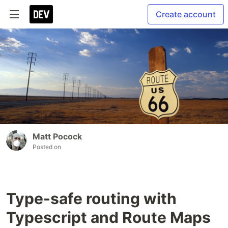
Create account
Matt Pocock
Posted on
Type-safe routing with
Typescript and Route Maps