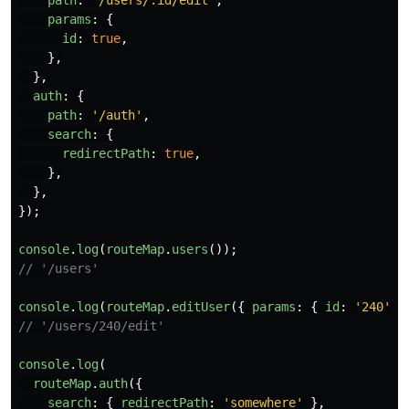
path
:
'
/users/:id/edit
'
,
params
:
{
id
:
true
,
},
},
auth
:
{
path
:
'
/auth
'
,
search
:
{
redirectPath
:
true
,
},
},
});
console
.
log
(
routeMap
.
users
());
// '/users'
console
.
log
(
routeMap
.
editUser
({
params
:
{
id
:
'
240
'
}
// '/users/240/edit'
console
.
log
(
routeMap
.
auth
({
search
:
{
redirectPath
:
'
somewhere
'
},