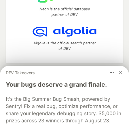
Neon is the official database
partner of DEV
Algolia is the official search partner
of DEV
DEV Takeovers
DEV Community
— A space to discuss and keep up software
development and manage your software career
Your bugs deserve a grand finale.
Home
DEV Challenges
DEV++
Videos
DEV Education Tracks
DEV Help
Advertise on DEV
It's the Big Summer Bug Smash, powered by
Organization Accounts
DEV Showcase
About
Contact
Sentry! Fix a real bug, optimize performance, or
Free Postgres Database
DEV Shop
MLH
Code of Conduct
Privacy Policy
Terms of Use
share your legendary debugging story. $5,000 in
Built on
Forem
— the
open source
software that powers
DEV
prizes across 23 winners through August 23.
and other inclusive communities.