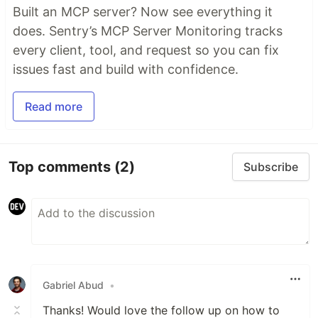
Built an MCP server? Now see everything it
does. Sentry’s MCP Server Monitoring tracks
every client, tool, and request so you can fix
issues fast and build with confidence.
Read more
Top comments
(2)
Subscribe
Gabriel Abud
•
Thanks! Would love the follow up on how to