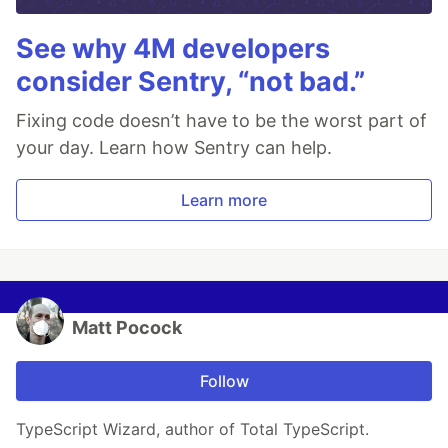
See why 4M developers
consider Sentry, “not bad.”
Fixing code doesn’t have to be the worst part of
your day. Learn how Sentry can help.
Learn more
Matt Pocock
Follow
TypeScript Wizard, author of Total TypeScript.