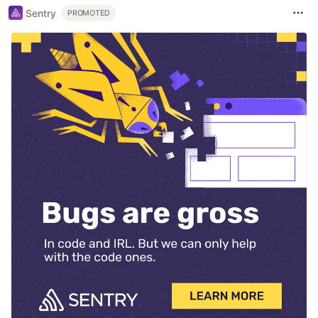
Sentry
PROMOTED