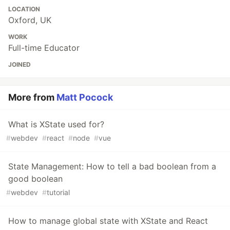
LOCATION
Oxford, UK
WORK
Full-time Educator
JOINED
More from
Matt Pocock
What is XState used for?
#
webdev
#
react
#
node
#
vue
State Management: How to tell a bad boolean from a
good boolean
#
webdev
#
tutorial
How to manage global state with XState and React