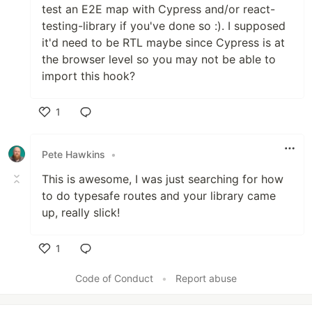
test an E2E map with Cypress and/or react-
testing-library if you've done so :). I supposed
it'd need to be RTL maybe since Cypress is at
the browser level so you may not be able to
import this hook?
1
Like
Pete Hawkins
•
This is awesome, I was just searching for how
to do typesafe routes and your library came
up, really slick!
1
Like
Code of Conduct
•
Report abuse