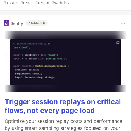
#
xstate
#
react
#
redux
#
webdev
Sentry
PROMOTED
Trigger session replays on critical
flows, not every page load
Optimize your session replay costs and performance
by using smart sampling strategies focused on your