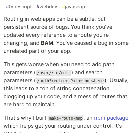
#
typescript
#
webdev
#
javascript
Routing in web apps can be a subtle, but
persistent source of bugs. You think you've
updated every reference to a route you're
changing, and
BAM
. You've caused a bug in some
unrelated part of your app.
This gets worse when you need to add path
parameters (
) and search
/user/:id/edit
parameters (
). Usually,
/auth?redirectPath=somewhere
this leads to a ton of string concatenation
clogging up your code, and a mess of routes that
are hard to maintain.
That's why I built
, an
npm package
make-route-map
which helps get your routing under control. It's