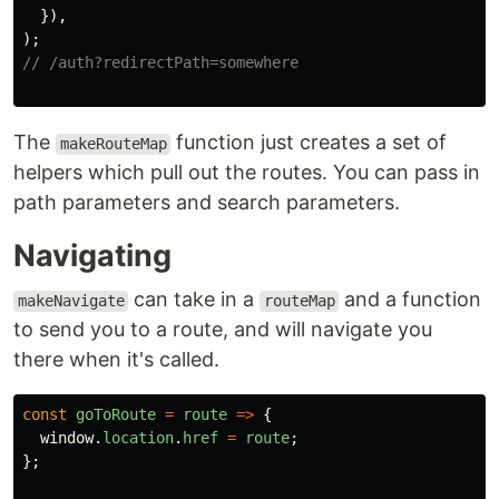
}),
);
// /auth?redirectPath=somewhere
The
function just creates a set of
makeRouteMap
helpers which pull out the routes. You can pass in
path parameters and search parameters.
Navigating
can take in a
and a function
makeNavigate
routeMap
to send you to a route, and will navigate you
there when it's called.
const
goToRoute
=
route
=>
{
window
.
location
.
href
=
route
;
};