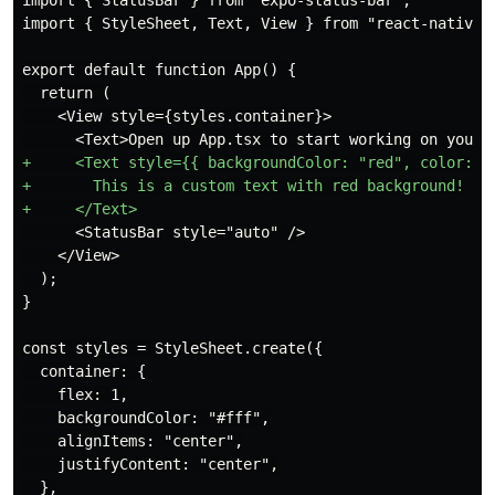
import { StatusBar } from "expo-status-bar";

  return (

    <View style={styles.container}>

+     <Text style={{ backgroundColor: "red", color: "w
+       This is a custom text with red background!

      <StatusBar style="auto" />

    </View>

  );

  container: {

    flex: 1,

    backgroundColor: "#fff",

    alignItems: "center",

    justifyContent: "center",

  },
