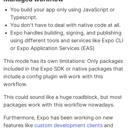
You build your app only using JavaScript or
Typescript.
You don't have to deal with native code at all.
Expo handles building, signing, and publishing
using different tools and services like Expo CLI
or Expo Application Services (EAS)
This mode has its own limitations: Only packages
included in the Expo SDK or native packages that
include a config plugin will work with this
workflow.
This could sound like a huge roadblock, but most
packages work with this workflow nowadays.
Furthermore, Expo has been working on new
features like
custom development clients
and