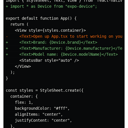
  return (

+     <Text>Brand: {Device.brand}</Text>

+     <Text>Manufacturer: {Device.manufacturer}</Text>
      <StatusBar style="auto" />

    </View>

  );

  container: {

    flex: 1,

    backgroundColor: "#fff",

    alignItems: "center",

    justifyContent: "center",

  },
