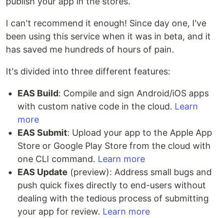
publish your app in the stores.
I can't recommend it enough! Since day one, I've
been using this service when it was in beta, and it
has saved me hundreds of hours of pain.
It's divided into three different features:
EAS Build
: Compile and sign Android/iOS apps
with custom native code in the cloud.
Learn
more
EAS Submit
: Upload your app to the Apple App
Store or Google Play Store from the cloud with
one CLI command.
Learn more
EAS Update
(preview): Address small bugs and
push quick fixes directly to end-users without
dealing with the tedious process of submitting
your app for review.
Learn more