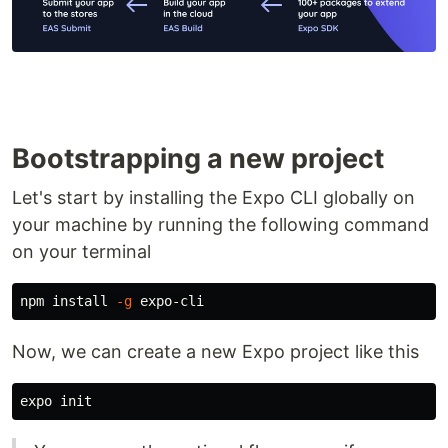
Bootstrapping a new project
Let's start by installing the Expo CLI globally on
your machine by running the following command
on your terminal
npm 
install
-g
Now, we can create a new Expo project like this