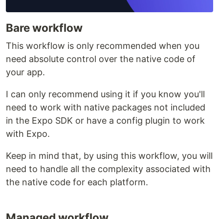
Bare workflow
This workflow is only recommended when you
need absolute control over the native code of
your app.
I can only recommend using it if you know you'll
need to work with native packages not included
in the Expo SDK or have a config plugin to work
with Expo.
Keep in mind that, by using this workflow, you will
need to handle all the complexity associated with
the native code for each platform.
Managed workflow