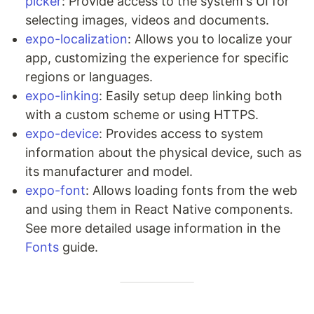
picker
: Provide access to the system's UI for
selecting images, videos and documents.
expo-localization
: Allows you to localize your
app, customizing the experience for specific
regions or languages.
expo-linking
: Easily setup deep linking both
with a custom scheme or using HTTPS.
expo-device
: Provides access to system
information about the physical device, such as
its manufacturer and model.
expo-font
: Allows loading fonts from the web
and using them in React Native components.
See more detailed usage information in the
Fonts
guide.