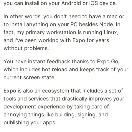
you can install on your Android or iOS device.
In other words, you don't need to have a mac or
to install anything on your PC besides Node. In
fact, my primary workstation is running Linux,
and I've been working with Expo for years
without problems.
You have instant feedback thanks to Expo Go,
which includes hot reload and keeps track of your
current screen state.
Expo is also an ecosystem that includes a set of
tools and services that drastically improves your
development experience by taking care of
annoying things like building, signing, and
publishing your apps.