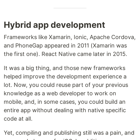
Hybrid app development
Frameworks like Xamarin, Ionic, Apache Cordova,
and PhoneGap appeared in 2011 (Xamarin was
the first one). React Native came later in 2015.
It was a big thing, and those new frameworks
helped improve the development experience a
lot. Now, you could reuse part of your previous
knowledge as a web developer to work on
mobile, and, in some cases, you could build an
entire app without dealing with native specific
code at all.
Yet, compiling and publishing still was a pain, and