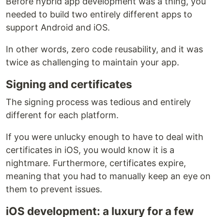
Before hybrid app development was a thing, you
needed to build two entirely different apps to
support Android and iOS.
In other words, zero code reusability, and it was
twice as challenging to maintain your app.
Signing and certificates
The signing process was tedious and entirely
different for each platform.
If you were unlucky enough to have to deal with
certificates in iOS, you would know it is a
nightmare. Furthermore, certificates expire,
meaning that you had to manually keep an eye on
them to prevent issues.
iOS development: a luxury for a few