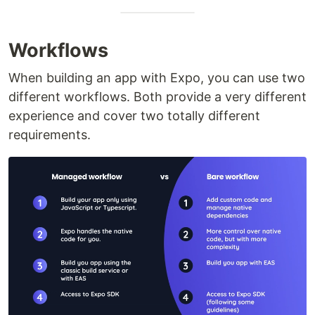
Workflows
When building an app with Expo, you can use two
different workflows. Both provide a very different
experience and cover two totally different
requirements.