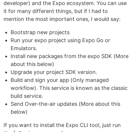
developer) and the Expo ecosystem. You can use
it for many different things, but if I had to
mention the most important ones, I would say:
Bootstrap new projects
Run your expo project using Expo Go or
Emulators.
Install new packages from the expo SDK (More
about this below)
Upgrade your project SDK version.
Build and sign your app (Only managed
workflow). This service is known as the classic
build service.
Send Over-the-air updates (More about this
below)
If you want to install the Expo CLI tool, just run