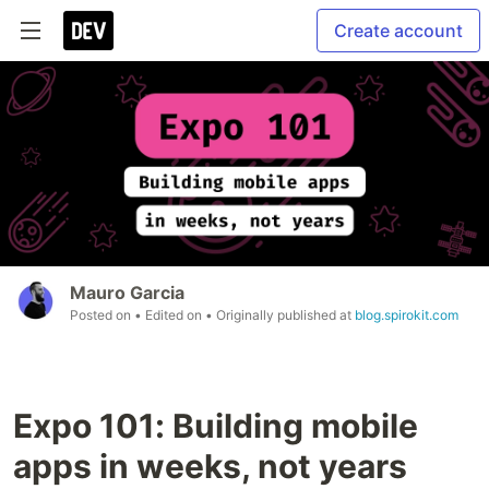
Create account
Mauro Garcia
Posted on
• Edited on
• Originally published at
blog.spirokit.com
Expo 101: Building mobile
apps in weeks, not years