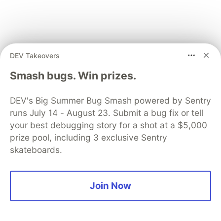
DEV Takeovers
Congrats! You integrated your first package from
Smash bugs. Win prizes.
the Expo SDK into your project.
As I mentioned above, there are 100+ packages
DEV's Big Summer Bug Smash powered by Sentry
available in the Expo SDK, which means you can
runs July 14 - August 23. Submit a bug fix or tell
unlock unlimited potential for your next project in
your best debugging story for a shot at a $5,000
prize pool, including 3 exclusive Sentry
minutes.
skateboards.
Building an app with Expo
Join Now
Application Services
Our handy app that shows information about