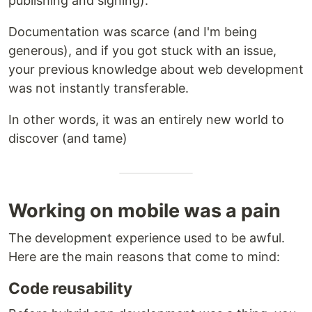
publishing and signing).
Documentation was scarce (and I'm being
generous), and if you got stuck with an issue,
your previous knowledge about web development
was not instantly transferable.
In other words, it was an entirely new world to
discover (and tame)
Working on mobile was a pain
The development experience used to be awful.
Here are the main reasons that come to mind:
Code reusability