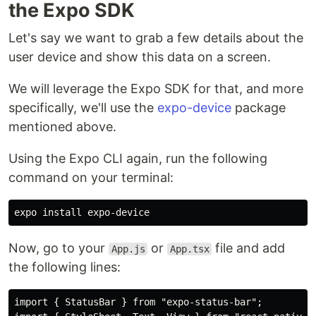
the Expo SDK
Let's say we want to grab a few details about the
user device and show this data on a screen.
We will leverage the Expo SDK for that, and more
specifically, we'll use the
expo-device
package
mentioned above.
Using the Expo CLI again, run the following
command on your terminal:
expo 
install 
Now, go to your
or
file and add
App.js
App.tsx
the following lines:
import { StatusBar } from "expo-status-bar";
