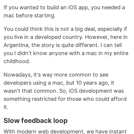
If you wanted to build an iOS app, you needed a
mac before starting.
You could think this is not a big deal, especially if
you live in a developed country. However, here in
Argentina, the story is quite different. I can tell
you I didn't know anyone with a mac in my entire
childhood.
Nowadays, it's way more common to see
developers using a mac, but 10 years ago, it
wasn't that common. So, iOS development was
something restricted for those who could afford
it.
Slow feedback loop
With modern web development, we have instant