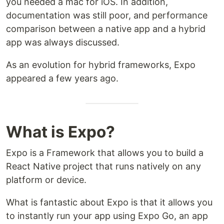
you needed a mac for iOS. In addition,
documentation was still poor, and performance
comparison between a native app and a hybrid
app was always discussed.
As an evolution for hybrid frameworks, Expo
appeared a few years ago.
What is Expo?
Expo is a Framework that allows you to build a
React Native project that runs natively on any
platform or device.
What is fantastic about Expo is that it allows you
to instantly run your app using Expo Go, an app