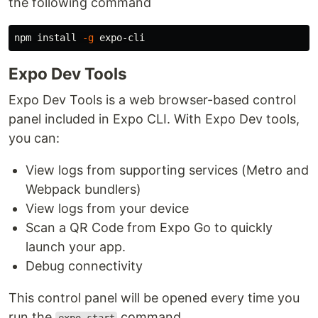
the following command
npm 
install
-g
Expo Dev Tools
Expo Dev Tools is a web browser-based control
panel included in Expo CLI. With Expo Dev tools,
you can:
View logs from supporting services (Metro and
Webpack bundlers)
View logs from your device
Scan a QR Code from Expo Go to quickly
launch your app.
Debug connectivity
This control panel will be opened every time you
run the
command.