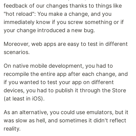
feedback of our changes thanks to things like
"hot reload": You make a change, and you
immediately know if you screw something or if
your change introduced a new bug.
Moreover, web apps are easy to test in different
scenarios.
On native mobile development, you had to
recompile the entire app after each change, and
if you wanted to test your app on different
devices, you had to publish it through the Store
(at least in iOS).
As an alternative, you could use emulators, but it
was slow as hell, and sometimes it didn't reflect
reality.