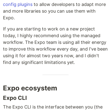
config plugins
to allow developers to adapt more
and more libraries so you can use them with
Expo.
If you are starting to work on a new project
today, I highly recommend using the managed
workflow. The Expo team is using all their energy
to improve this workflow every day, and I've been
using it for almost two years now, and I didn't
find any significant limitations yet.
Expo ecosystem
Expo CLI
The Expo CLI is the interface between you (the