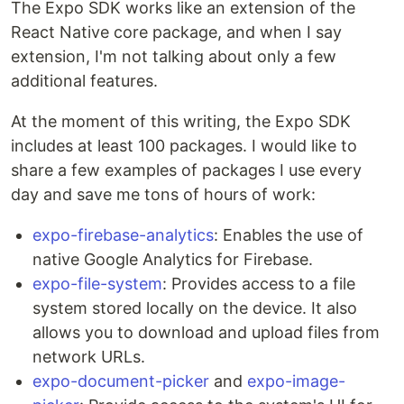
The Expo SDK works like an extension of the
React Native core package, and when I say
extension, I'm not talking about only a few
additional features.
At the moment of this writing, the Expo SDK
includes at least 100 packages. I would like to
share a few examples of packages I use every
day and save me tons of hours of work:
expo-firebase-analytics
: Enables the use of
native Google Analytics for Firebase.
expo-file-system
: Provides access to a file
system stored locally on the device. It also
allows you to download and upload files from
network URLs.
expo-document-picker
and
expo-image-