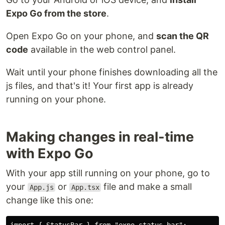
Expo Go from the store
.
Open Expo Go on your phone, and
scan the QR
code
available in the web control panel.
Wait until your phone finishes downloading all the
js files, and that's it! Your first app is already
running on your phone.
Making changes in real-time
with Expo Go
With your app still running on your phone, go to
your
or
file and make a small
App.js
App.tsx
change like this one: