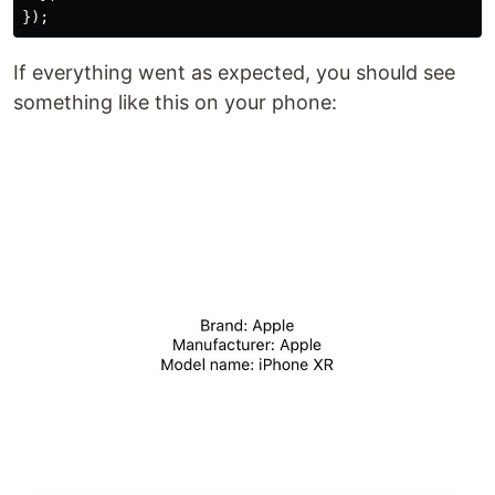
If everything went as expected, you should see
something like this on your phone: