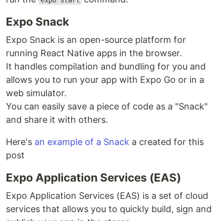
expo start
Expo Snack
Expo Snack is an open-source platform for
running React Native apps in the browser.
It handles compilation and bundling for you and
allows you to run your app with Expo Go or in a
web simulator.
You can easily save a piece of code as a "Snack"
and share it with others.
Here's
an example of a Snack
a created for this
post
Expo Application Services (EAS)
Expo Application Services (EAS) is a set of cloud
services that allows you to quickly build, sign and