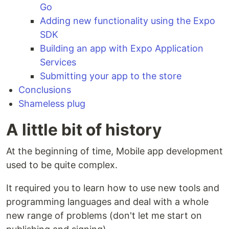
Go
Adding new functionality using the Expo
SDK
Building an app with Expo Application
Services
Submitting your app to the store
Conclusions
Shameless plug
A little bit of history
At the beginning of time, Mobile app development
used to be quite complex.
It required you to learn how to use new tools and
programming languages and deal with a whole
new range of problems (don't let me start on