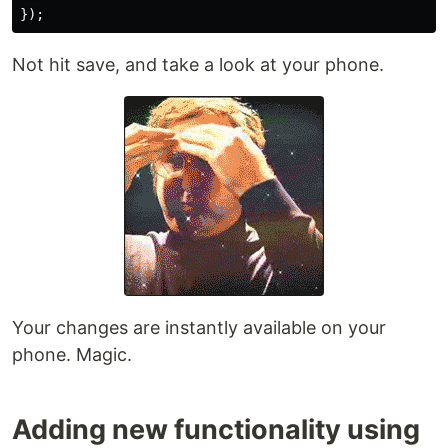
Not hit save, and take a look at your phone.
Your changes are instantly available on your
phone. Magic.
Adding new functionality using