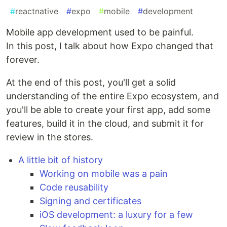
#
reactnative
#
expo
#
mobile
#
development
Mobile app development used to be painful.
In this post, I talk about how Expo changed that
forever.
At the end of this post, you'll get a solid
understanding of the entire Expo ecosystem, and
you'll be able to create your first app, add some
features, build it in the cloud, and submit it for
review in the stores.
A little bit of history
Working on mobile was a pain
Code reusability
Signing and certificates
iOS development: a luxury for a few