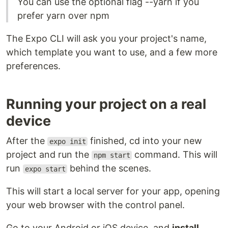
You can use the optional flag --yarn if you
prefer yarn over npm
The Expo CLI will ask you your project's name,
which template you want to use, and a few more
preferences.
Running your project on a real
device
After the
finished, cd into your new
expo init
project and run the
command. This will
npm start
run
behind the scenes.
expo start
This will start a local server for your app, opening
your web browser with the control panel.
Go to your Android or iOS device, and
install