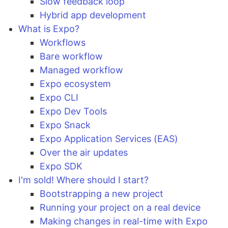
Slow feedback loop
Hybrid app development
What is Expo?
Workflows
Bare workflow
Managed workflow
Expo ecosystem
Expo CLI
Expo Dev Tools
Expo Snack
Expo Application Services (EAS)
Over the air updates
Expo SDK
I'm sold! Where should I start?
Bootstrapping a new project
Running your project on a real device
Making changes in real-time with Expo