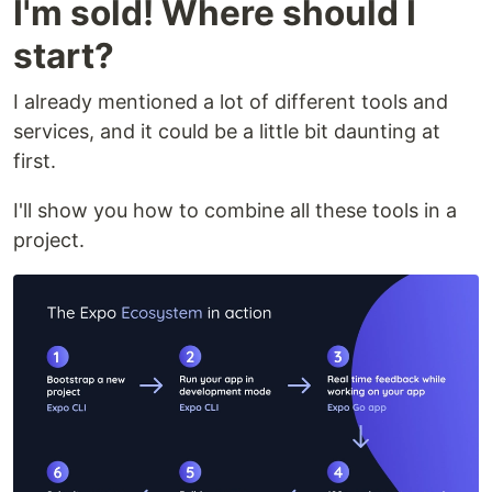
I'm sold! Where should I
start?
I already mentioned a lot of different tools and
services, and it could be a little bit daunting at
first.
I'll show you how to combine all these tools in a
project.