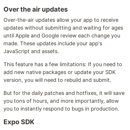
Over the air updates
Over-the-air updates allow your app to receive
updates without submitting and waiting for ages
until Apple and Google review each change you
made. These updates include your app's
JavaScript and assets.
This feature has a few limitations: If you need to
add new native packages or update your SDK
version, you will need to rebuild and submit.
But for the daily patches and hotfixes, it will save
you tons of hours, and more importantly, allow
you to instantly respond to bugs in production.
Expo SDK