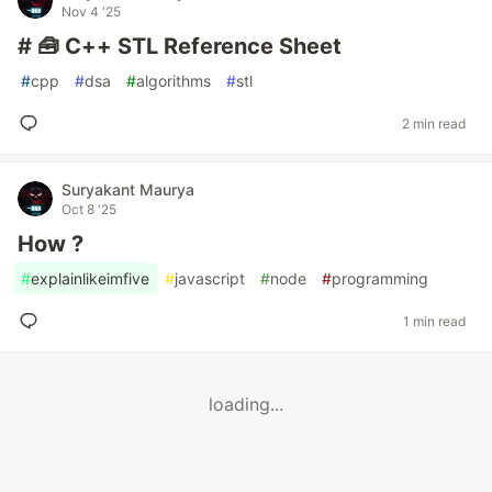
Nov 4 '25
# 🧰 C++ STL Reference Sheet
#
cpp
#
dsa
#
algorithms
#
stl
2 min read
Suryakant Maurya
Oct 8 '25
How ?
#
explainlikeimfive
#
javascript
#
node
#
programming
1 min read
loading...