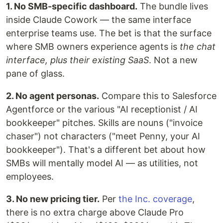
1. No SMB-specific dashboard.
The bundle lives
inside Claude Cowork — the same interface
enterprise teams use. The bet is that the surface
where SMB owners experience agents is
the chat
interface, plus their existing SaaS
. Not a new
pane of glass.
2. No agent personas.
Compare this to Salesforce
Agentforce or the various "AI receptionist / AI
bookkeeper" pitches. Skills are nouns ("invoice
chaser") not characters ("meet Penny, your AI
bookkeeper"). That's a different bet about how
SMBs will mentally model AI — as utilities, not
employees.
3. No new pricing tier.
Per
the Inc. coverage
,
there is no extra charge above Claude Pro