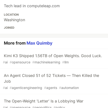
Tech lead in computeleap.com
LOCATION
Washington
JOINED
More from
Max Quimby
Kimi K3 Shipped 1.56TB of Open Weights. Good Luck.
#
ai
#
opensource
#
machinelearning
#
llm
An Agent Closed 51 of 52 Tickets — Then Killed the
Job
#
ai
#
agenticengineering
#
agents
#
automation
The Open-Weight 'Letter' Is a Lobbying War
#
ai
#
opensource
#
geopolitics
#
policy