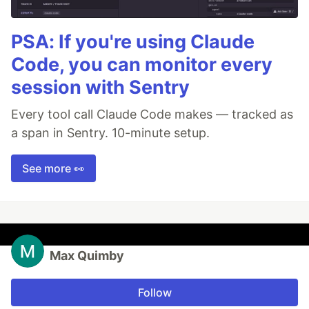
PSA: If you're using Claude
Code, you can monitor every
session with Sentry
Every tool call Claude Code makes — tracked as
a span in Sentry. 10-minute setup.
See more 👀
Max Quimby
Follow