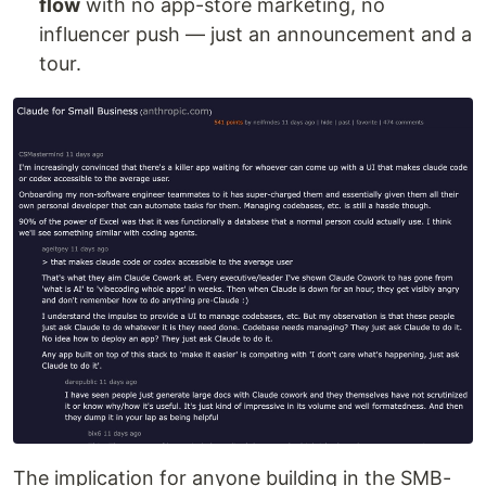
flow
with no app-store marketing, no
influencer push — just an announcement and a
tour.
The implication for anyone building in the SMB-