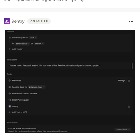
Sentry
PROMOTED