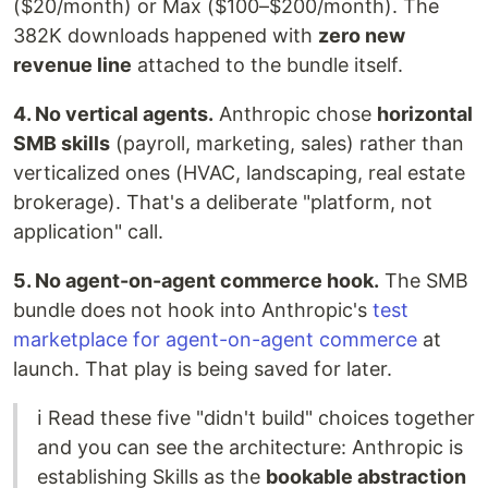
($20/month) or Max ($100–$200/month). The
382K downloads happened with
zero new
revenue line
attached to the bundle itself.
4. No vertical agents.
Anthropic chose
horizontal
SMB skills
(payroll, marketing, sales) rather than
verticalized ones (HVAC, landscaping, real estate
brokerage). That's a deliberate "platform, not
application" call.
5. No agent-on-agent commerce hook.
The SMB
bundle does not hook into Anthropic's
test
marketplace for agent-on-agent commerce
at
launch. That play is being saved for later.
ℹ️ Read these five "didn't build" choices together
and you can see the architecture: Anthropic is
establishing Skills as the
bookable abstraction