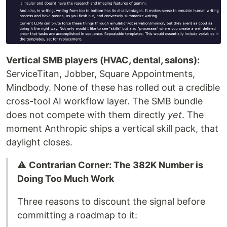
Vertical SMB players (HVAC, dental, salons):
ServiceTitan, Jobber, Square Appointments,
Mindbody. None of these has rolled out a credible
cross-tool AI workflow layer. The SMB bundle
does not compete with them directly
yet
. The
moment Anthropic ships a vertical skill pack, that
daylight closes.
⚠️
Contrarian Corner: The 382K Number is
Doing Too Much Work
Three reasons to discount the signal before
committing a roadmap to it: