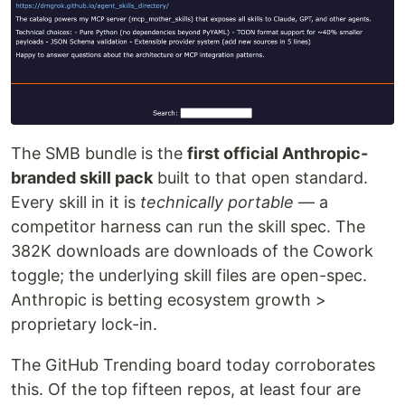
The SMB bundle is the
first official Anthropic-
branded skill pack
built to that open standard.
Every skill in it is
technically portable
— a
competitor harness can run the skill spec. The
382K downloads are downloads of the Cowork
toggle; the underlying skill files are open-spec.
Anthropic is betting ecosystem growth >
proprietary lock-in.
The GitHub Trending board today corroborates
this. Of the top fifteen repos, at least four are