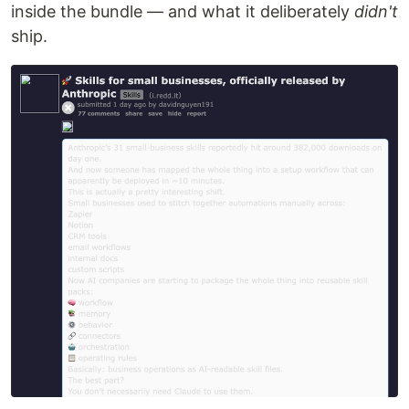
inside the bundle — and what it deliberately
didn't
ship.