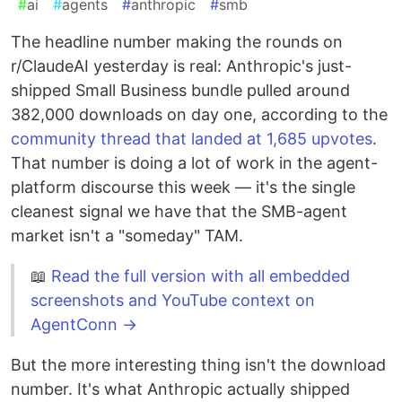
#
ai
#
agents
#
anthropic
#
smb
The headline number making the rounds on
r/ClaudeAI yesterday is real: Anthropic's just-
shipped Small Business bundle pulled around
382,000 downloads on day one, according to the
community thread that landed at 1,685 upvotes
.
That number is doing a lot of work in the agent-
platform discourse this week — it's the single
cleanest signal we have that the SMB-agent
market isn't a "someday" TAM.
📖
Read the full version with all embedded
screenshots and YouTube context on
AgentConn →
But the more interesting thing isn't the download
number. It's what Anthropic actually shipped