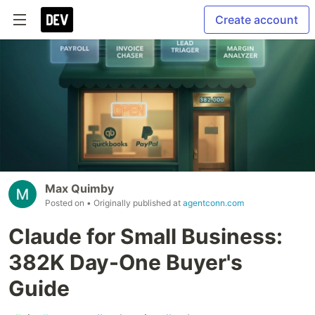
Create account
Max Quimby
Posted on
• Originally published at
agentconn.com
Claude for Small Business:
382K Day-One Buyer's
Guide