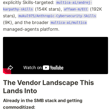
explicitly Skills-targeted:
multica-ai/andrej-
(154K stars),
(192K
karpathy-skills
affaan-m/ECC
stars),
mukul975/Anthropic-Cybersecurity-Skills
(9K), and the broader
multica-ai/multica
managed-agents platform.
The Vendor Landscape This
Lands Into
Already in the SMB stack and getting
commoditized: