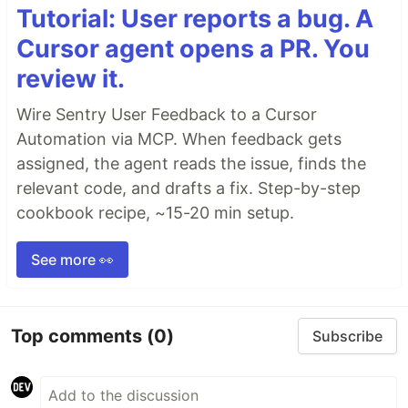
Tutorial: User reports a bug. A
Cursor agent opens a PR. You
review it.
Wire Sentry User Feedback to a Cursor
Automation via MCP. When feedback gets
assigned, the agent reads the issue, finds the
relevant code, and drafts a fix. Step-by-step
cookbook recipe, ~15-20 min setup.
See more 👀
Top comments
(0)
Subscribe