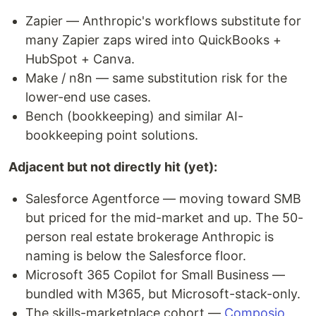
Zapier — Anthropic's workflows substitute for
many Zapier zaps wired into QuickBooks +
HubSpot + Canva.
Make / n8n — same substitution risk for the
lower-end use cases.
Bench (bookkeeping) and similar AI-
bookkeeping point solutions.
Adjacent but not directly hit (yet):
Salesforce Agentforce — moving toward SMB
but priced for the mid-market and up. The 50-
person real estate brokerage Anthropic is
naming is below the Salesforce floor.
Microsoft 365 Copilot for Small Business —
bundled with M365, but Microsoft-stack-only.
The skills-marketplace cohort —
Composio
,