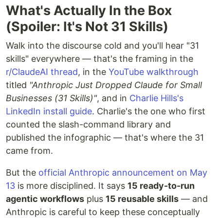
What's Actually In the Box
(Spoiler: It's Not 31 Skills)
Walk into the discourse cold and you'll hear "31
skills" everywhere — that's the framing in the
r/ClaudeAI thread
, in the
YouTube walkthrough
titled
"Anthropic Just Dropped Claude for Small
Businesses (31 Skills)"
, and in
Charlie Hills's
LinkedIn install guide
. Charlie's the one who first
counted the slash-command library and
published the infographic — that's where the 31
came from.
But the
official Anthropic announcement on May
13
is more disciplined. It says
15 ready-to-run
agentic workflows
plus
15 reusable skills
— and
Anthropic is careful to keep these conceptually