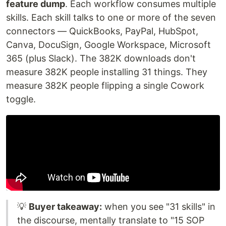
feature dump
. Each workflow consumes multiple
skills. Each skill talks to one or more of the seven
connectors — QuickBooks, PayPal, HubSpot,
Canva, DocuSign, Google Workspace, Microsoft
365 (plus Slack). The 382K downloads don't
measure 382K people installing 31 things. They
measure 382K people flipping a single Cowork
toggle.
💡
Buyer takeaway:
when you see "31 skills" in
the discourse, mentally translate to "15 SOP