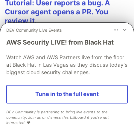
Tutorial: User reports a bug. A
Cursor agent opens a PR. You
review it.
DEV Community Live Events
Wire Sentry User Feedback to a Cursor Automation
via MCP. When feedback gets assigned, the agent
AWS Security LIVE! from Black Hat
reads the issue, finds the relevant code, and drafts a
fix. Step-by-step cookbook recipe, ~15-20 min setup.
Watch AWS and AWS Partners live from the floor
at Black Hat in Las Vegas as they discuss today's
See more 👀
biggest cloud security challenges.
Tune in to the full event
💎 DEV Diamond Sponsors
DEV Community is partnering to bring live events to the
community. Join us or dismiss this billboard if you're not
Thank you to our Diamond Sponsors for supporting the
interested. ❤️
DEV Community