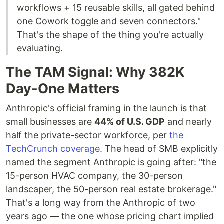
workflows + 15 reusable skills, all gated behind
one Cowork toggle and seven connectors."
That's the shape of the thing you're actually
evaluating.
The TAM Signal: Why 382K
Day-One Matters
Anthropic's official framing in the launch is that
small businesses are
44% of U.S. GDP
and nearly
half the private-sector workforce, per
the
TechCrunch coverage
. The head of SMB explicitly
named the segment Anthropic is going after: "the
15-person HVAC company, the 30-person
landscaper, the 50-person real estate brokerage."
That's a long way from the Anthropic of two
years ago — the one whose pricing chart implied