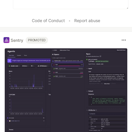
Code of Conduct
•
Report abuse
Sentry
PROMOTED