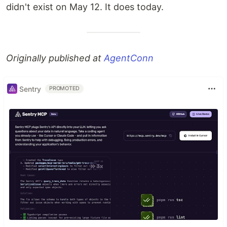
didn't exist on May 12. It does today.
Originally published at
AgentConn
Sentry
PROMOTED