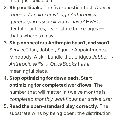
moat just collapsed.
Ship verticals.
The five-question test:
Does it
require domain knowledge Anthropic's
general-purpose skill won't have?
HVAC,
dental practices, real-estate brokerages —
that's where to play.
Ship connectors Anthropic hasn't, and won't.
ServiceTitan, Jobber, Square Appointments,
Mindbody. A skill bundle that bridges
Jobber →
Anthropic skills → QuickBooks
has a
meaningful place.
Stop optimizing for downloads. Start
optimizing for completed workflows.
The
number that will matter in twelve months is
completed monthly workflows per active user
.
Read the open-standard play correctly.
The
substrate wins by being open; the distribution