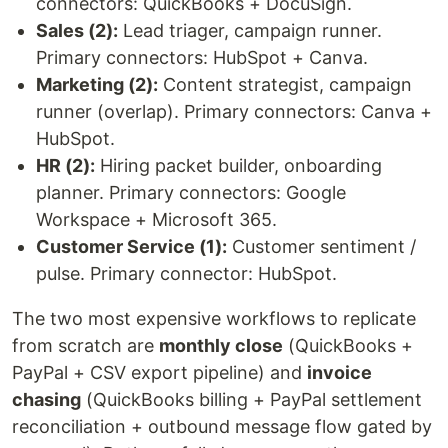
connectors: QuickBooks + DocuSign.
Sales (2):
Lead triager, campaign runner.
Primary connectors: HubSpot + Canva.
Marketing (2):
Content strategist, campaign
runner (overlap). Primary connectors: Canva +
HubSpot.
HR (2):
Hiring packet builder, onboarding
planner. Primary connectors: Google
Workspace + Microsoft 365.
Customer Service (1):
Customer sentiment /
pulse. Primary connector: HubSpot.
The two most expensive workflows to replicate
from scratch are
monthly close
(QuickBooks +
PayPal + CSV export pipeline) and
invoice
chasing
(QuickBooks billing + PayPal settlement
reconciliation + outbound message flow gated by