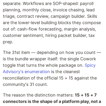
separate. Workflows are SOP-shaped: payroll
planning, monthly close, invoice chasing, lead
triage, contract review, campaign builder. Skills
are the lower-level building blocks they compose
out of: cash-flow forecasting, margin analysis,
customer sentiment, hiring packet builder, tax
prep.
The 31st item — depending on how you count —
is the bundle wrapper itself: the single Cowork
toggle that turns the whole package on.
Spicy
Advisory's enumeration
is the cleanest
reconciliation of the official 15 + 15 against the
community's 31 count.
The reason the distinction matters:
15 + 15 + 7
connectors is the shape of a platform play, not a