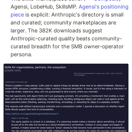
Agensi, LobeHub, SkillsMP.
Agensi's positioning
piece
is explicit: Anthropic's directory is small
and curated; community marketplaces are
larger. The 382K downloads suggest
Anthropic-curated quality beats community-
curated breadth for the SMB owner-operator
persona.