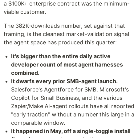
a $100K+ enterprise contract was the minimum-
viable customer.
The 382K-downloads number, set against that
framing, is the cleanest market-validation signal
the agent space has produced this quarter:
It's bigger than the entire daily active
developer count of most agent harnesses
combined.
It dwarfs every prior SMB-agent launch.
Salesforce's Agentforce for SMB, Microsoft's
Copilot for Small Business, and the various
Zapier/Make AI-agent rollouts have all reported
"early traction" without a number this large in a
comparable window.
It happened in May, off a single-toggle install