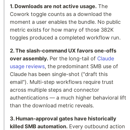
1. Downloads are not active usage.
The
Cowork toggle counts as a download the
moment a user enables the bundle. No public
metric exists for how many of those 382K
toggles produced a completed workflow run.
2. The slash-command UX favors one-offs
over assembly.
Per the long-tail of
Claude
usage reviews
, the predominant SMB use of
Claude has been single-shot ("draft this
email"). Multi-step workflows require trust
across multiple steps and connector
authentications — a much higher behavioral lift
than the download metric reveals.
3. Human-approval gates have historically
killed SMB automation.
Every outbound action