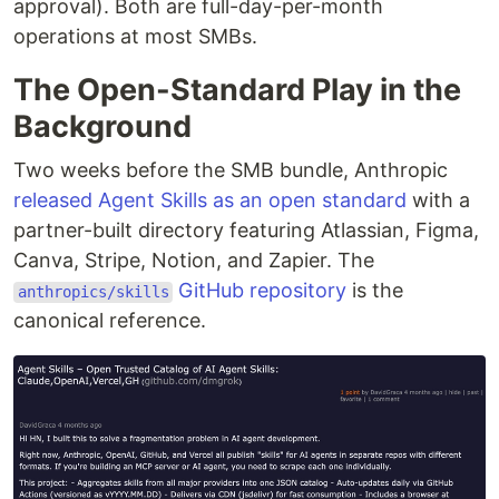
approval). Both are full-day-per-month
operations at most SMBs.
The Open-Standard Play in the
Background
Two weeks before the SMB bundle, Anthropic
released Agent Skills as an open standard
with a
partner-built directory featuring Atlassian, Figma,
Canva, Stripe, Notion, and Zapier. The
GitHub repository
is the
anthropics/skills
canonical reference.