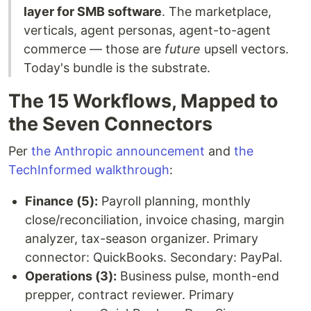
layer for SMB software
. The marketplace,
verticals, agent personas, agent-to-agent
commerce — those are
future
upsell vectors.
Today's bundle is the substrate.
The 15 Workflows, Mapped to
the Seven Connectors
Per
the Anthropic announcement
and
the
TechInformed walkthrough
:
Finance (5):
Payroll planning, monthly
close/reconciliation, invoice chasing, margin
analyzer, tax-season organizer. Primary
connector: QuickBooks. Secondary: PayPal.
Operations (3):
Business pulse, month-end
prepper, contract reviewer. Primary