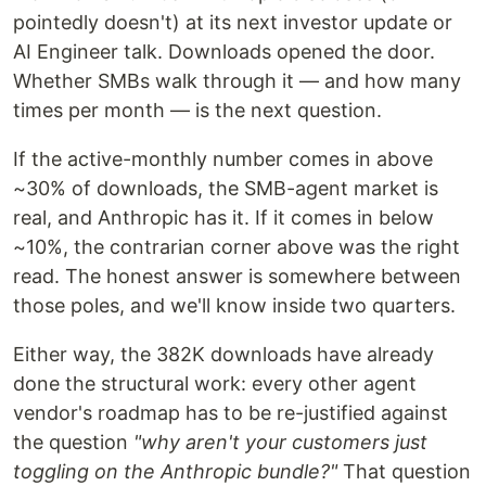
pointedly doesn't) at its next investor update or
AI Engineer talk. Downloads opened the door.
Whether SMBs walk through it — and how many
times per month — is the next question.
If the active-monthly number comes in above
~30% of downloads, the SMB-agent market is
real, and Anthropic has it. If it comes in below
~10%, the contrarian corner above was the right
read. The honest answer is somewhere between
those poles, and we'll know inside two quarters.
Either way, the 382K downloads have already
done the structural work: every other agent
vendor's roadmap has to be re-justified against
the question
"why aren't your customers just
toggling on the Anthropic bundle?"
That question