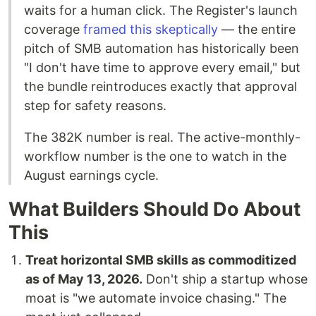
waits for a human click. The Register's launch
coverage
framed this skeptically
— the entire
pitch of SMB automation has historically been
"I don't have time to approve every email," but
the bundle reintroduces exactly that approval
step for safety reasons.
The 382K number is real. The active-monthly-
workflow number is the one to watch in the
August earnings cycle.
What Builders Should Do About
This
Treat horizontal SMB skills as commoditized
as of May 13, 2026.
Don't ship a startup whose
moat is "we automate invoice chasing." The