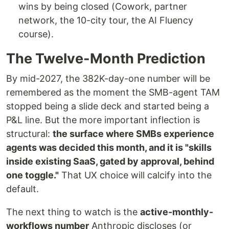
wins by being closed (Cowork, partner
network, the 10-city tour, the AI Fluency
course).
The Twelve-Month Prediction
By mid-2027, the 382K-day-one number will be
remembered as the moment the SMB-agent TAM
stopped being a slide deck and started being a
P&L line. But the more important inflection is
structural:
the surface where SMBs experience
agents was decided this month, and it is "skills
inside existing SaaS, gated by approval, behind
one toggle."
That UX choice will calcify into the
default.
The next thing to watch is the
active-monthly-
workflows number
Anthropic discloses (or