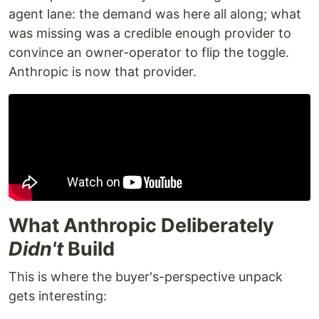
agent lane: the demand was here all along; what
was missing was a credible enough provider to
convince an owner-operator to flip the toggle.
Anthropic is now that provider.
What Anthropic Deliberately
Didn't
Build
This is where the buyer's-perspective unpack
gets interesting: